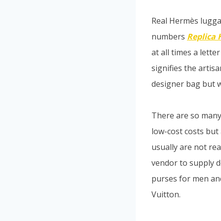
Real Hermès lugga
numbers
Replica
at all times a let
signifies the arti
designer bag but wi
There are so many f
low-cost costs but
usually are not re
vendor to supply 
purses for men and
Vuitton.