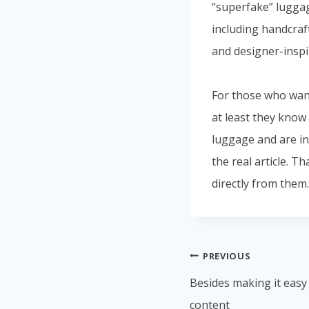
“superfake” lugga
including handcraf
and designer-inspi
For those who want
at least they know
luggage and are ins
the real article. T
directly from them.
PREVIOUS
Besides making it easy
content