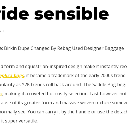
ide sensible
20
le: Birkin Dupe Changed By Rebag Used Designer Baggage
ved form and equestrian-inspired design make it instantly rec
eplica bags
, it became a trademark of the early 2000s trend
pularity as Y2K trends roll back around. The Saddle Bag beg
gs
, making it a coveted but costly selection. Last however not
cause of its greater form and massive woven texture somew
ormally see. You can carry it by the handle or use the deta
it super versatile.