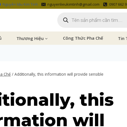
Nguyên liệu Kim Tinh
nguyenlieukimtinh@gmail.com
0907 662 
ủ
Thương Hiệu
Công Thức Pha Chế
Tin 
ha Chế
/
Additionally, this information will provide sensible
tionally, this
rmation will