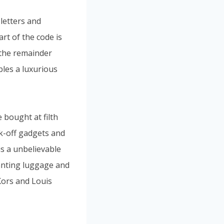
letters and
art of the code is
 the remainder
bles a luxurious
 bought at filth
ck-off gadgets and
is a unbelievable
anting luggage and
Kors and Louis