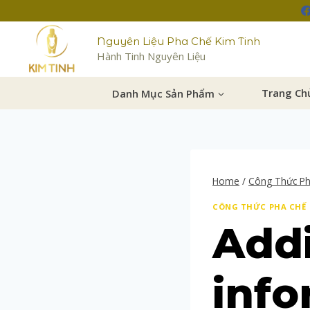
Nguyên Liệu Pha Chế Kim Tinh
Hành Tinh Nguyên Liệu
Danh Mục Sản Phẩm
Trang Ch
Home
/
Công Thức P
CÔNG THỨC PHA CHẾ
Addi
info