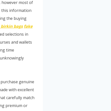
e, however most of
, this information
ting the buying
 birkin bags
fake
ed selections in
purses and wallets
ong time
s unknowingly
n purchase genuine
ade with excellent
that carefully match
ing premium or