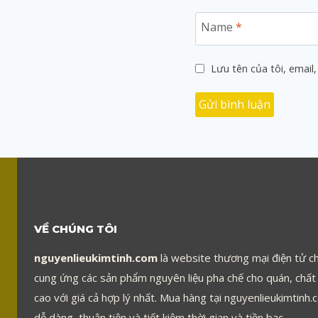
Name
*
Lưu tên của tôi, email,
VỀ CHÚNG TÔI
nguyenlieukimtinh.com
là website thương mại điện tử c
cung ứng các sản phẩm nguyên liệu pha chế cho quán, chất
cao với giá cả hợp lý nhất. Mua hàng tại nguyenlieukimtinh.
dễ dàng, thuận tiện và tiết kiệm thời gian và tiền bạc