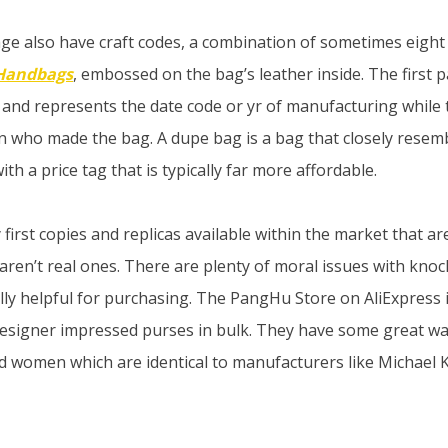
ge also have craft codes, a combination of sometimes eight 
 Handbags
, embossed on the bag’s leather inside. The first p
ter and represents the date code or yr of manufacturing while
san who made the bag. A dupe bag is a bag that closely resem
th a price tag that is typically far more affordable.
irst copies and replicas available within the market that are
 aren’t real ones. There are plenty of moral issues with kno
ally helpful for purchasing. The PangHu Store on AliExpress 
designer impressed purses in bulk. They have some great w
 women which are identical to manufacturers like Michael 