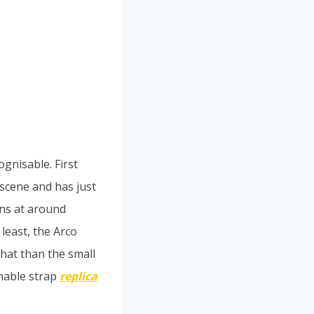
ognisable. First
 scene and has just
ins at around
 least, the Arco
hat than the small
chable strap
replica