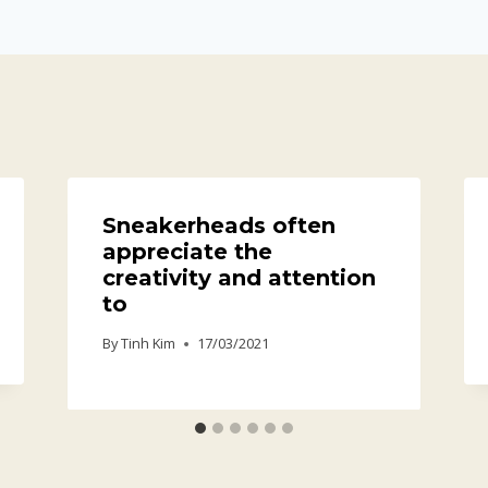
Sneakerheads often
appreciate the
creativity and attention
to
By
Tinh Kim
17/03/2021