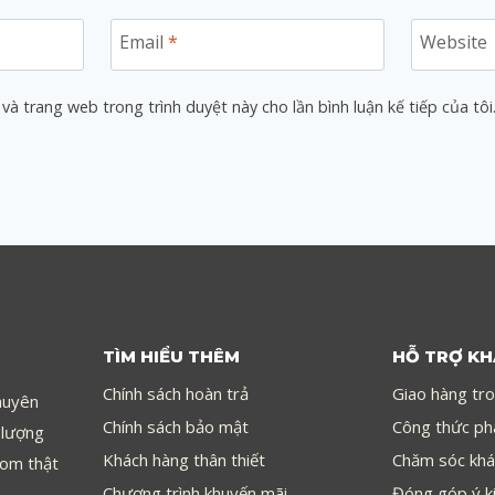
Email
*
Website
 và trang web trong trình duyệt này cho lần bình luận kế tiếp của tôi
TÌM HIỂU THÊM
HỖ TRỢ K
Chính sách hoàn trả
Giao hàng tr
huyên
Chính sách bảo mật
Công thức ph
 lượng
Khách hàng thân thiết
Chăm sóc khá
com thật
Chương trình khuyến mãi
Đóng góp ý k