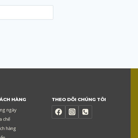
.
HÁCH HÀNG
THEO DÕI CHÚNG TÔI
ong ngày
a chế
ch hàng
iến