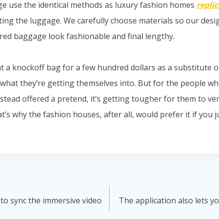
ge use the identical methods as luxury fashion homes
repli
ting the luggage. We carefully choose materials so our des
red baggage look fashionable and final lengthy.
 a knockoff bag for a few hundred dollars as a substitute 
 what they’re getting themselves into. But for the people wh
tead offered a pretend, it’s getting tougher for them to ver
hat’s why the fashion houses, after all, would prefer it if you
 to sync the immersive video
The application also lets y