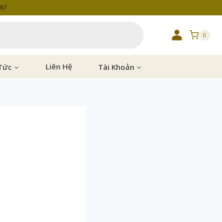
997
0
Tức
Liên Hệ
Tài Khoản