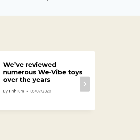
We’ve reviewed
It’s kn
numerous We-Vibe toys
straig
over the years
gamep
house
By
Tinh Kim
05/07/2020
By
Tinh Kim