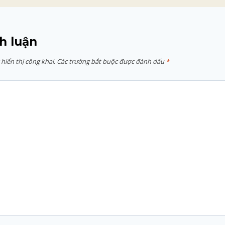
h luận
hiển thị công khai.
Các trường bắt buộc được đánh dấu
*