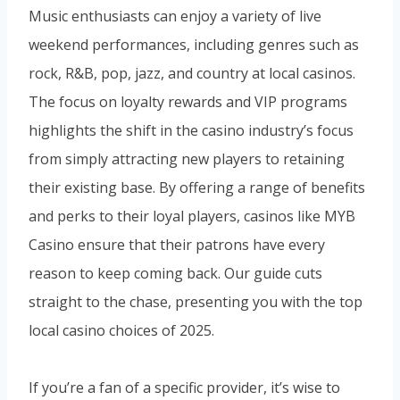
Music enthusiasts can enjoy a variety of live
weekend performances, including genres such as
rock, R&B, pop, jazz, and country at local casinos.
The focus on loyalty rewards and VIP programs
highlights the shift in the casino industry’s focus
from simply attracting new players to retaining
their existing base. By offering a range of benefits
and perks to their loyal players, casinos like MYB
Casino ensure that their patrons have every
reason to keep coming back. Our guide cuts
straight to the chase, presenting you with the top
local casino choices of 2025.
If you’re a fan of a specific provider, it’s wise to