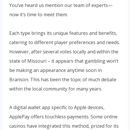
You’ve heard us mention our team of experts—
now it’s time to meet them.
Each type brings its unique features and benefits,
catering to different player preferences and needs.
However, after several votes locally and within the
state of Missouri – it appears that gambling won’t
be making an appearance anytime soon in
Branson. This has been the topic of much debate
within the local community for many years.
A digital wallet app specific to Apple devices,
ApplePay offers touchless payments. Some online
casinos have integrated this method, prized for its