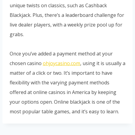
unique twists on classics, such as Cashback
Blackjack. Plus, there’s a leaderboard challenge for
live dealer players, with a weekly prize pool up for
grabs.
Once you’ve added a payment method at your
chosen casino
ohjoycasino.com
, using it is usually a
matter of a click or two. It’s important to have
flexibility with the varying payment methods
offered at online casinos in America by keeping
your options open. Online blackjack is one of the
most popular table games, and it’s easy to learn.