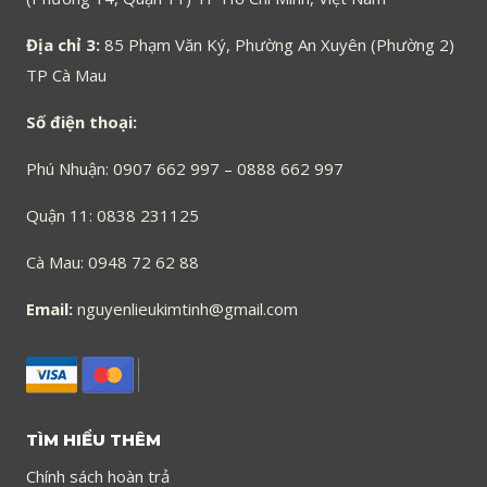
Địa chỉ 3:
85 Phạm Văn Ký, Phường An Xuyên (Phường 2)
TP Cà Mau
Số điện thoại:
Phú Nhuận: 0907 662 997 – 0888 662 997
Quận 11: 0838 231125
Cà Mau: 0948 72 62 88
Email:
nguyenlieukimtinh@gmail.com
TÌM HIỂU THÊM
Chính sách hoàn trả