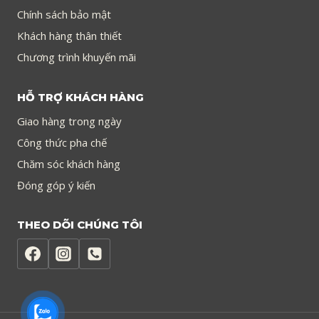
Chính sách bảo mật
Khách hàng thân thiết
Chương trình khuyến mãi
HỖ TRỢ KHÁCH HÀNG
Giao hàng trong ngày
Công thức pha chế
Chăm sóc khách hàng
Đóng góp ý kiến
THEO DÕI CHÚNG TÔI