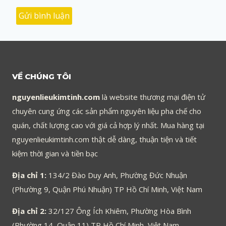
VỀ CHÚNG TÔI
nguyenlieukimtinh.com
là website thương mại điện tử
chuyên cung ứng các sản phẩm nguyên liệu pha chế cho
quán, chất lượng cao với giá cả hợp lý nhất. Mua hàng tại
nguyenlieukimtinh.com thật dễ dàng, thuận tiện và tiết
kiệm thời gian và tiền bạc
Địa chỉ 1:
134/2 Đào Duy Anh, Phường Đức Nhuận
(Phường 9, Quận Phú Nhuận) TP Hồ Chí Minh, Việt Nam
Địa chỉ 2:
32/127 Ông Ích Khiêm, Phường Hòa Bình
(Phường 14, Quận 11) TP Hồ Chí Minh, Việt Nam