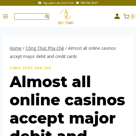
Nguyên Liệu Kim Tinh
090 766 29 97
0
Home
/
Công Thức Pha Chế
/
Almost all online casinos
accept major debit and credit cards
CÔNG THỨC PHA CHẾ
Almost all
online casinos
accept major