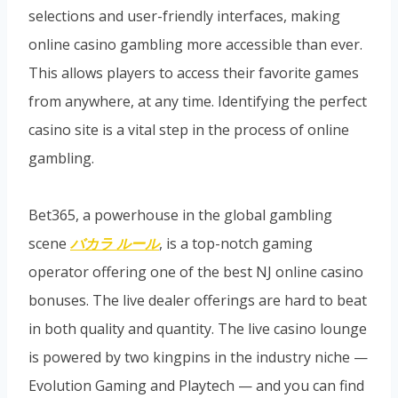
selections and user-friendly interfaces, making
online casino gambling more accessible than ever.
This allows players to access their favorite games
from anywhere, at any time. Identifying the perfect
casino site is a vital step in the process of online
gambling.
Bet365, a powerhouse in the global gambling
scene
バカラ ルール
, is a top-notch gaming
operator offering one of the best NJ online casino
bonuses. The live dealer offerings are hard to beat
in both quality and quantity. The live casino lounge
is powered by two kingpins in the industry niche —
Evolution Gaming and Playtech — and you can find