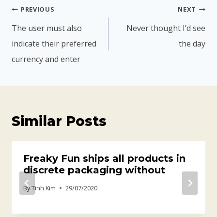
PREVIOUS
NEXT
The user must also
Never thought I’d see
indicate their preferred
the day
currency and enter
Similar Posts
Freaky Fun ships all products in
discrete packaging without
By
Tinh Kim
29/07/2020