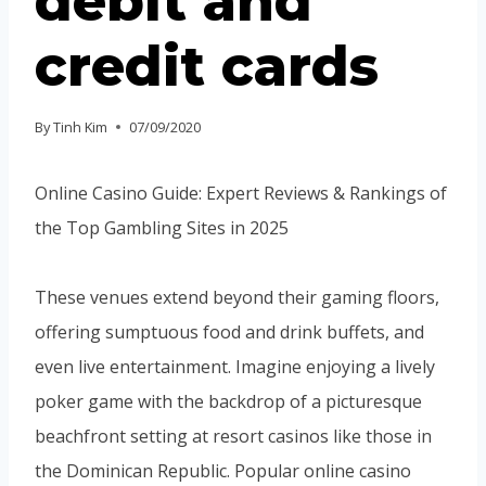
debit and
credit cards
By
Tinh Kim
07/09/2020
Online Casino Guide: Expert Reviews & Rankings of
the Top Gambling Sites in 2025
These venues extend beyond their gaming floors,
offering sumptuous food and drink buffets, and
even live entertainment. Imagine enjoying a lively
poker game with the backdrop of a picturesque
beachfront setting at resort casinos like those in
the Dominican Republic. Popular online casino