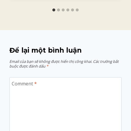
Để lại một bình luận
Email của bạn sẽ không được hiển thị công khai.
Các trường bắt
buộc được đánh dấu
*
Comment
*