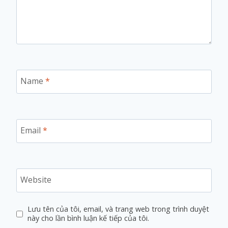
Name
*
Email
*
Website
Lưu tên của tôi, email, và trang web trong trình duyệt
này cho lần bình luận kế tiếp của tôi.