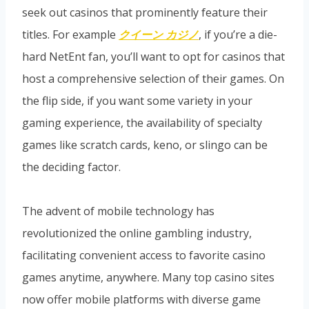
seek out casinos that prominently feature their
titles. For example
クイーン カジノ
, if you’re a die-
hard NetEnt fan, you’ll want to opt for casinos that
host a comprehensive selection of their games. On
the flip side, if you want some variety in your
gaming experience, the availability of specialty
games like scratch cards, keno, or slingo can be
the deciding factor.
The advent of mobile technology has
revolutionized the online gambling industry,
facilitating convenient access to favorite casino
games anytime, anywhere. Many top casino sites
now offer mobile platforms with diverse game