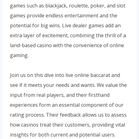
games such as blackjack, roulette, poker, and slot
games provide endless entertainment and the
potential for big wins. Live dealer games add an
extra layer of excitement, combining the thrill of a
land-based casino with the convenience of online
gaming.
Join us on this dive into live online baccarat and
see if it meets your needs and wants. We value the
input from real players, and their firsthand
experiences form an essential component of our
rating process. Their feedback allows us to assess
how casinos treat their customers, providing vital
insights for both current and potential users.