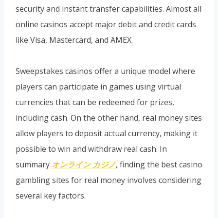
security and instant transfer capabilities. Almost all
online casinos accept major debit and credit cards
like Visa, Mastercard, and AMEX.
Sweepstakes casinos offer a unique model where
players can participate in games using virtual
currencies that can be redeemed for prizes,
including cash. On the other hand, real money sites
allow players to deposit actual currency, making it
possible to win and withdraw real cash. In
summary
オンライン カジノ
, finding the best casino
gambling sites for real money involves considering
several key factors.