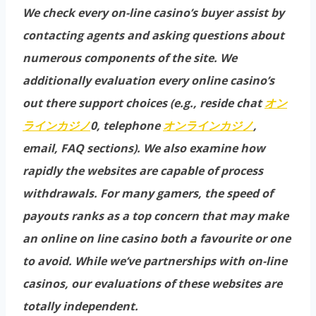
We check every on-line casino’s buyer assist by
contacting agents and asking questions about
numerous components of the site. We
additionally evaluation every online casino’s
out there support choices (e.g., reside chat
オン
ラインカジノ
0, telephone
オンラインカジノ
,
email, FAQ sections). We also examine how
rapidly the websites are capable of process
withdrawals. For many gamers, the speed of
payouts ranks as a top concern that may make
an online on line casino both a favourite or one
to avoid. While we’ve partnerships with on-line
casinos, our evaluations of these websites are
totally independent.