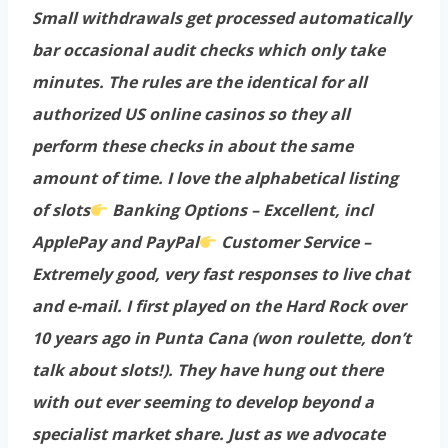
Small withdrawals get processed automatically
bar occasional audit checks which only take
minutes. The rules are the identical for all
authorized US online casinos so they all
perform these checks in about the same
amount of time. I love the alphabetical listing
of slots
Banking Options – Excellent, incl
ApplePay and PayPal
Customer Service –
Extremely good, very fast responses to live chat
and e-mail. I first played on the Hard Rock over
10 years ago in Punta Cana (won roulette, don’t
talk about slots!). They have hung out there
with out ever seeming to develop beyond a
specialist market share. Just as we advocate