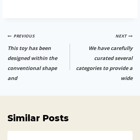
PREVIOUS
NEXT
This toy has been
We have carefully
designed within the
curated several
conventional shape
categories to provide a
and
wide
Similar Posts