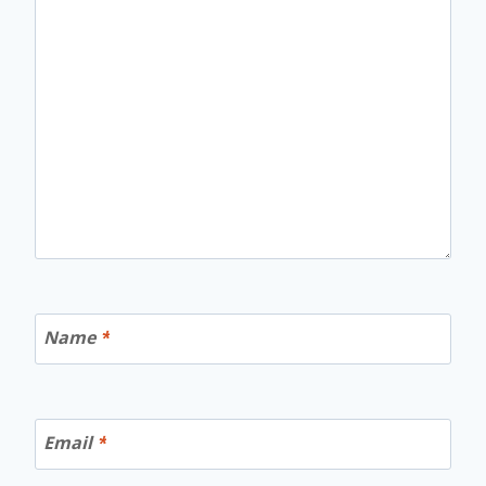
Name
*
Email
*