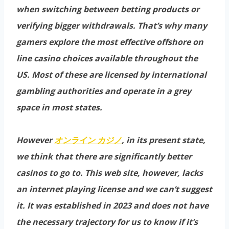
when switching between betting products or
verifying bigger withdrawals. That’s why many
gamers explore the most effective offshore on
line casino choices available throughout the
US. Most of these are licensed by international
gambling authorities and operate in a grey
space in most states.
However
オンライン カジノ
, in its present state,
we think that there are significantly better
casinos to go to. This web site, however, lacks
an internet playing license and we can’t suggest
it. It was established in 2023 and does not have
the necessary trajectory for us to know if it’s