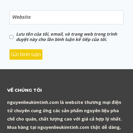
Website
Lưu tên của tôi, email, và trang web trong trình
duyệt này cho lần bình luận kế tiếp của tôi.
VỀ CHÚNG TÔI
nguyenlieukimtinh.com
là website thương mại điện
tử chuyên cung ứng các sản phẩm nguyên liệu pha
chế cho quán, chất lượng cao với giá cả hợp lý nhất.
Mua hàng tại nguyenlieukimtinh.com thật dễ dàng,