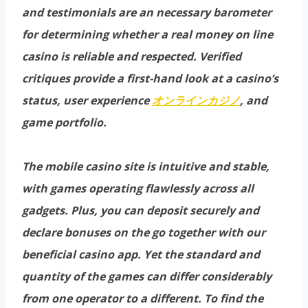
and testimonials are an necessary barometer
for determining whether a real money on line
casino is reliable and respected. Verified
critiques provide a first-hand look at a casino’s
status, user experience
オンラインカジノ
, and
game portfolio.
The mobile casino site is intuitive and stable,
with games operating flawlessly across all
gadgets. Plus, you can deposit securely and
declare bonuses on the go together with our
beneficial casino app. Yet the standard and
quantity of the games can differ considerably
from one operator to a different. To find the