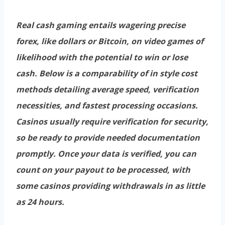
Real cash gaming entails wagering precise
forex, like dollars or Bitcoin, on video games of
likelihood with the potential to win or lose
cash. Below is a comparability of in style cost
methods detailing average speed, verification
necessities, and fastest processing occasions.
Casinos usually require verification for security,
so be ready to provide needed documentation
promptly. Once your data is verified, you can
count on your payout to be processed, with
some casinos providing withdrawals in as little
as 24 hours.