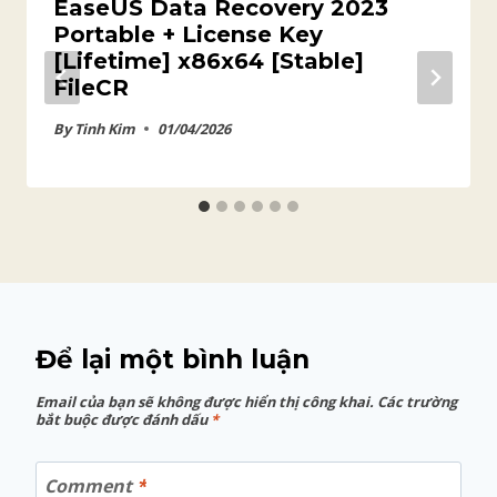
EaseUS Data Recovery 2023
Portable + License Key
[Lifetime] x86x64 [Stable]
FileCR
By
Tinh Kim
01/04/2026
Để lại một bình luận
Email của bạn sẽ không được hiển thị công khai.
Các trường
bắt buộc được đánh dấu
*
Comment
*