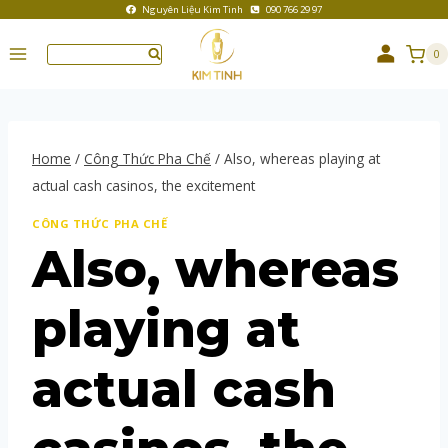
Nguyên Liệu Kim Tinh
090 766 29 97
0
Home
/
Công Thức Pha Chế
/
Also, whereas playing at
actual cash casinos, the excitement
CÔNG THỨC PHA CHẾ
Also, whereas
playing at
actual cash