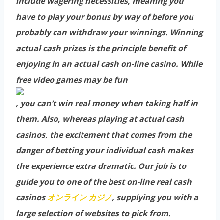
include wagering necessities, meaning you
have to play your bonus by way of before you
probably can withdraw your winnings. Winning
actual cash prizes is the principle benefit of
enjoying in an actual cash on-line casino. While
free video games may be fun
, you can’t win real money when taking half in
them. Also, whereas playing at actual cash
casinos, the excitement that comes from the
danger of betting your individual cash makes
the experience extra dramatic. Our job is to
guide you to one of the best on-line real cash
casinos
オンライン カジノ
, supplying you with a
large selection of websites to pick from.