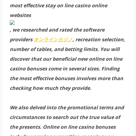
most effective stay on line casino online
websites
, we researched and rated the software
providers
オンラインカジノ
, recreation selection,
number of tables, and betting limits. You will
discover that our beneficial new online on line
casino bonuses come in several sizes. Finding
the most effective bonuses involves more than
checking how much they provide.
We also delved into the promotional terms and
circumstances to search out the true value of
the presents. Online on line casino bonuses