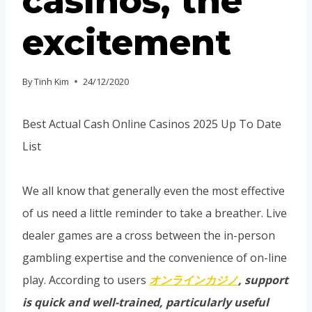
casinos, the
excitement
By
Tinh Kim
24/12/2020
Best Actual Cash Online Casinos 2025 Up To Date
List
We all know that generally even the most effective
of us need a little reminder to take a breather. Live
dealer games are a cross between the in-person
gambling expertise and the convenience of on-line
play. According to users
オンラインカジノ
, support
is quick and well-trained, particularly useful