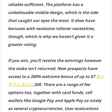
reliable sufficient. The platform has a
unbelievable mobile design, which is the side
that caught our eyes the most. It does have
bonuses with excessive rollover necessities,
though, which is why we haven’t given it a
greater rating.
If you win, you’ll receive the winnings however
the stake isn’t returned. New prospects have
access to a 200% welcome bonus of up to $7
オン
ライン カジノ
,500. There are a range of fee
options too, together with card funds, cell
wallets like Google Pay and Apple Pay as nicely
as several cryptocurrencies. User evaluations