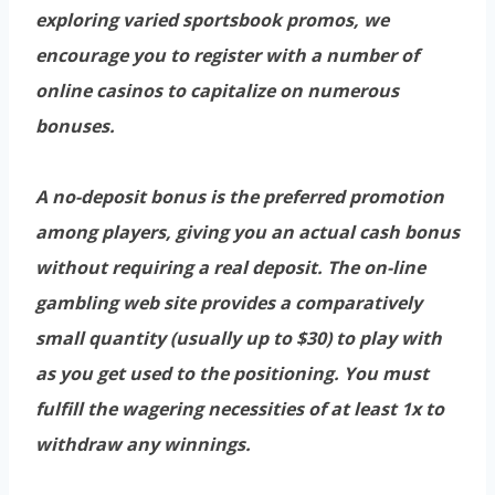
exploring varied sportsbook promos, we
encourage you to register with a number of
online casinos to capitalize on numerous
bonuses.
A no-deposit bonus is the preferred promotion
among players, giving you an actual cash bonus
without requiring a real deposit. The on-line
gambling web site provides a comparatively
small quantity (usually up to $30) to play with
as you get used to the positioning. You must
fulfill the wagering necessities of at least 1x to
withdraw any winnings.