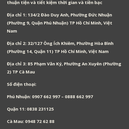
thuận tiện và tiết kiệm thời gian và tiền bạc
Địa chỉ 1:
134/2 Đào Duy Anh, Phường Đức Nhuận
(Phường 9, Quận Phú Nhuận) TP Hồ Chí Minh, Việt
Nam
Địa chỉ 2:
32/127 Ông Ích Khiêm, Phường Hòa Bình
(Phường 14, Quận 11) TP Hồ Chí Minh, Việt Nam
Địa chỉ 3:
85 Phạm Văn Ký, Phường An Xuyên (Phường
2) TP Cà Mau
Số điện thoại:
Phú Nhuận: 0907 662 997 – 0888 662 997
Quận 11: 0838 231125
Cà Mau: 0948 72 62 88