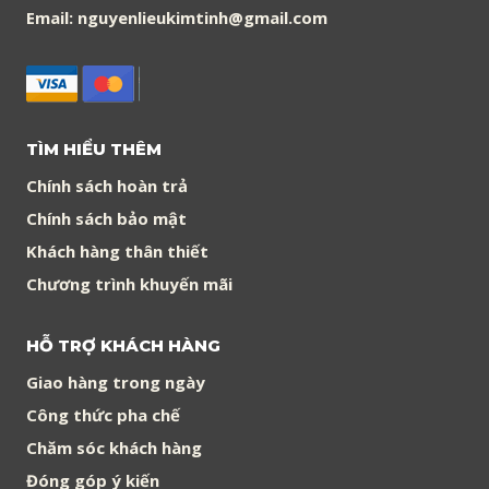
Email:
nguyenlieukimtinh@gmail.com
TÌM HIỂU THÊM
Chính sách hoàn trả
Chính sách bảo mật
Khách hàng thân thiết
Chương trình khuyến mãi
HỖ TRỢ KHÁCH HÀNG
Giao hàng trong ngày
Công thức pha chế
Chăm sóc khách hàng
Đóng góp ý kiến