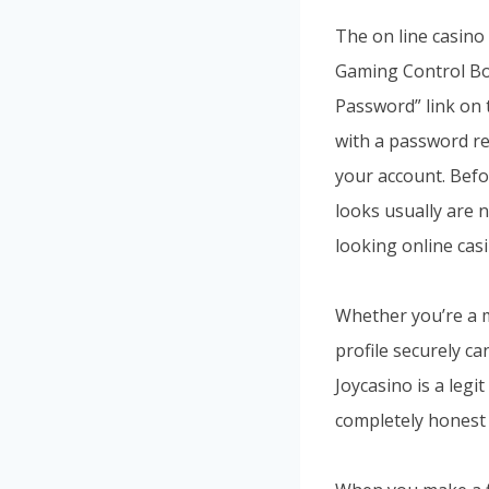
The on line casino
Gaming Control Boar
Password” link on t
with a password re
your account. Befo
looks usually are n
looking online cas
Whether you’re a m
profile securely ca
Joycasino is a legi
completely hones