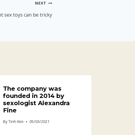
NEXT
t sex toys can be tricky
The company was
founded in 2014 by
sexologist Alexandra
Fine
By
Tinh Kim
05/03/2021