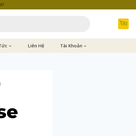
997
0
Tức
Liên Hệ
Tài Khoản
l
se