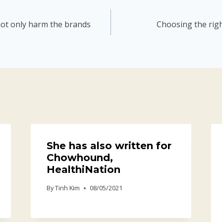
not only harm the brands
Choosing the righ
She has also written for
Chowhound,
HealthiNation
By
Tinh Kim
08/05/2021