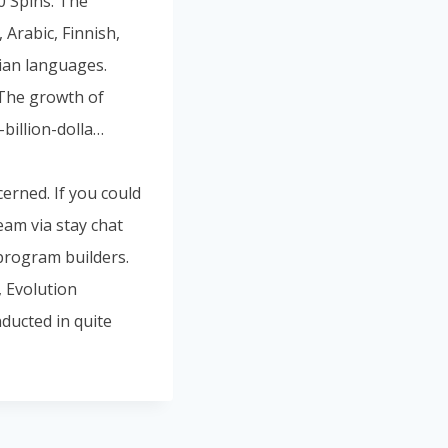
0 Spins. The
, Arabic, Finnish,
ian languages.
 The growth of
-billion-dolla…
erned. If you could
team via stay chat
 program builders.
, Evolution
ducted in quite