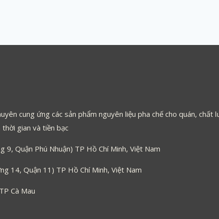
uyên cung ứng các sản phẩm nguyên liệu pha chế cho quán, chất lư
thời gian và tiền bạc
 9, Quận Phú Nhuận) TP Hồ Chí Minh, Việt Nam
g 14, Quận 11) TP Hồ Chí Minh, Việt Nam
 TP Cà Mau