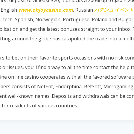
rst deposit of at least $20, it unlocks a 200% up to $50 + 20
 English
www.ohjoycasino.com
, Russian
パチンコ イベント
 Czech, Spanish, Norwegian, Portuguese, Poland and Bulgar
blication and get the latest bonuses straight to your inbox.
etting around the globe has catapulted the trade into a multi
s to bet on their favorite sports occasions with no risk conc
or issues, you’ll find a way to all the time contact the help 
line on line casino cooperates with all the favored software
viders consists of NetEnt, Endorphina, BetSoft, Microgaming
ent well-known names. Deposits and withdrawals can be con
 for residents of various countries.