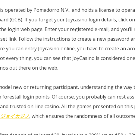
 is operated by Pomadorro N.V., and holds a license to oper
d (GCB). If you forget your Joycasino login details, click o
he login web page. Enter your registered e-mail, and you’ll 
set link. Follow the instructions to create a new password a
re you can entry Joycasino online, you have to create an ac
ot every thing, you can see that JoyCasino is considered one
inos out there on the web.
odel new or returning participant, understanding the way 
n forestall login points. Of course, you probably can rest as
t and trusted on-line casino. All the games presented on this
t
ジョイカジノ
, which ensures the randomness of all outcome