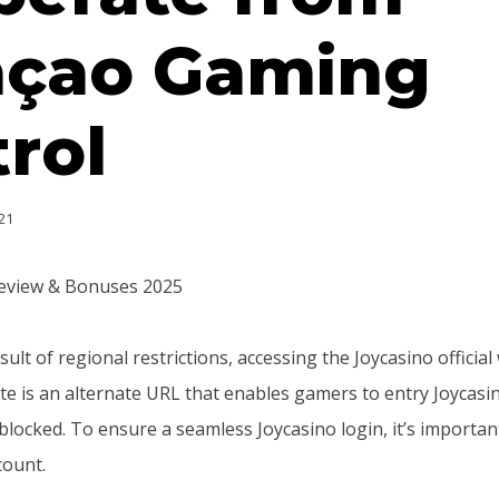
açao Gaming
rol
21
Review & Bonuses 2025
ult of regional restrictions, accessing the Joycasino official
r site is an alternate URL that enables gamers to entry Joyca
 blocked. To ensure a seamless Joycasino login, it’s important
count.