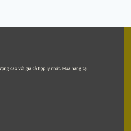
ợng cao với giá cả hợp lý nhất. Mua hàng tại