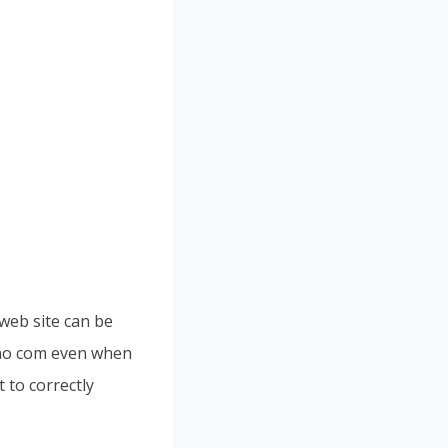
 web site can be
sino com even when
 to correctly