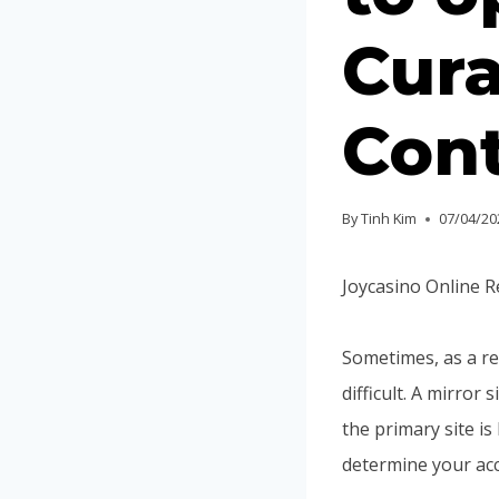
Cur
Cont
By
Tinh Kim
07/04/20
Joycasino Online 
Sometimes, as a res
difficult. A mirro
the primary site is
determine your ac