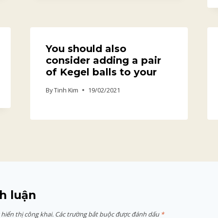
You should also
consider adding a pair
of Kegel balls to your
By
Tinh Kim
19/02/2021
h luận
hiển thị công khai.
Các trường bắt buộc được đánh dấu
*