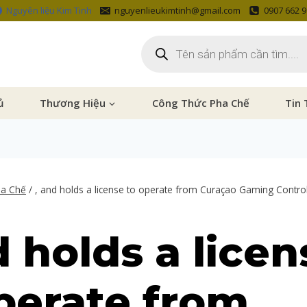
Nguyên liệu Kim Tinh
nguyenlieukimtinh@gmail.com
0907 662 
ủ
Thương Hiệu
Công Thức Pha Chế
Tin 
ha Chế
/
, and holds a license to operate from Curaçao Gaming Contro
d holds a licen
perate from