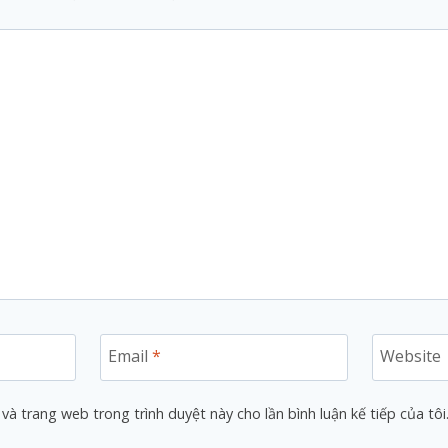
Email
*
Website
 và trang web trong trình duyệt này cho lần bình luận kế tiếp của tôi