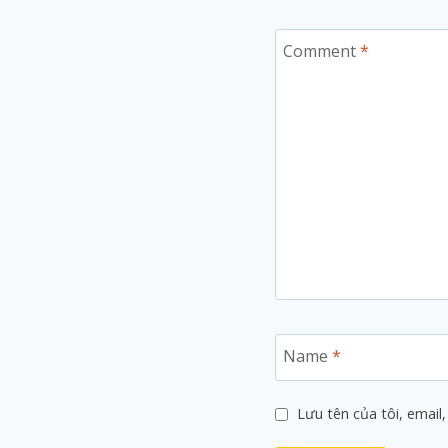
Comment
*
Name
*
Lưu tên của tôi, email,