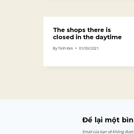
The shops there is
closed in the daytime
By
Tinh Kim
01/03/2021
Để lại một bìn
Email của bạn sẽ không được 