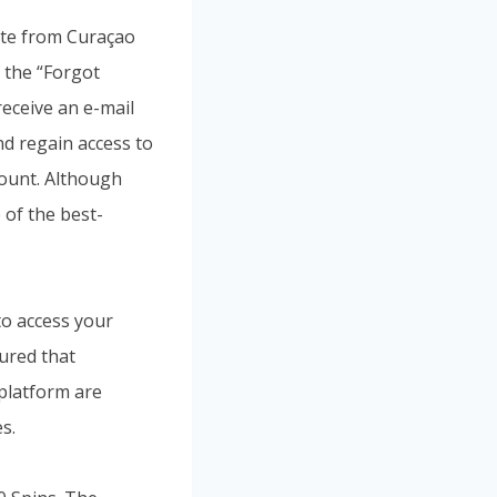
ate from Curaçao
n the “Forgot
receive an e-mail
nd regain access to
count. Although
 of the best-
to access your
sured that
 platform are
s.