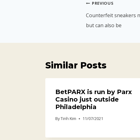
PREVIOUS
Counterfeit sneakers 
but can also be
Similar Posts
BetPARX is run by Parx
Casino just outside
Philadelphia
By
Tinh Kim
11/07/2021