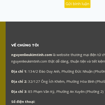
VỀ CHÚNG TÔI
nguyenlieukimtinh.com
là website thương mại điện tử ch
nguyenlieukimtinh.com thật dễ dàng, thuận tiện và tiết kiệm 
Địa chỉ 1:
134/2 Đào Duy Anh, Phường Đức Nhuận (Phường
Địa chỉ 2:
32/127 Ông Ích Khiêm, Phường Hòa Bình (Phườn
Địa chỉ 3:
85 Phạm Văn Ký, Phường An Xuyên (Phường 2)
Số điện thoại: