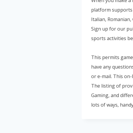
When you make a fi
platform supports
Italian, Romanian,
Sign up for our pu
sports activities b
This permits gamer
have any questions 
or e-mail. This on-
The listing of pro
Gaming, and differ
lots of ways, handy