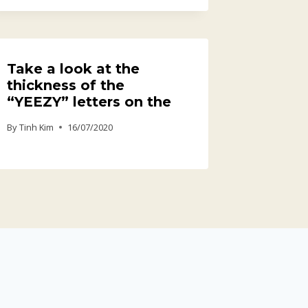
Take a look at the
thickness of the
“YEEZY” letters on the
By
Tinh Kim
16/07/2020