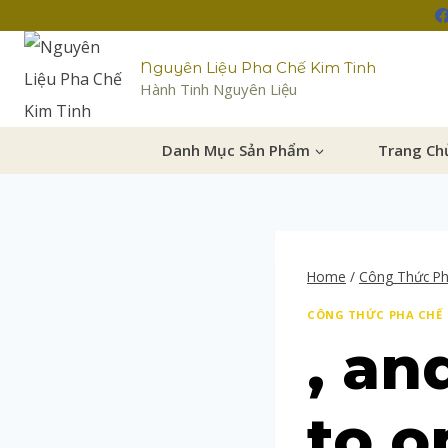
Nguyên Liệu Pha Chế Kim Tinh
Hành Tinh Nguyên Liệu
Danh Mục Sản Phẩm
Trang Ch
Home
/
Công Thức P
CÔNG THỨC PHA CHẾ
, an
to o