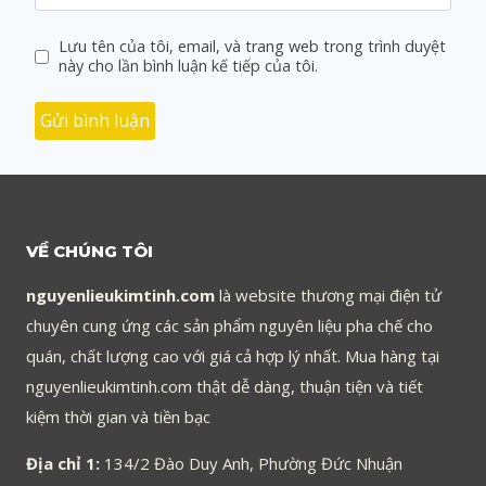
Lưu tên của tôi, email, và trang web trong trình duyệt
này cho lần bình luận kế tiếp của tôi.
VỀ CHÚNG TÔI
nguyenlieukimtinh.com
là website thương mại điện tử
chuyên cung ứng các sản phẩm nguyên liệu pha chế cho
quán, chất lượng cao với giá cả hợp lý nhất. Mua hàng tại
nguyenlieukimtinh.com thật dễ dàng, thuận tiện và tiết
kiệm thời gian và tiền bạc
Địa chỉ 1:
134/2 Đào Duy Anh, Phường Đức Nhuận