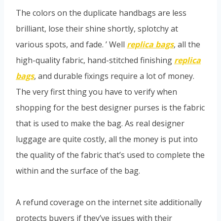
The colors on the duplicate handbags are less
brilliant, lose their shine shortly, splotchy at
various spots, and fade. ’ Well
replica bags
, all the
high-quality fabric, hand-stitched finishing
replica
bags
, and durable fixings require a lot of money.
The very first thing you have to verify when
shopping for the best designer purses is the fabric
that is used to make the bag. As real designer
luggage are quite costly, all the money is put into
the quality of the fabric that’s used to complete the
within and the surface of the bag.
A refund coverage on the internet site additionally
protects buyers if they’ve issues with their