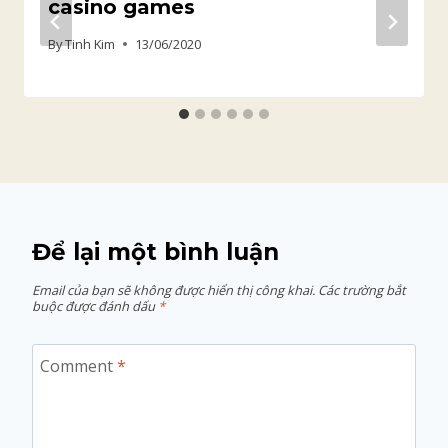
casino games
By
Tinh Kim
13/06/2020
Để lại một bình luận
Email của bạn sẽ không được hiển thị công khai.
Các trường bắt
buộc được đánh dấu
*
Comment
*