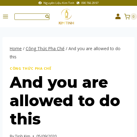
Nguyên Liệu Kim Tinh
090 766 29 97
0
Home
/
Công Thức Pha Chế
/
And you are allowed to do
this
CÔNG THỨC PHA CHẾ
And you are
allowed to do
this
By
Tinh Kim
05/09/2020