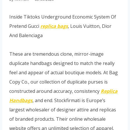
Inside Tiktoks Underground Economic System Of
Pretend Gucci
replica bags
, Louis Vuitton, Dior
And Balenciaga
These are tremendous clone, mirror-image
duplicate handbags designed to match the really
feel and appear of actual boutique models. At Bag
Copy Co., our collection of duplicate purses is
constructed around accuracy, consistency
Replica
Handbags
, and end. Stockfirmati is Europe’s
largest wholesaler of designer attire and replicas
of branded products. Their online wholesale
website offers an unlimited selection of apparel,