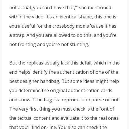
not actual, you can’t have that,’” she mentioned
within the video. It’s an identical shape, this one is
extra useful for the crossbody moms ’cause it has
a strap. And you are allowed to do this, and you’re
not fronting and you’re not stunting.
But the replicas usually lack this detail, which in the
end helps identify the authentication of one of the
best designer handbag. But some ideas might help
you determine the original authentication cards
and know if the bag is a reproduction purse or not.
The very first thing you must check is the font of
the textual content and evaluate it to the real ones
that you’ll find on-line. You also can check the