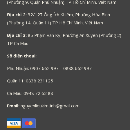
(Phường 9, Quận Phú Nhuận) TP Hồ Chí Minh, Việt Nam
Địa chỉ 2:
32/127 Ông Ích Khiêm, Phường Hòa Bình
(Phường 14, Quận 11) TP Hồ Chí Minh, Việt Nam
Địa chỉ 3:
85 Phạm Văn Ký, Phường An Xuyên (Phường 2)
TP Cà Mau
Số điện thoại:
Phú Nhuận: 0907 662 997 – 0888 662 997
Quận 11: 0838 231125
Cà Mau: 0948 72 62 88
Email:
nguyenlieukimtinh@gmail.com