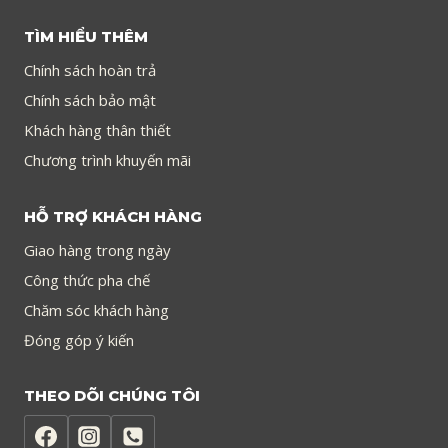
TÌM HIỂU THÊM
Chính sách hoàn trả
Chính sách bảo mật
Khách hàng thân thiết
Chương trình khuyến mãi
HỖ TRỢ KHÁCH HÀNG
Giao hàng trong ngày
Công thức pha chế
Chăm sóc khách hàng
Đóng góp ý kiến
THEO DÕI CHÚNG TÔI