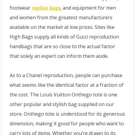
footwear
replica bags
, and equipment for men
and women from the greatest manufacturers
available on the market at low prices. Sites like
High Bags supply all kinds of Gucci reproduction
handbags that are so close to the actual factor
that solely an expert can inform them aside.
As to a Chanel reproduction, people can purchase
what seems like the identical factor at a fraction of
the cost. The Louis Vuitton Onthego tote is one
other popular and stylish bag supplied on our
store. Onthego tote is understood for its generous
dimension, making it good for people who want to
carry lots of items. Whether you’re drawn to its