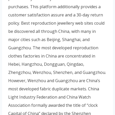
purchases. This platform additionally provides a
customer satisfaction assure and a 30-day return
policy. Best reproduction jewellery web sites could
be discovered all through China, with many in
major cities such as Beijing, Shanghai, and
Guangzhou. The most developed reproduction
clothes factories in China are concentrated in
Hebei, Hangzhou, Dongguan, Qingdao,
Zhengzhou, Wenzhou, Shenzhen, and Guangzhou.
However, Wenzhou and Guangzhou are China’s
most developed fabric duplicate markets. China
Light Industry Federation and China Watch
Association formally awarded the title of “clock
Capital of China” declared by the Shenzhen