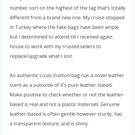
number sort on the highest of the tag that’s totally
different from a brand new one. My cruise stopped
in Turkey where the fake bags have been ample
but I determined to attend till I received again
house to work with my trusted sellers to
replace/upgrade what I lost.
An authentic Louis Vuitton bag has a novel leather
scent as a outcome of it’s pure leather-based.
Make positive to check whether or not the leather-
based is real and not a plastic materials. Genuine
leather-based is often gentle however sturdy, has
a transparent texture, and is shiny.