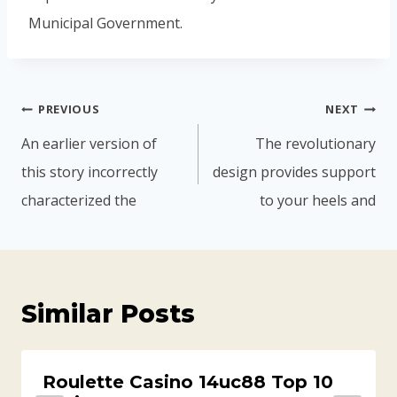
Municipal Government.
PREVIOUS
NEXT
An earlier version of
The revolutionary
this story incorrectly
design provides support
characterized the
to your heels and
Similar Posts
Roulette Casino 14uc88 Top 10