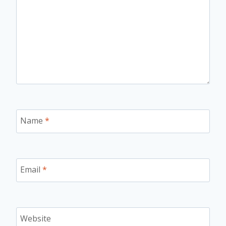
Name
*
Email
*
Website