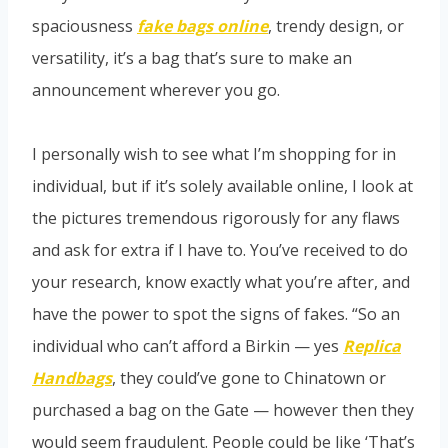
spaciousness
fake bags online
, trendy design, or
versatility, it’s a bag that’s sure to make an
announcement wherever you go.
I personally wish to see what I’m shopping for in
individual, but if it’s solely available online, I look at
the pictures tremendous rigorously for any flaws
and ask for extra if I have to. You’ve received to do
your research, know exactly what you’re after, and
have the power to spot the signs of fakes. “So an
individual who can’t afford a Birkin — yes
Replica
Handbags
, they could’ve gone to Chinatown or
purchased a bag on the Gate — however then they
would seem fraudulent. People could be like ‘That’s