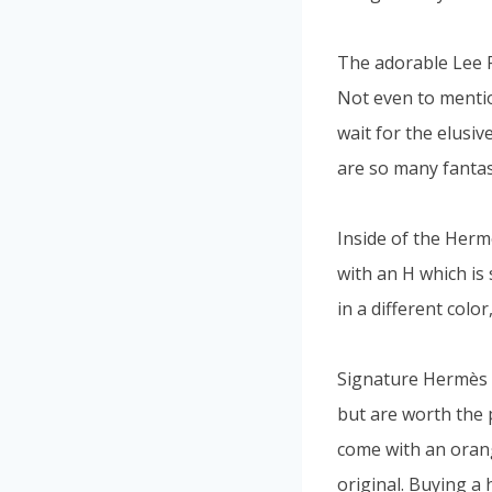
The adorable Lee Ra
Not even to mentio
wait for the elusi
are so many fantas
Inside of the Herm
with an H which is 
in a different color
Signature Hermès b
but are worth the p
come with an oran
original. Buying a 