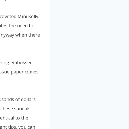
coveted Mini Kelly.
ates the need to
t anyway when there
othing embossed
 tissue paper comes
usands of dollars
. These sandals
dentical to the
ght tips, you can