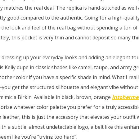
ly matches the real deal. The replica is hand-stitched as well 
tty good compared to the authentic. Going for a high-quality
the look and feel of the real bag without spending a ton o
ely, this pocket is very thin and cannot deposit so many thi
or dressing up your everyday looks and adding an elegant tou
is Kelly dupe in classic shades like camel, taupe, and army 
ther color if you have a specific shade in mind. What I really 
you get the structured silhouette and elegant vibe without 
mimic a Birkin. Available in black, brown, orange
intoherme
sorize whatever color palette you prefer for a truly accessibl
n leather, this is just the accessory that elevates your outfit
th a subtle, almost undetectable logo, a belt like this enhan
eem like you’re “trying too hard”.