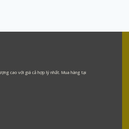
ợng cao với giá cả hợp lý nhất. Mua hàng tại