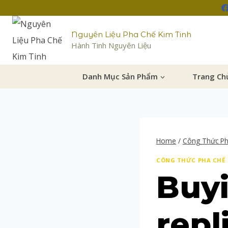
Nguyên Liệu Pha Chế Kim Tinh
Hành Tinh Nguyên Liệu
Danh Mục Sản Phẩm
Trang Ch
Home
/
Công Thức P
CÔNG THỨC PHA CHẾ
Buyi
repl