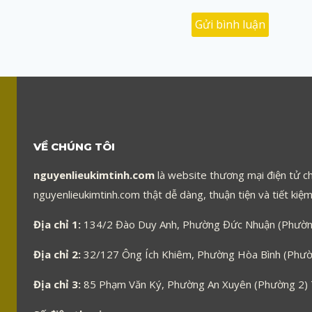
VỀ CHÚNG TÔI
nguyenlieukimtinh.com
là website thương mại điện tử ch
nguyenlieukimtinh.com thật dễ dàng, thuận tiện và tiết kiệm 
Địa chỉ 1:
134/2 Đào Duy Anh, Phường Đức Nhuận (Phường
Địa chỉ 2:
32/127 Ông Ích Khiêm, Phường Hòa Bình (Phườn
Địa chỉ 3:
85 Phạm Văn Ký, Phường An Xuyên (Phường 2)