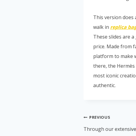
This version does a
walk in
replica ba
These slides are a 
price. Made from fa
platform to make 
there, the Hermès 
most iconic creation
authentic.
PREVIOUS
Through our extensive