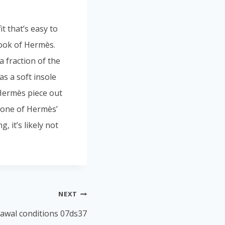
t that’s easy to
look of Hermès.
a fraction of the
as a soft insole
Hermès piece out
s one of Hermès’
, it’s likely not
NEXT
rawal conditions 07ds37