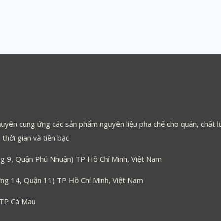
uyên cung ứng các sản phẩm nguyên liệu pha chế cho quán, chất lư
thời gian và tiền bạc
 9, Quận Phú Nhuận) TP Hồ Chí Minh, Việt Nam
g 14, Quận 11) TP Hồ Chí Minh, Việt Nam
 TP Cà Mau