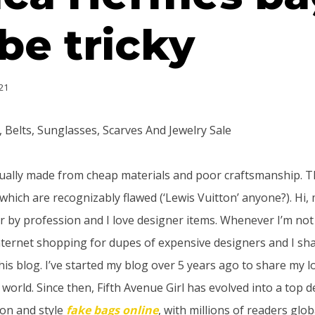
be tricky
21
Belts, Sunglasses, Scarves And Jewelry Sale
ually made from cheap materials and poor craftsmanship. Th
which are recognizably flawed (‘Lewis Vuitton’ anyone?). Hi,
or by profession and I love designer items. Whenever I’m no
internet shopping for dupes of expensive designers and I sh
his blog. I’ve started my blog over 5 years ago to share my l
orld. Since then, Fifth Avenue Girl has evolved into a top de
ion and style
fake bags online
, with millions of readers globa