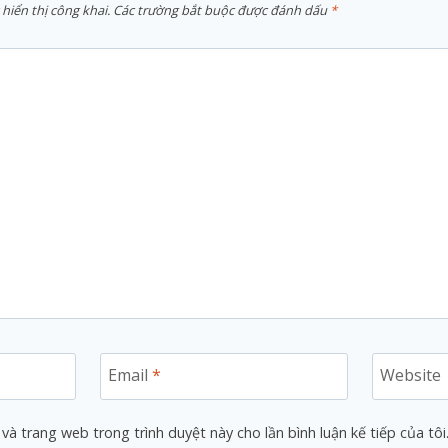
hiển thị công khai.
Các trường bắt buộc được đánh dấu
*
Email
*
Website
 và trang web trong trình duyệt này cho lần bình luận kế tiếp của tôi