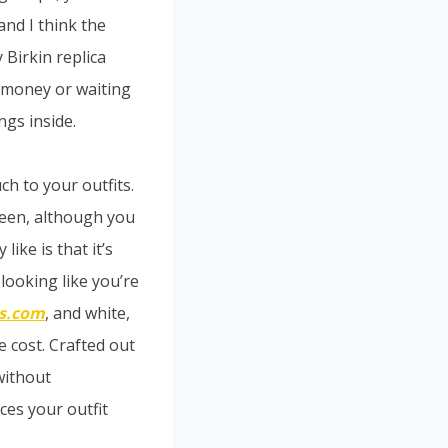
and I think the
 Birkin replica
f money or waiting
ngs inside.
ch to your outfits.
green, although you
like is that it’s
looking like you’re
s.com
, and white,
e cost. Crafted out
 without
ces your outfit