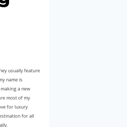
ey usually feature
 my name is
t making a new
are most of my
ove for luxury
stination for all
lly.