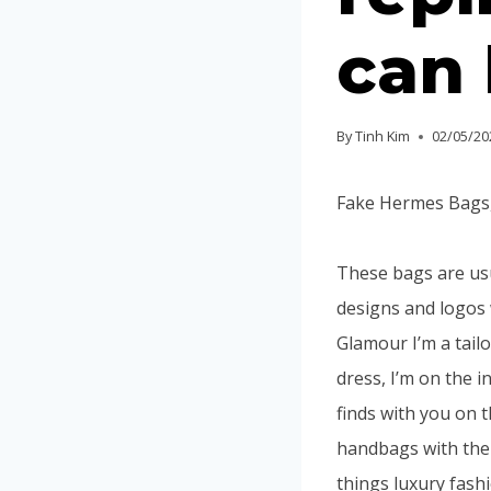
can 
By
Tinh Kim
02/05/20
Fake Hermes Bags, 
These bags are us
designs and logos 
Glamour I’m a tail
dress, I’m on the 
finds with you on t
handbags with the w
things luxury fash