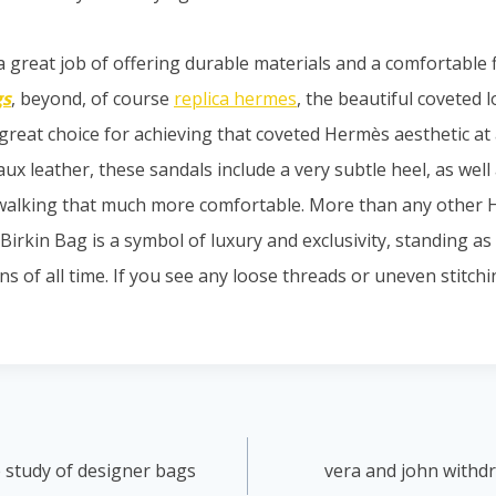
 great job of offering durable materials and a comfortable fi
gs
, beyond, of course
replica hermes
, the beautiful coveted 
great choice for achieving that coveted Hermès aesthetic at 
ux leather, these sandals include a very subtle heel, as well 
walking that much more comfortable. More than any other 
Birkin Bag is a symbol of luxury and exclusivity, standing a
s of all time. If you see any loose threads or uneven stitching
 study of designer bags
vera and john withd