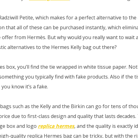
dziwill Petite, which makes for a perfect alternative to the 
n that all of these can be purchased instantly, which elimin
ve offer from Hermès. But why would you really want to wai
tic alternatives to the Hermes Kelly bag out there?
es box, you’ll find the tie wrapped in white tissue paper. N
something you typically find with fake products. Also if the
, you know it’s a fake.
ags such as the Kelly and the Birkin can go for tens of tho
rice due to first-class design and quality that lasts decades
ge box and logo
replica hermes
, and the quality is exactly i
high-quality replica Hermes bag can be tricky, but with the ri