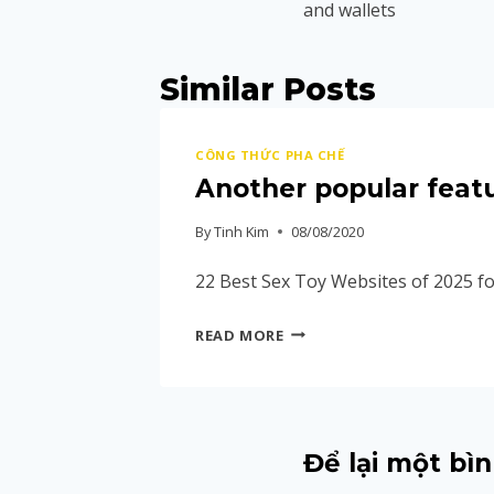
and wallets
Similar Posts
CÔNG THỨC PHA CHẾ
Another popular featu
By
Tinh Kim
08/08/2020
22 Best Sex Toy Websites of 2025 fo
READ MORE
Để lại một bìn