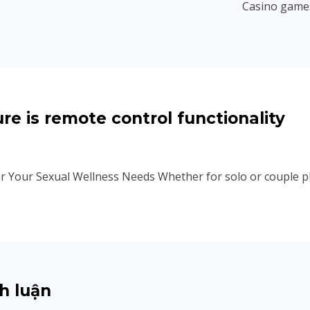
Casino games
re is remote control functionality
r Your Sexual Wellness Needs Whether for solo or couple pla
h luận