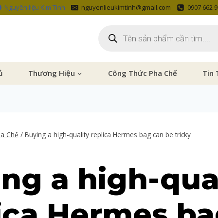
Nguyên liệu Kim Tinh
nguyenlieukimtinh@gmail.com
0907 662 
ủ
Thương Hiệu
Công Thức Pha Chế
Tin 
ha Chế
/
Buying a high-quality replica Hermes bag can be tricky
ng a high-qua
ica Hermes b