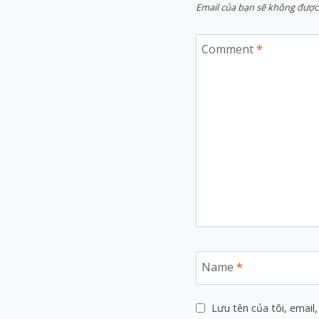
Email của bạn sẽ không được 
Comment
*
Name
*
Lưu tên của tôi, email,