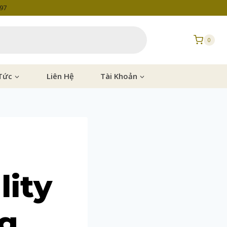
997
0
Tức
Liên Hệ
Tài Khoản
lity
ag