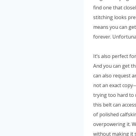
find one that close
stitching looks pre
means you can get 
forever. Unfortunat
It’s also perfect f
And you can get th
can also request ano
not an exact copy—
trying too hard to 
this belt can acces
of polished calfski
overpowering it. Wi
without making it s