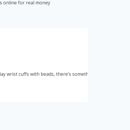
 online for real money
y wrist cuffs with beads, there’s something for everyone. A