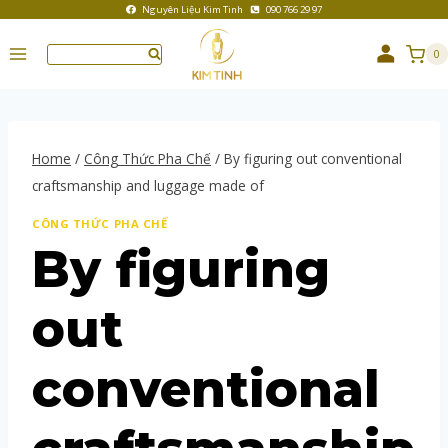
Nguyên Liệu Kim Tinh
090 766 29 97
0
Home
/
Công Thức Pha Chế
/
By figuring out conventional
craftsmanship and luggage made of
CÔNG THỨC PHA CHẾ
By figuring
out
conventional