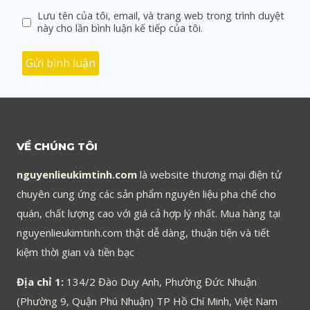
Lưu tên của tôi, email, và trang web trong trình duyệt
này cho lần bình luận kế tiếp của tôi.
VỀ CHÚNG TÔI
nguyenlieukimtinh.com
là website thương mại điện tử
chuyên cung ứng các sản phẩm nguyên liệu pha chế cho
quán, chất lượng cao với giá cả hợp lý nhất. Mua hàng tại
nguyenlieukimtinh.com thật dễ dàng, thuận tiện và tiết
kiệm thời gian và tiền bạc
Địa chỉ 1:
134/2 Đào Duy Anh, Phường Đức Nhuận
(Phường 9, Quận Phú Nhuận) TP Hồ Chí Minh, Việt Nam