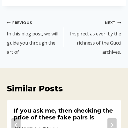
PREVIOUS
NEXT
In this blog post, we will
Inspired, as ever, by the
guide you through the
richness of the Gucci
art of
archives,
Similar Posts
If you ask me, then checking the
price of these fake pairs is
By
Tinh Kim
13/04/2020