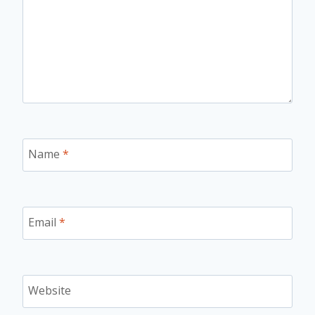
Name
*
Email
*
Website