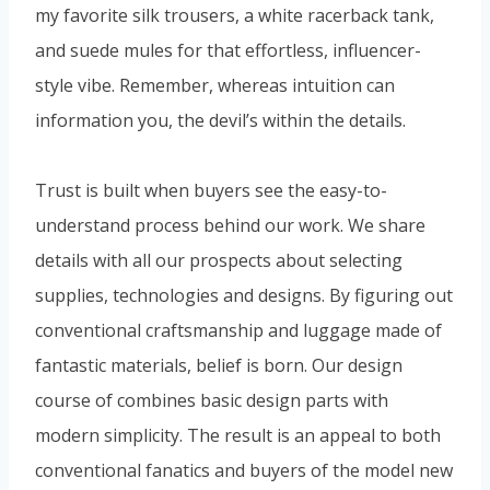
my favorite silk trousers, a white racerback tank,
and suede mules for that effortless, influencer-
style vibe. Remember, whereas intuition can
information you, the devil’s within the details.
Trust is built when buyers see the easy-to-
understand process behind our work. We share
details with all our prospects about selecting
supplies, technologies and designs. By figuring out
conventional craftsmanship and luggage made of
fantastic materials, belief is born. Our design
course of combines basic design parts with
modern simplicity. The result is an appeal to both
conventional fanatics and buyers of the model new