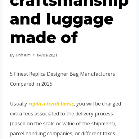
craftsmanship
and luggage
made of
By
Tinh Kim
04/01/2021
5 Finest Replica Designer Bag Manufacturers
Compared In 2025
Usually
replica fendi borse
, you will be charged
extra fees associated to the delivery process
(based on the scale or value of the shipment),
parcel handling companies, or different taxes-