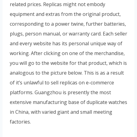
related prices. Replicas might not embody
equipment and extras from the original product,
corresponding to a power twine, further batteries,
plugs, person manual, or warranty card. Each seller
and every website has its personal unique way of
working. After clicking on one of the merchandise,
you will go to the website for that product, which is
analogous to the picture below. This is as a result
of it’s unlawful to sell replicas on e-commerce
platforms. Guangzhou is presently the most
extensive manufacturing base of duplicate watches
in China, with varied giant and small meeting
factories.