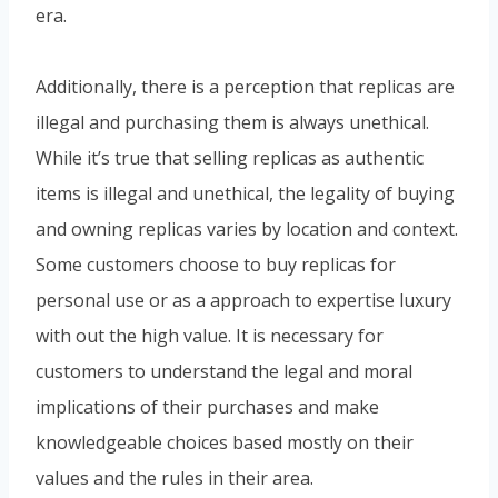
era.
Additionally, there is a perception that replicas are
illegal and purchasing them is always unethical.
While it’s true that selling replicas as authentic
items is illegal and unethical, the legality of buying
and owning replicas varies by location and context.
Some customers choose to buy replicas for
personal use or as a approach to expertise luxury
with out the high value. It is necessary for
customers to understand the legal and moral
implications of their purchases and make
knowledgeable choices based mostly on their
values and the rules in their area.