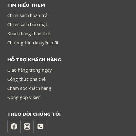
TÌM HIỂU THÊM
Chính sách hoàn trả
Chính sách bảo mật
Khách hàng thân thiết
Chương trình khuyến mãi
HỖ TRỢ KHÁCH HÀNG
Giao hàng trong ngày
Công thức pha chế
Chăm sóc khách hàng
Đóng góp ý kiến
THEO DÕI CHÚNG TÔI