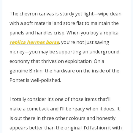
The chevron canvas is sturdy yet light—wipe clean
with a soft material and store flat to maintain the
panels and handles crisp. When you buy a replica
replica hermes borse
, you’re not just saving
money—you may be supporting an underground
economy that thrives on exploitation. On a
genuine Birkin, the hardware on the inside of the
Pontet is well-polished.
I totally consider it’s one of those items that’ll
make a comeback and I’ll be ready when it does. It
is out there in three other colours and honestly
appears better than the original. I’d fashion it with