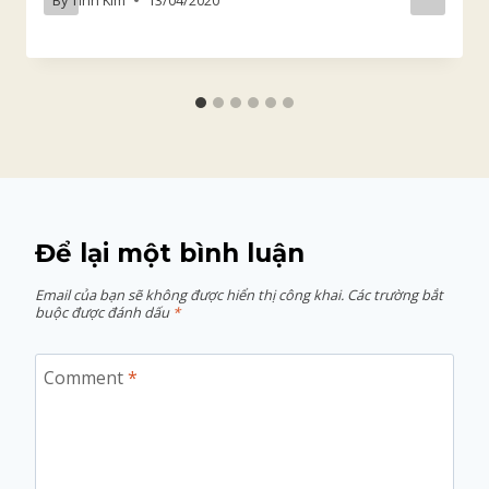
Để lại một bình luận
Email của bạn sẽ không được hiển thị công khai.
Các trường bắt
buộc được đánh dấu
*
Comment
*