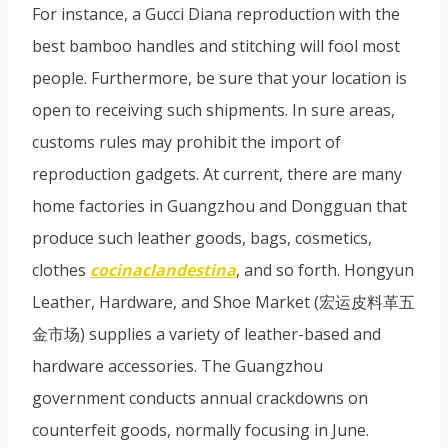
For instance, a Gucci Diana reproduction with the
best bamboo handles and stitching will fool most
people. Furthermore, be sure that your location is
open to receiving such shipments. In sure areas,
customs rules may prohibit the import of
reproduction gadgets. At current, there are many
home factories in Guangzhou and Dongguan that
produce such leather goods, bags, cosmetics,
clothes
cocinaclandestina
, and so forth. Hongyun
Leather, Hardware, and Shoe Market (宏运皮料革五
金市场) supplies a variety of leather-based and
hardware accessories. The Guangzhou
government conducts annual crackdowns on
counterfeit goods, normally focusing in June.