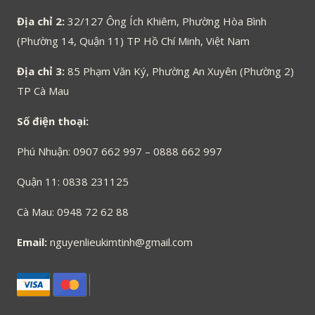
Địa chỉ 2:
32/127 Ông Ích Khiêm, Phường Hòa Bình
(Phường 14, Quận 11) TP Hồ Chí Minh, Việt Nam
Địa chỉ 3:
85 Phạm Văn Ký, Phường An Xuyên (Phường 2)
TP Cà Mau
Số điện thoại:
Phú Nhuận: 0907 662 997 – 0888 662 997
Quận 11: 0838 231125
Cà Mau: 0948 72 62 88
Email:
nguyenlieukimtinh@gmail.com