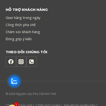
HỖ TRỢ KHÁCH HÀNG
Giao hàng trong ngày
Công thức pha chế
Chăm sóc khách hàng
Đóng góp ý kiến
THEO DÕI CHÚNG TÔI
© 2026 Nguyên Liệu Pha Chế Kim Tinh
1
Chính sách bảo mật |. Chính sách cookie |. Điều khoản và điều kiện |