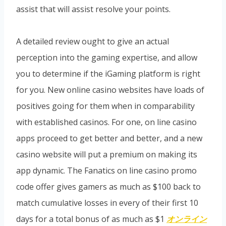
assist that will assist resolve your points.
A detailed review ought to give an actual
perception into the gaming expertise, and allow
you to determine if the iGaming platform is right
for you. New online casino websites have loads of
positives going for them when in comparability
with established casinos. For one, on line casino
apps proceed to get better and better, and a new
casino website will put a premium on making its
app dynamic. The Fanatics on line casino promo
code offer gives gamers as much as $100 back to
match cumulative losses in every of their first 10
days for a total bonus of as much as $1
オンライン