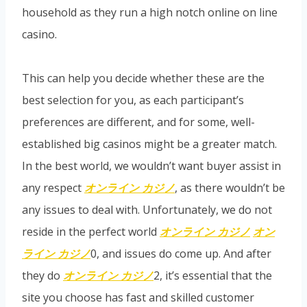
household as they run a high notch online on line
casino.
This can help you decide whether these are the
best selection for you, as each participant’s
preferences are different, and for some, well-
established big casinos might be a greater match.
In the best world, we wouldn’t want buyer assist in
any respect
オンライン カジノ
, as there wouldn’t be
any issues to deal with. Unfortunately, we do not
reside in the perfect world
オンライン カジノ
オン
ライン カジノ
0, and issues do come up. And after
they do
オンライン カジノ
2, it’s essential that the
site you choose has fast and skilled customer