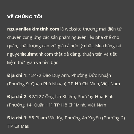
VỀ CHÚNG TÔI
nguyenlieukimtinh.com
là website thương mại điện tử
chuyên cung ứng các sản phẩm nguyên liệu pha chế cho
quán, chất lượng cao với giá cả hợp lý nhất. Mua hàng tại
nguyenlieukimtinh.com thật dễ dàng, thuận tiện và tiết
kiệm thời gian và tiền bạc
Địa chỉ 1:
134/2 Đào Duy Anh, Phường Đức Nhuận
(Phường 9, Quận Phú Nhuận) TP Hồ Chí Minh, Việt Nam
Địa chỉ 2:
32/127 Ông Ích Khiêm, Phường Hòa Bình
(Phường 14, Quận 11) TP Hồ Chí Minh, Việt Nam
Địa chỉ 3:
85 Phạm Văn Ký, Phường An Xuyên (Phường 2)
TP Cà Mau