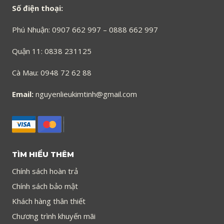
Số điện thoại:
Phú Nhuận: 0907 662 997 – 0888 662 997
Quận 11: 0838 231125
Cà Mau: 0948 72 62 88
Email:
nguyenlieukimtinh@gmail.com
TÌM HIỂU THÊM
Chính sách hoàn trả
Chính sách bảo mật
Khách hàng thân thiết
Chương trình khuyến mãi