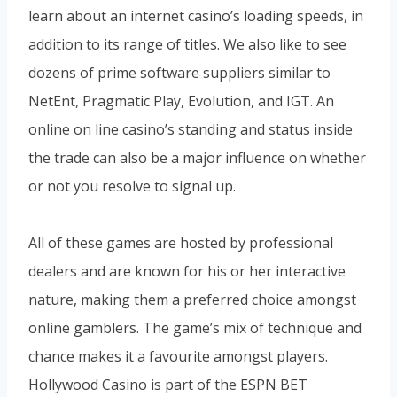
learn about an internet casino’s loading speeds, in
addition to its range of titles. We also like to see
dozens of prime software suppliers similar to
NetEnt, Pragmatic Play, Evolution, and IGT. An
online on line casino’s standing and status inside
the trade can also be a major influence on whether
or not you resolve to signal up.
All of these games are hosted by professional
dealers and are known for his or her interactive
nature, making them a preferred choice amongst
online gamblers. The game’s mix of technique and
chance makes it a favourite amongst players.
Hollywood Casino is part of the ESPN BET