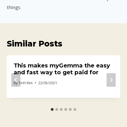
things
Similar Posts
This makes myGemma the easy
and fast way to get paid for
By
Tinh Kim
22/05/2021