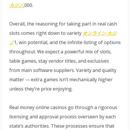
カジノ
,000.
Overall, the reasoning for taking part in real cash
slots comes right down to variety
オンライン カジ
ノ
1, win potential, and the infinite listing of options
throughout. We expect a powerful mix of slots,
table games, stay vendor titles, and exclusives
from main software suppliers. Variety and quality
matter — extra games isn’t mechanically higher
unless they’re price enjoying.
Real money online casinos go through a rigorous
licensing and approval process overseen by each
state’s authorities. These processes ensure that