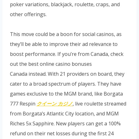
poker variations, blackjack, roulette, craps, and
other offerings.
This move could be a boon for social casinos, as
they’ll be able to improve their ad relevance to
boost performance. If you’re from Canada, check
out the best online casino bonuses
Canada instead. With 21 providers on board, they
cater to a broad spectrum of players. They have
games exclusive to the MGM brand, like Borgata
777 Respin
クイーン カジノ
, live roulette streamed
from Borgata’s Atlantic City location, and MGM
Riches 5x Sapphire. New players can get a 100%
refund on their net losses during the first 24