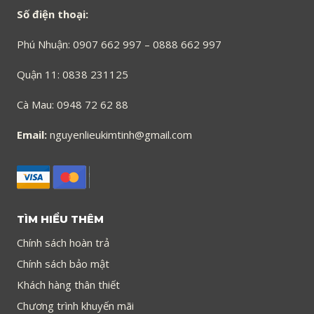
Số điện thoại:
Phú Nhuận: 0907 662 997 – 0888 662 997
Quận 11: 0838 231125
Cà Mau: 0948 72 62 88
Email:
nguyenlieukimtinh@gmail.com
TÌM HIỂU THÊM
Chính sách hoàn trả
Chính sách bảo mật
Khách hàng thân thiết
Chương trình khuyến mãi