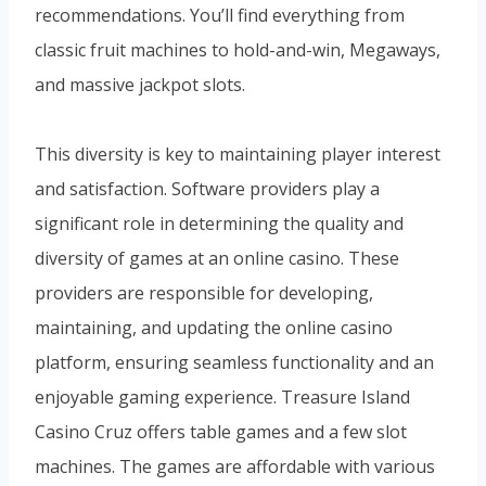
recommendations. You’ll find everything from
classic fruit machines to hold-and-win, Megaways,
and massive jackpot slots.
This diversity is key to maintaining player interest
and satisfaction. Software providers play a
significant role in determining the quality and
diversity of games at an online casino. These
providers are responsible for developing,
maintaining, and updating the online casino
platform, ensuring seamless functionality and an
enjoyable gaming experience. Treasure Island
Casino Cruz offers table games and a few slot
machines. The games are affordable with various