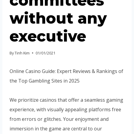
committees
without any
executive
By
Tinh Kim
01/01/2021
Online Casino Guide: Expert Reviews & Rankings of
the Top Gambling Sites in 2025
We prioritize casinos that offer a seamless gaming
experience, with visually appealing platforms free
from errors or glitches. Your enjoyment and
immersion in the game are central to our