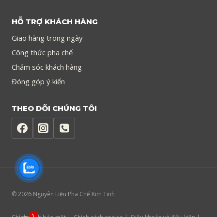
HỖ TRỢ KHÁCH HÀNG
Giao hàng trong ngày
Công thức pha chế
Chăm sóc khách hàng
Đóng góp ý kiến
THEO DÕI CHÚNG TÔI
© 2026 Nguyên Liệu Pha Chế Kim Tinh