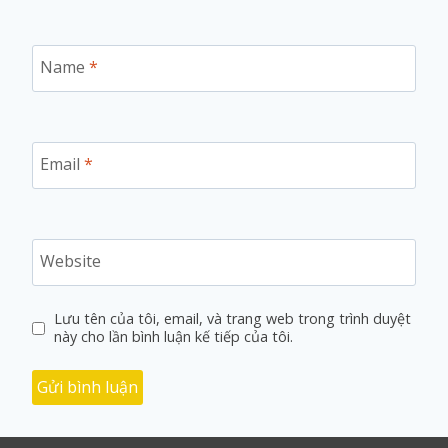
Name
*
Email
*
Website
Lưu tên của tôi, email, và trang web trong trình duyệt
này cho lần bình luận kế tiếp của tôi.