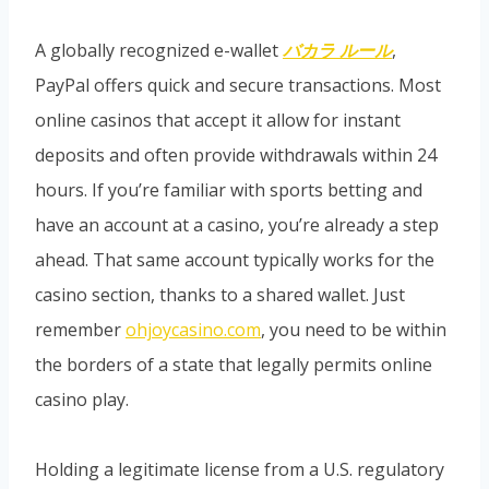
A globally recognized e-wallet
バカラ ルール
,
PayPal offers quick and secure transactions. Most
online casinos that accept it allow for instant
deposits and often provide withdrawals within 24
hours. If you’re familiar with sports betting and
have an account at a casino, you’re already a step
ahead. That same account typically works for the
casino section, thanks to a shared wallet. Just
remember
ohjoycasino.com
, you need to be within
the borders of a state that legally permits online
casino play.
Holding a legitimate license from a U.S. regulatory