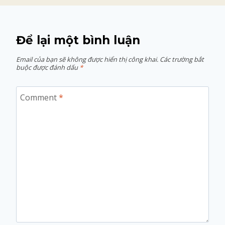
Để lại một bình luận
Email của bạn sẽ không được hiển thị công khai.
Các trường bắt
buộc được đánh dấu
*
Comment
*