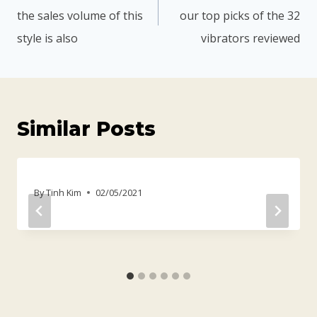
the sales volume of this
our top picks of the 32
style is also
vibrators reviewed
Similar Posts
By
Tinh Kim
02/05/2021