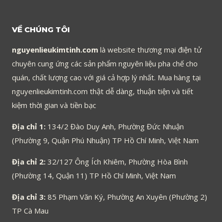
VỀ CHÚNG TÔI
nguyenlieukimtinh.com
là website thương mại điện tử
chuyên cung ứng các sản phẩm nguyên liệu pha chế cho
quán, chất lượng cao với giá cả hợp lý nhất. Mua hàng tại
nguyenlieukimtinh.com thật dễ dàng, thuận tiện và tiết
kiệm thời gian và tiền bạc
Địa chỉ 1:
134/2 Đào Duy Anh, Phường Đức Nhuận
(Phường 9, Quận Phú Nhuận) TP Hồ Chí Minh, Việt Nam
Địa chỉ 2:
32/127 Ông Ích Khiêm, Phường Hòa Bình
(Phường 14, Quận 11) TP Hồ Chí Minh, Việt Nam
Địa chỉ 3:
85 Phạm Văn Ký, Phường An Xuyên (Phường 2)
TP Cà Mau