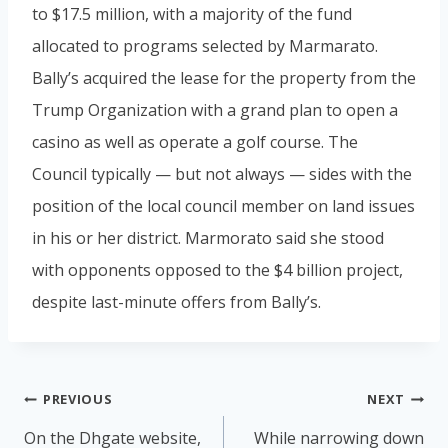
to $17.5 million, with a majority of the fund
allocated to programs selected by Marmarato.
Bally’s acquired the lease for the property from the
Trump Organization with a grand plan to open a
casino as well as operate a golf course. The
Council typically — but not always — sides with the
position of the local council member on land issues
in his or her district. Marmorato said she stood
with opponents opposed to the $4 billion project,
despite last-minute offers from Bally’s.
PREVIOUS
NEXT
On the Dhgate website,
While narrowing down