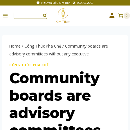
Nguyên Liệu Kim Tinh
090 766 29 97
0
Home
/
Công Thức Pha Chế
/
Community boards are
advisory committees without any executive
CÔNG THỨC PHA CHẾ
Community
boards are
advisory