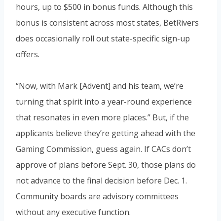
hours, up to $500 in bonus funds. Although this
bonus is consistent across most states, BetRivers
does occasionally roll out state-specific sign-up
offers.
“Now, with Mark [Advent] and his team, we’re
turning that spirit into a year-round experience
that resonates in even more places.” But, if the
applicants believe they’re getting ahead with the
Gaming Commission, guess again. If CACs don’t
approve of plans before Sept. 30, those plans do
not advance to the final decision before Dec. 1.
Community boards are advisory committees
without any executive function.