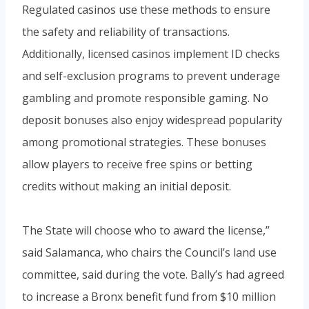
Regulated casinos use these methods to ensure
the safety and reliability of transactions.
Additionally, licensed casinos implement ID checks
and self-exclusion programs to prevent underage
gambling and promote responsible gaming. No
deposit bonuses also enjoy widespread popularity
among promotional strategies. These bonuses
allow players to receive free spins or betting
credits without making an initial deposit.
The State will choose who to award the license,”
said Salamanca, who chairs the Council’s land use
committee, said during the vote. Bally’s had agreed
to increase a Bronx benefit fund from $10 million