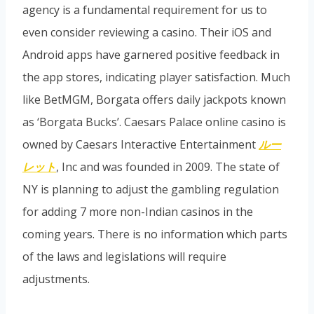
agency is a fundamental requirement for us to
even consider reviewing a casino. Their iOS and
Android apps have garnered positive feedback in
the app stores, indicating player satisfaction. Much
like BetMGM, Borgata offers daily jackpots known
as ‘Borgata Bucks’. Caesars Palace online casino is
owned by Caesars Interactive Entertainment
ルー
レット
, Inc and was founded in 2009. The state of
NY is planning to adjust the gambling regulation
for adding 7 more non-Indian casinos in the
coming years. There is no information which parts
of the laws and legislations will require
adjustments.