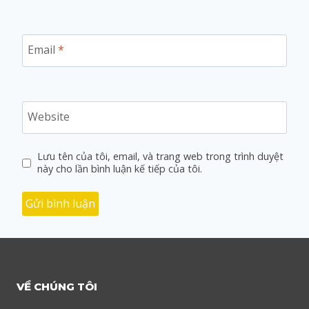
Email
*
Website
Lưu tên của tôi, email, và trang web trong trình duyệt
này cho lần bình luận kế tiếp của tôi.
VỀ CHÚNG TÔI