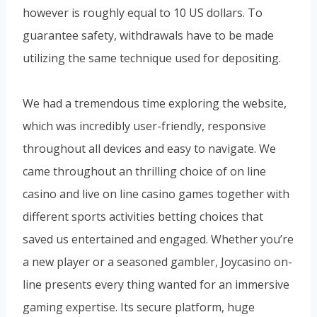
however is roughly equal to 10 US dollars. To
guarantee safety, withdrawals have to be made
utilizing the same technique used for depositing.
We had a tremendous time exploring the website,
which was incredibly user-friendly, responsive
throughout all devices and easy to navigate. We
came throughout an thrilling choice of on line
casino and live on line casino games together with
different sports activities betting choices that
saved us entertained and engaged. Whether you’re
a new player or a seasoned gambler, Joycasino on-
line presents every thing wanted for an immersive
gaming expertise. Its secure platform, huge