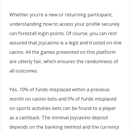
Whether you’re a new or returning participant,
understanding how to access your profile securely
can forestall login points. Of course, you can rest
assured that Joycasino is a legit and trusted on-line
casino. All the games presented on this platform
are utterly fair, which ensures the randomness of
all outcomes.
Yes, 10% of funds misplaced within a previous
month on casino bets and 5% of funds misplaced
on sports activities bets can be found to a player
as a cashback. The minimal Joycasino deposit
depends on the banking method and the currency