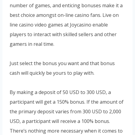
number of games, and enticing bonuses make it a
best choice amongst on-line casino fans. Live on
line casino video games at Joycasino enable
players to interact with skilled sellers and other
gamers in real time.
Just select the bonus you want and that bonus
cash will quickly be yours to play with.
By making a deposit of 50 USD to 300 USD, a
participant will get a 150% bonus. If the amount of
the primary deposit varies from 300 USD to 2,000
USD, a participant will receive a 100% bonus.
There’s nothing more necessary when it comes to