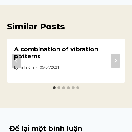
Similar Posts
A combination of vibration
patterns
By
Tinh Kim
06/04/2021
Để lại một bình luận