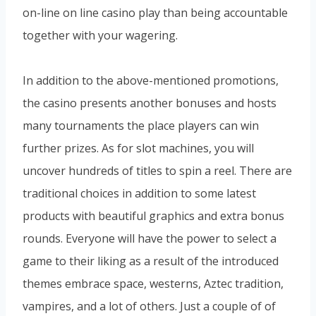
on-line on line casino play than being accountable
together with your wagering.
In addition to the above-mentioned promotions,
the casino presents another bonuses and hosts
many tournaments the place players can win
further prizes. As for slot machines, you will
uncover hundreds of titles to spin a reel. There are
traditional choices in addition to some latest
products with beautiful graphics and extra bonus
rounds. Everyone will have the power to select a
game to their liking as a result of the introduced
themes embrace space, westerns, Aztec tradition,
vampires, and a lot of others. Just a couple of of