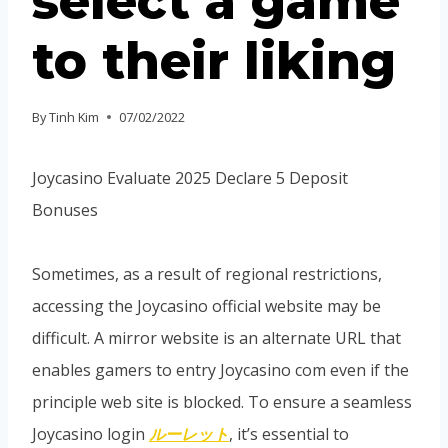
select a game
to their liking
By
Tinh Kim
07/02/2022
Joycasino Evaluate 2025 Declare 5 Deposit
Bonuses
Sometimes, as a result of regional restrictions,
accessing the Joycasino official website may be
difficult. A mirror website is an alternate URL that
enables gamers to entry Joycasino com even if the
principle web site is blocked. To ensure a seamless
Joycasino login
ルーレット
, it’s essential to