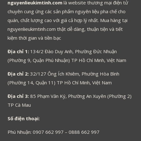
nguyenlieukimtinh.com
là website thương mại điện tử
chuyên cung ứng các sản phẩm nguyên liệu pha chế cho
quán, chất lượng cao với giá cả hợp lý nhất. Mua hàng tại
nguyenlieukimtinh.com thật dễ dàng, thuận tiện và tiết
kiệm thời gian và tiền bạc
Địa chỉ 1:
134/2 Đào Duy Anh, Phường Đức Nhuận
(Phường 9, Quận Phú Nhuận) TP Hồ Chí Minh, Việt Nam
Địa chỉ 2:
32/127 Ông Ích Khiêm, Phường Hòa Bình
(Phường 14, Quận 11) TP Hồ Chí Minh, Việt Nam
Địa chỉ 3:
85 Phạm Văn Ký, Phường An Xuyên (Phường 2)
TP Cà Mau
Số điện thoại:
Phú Nhuận: 0907 662 997 – 0888 662 997