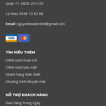
Quận 11: 0838 231125
Cà Mau: 0948 72 62 88
Email:
nguyenlieukimtinh@gmail.com
TÌM HIỂU THÊM
Chính sách hoàn trả
Chính sách bảo mật
Khách hàng thân thiết
Chương trình khuyến mãi
HỖ TRỢ KHÁCH HÀNG
Giao hàng trong ngày