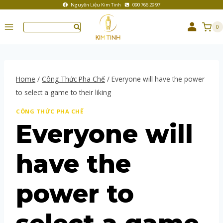
Nguyên Liệu Kim Tinh
090 766 29 97
0
Home
/
Công Thức Pha Chế
/
Everyone will have the power
to select a game to their liking
CÔNG THỨC PHA CHẾ
Everyone will
have the
power to