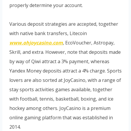
properly determine your account.
Various deposit strategies are accepted, together
with native bank transfers, Litecoin
www.ohjoycasino.com
, EcoVoucher, Astropay,
Skrill, and extra. However, note that deposits made
by way of Qiwi attract a 3% payment, whereas
Yandex Money deposits attract a 4% charge. Sports
lovers are also sorted at JoyCasino, with a range of
stay sports activities games available, together
with football, tennis, basketball, boxing, and ice
hockey among others. JoyCasino is a premium
online gaming platform that was established in
2014.