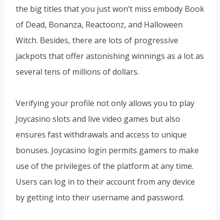
the big titles that you just won’t miss embody Book
of Dead, Bonanza, Reactoonz, and Halloween
Witch. Besides, there are lots of progressive
jackpots that offer astonishing winnings as a lot as
several tens of millions of dollars.
Verifying your profile not only allows you to play
Joycasino slots and live video games but also
ensures fast withdrawals and access to unique
bonuses. Joycasino login permits gamers to make
use of the privileges of the platform at any time.
Users can log in to their account from any device
by getting into their username and password.