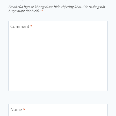
Email của bạn sẽ không được hiển thị công khai.
Các trường bắt
buộc được đánh dấu
*
Comment
*
Name
*