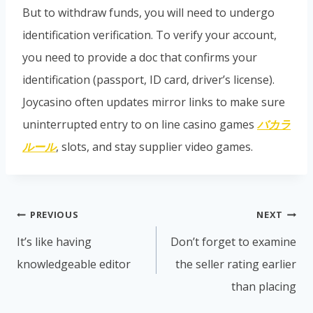
But to withdraw funds, you will need to undergo
identification verification. To verify your account,
you need to provide a doc that confirms your
identification (passport, ID card, driver’s license).
Joycasino often updates mirror links to make sure
uninterrupted entry to on line casino games
バカラ
ルール
, slots, and stay supplier video games.
PREVIOUS
NEXT
It’s like having
Don’t forget to examine
knowledgeable editor
the seller rating earlier
than placing