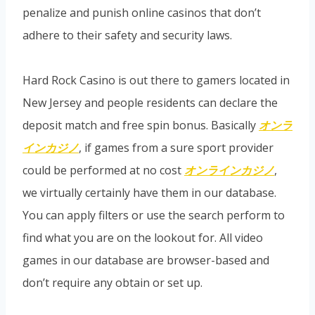
penalize and punish online casinos that don’t
adhere to their safety and security laws.
Hard Rock Casino is out there to gamers located in
New Jersey and people residents can declare the
deposit match and free spin bonus. Basically
オンラ
インカジノ
, if games from a sure sport provider
could be performed at no cost
オンラインカジノ
,
we virtually certainly have them in our database.
You can apply filters or use the search perform to
find what you are on the lookout for. All video
games in our database are browser-based and
don’t require any obtain or set up.