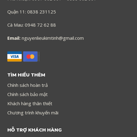
Quận 11: 0838 231125
Cà Mau: 0948 72 62 88
Email:
nguyenlieukimtinh@gmail.com
TÌM HIỂU THÊM
Chính sách hoàn trả
Chính sách bảo mật
Khách hàng thân thiết
Chương trình khuyến mãi
HỖ TRỢ KHÁCH HÀNG