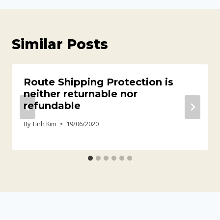
Similar Posts
Route Shipping Protection is
neither returnable nor
refundable
By
Tinh Kim
19/06/2020