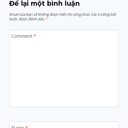
Để lại một bình luận
Email của bạn sẽ không được hiển thị công khai.
Các trường bắt
buộc được đánh dấu
*
Comment
*
Name
*