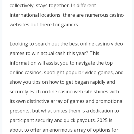
collectively, stays together. In different
international locations, there are numerous casino
websites out there for gamers.
Looking to search out the best online casino video
games to win actual cash this year? This
information will assist you to navigate the top
online casinos, spotlight popular video games, and
show you tips on how to get began rapidly and
securely. Each on line casino web site shines with
its own distinctive array of games and promotional
presents, but what unites them is a dedication to
participant security and quick payouts. 2025 is
about to offer an enormous array of options for