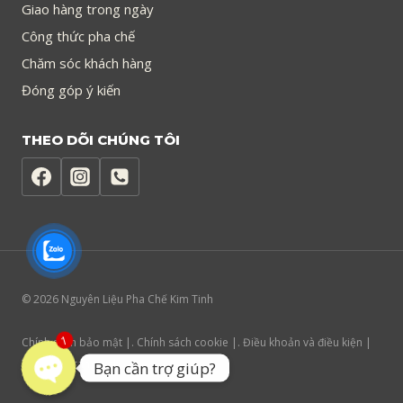
Giao hàng trong ngày
Công thức pha chế
Chăm sóc khách hàng
Đóng góp ý kiến
THEO DÕI CHÚNG TÔI
© 2026 Nguyên Liệu Pha Chế Kim Tinh
Chính sách bảo mật |. Chính sách cookie |. Điều khoản và điều kiện |
1
Trợ năng trang web
Bạn cần trợ giúp?