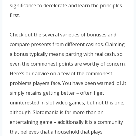
significance to decelerate and learn the principles
first.
Check out the several varieties of bonuses and
compare presents from different casinos. Claiming
a bonus typically means parting with real cash, so
even the commonest points are worthy of concern.
Here’s our advice on a few of the commonest
problems players face. You have been warned lol .It
simply retains getting better – often I get
uninterested in slot video games, but not this one,
although. Slotomania is far more than an
entertaining game – additionally it is a community
that believes that a household that plays