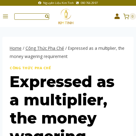
Nguyên Liệu Kim Tinh
090 766 29 97
0
Home
/
Công Thức Pha Chế
/
Expressed as a multiplier, the
money wagering requirement
CÔNG THỨC PHA CHẾ
Expressed as
a multiplier,
the money