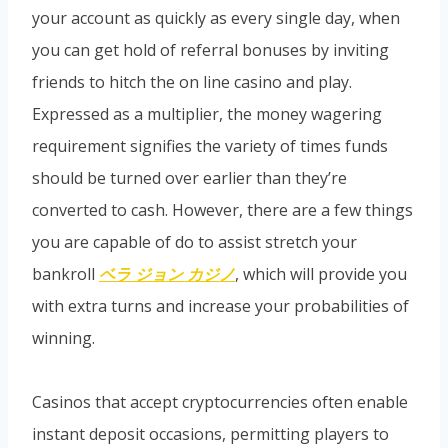
your account as quickly as every single day, when
you can get hold of referral bonuses by inviting
friends to hitch the on line casino and play.
Expressed as a multiplier, the money wagering
requirement signifies the variety of times funds
should be turned over earlier than they’re
converted to cash. However, there are a few things
you are capable of do to assist stretch your
bankroll
ベラ ジョン カジノ
, which will provide you
with extra turns and increase your probabilities of
winning.
Casinos that accept cryptocurrencies often enable
instant deposit occasions, permitting players to