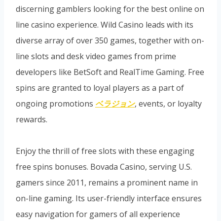
discerning gamblers looking for the best online on
line casino experience. Wild Casino leads with its
diverse array of over 350 games, together with on-
line slots and desk video games from prime
developers like BetSoft and RealTime Gaming. Free
spins are granted to loyal players as a part of
ongoing promotions
ベラジョン
, events, or loyalty
rewards.
Enjoy the thrill of free slots with these engaging
free spins bonuses. Bovada Casino, serving U.S.
gamers since 2011, remains a prominent name in
on-line gaming. Its user-friendly interface ensures
easy navigation for gamers of all experience