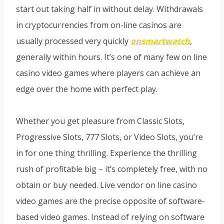
start out taking half in without delay. Withdrawals
in cryptocurrencies from on-line casinos are
usually processed very quickly
onsmartwatch
,
generally within hours. It’s one of many few on line
casino video games where players can achieve an
edge over the home with perfect play.
Whether you get pleasure from Classic Slots,
Progressive Slots, 777 Slots, or Video Slots, you’re
in for one thing thrilling. Experience the thrilling
rush of profitable big – it’s completely free, with no
obtain or buy needed. Live vendor on line casino
video games are the precise opposite of software-
based video games. Instead of relying on software