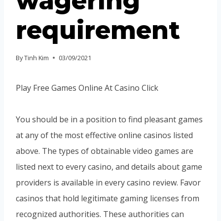
wagering
requirement
By
Tinh Kim
03/09/2021
Play Free Games Online At Casino Click
You should be in a position to find pleasant games
at any of the most effective online casinos listed
above. The types of obtainable video games are
listed next to every casino, and details about game
providers is available in every casino review. Favor
casinos that hold legitimate gaming licenses from
recognized authorities. These authorities can