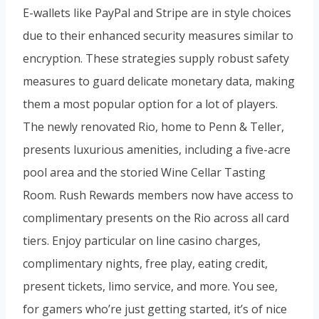
E-wallets like PayPal and Stripe are in style choices
due to their enhanced security measures similar to
encryption. These strategies supply robust safety
measures to guard delicate monetary data, making
them a most popular option for a lot of players.
The newly renovated Rio, home to Penn & Teller,
presents luxurious amenities, including a five-acre
pool area and the storied Wine Cellar Tasting
Room. Rush Rewards members now have access to
complimentary presents on the Rio across all card
tiers. Enjoy particular on line casino charges,
complimentary nights, free play, eating credit,
present tickets, limo service, and more. You see,
for gamers who’re just getting started, it’s of nice