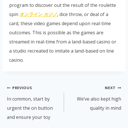
program to discover out the result of the roulette
spin
オンライン カジノ
, dice throw, or deal of a
card, these video games depend upon real-time
outcomes. This is possible as the games are
streamed in real-time from a land-based casino or
a studio recreated to imitate a land-based on line
casino.
PREVIOUS
NEXT
In common, start by
We’ve also kept high
urgent the on button
quality in mind
and ensure your toy