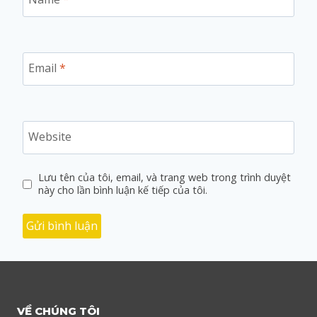
Email
*
Website
Lưu tên của tôi, email, và trang web trong trình duyệt
này cho lần bình luận kế tiếp của tôi.
VỀ CHÚNG TÔI