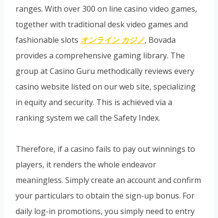
ranges. With over 300 on line casino video games,
together with traditional desk video games and
fashionable slots
オンライン カジノ
, Bovada
provides a comprehensive gaming library. The
group at Casino Guru methodically reviews every
casino website listed on our web site, specializing
in equity and security. This is achieved via a
ranking system we call the Safety Index.
Therefore, if a casino fails to pay out winnings to
players, it renders the whole endeavor
meaningless. Simply create an account and confirm
your particulars to obtain the sign-up bonus. For
daily log-in promotions, you simply need to entry