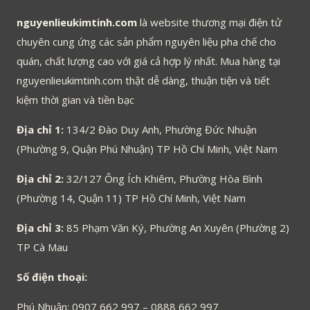
nguyenlieukimtinh.com
là website thương mại điện tử
chuyên cung ứng các sản phẩm nguyên liệu pha chế cho
quán, chất lượng cao với giá cả hợp lý nhất. Mua hàng tại
nguyenlieukimtinh.com thật dễ dàng, thuận tiện và tiết
kiệm thời gian và tiền bạc
Địa chỉ 1:
134/2 Đào Duy Anh, Phường Đức Nhuận
(Phường 9, Quận Phú Nhuận) TP Hồ Chí Minh, Việt Nam
Địa chỉ 2:
32/127 Ông Ích Khiêm, Phường Hòa Bình
(Phường 14, Quận 11) TP Hồ Chí Minh, Việt Nam
Địa chỉ 3:
85 Phạm Văn Ký, Phường An Xuyên (Phường 2)
TP Cà Mau
Số điện thoại:
Phú Nhuận: 0907 662 997 – 0888 662 997