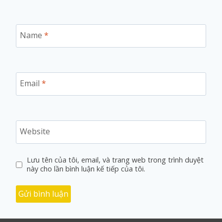
Name
*
Email
*
Website
Lưu tên của tôi, email, và trang web trong trình duyệt
này cho lần bình luận kế tiếp của tôi.