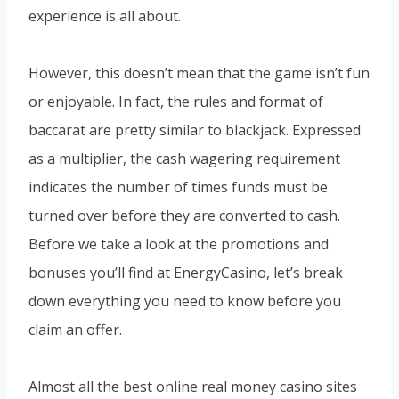
experience is all about.
However, this doesn’t mean that the game isn’t fun
or enjoyable. In fact, the rules and format of
baccarat are pretty similar to blackjack. Expressed
as a multiplier, the cash wagering requirement
indicates the number of times funds must be
turned over before they are converted to cash.
Before we take a look at the promotions and
bonuses you’ll find at EnergyCasino, let’s break
down everything you need to know before you
claim an offer.
Almost all the best online real money casino sites