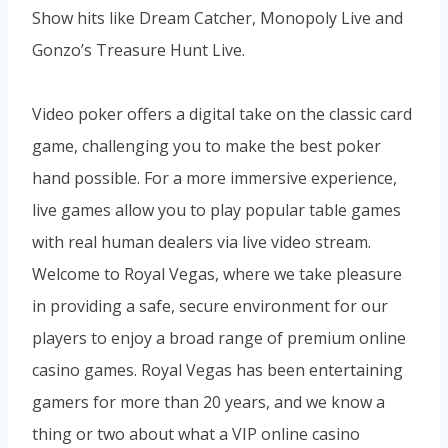
Show hits like Dream Catcher, Monopoly Live and
Gonzo’s Treasure Hunt Live.
Video poker offers a digital take on the classic card
game, challenging you to make the best poker
hand possible. For a more immersive experience,
live games allow you to play popular table games
with real human dealers via live video stream.
Welcome to Royal Vegas, where we take pleasure
in providing a safe, secure environment for our
players to enjoy a broad range of premium online
casino games. Royal Vegas has been entertaining
gamers for more than 20 years, and we know a
thing or two about what a VIP online casino