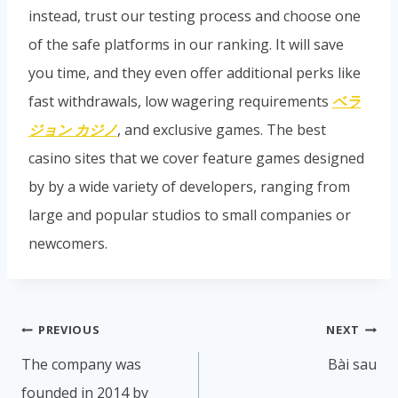
instead, trust our testing process and choose one
of the safe platforms in our ranking. It will save
you time, and they even offer additional perks like
fast withdrawals, low wagering requirements
ベラ
ジョン カジノ
, and exclusive games. The best
casino sites that we cover feature games designed
by by a wide variety of developers, ranging from
large and popular studios to small companies or
newcomers.
PREVIOUS
NEXT
The company was
Bài sau
founded in 2014 by