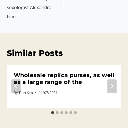
sexologist Alexandra
Fine
Similar Posts
Wholesale replica purses, as well
as a large range of the
By
Tinh Kim
11/07/2021