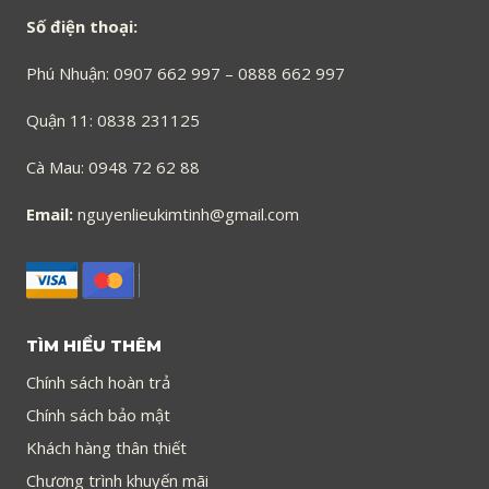
Số điện thoại:
Phú Nhuận: 0907 662 997 – 0888 662 997
Quận 11: 0838 231125
Cà Mau: 0948 72 62 88
Email:
nguyenlieukimtinh@gmail.com
TÌM HIỂU THÊM
Chính sách hoàn trả
Chính sách bảo mật
Khách hàng thân thiết
Chương trình khuyến mãi