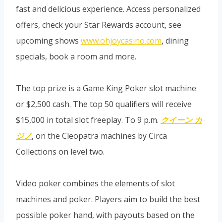
fast and delicious experience. Access personalized
offers, check your Star Rewards account, see
upcoming shows
www.ohjoycasino.com
, dining
specials, book a room and more.
The top prize is a Game King Poker slot machine
or $2,500 cash. The top 50 qualifiers will receive
$15,000 in total slot freeplay. To 9 p.m.
クイーン カ
ジノ
, on the Cleopatra machines by Circa
Collections on level two.
Video poker combines the elements of slot
machines and poker. Players aim to build the best
possible poker hand, with payouts based on the