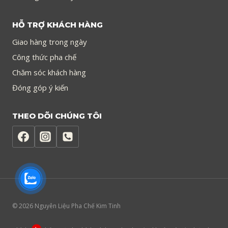
HỖ TRỢ KHÁCH HÀNG
Giao hàng trong ngày
Công thức pha chế
Chăm sóc khách hàng
Đóng góp ý kiến
THEO DÕI CHÚNG TÔI
© 2026 Nguyên Liệu Pha Chế Kim Tinh