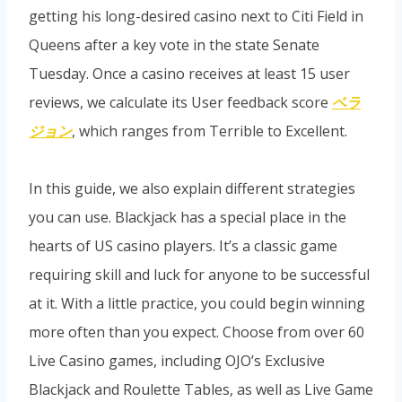
getting his long-desired casino next to Citi Field in
Queens after a key vote in the state Senate
Tuesday. Once a casino receives at least 15 user
reviews, we calculate its User feedback score
ベラ
ジョン
, which ranges from Terrible to Excellent.
In this guide, we also explain different strategies
you can use. Blackjack has a special place in the
hearts of US casino players. It’s a classic game
requiring skill and luck for anyone to be successful
at it. With a little practice, you could begin winning
more often than you expect. Choose from over 60
Live Casino games, including OJO’s Exclusive
Blackjack and Roulette Tables, as well as Live Game