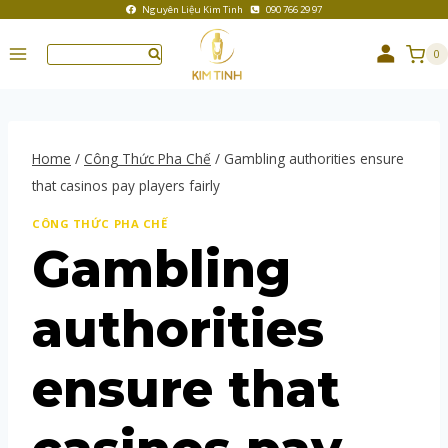
Nguyên Liệu Kim Tinh
090 766 29 97
0
Home
/
Công Thức Pha Chế
/
Gambling authorities ensure
that casinos pay players fairly
CÔNG THỨC PHA CHẾ
Gambling
authorities
ensure that