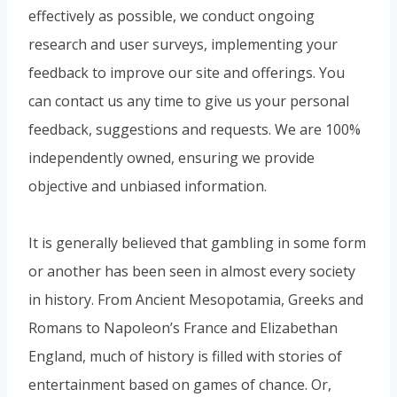
effectively as possible, we conduct ongoing
research and user surveys, implementing your
feedback to improve our site and offerings. You
can contact us any time to give us your personal
feedback, suggestions and requests. We are 100%
independently owned, ensuring we provide
objective and unbiased information.
It is generally believed that gambling in some form
or another has been seen in almost every society
in history. From Ancient Mesopotamia, Greeks and
Romans to Napoleon’s France and Elizabethan
England, much of history is filled with stories of
entertainment based on games of chance. Or,