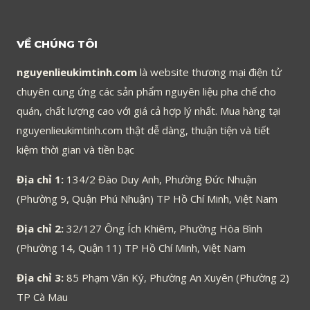
VỀ CHÚNG TÔI
nguyenlieukimtinh.com
là website thương mại điện tử
chuyên cung ứng các sản phẩm nguyên liệu pha chế cho
quán, chất lượng cao với giá cả hợp lý nhất. Mua hàng tại
nguyenlieukimtinh.com thật dễ dàng, thuận tiện và tiết
kiệm thời gian và tiền bạc
Địa chỉ 1:
134/2 Đào Duy Anh, Phường Đức Nhuận
(Phường 9, Quận Phú Nhuận) TP Hồ Chí Minh, Việt Nam
Địa chỉ 2:
32/127 Ông Ích Khiêm, Phường Hòa Bình
(Phường 14, Quận 11) TP Hồ Chí Minh, Việt Nam
Địa chỉ 3:
85 Phạm Văn Ký, Phường An Xuyên (Phường 2)
TP Cà Mau