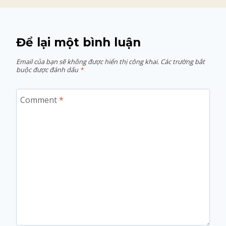
Để lại một bình luận
Email của bạn sẽ không được hiển thị công khai.
Các trường bắt
buộc được đánh dấu
*
Comment
*