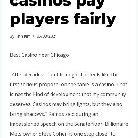
casinos pay
players fairly
By
Tinh Kim
05/03/2021
Best Casino near Chicago
“After decades of public neglect, it feels like the
first serious proposal on the table is a casino. That
is not the kind of development that my community
deserves. Casinos may bring lights, but they also
bring shadows,” Ramos said during an
impassioned speech on the Senate floor. Billionaire
Mets owner Steve Cohen is one step closer to