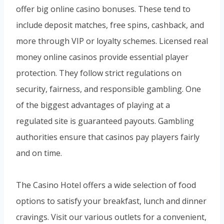
offer big online casino bonuses. These tend to
include deposit matches, free spins, cashback, and
more through VIP or loyalty schemes. Licensed real
money online casinos provide essential player
protection. They follow strict regulations on
security, fairness, and responsible gambling. One
of the biggest advantages of playing at a
regulated site is guaranteed payouts. Gambling
authorities ensure that casinos pay players fairly
and on time.
The Casino Hotel offers a wide selection of food
options to satisfy your breakfast, lunch and dinner
cravings. Visit our various outlets for a convenient,