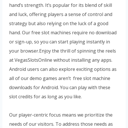
hand’s strength. It’s popular for its blend of skill
and luck, offering players a sense of control and
strategy but also relying on the luck of a good
hand. Our free slot machines require no download
or sign-up, so you can start playing instantly in
your browser.Enjoy the thrill of spinning the reels
at VegasSlotsOnline without installing any apps.
Android users can also explore exciting options as
all of our demo games aren’t free slot machine
downloads for Android. You can play with these
slot credits for as long as you like.
Our player-centric focus means we prioritize the
needs of our visitors. To address those needs as