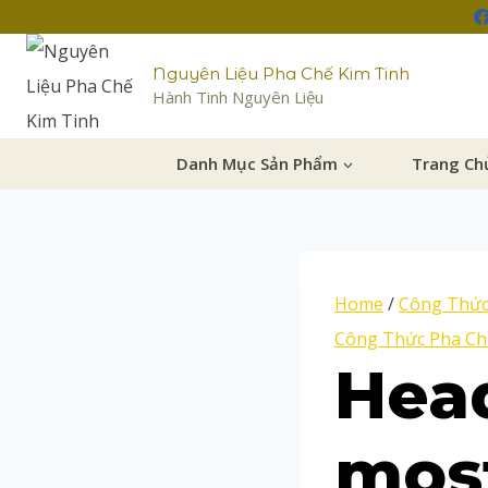
Nguyên Liệu Pha Chế Kim Tinh
Hành Tinh Nguyên Liệu
Danh Mục Sản Phẩm
Trang Ch
Home
/
Công Thức
Công Thức Pha Ch
Head
most