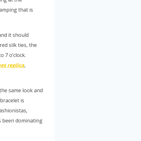
amping that is
and it should
ed silk ties, the
o 7 o’clock.
es replica
,
 the same look and
bracelet is
ashionistas,
as been dominating