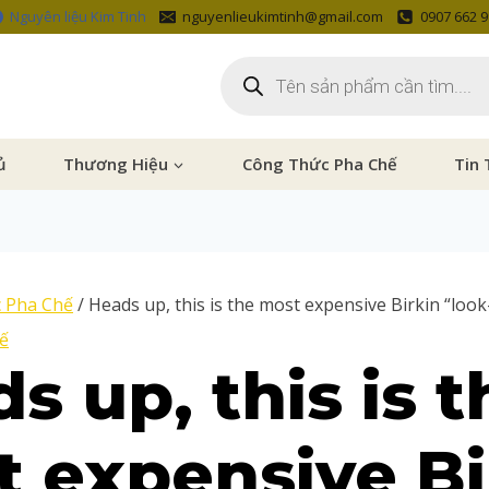
Nguyên liệu Kim Tinh
nguyenlieukimtinh@gmail.com
0907 662 
ủ
Thương Hiệu
Công Thức Pha Chế
Tin 
 Pha Chế
/
Heads up, this is the most expensive Birkin “look-
ế
s up, this is t
 expensive Bi