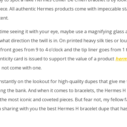
ece. All authentic Hermes products come with impeccable st
tent.
 time seeing it with your eye, maybe use a magnifying glass 
at direction the twill is in. On printed heavy silk ties or lour
e front goes from 9 to 4 o’clock and the tip liner goes from 1 t
ticity card is issued to support the value of a product
herm
 not come with one.
nstantly on the lookout for high-quality dupes that give me
ing the bank. And when it comes to bracelets, the Hermes H 
the most iconic and coveted pieces. But fear not, my fellow f
m sharing with you the best Hermes H bracelet dupe that h