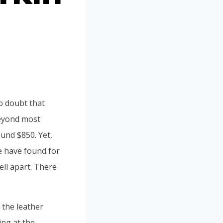
no doubt that
 beyond most
ound $850. Yet,
e have found for
ell apart. There
 the leather
ing at the