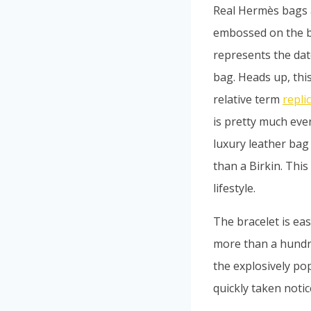
Real Hermès bags 
embossed on the bag
represents the dat
bag. Heads up, this 
relative term
repli
is pretty much eve
luxury leather bag 
than a Birkin. Thi
lifestyle.
The bracelet is eas
more than a hundr
the explosively po
quickly taken notice