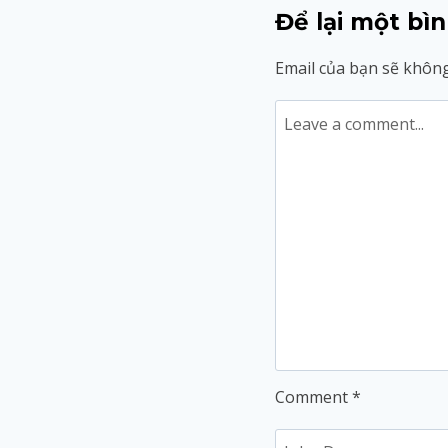
Để lại một bìn
Email của bạn sẽ không
Comment
*