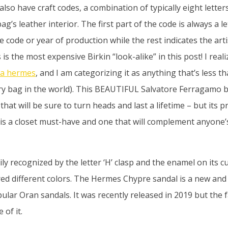
also have craft codes, a combination of typically eight lette
’s leather interior. The first part of the code is always a l
e code or year of production while the rest indicates the a
is the most expensive Birkin “look-alike” in this post! I reali
ca hermes
, and I am categorizing it as anything that’s less t
ry bag in the world). This BEAUTIFUL Salvatore Ferragamo b
that will be sure to turn heads and last a lifetime – but its pr
s is a closet must-have and one that will complement anyone
ily recognized by the letter ‘H’ clasp and the enamel on its c
ed different colors. The Hermes Chypre sandal is a new an
pular Oran sandals. It was recently released in 2019 but the
 of it.