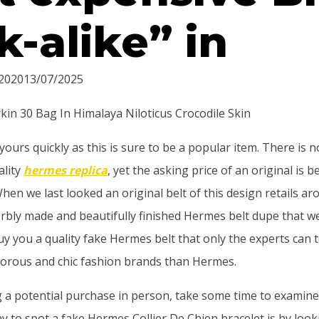
k-alike” in
2020
13/07/2025
kin 30 Bag In Himalaya Niloticus Crocodile Skin
ours quickly as this is sure to be a popular item. There is 
lity
hermes replica
, yet the asking price of an original is
en we last looked an original belt of this design retails ar
rbly made and beautifully finished Hermes belt dupe that w
buy you a quality fake Hermes belt that only the experts can t
orous and chic fashion brands than Hermes.
g a potential purchase in person, take some time to examine
y to spot a fake Hermes Collier De Chien bracelet is by look