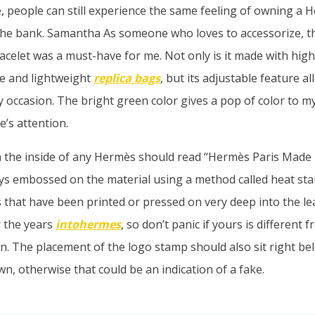
, people can still experience the same feeling of owning a 
the bank. Samantha As someone who loves to accessorize, 
acelet was a must-have for me. Not only is it made with high
le and lightweight
replica bags
, but its adjustable feature a
 occasion. The bright green color gives a pop of color to my
e’s attention.
 the inside of any Hermès should read “Hermès Paris Made 
ays embossed on the material using a method called heat st
s that have been printed or pressed on very deep into the le
 the years
intohermes
, so don’t panic if yours is different
. The placement of the logo stamp should also sit right bel
n, otherwise that could be an indication of a fake.