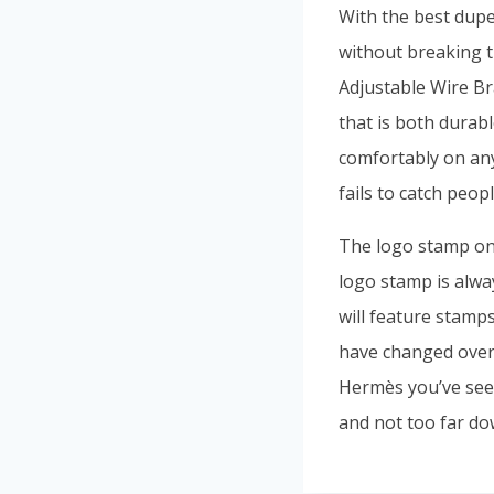
With the best dupe
without breaking 
Adjustable Wire Br
that is both durab
comfortably on any
fails to catch peopl
The logo stamp on
logo stamp is alw
will feature stamp
have changed over
Hermès you’ve seen
and not too far dow