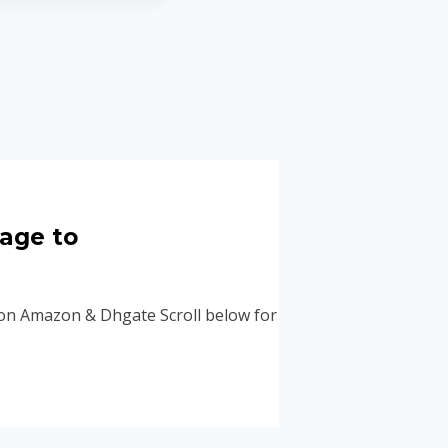
mage to
 Amazon & Dhgate Scroll below for some great Chanel shoe d