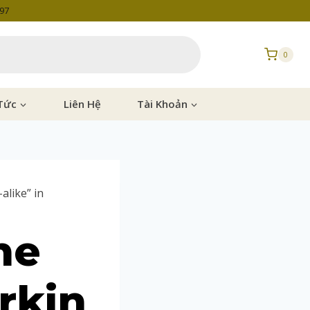
997
0
Tức
Liên Hệ
Tài Khoản
alike” in
he
rkin