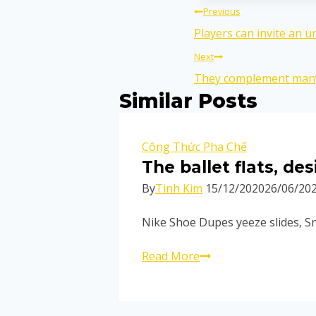
Previous
Players can invite an u
Next
They complement many
Similar Posts
Công Thức Pha Chế
The ballet flats, d
By
Tinh Kim
15/12/2020
26/06/20
Nike Shoe Dupes yeeze slides, Sn
Read More