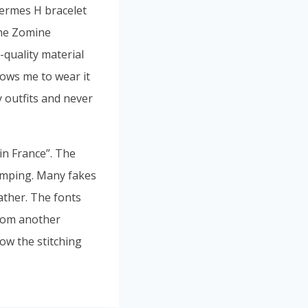
Hermes H bracelet
the Zomine
-quality material
llows me to wear it
 outfits and never
in France”. The
amping. Many fakes
ather. The fonts
 from another
ow the stitching