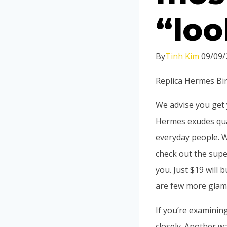
“loo
By
Tinh Kim
09/09/
Replica Hermes Bir
We advise you get y
Hermes exudes qua
everyday people. Wh
check out the supe
you. Just $19 will 
are few more glam
If you’re examinin
closely. Another wa