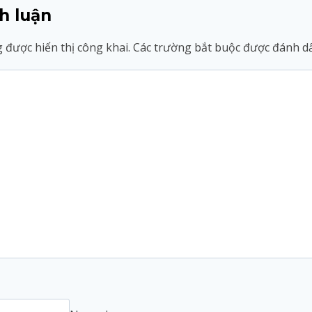
h luận
 được hiển thị công khai.
Các trường bắt buộc được đánh 