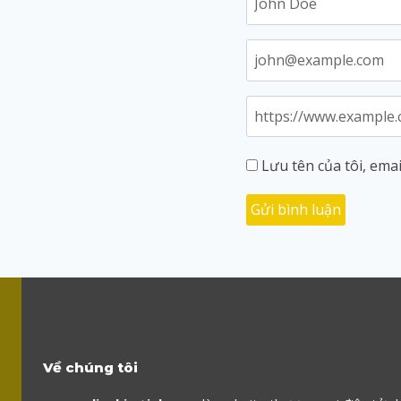
Lưu tên của tôi, emai
Về chúng tôi