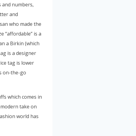
rs and numbers,
etter and
rtisan who made the
ze “affordable” is a
han a Birkin (which
ag is a designer
ice tag is lower
’s on-the-go
uffs which comes in
d modern take on
 fashion world has