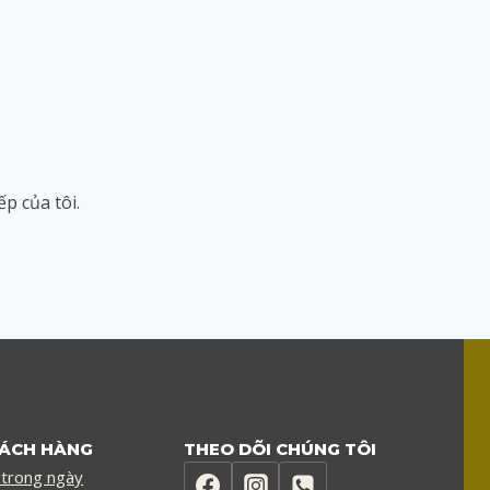
ếp của tôi.
HÁCH HÀNG
THEO DÕI CHÚNG TÔI
 trong ngày