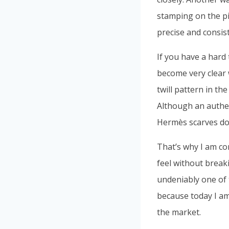
stamping on the pi
precise and consis
If you have a hard
become very clear wh
twill pattern in th
Although an authen
Hermès scarves do
That’s why I am co
feel without break
undeniably one of 
because today I a
the market.