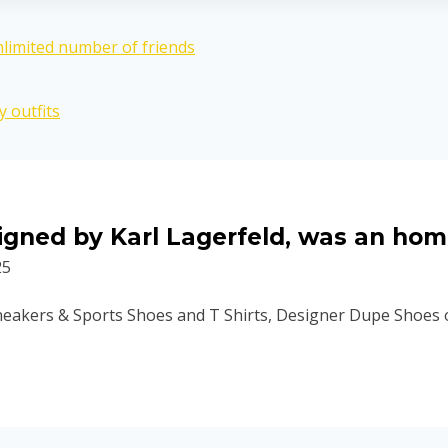
nlimited number of friends
 outfits
esigned by Karl Lagerfeld, was an ho
25
eakers & Sports Shoes and T Shirts, Designer Dupe Shoes on