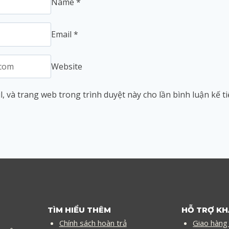
Name
*
Email
*
Website
l, và trang web trong trình duyệt này cho lần bình luận kế ti
TÌM HIỂU THÊM
HỖ TRỢ K
Chính sách hoàn trả
Giao hàng