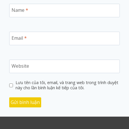
Name
*
Email
*
Website
Lưu tên của tôi, email, và trang web trong trình duyệt
này cho lần bình luận kế tiếp của tôi.