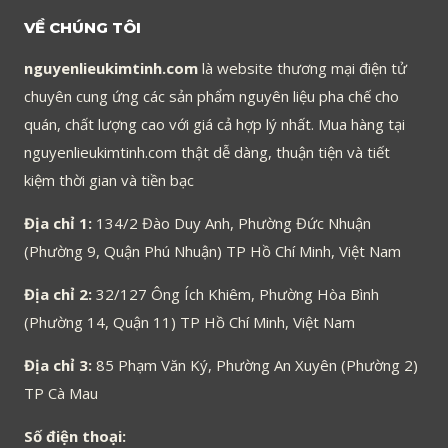
VỀ CHÚNG TÔI
nguyenlieukimtinh.com
là website thương mại điện tử
chuyên cung ứng các sản phẩm nguyên liệu pha chế cho
quán, chất lượng cao với giá cả hợp lý nhất. Mua hàng tại
nguyenlieukimtinh.com thật dễ dàng, thuận tiện và tiết
kiệm thời gian và tiền bạc
Địa chỉ 1:
134/2 Đào Duy Anh, Phường Đức Nhuận
(Phường 9, Quận Phú Nhuận) TP Hồ Chí Minh, Việt Nam
Địa chỉ 2:
32/127 Ông Ích Khiêm, Phường Hòa Bình
(Phường 14, Quận 11) TP Hồ Chí Minh, Việt Nam
Địa chỉ 3:
85 Phạm Văn Ký, Phường An Xuyên (Phường 2)
TP Cà Mau
Số điện thoại: