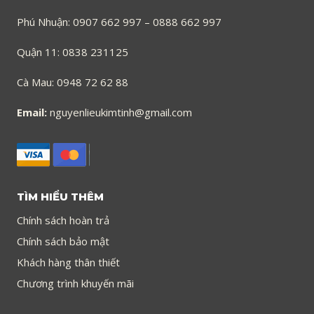
Phú Nhuận: 0907 662 997 – 0888 662 997
Quận 11: 0838 231125
Cà Mau: 0948 72 62 88
Email:
nguyenlieukimtinh@gmail.com
TÌM HIỂU THÊM
Chính sách hoàn trả
Chính sách bảo mật
Khách hàng thân thiết
Chương trình khuyến mãi