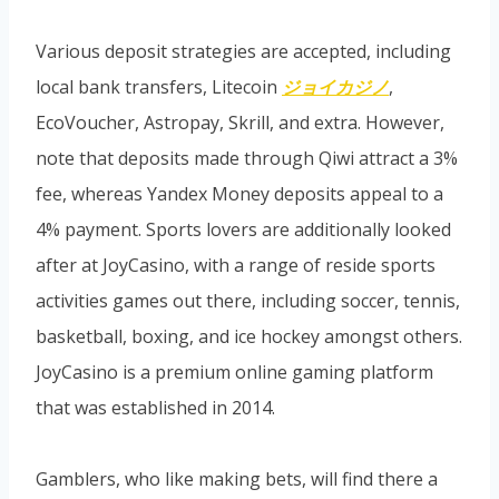
Various deposit strategies are accepted, including
local bank transfers, Litecoin
ジョイカジノ
,
EcoVoucher, Astropay, Skrill, and extra. However,
note that deposits made through Qiwi attract a 3%
fee, whereas Yandex Money deposits appeal to a
4% payment. Sports lovers are additionally looked
after at JoyCasino, with a range of reside sports
activities games out there, including soccer, tennis,
basketball, boxing, and ice hockey amongst others.
JoyCasino is a premium online gaming platform
that was established in 2014.
Gamblers, who like making bets, will find there a