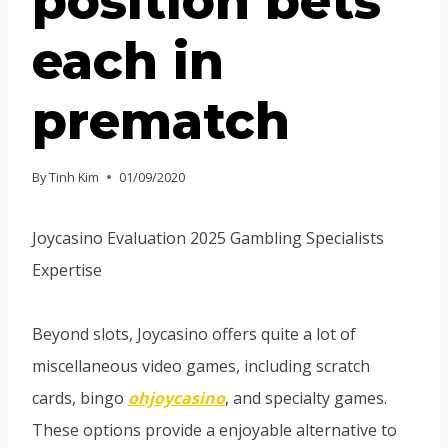
position bets
each in
prematch
By
Tinh Kim
01/09/2020
Joycasino Evaluation 2025 Gambling Specialists
Expertise
Beyond slots, Joycasino offers quite a lot of
miscellaneous video games, including scratch
cards, bingo
ohjoycasino
, and specialty games.
These options provide a enjoyable alternative to