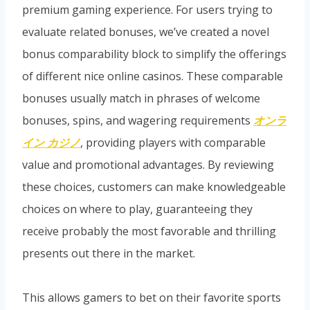
premium gaming experience. For users trying to
evaluate related bonuses, we’ve created a novel
bonus comparability block to simplify the offerings
of different nice online casinos. These comparable
bonuses usually match in phrases of welcome
bonuses, spins, and wagering requirements
オンラ
イン カジノ
, providing players with comparable
value and promotional advantages. By reviewing
these choices, customers can make knowledgeable
choices on where to play, guaranteeing they
receive probably the most favorable and thrilling
presents out there in the market.
This allows gamers to bet on their favorite sports