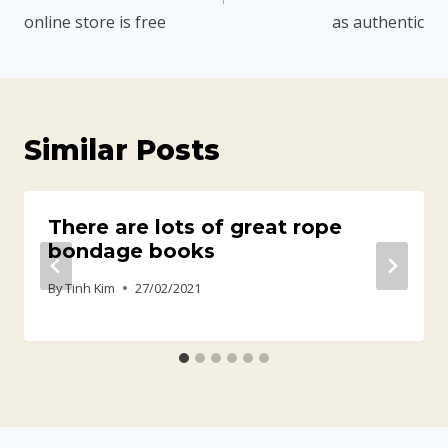
online store is free
as authentic
Similar Posts
There are lots of great rope
bondage books
By
Tinh Kim
27/02/2021