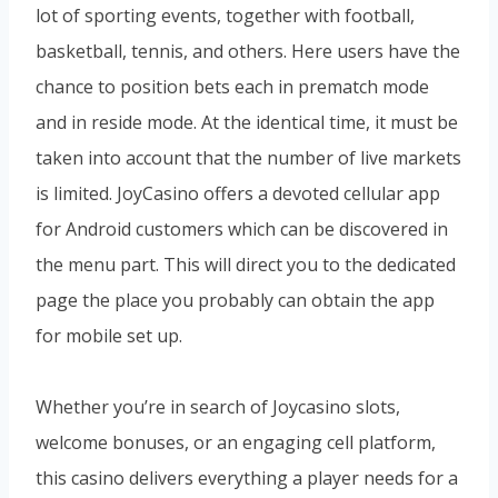
lot of sporting events, together with football,
basketball, tennis, and others. Here users have the
chance to position bets each in prematch mode
and in reside mode. At the identical time, it must be
taken into account that the number of live markets
is limited. JoyCasino offers a devoted cellular app
for Android customers which can be discovered in
the menu part. This will direct you to the dedicated
page the place you probably can obtain the app
for mobile set up.
Whether you’re in search of Joycasino slots,
welcome bonuses, or an engaging cell platform,
this casino delivers everything a player needs for a