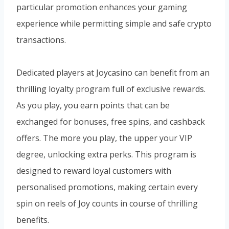
particular promotion enhances your gaming
experience while permitting simple and safe crypto
transactions.
Dedicated players at Joycasino can benefit from an
thrilling loyalty program full of exclusive rewards.
As you play, you earn points that can be
exchanged for bonuses, free spins, and cashback
offers. The more you play, the upper your VIP
degree, unlocking extra perks. This program is
designed to reward loyal customers with
personalised promotions, making certain every
spin on reels of Joy counts in course of thrilling
benefits.