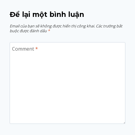
Để lại một bình luận
Email của bạn sẽ không được hiển thị công khai.
Các trường bắt
buộc được đánh dấu
*
Comment
*