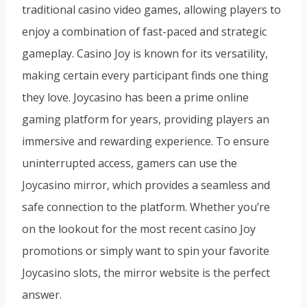
traditional casino video games, allowing players to
enjoy a combination of fast-paced and strategic
gameplay. Casino Joy is known for its versatility,
making certain every participant finds one thing
they love. Joycasino has been a prime online
gaming platform for years, providing players an
immersive and rewarding experience. To ensure
uninterrupted access, gamers can use the
Joycasino mirror, which provides a seamless and
safe connection to the platform. Whether you’re
on the lookout for the most recent casino Joy
promotions or simply want to spin your favorite
Joycasino slots, the mirror website is the perfect
answer.