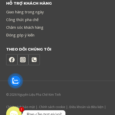
HỖ TRỢ KHÁCH HÀNG
Giao hàng trong ngày
Công thức pha chế
Chăm sóc khách hàng
Đóng góp ý kiến
THEO DÕI CHÚNG TÔI
© 2026 Nguyên Liệu Pha Chế Kim Tinh
Chính sách bảo mật |. Chính sách cookie |. Điều khoản và điều kiện |
1
Trợ năng trang web
Bạn cần trợ giúp?