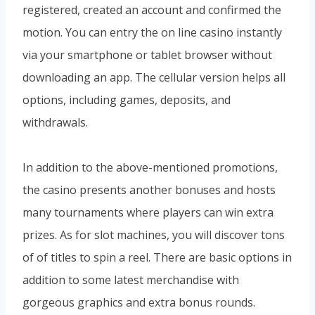
registered, created an account and confirmed the
motion. You can entry the on line casino instantly
via your smartphone or tablet browser without
downloading an app. The cellular version helps all
options, including games, deposits, and
withdrawals.
In addition to the above-mentioned promotions,
the casino presents another bonuses and hosts
many tournaments where players can win extra
prizes. As for slot machines, you will discover tons
of of titles to spin a reel. There are basic options in
addition to some latest merchandise with
gorgeous graphics and extra bonus rounds.