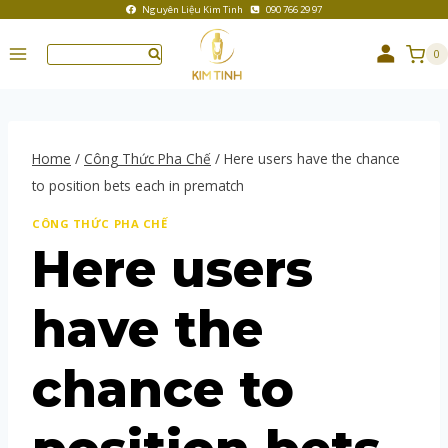
Nguyên Liệu Kim Tinh
090 766 29 97
0
Home
/
Công Thức Pha Chế
/
Here users have the chance
to position bets each in prematch
CÔNG THỨC PHA CHẾ
Here users
have the
chance to