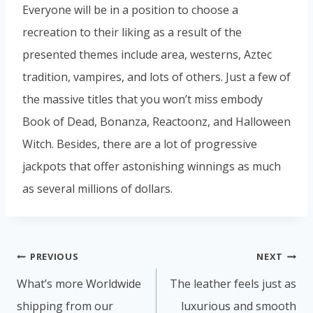
Everyone will be in a position to choose a
recreation to their liking as a result of the
presented themes include area, westerns, Aztec
tradition, vampires, and lots of others. Just a few of
the massive titles that you won’t miss embody
Book of Dead, Bonanza, Reactoonz, and Halloween
Witch. Besides, there are a lot of progressive
jackpots that offer astonishing winnings as much
as several millions of dollars.
PREVIOUS
NEXT
What’s more Worldwide
The leather feels just as
shipping from our
luxurious and smooth