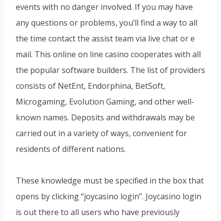
events with no danger involved. If you may have
any questions or problems, you’ll find a way to all
the time contact the assist team via live chat or e
mail. This online on line casino cooperates with all
the popular software builders. The list of providers
consists of NetEnt, Endorphina, BetSoft,
Microgaming, Evolution Gaming, and other well-
known names. Deposits and withdrawals may be
carried out in a variety of ways, convenient for
residents of different nations.
These knowledge must be specified in the box that
opens by clicking “joycasino login”. Joycasino login
is out there to all users who have previously