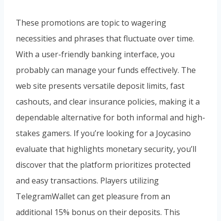
These promotions are topic to wagering
necessities and phrases that fluctuate over time.
With a user-friendly banking interface, you
probably can manage your funds effectively. The
web site presents versatile deposit limits, fast
cashouts, and clear insurance policies, making it a
dependable alternative for both informal and high-
stakes gamers. If you’re looking for a Joycasino
evaluate that highlights monetary security, you’ll
discover that the platform prioritizes protected
and easy transactions. Players utilizing
TelegramWallet can get pleasure from an
additional 15% bonus on their deposits. This