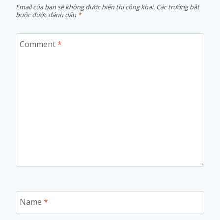
Email của bạn sẽ không được hiển thị công khai.
Các trường bắt
buộc được đánh dấu
*
Comment
*
Name
*