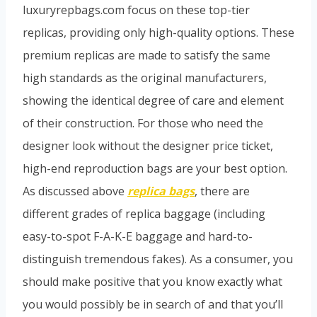
luxuryrepbags.com focus on these top-tier
replicas, providing only high-quality options. These
premium replicas are made to satisfy the same
high standards as the original manufacturers,
showing the identical degree of care and element
of their construction. For those who need the
designer look without the designer price ticket,
high-end reproduction bags are your best option.
As discussed above
replica bags
, there are
different grades of replica baggage (including
easy-to-spot F-A-K-E baggage and hard-to-
distinguish tremendous fakes). As a consumer, you
should make positive that you know exactly what
you would possibly be in search of and that you’ll