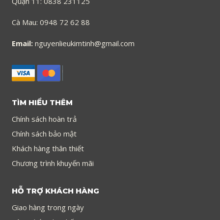
Quận 11: 0838 231125
Cà Mau: 0948 72 62 88
Email:
nguyenlieukimtinh@gmail.com
TÌM HIỂU THÊM
Chính sách hoàn trả
Chính sách bảo mật
Khách hàng thân thiết
Chương trình khuyến mãi
HỖ TRỢ KHÁCH HÀNG
Giao hàng trong ngày