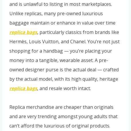
and is unlawful to listing in most marketplaces.
Unlike replicas, many pre-owned luxurious
baggage maintain or enhance in value over time
replica bags
, particularly classics from brands like
Hermès, Louis Vuitton, and Chanel. You’re not just
shopping for a handbag — you’re placing your
money into a tangible, wearable asset. A pre-
owned designer purse is the actual deal — crafted
by the actual model, with its high quality, heritage
replica bags
, and resale worth intact.
Replica merchandise are cheaper than originals
and are very trending amongst young adults that
can’t afford the luxurious of original products.