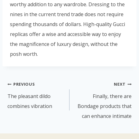
worthy addition to any wardrobe. Dressing to the
nines in the current trend trade does not require
spending thousands of dollars. High-quality Gucci
replicas offer a wise and accessible way to enjoy
the magnificence of luxury design, without the
posh worth.
PREVIOUS
NEXT
The pleasant dildo
Finally, there are
combines vibration
Bondage products that
can enhance intimate