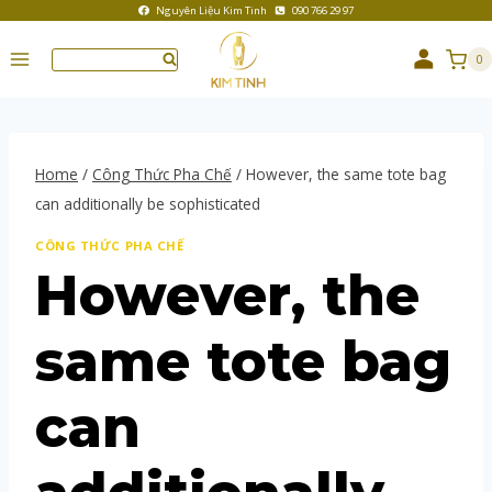
Nguyên Liệu Kim Tinh
090 766 29 97
0
Home
/
Công Thức Pha Chế
/
However, the same tote bag
can additionally be sophisticated
CÔNG THỨC PHA CHẾ
However, the
same tote bag
can