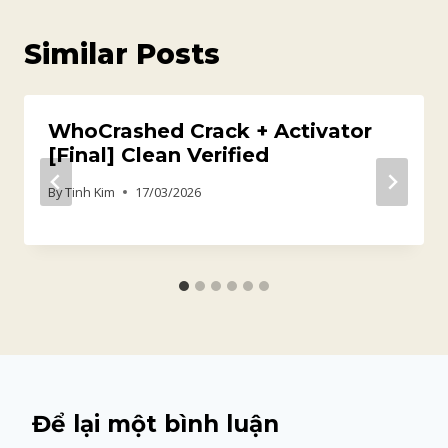
Similar Posts
WhoCrashed Crack + Activator
[Final] Clean Verified
By
Tinh Kim
17/03/2026
Để lại một bình luận