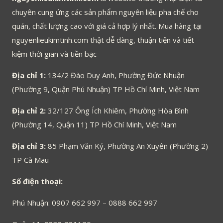
chuyên cung ứng các sản phẩm nguyên liệu pha chế cho
quán, chất lượng cao với giá cả hợp lý nhất. Mua hàng tại
nguyenlieukimtinh.com thật dễ dàng, thuận tiện và tiết
kiệm thời gian và tiền bạc
Địa chỉ 1:
134/2 Đào Duy Anh, Phường Đức Nhuận
(Phường 9, Quận Phú Nhuận) TP Hồ Chí Minh, Việt Nam
Địa chỉ 2:
32/127 Ông Ích Khiêm, Phường Hòa Bình
(Phường 14, Quận 11) TP Hồ Chí Minh, Việt Nam
Địa chỉ 3:
85 Phạm Văn Ký, Phường An Xuyên (Phường 2)
TP Cà Mau
Số điện thoại:
Phú Nhuận: 0907 662 997 – 0888 662 997