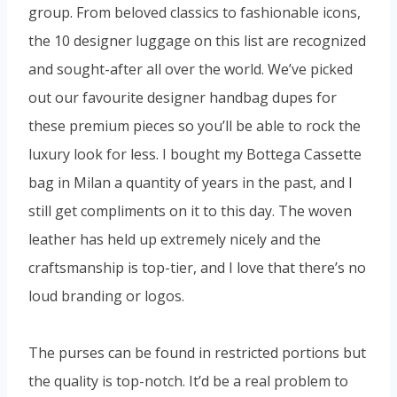
group. From beloved classics to fashionable icons,
the 10 designer luggage on this list are recognized
and sought-after all over the world. We’ve picked
out our favourite designer handbag dupes for
these premium pieces so you’ll be able to rock the
luxury look for less. I bought my Bottega Cassette
bag in Milan a quantity of years in the past, and I
still get compliments on it to this day. The woven
leather has held up extremely nicely and the
craftsmanship is top-tier, and I love that there’s no
loud branding or logos.
The purses can be found in restricted portions but
the quality is top-notch. It’d be a real problem to