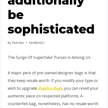
additionally
be
sophisticated
By
Tinh Kim
14/08/2021
The Surge Of ‘superfake’ Purses Is Among Us
A major perk of pre-owned designer bags is that
they keep resale worth. If you modify your type or
wish to upgrade
Replica Bags
, you can resell your
authentic piece on respected platforms. A
counterfeit bag, nonetheless, has no resale worth