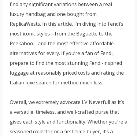
find any significant variations between a real
luxury handbag and one bought from
ReplicaWests. In this article, I’m diving into Fendi’s
most iconic styles—from the Baguette to the
Peekaboo—and the most effective affordable
alternatives for every. If you’re a fan of Fendi,
prepare to find the most stunning Fendi-inspired
luggage at reasonably priced costs and rating the
Italian luxe search for method much less.
Overall, we extremely advocate LV Neverfull as it’s
a versatile, timeless, and well-crafted purse that
gives each style and functionality. Whether you’re a
seasoned collector or a first-time buyer, it’s a