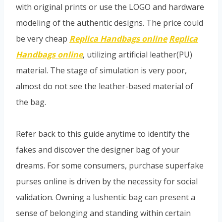
with original prints or use the LOGO and hardware
modeling of the authentic designs. The price could
be very cheap
Replica Handbags online
Replica
Handbags online
, utilizing artificial leather(PU)
material. The stage of simulation is very poor,
almost do not see the leather-based material of
the bag.
Refer back to this guide anytime to identify the
fakes and discover the designer bag of your
dreams. For some consumers, purchase superfake
purses online is driven by the necessity for social
validation. Owning a lushentic bag can present a
sense of belonging and standing within certain