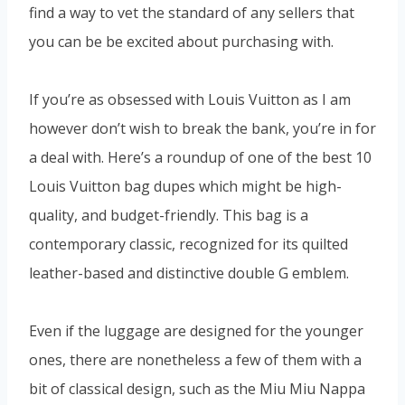
find a way to vet the standard of any sellers that
you can be be excited about purchasing with.
If you’re as obsessed with Louis Vuitton as I am
however don’t wish to break the bank, you’re in for
a deal with. Here’s a roundup of one of the best 10
Louis Vuitton bag dupes which might be high-
quality, and budget-friendly. This bag is a
contemporary classic, recognized for its quilted
leather-based and distinctive double G emblem.
Even if the luggage are designed for the younger
ones, there are nonetheless a few of them with a
bit of classical design, such as the Miu Miu Nappa