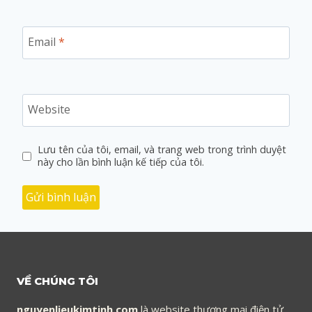
Email
*
Website
Lưu tên của tôi, email, và trang web trong trình duyệt
này cho lần bình luận kế tiếp của tôi.
VỀ CHÚNG TÔI
nguyenlieukimtinh.com
là website thương mại điện tử