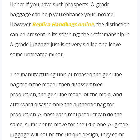
Hence if you have such prospects, A-grade
baggage can help you enhance your income.
However
Replica Handbags online
, the distinction
can be present in its stitching; the craftsmanship in
A-grade luggage just isn’t very skilled and leave
some untreated minor.
The manufacturing unit purchased the genuine
bag from the model, then disassembled
production, the genuine model of the mold, and
afterward disassemble the authentic bag for
production. Almost each real product can do the
same, sufficient to move for the true one. A- grade
luggage will not be the unique design, they come