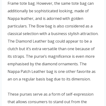
Frame tote bag. However, the same tote bag can
additionally be sophisticated looking, made of
Nappa leather, and is adorned with golden
particulars. The Bow bag is also considered as a
classical selection with a business stylish attraction.
The Diamond Leather bag could appear to be a
clutch but it’s extra versatile than one because of
its straps. The purse’s magnificence is even more
emphasised by the diamond ornaments. The
Nappa Patch Leather bag is one other favorite as
an on a regular basis bag due to its dimension.
These purses serve as a form of self-expression
that allows consumers to stand out from the