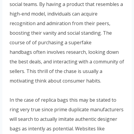
social teams. By having a product that resembles a
high-end model, individuals can acquire
recognition and admiration from their peers,
boosting their vanity and social standing. The
course of of purchasing a superfake
handbags often involves research, looking down
the best deals, and interacting with a community of
sellers. This thrill of the chase is usually a
motivating think about consumer habits.
In the case of replica bags this may be stated to
ring very true since prime duplicate manufacturers
will search to actually imitate authentic designer
bags as intently as potential. Websites like