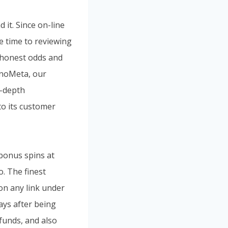
it. Since on-line
e time to reviewing
h honest odds and
inoMeta, our
n-depth
to its customer
 bonus spins at
o. The finest
on any link under
ays after being
funds, and also