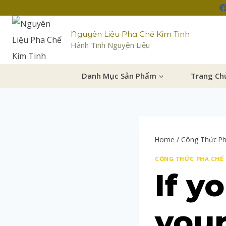
Nguyên Liệu Pha Chế Kim Tinh
Hành Tinh Nguyên Liệu
Danh Mục Sản Phẩm
Trang Ch
Home
/
Công Thức P
CÔNG THỨC PHA CHẾ
If y
your