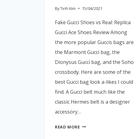
By
Tinh Kim
15/04/2021
Fake Gucci Shoes vs Real: Replica
Gucci Ace Shoes Review Among
the more popular Guccis bags are
the Marmont Gucci bag, the
Dionysus Gucci bag, and the Soho
crossbody. Here are some of the
best Gucci bag look a-likes I could
find. A Gucci belt much like the
classic Hermes belt is a designer
accessory…
READ MORE