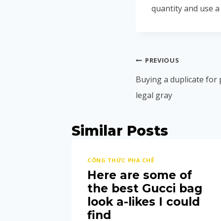
quantity and use a
PREVIOUS
Buying a duplicate for
legal gray
Similar Posts
CÔNG THỨC PHA CHẾ
Here are some of
the best Gucci bag
look a-likes I could
find