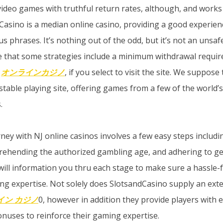
video games with truthful return rates, although, and works
 Casino is a median online casino, providing a good experien
phrases. It’s nothing out of the odd, but it’s not an unsafe
re that some strategies include a minimum withdrawal requi
e
オンラインカジノ
, if you select to visit the site. We suppose
 stable playing site, offering games from a few of the world’s
.
rney with NJ online casinos involves a few easy steps includ
prehending the authorized gambling age, and adhering to g
ill information you thru each stage to make sure a hassle-
ng expertise. Not solely does SlotsandCasino supply an exten
イン カジノ
0, however in addition they provide players with e
uses to reinforce their gaming expertise.