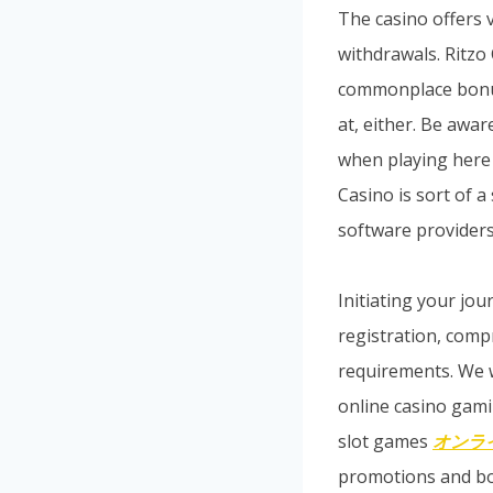
The casino offers 
withdrawals. Ritzo
commonplace bonus 
at, either. Be awa
when playing her
Casino is sort of a
software providers
Initiating your jou
registration, com
requirements. We w
online casino gami
slot games
オンラ
promotions and bon