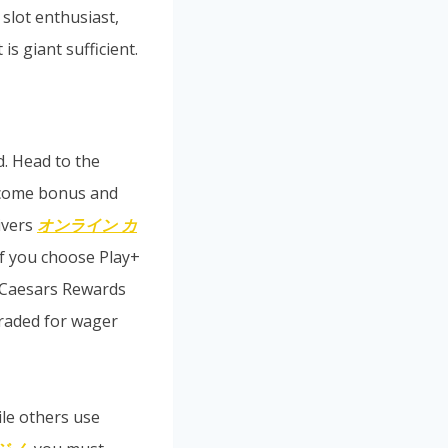
a slot enthusiast,
s giant sufficient.
d. Head to the
elcome bonus and
Rivers
オンライン カ
If you choose Play+
e Caesars Rewards
traded for wager
ile others use