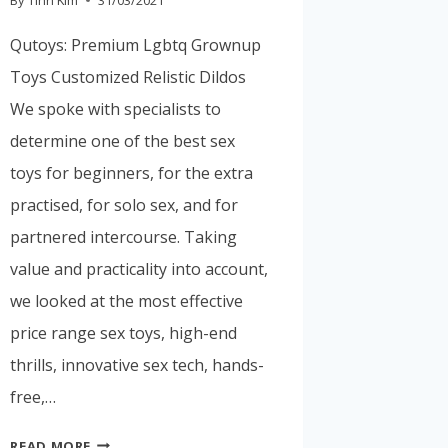
Qutoys: Premium Lgbtq Grownup
Toys Customized Relistic Dildos
We spoke with specialists to
determine one of the best sex
toys for beginners, for the extra
practised, for solo sex, and for
partnered intercourse. Taking
value and practicality into account,
we looked at the most effective
price range sex toys, high-end
thrills, innovative sex tech, hands-
free,…
READ MORE