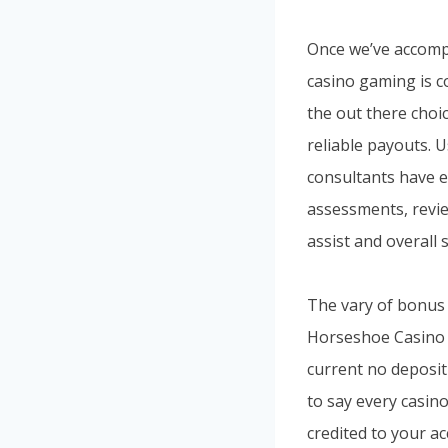
Once we’ve accompl
casino gaming is c
the out there choic
reliable payouts. 
consultants have e
assessments, revie
assist and overall s
The vary of bonus 
Horseshoe Casino 
current no deposit
to say every casin
credited to your a