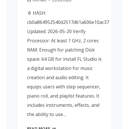
📎 HASH:
cb0a864952540d2517d61a606e10ac37
Updated: 2026-05-20 Verify
Processor: At least 1 GHz, 2 cores
RAM: Enough for patching Disk
space: 64 GB for install FL Studio is
a digital workstation for music
creation and audio editing. It
equips users with step sequencer,
piano roll, and playlist features. It
includes instruments, effects, and
the ability to use…
READ MORE