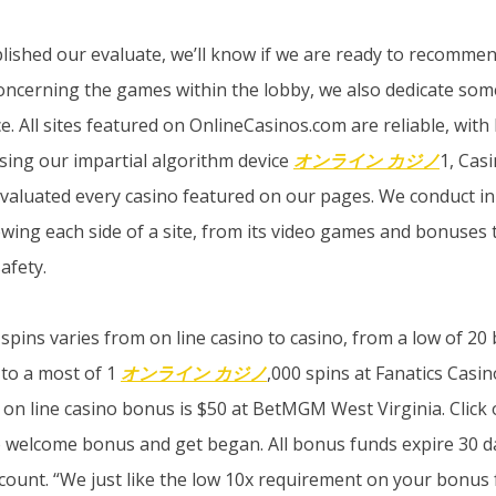
ished our evaluate, we’ll know if we are ready to recommend 
oncerning the games within the lobby, we also dedicate som
e. All sites featured on OnlineCasinos.com are reliable, wit
Using our impartial algorithm device
オンライン カジノ
1, Cas
valuated every casino featured on our pages. We conduct i
wing each side of a site, from its video games and bonuses 
afety.
spins varies from on line casino to casino, from a low of 20
to a most of 1
オンライン カジノ
,000 spins at Fanatics Casin
 on line casino bonus is $50 at BetMGM West Virginia. Click 
o welcome bonus and get began. All bonus funds expire 30 d
ccount. “We just like the low 10x requirement on your bonus 