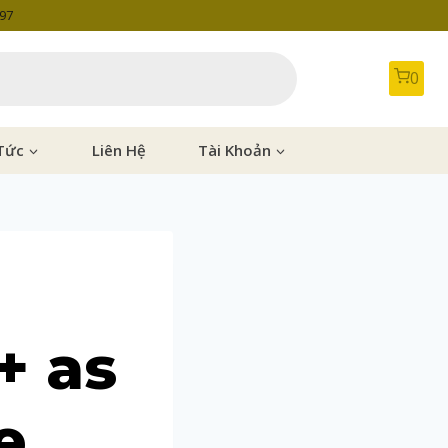
997
0
Tức
Liên Hệ
Tài Khoản
+ as
e