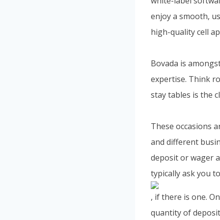
white-label softwa
enjoy a smooth, us
high-quality cell a
Bovada is amongst 
expertise. Think ro
stay tables is the 
These occasions ar
and different busi
deposit or wager a
typically ask you 
, if there is one. O
quantity of deposi