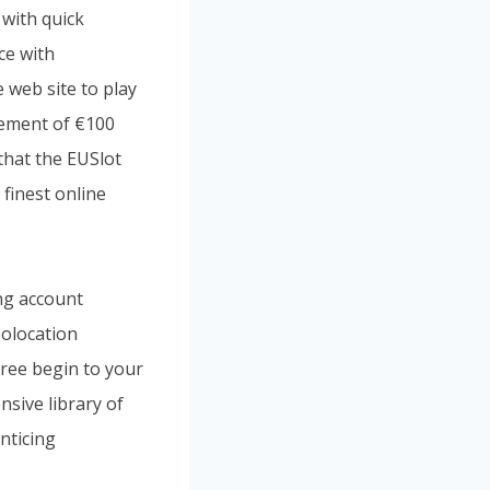
 with quick
ce with
 web site to play
rement of €100
 that the EUSlot
 finest online
ing account
eolocation
free begin to your
sive library of
nticing