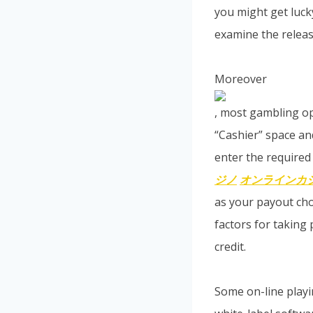
you might get luck
examine the releas
Moreover
, most gambling op
“Cashier” space an
enter the required 
ジノ
オンラインカ
as your payout cho
factors for taking
credit.
Some on-line playi