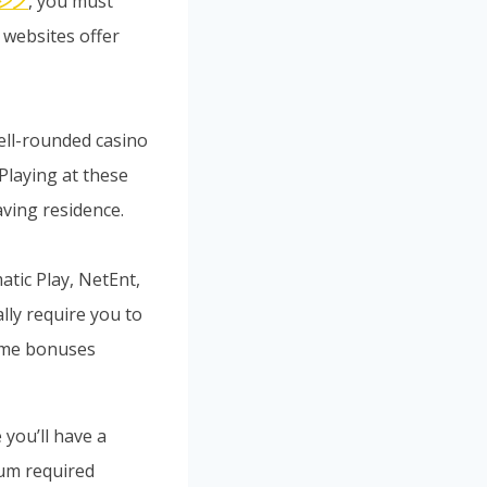
ジノ
, you must
 websites offer
ell-rounded casino
 Playing at these
aving residence.
tic Play, NetEnt,
lly require you to
come bonuses
e you’ll have a
mum required