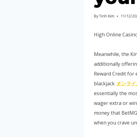
By
Tinh Kim
11/12/20
High Online Casino
Meanwhile, the Ki
additionally offer
Reward Credit for 
blackjack
オンライ
essentially the mo
wager extra or win
money that BetMGM 
when you crave un