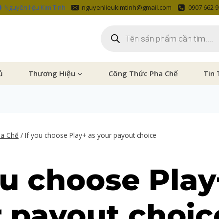
Nguyên liệu Kim Tinh
nguyenlieukimtinh@gmail.com
0907 662 
ủ
Thương Hiệu
Công Thức Pha Chế
Tin 
ha Chế
/
If you choose Play+ as your payout choice
ou choose Play
 payout choic