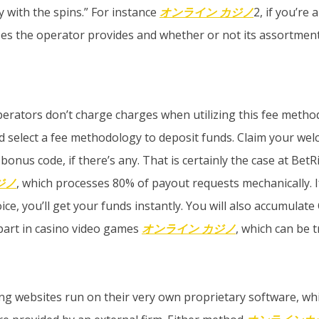
y with the spins.” For instance
オンライン カジノ
2, if you’re 
es the operator provides and whether or not its assortment i
erators don’t charge charges when utilizing this fee metho
d select a fee methodology to deposit funds. Claim your w
bonus code, if there’s any. That is certainly the case at Bet
ジノ
, which processes 80% of payout requests mechanically. 
ice, you’ll get your funds instantly. You will also accumulat
 part in casino video games
オンライン カジノ
, which can be 
ng websites run on their very own proprietary software, wh