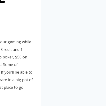
your gaming while
 Credit and 1
eo poker, $50 on
d. Some of
f you’ll be able to
are in a big pot of
at place to go