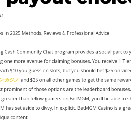
21
s In 2025 Methods, Reviews & Professional Advice
ng Cash Community Chat program provides a social part to 
ing one more avenue for claiming bonuses. You receive 1 Tier
each $10 you guess on slots, but you should bet $25 on vid
ン カジノ
, and $25 on all other games to get the same rewar
st prominent of those options are the leaderboard bonuses. I
 greater than fellow gamers on BetMGM, you’ll be able to sh
has set aside to divvy. In explicit, BetMGM Casino is a gre
ique content.