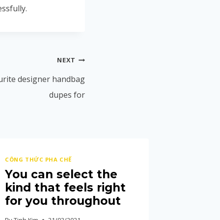
ssfully.
NEXT
urite designer handbag
dupes for
CÔNG THỨC PHA CHẾ
You can select the
kind that feels right
for you throughout
By
Tinh Kim
31/03/2021