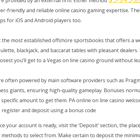
re provided by an external firm. Either method
オンラインカ
er-friendly and reliable online casino gaming expertise. The
pps for iOS and Android players too.
the most established offshore sportsbooks that offers a w
ulette, blackjack, and baccarat tables with pleasant dealers.
closest you’ll get to a Vegas on line casino ground without le
e often powered by main software providers such as Pragma
ness giants, ensuring high-quality gameplay. Bonuses norma
 specific amount to get them. PA online on line casino wel
to register and deposit using a bonus code
nce your account is ready, visit the ‘Deposit’ section, the plac
t methods to select from. Make certain to deposit the mini