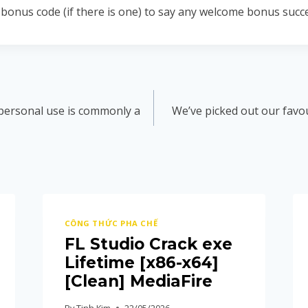
 bonus code (if there is one) to say any welcome bonus succe
 personal use is commonly a
We’ve picked out our favo
CÔNG THỨC PHA CHẾ
FL Studio Crack exe
Lifetime [x86-x64]
[Clean] MediaFire
By
Tinh Kim
22/05/2026