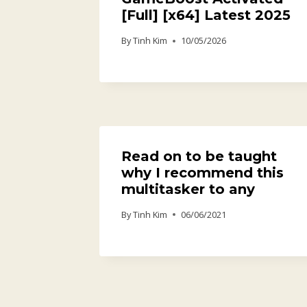
[Full] [x64] Latest 2025
By
Tinh Kim
10/05/2026
Read on to be taught
why I recommend this
multitasker to any
By
Tinh Kim
06/06/2021