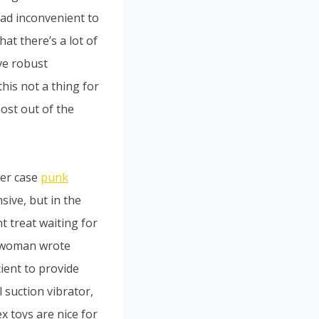
 tad inconvenient to
at there’s a lot of
ve robust
his not a thing for
ost out of the
her case
punk
sive, but in the
t treat waiting for
ne woman wrote
ient to provide
 suction vibrator,
x toys are nice for