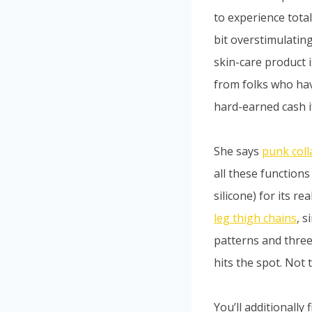
to experience total
bit overstimulating
skin-care product i
from folks who hav
hard-earned cash if
She says
punk coll
all these functions
silicone) for its r
leg thigh chains
, 
patterns and three
hits the spot. Not t
You’ll additionally