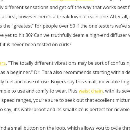
ly different sensations and get off the way that works best f
 at first, however here’s a breakdown of each one. After all, 
s the “greatest” for people over 50 if the one testers we’ve 
e yet to hit 30? Can we truthfully deem a high-end diffuser
 it is never been tested on curls?
ars
, “The totally different vibrations may be sort of confus
 as a beginner.” Dr. Tara also recommends starting with a deli
eally feel and ease of use. Buyers say this small, moveable fing
simple to use and comfy to wear. Plus
waist chain
, with its se
 speed ranges, you’re sure to seek out that excellent mixture
o say, it’s waterproof and its small size is perfect for newbie
 find a small button on the loop, which allows you to cycle th