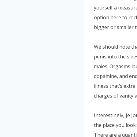
yourself a measure
option here to roc
bigger or smaller 
We should note tha
penis into the sle
males. Orgasms lau
dopamine, and endo
illness that’s extr
charges of vanity a
Interestingly, Je J
the place you look;
There are a quanti