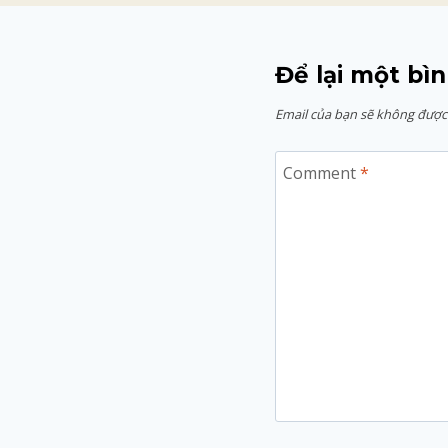
Để lại một bìn
Email của bạn sẽ không được 
Comment
*