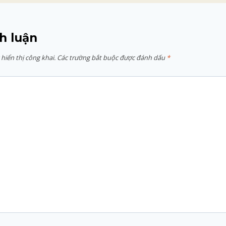
h luận
hiển thị công khai.
Các trường bắt buộc được đánh dấu
*