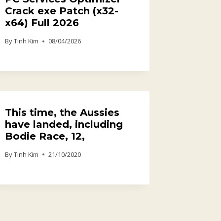
Crack exe Patch (x32-
x64) Full 2026
By
Tinh Kim
08/04/2026
This time, the Aussies
have landed, including
Bodie Race, 12,
By
Tinh Kim
21/10/2020