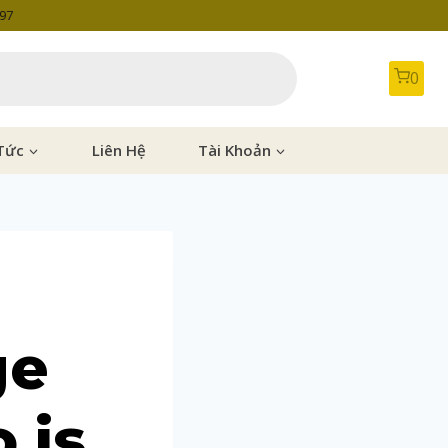
997
0
Tức
Liên Hệ
Tài Khoản
ge
 is