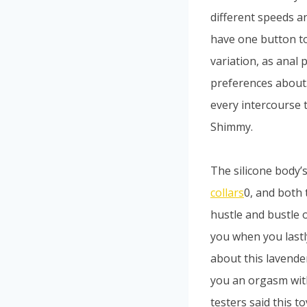
different speeds an
have one button to 
variation, as anal
preferences about.
every intercourse 
Shimmy.
The silicone body’
collars
0, and both 
hustle and bustle o
you when you lastl
about this lavende
you an orgasm with
testers said this t