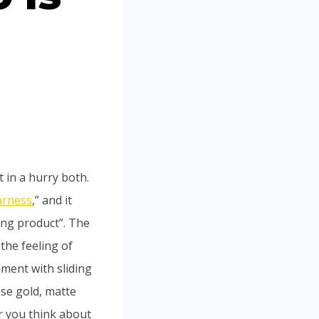
t in a hurry both.
arness
,” and it
ing product”. The
the feeling of
ment with sliding
ose gold, matte
er you think about