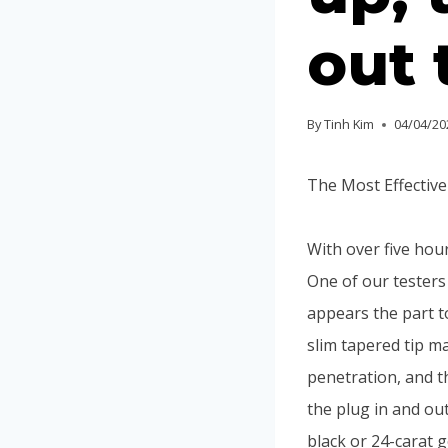
out 
By
Tinh Kim
04/04/20
The Most Effectiv
With over five hou
One of our testers
appears the part t
slim tapered tip m
penetration, and t
the plug in and out
black or 24-carat 