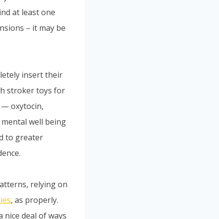
ind at least one
nsions – it may be
etely insert their
h stroker toys for
 — oxytocin,
 mental well being
d to greater
dence.
patterns, relying on
ties
, as properly.
a nice deal of ways