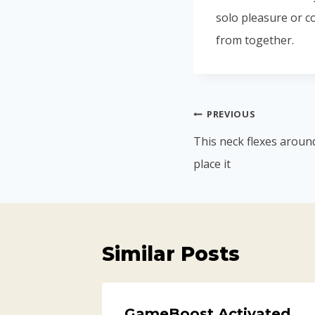
solo pleasure or c
from together.
PREVIOUS
This neck flexes aroun
place it
Similar Posts
GameBoost Activated