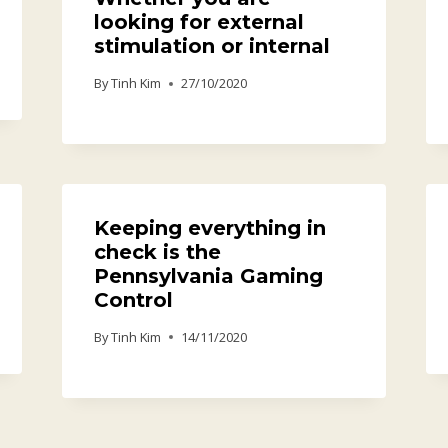
looking for external
stimulation or internal
By
Tinh Kim
27/10/2020
Keeping everything in
check is the
Pennsylvania Gaming
Control
By
Tinh Kim
14/11/2020