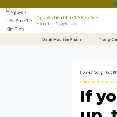
Nguyên Liệu Pha Chế Kim Tinh
Hành Tinh Nguyên Liệu
Danh Mục Sản Phẩm
Trang Ch
Home
/
Công Thức P
CÔNG THỨC PHA CHẾ
If y
up, 