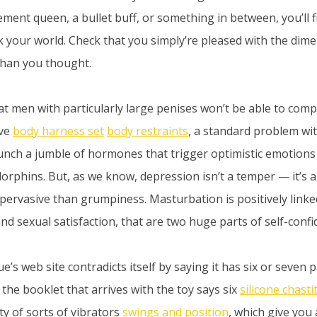
ment queen, a bullet buff, or something in between, you’ll f
k your world. Check that you simply’re pleased with the dime
than you thought.
t men with particularly large penises won’t be able to compl
eve
body harness set
body restraints
, a standard problem wit
nch a jumble of hormones that trigger optimistic emotions
rphins. But, as we know, depression isn’t a temper — it’s a
a pervasive than grumpiness. Masturbation is positively linke
nd sexual satisfaction, that are two huge parts of self-confi
oue’s web site contradicts itself by saying it has six or seven 
 the booklet that arrives with the toy says six
silicone chasti
ty of sorts of vibrators
swings and position
, which give you 