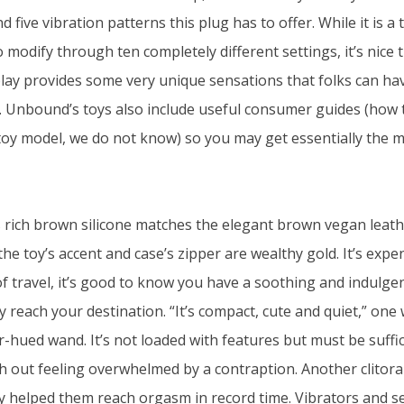
d five vibration patterns this plug has to offer. While it is a
modify through ten completely different settings, it’s nice th
 play provides some very unique sensations that folks can ha
 Unbound’s toys also include useful consumer guides (how t
toy model, we do not know) so you may get essentially the m
s rich brown silicone matches the elegant brown vegan leat
the toy’s accent and case’s zipper are wealthy gold. It’s expen
f travel, it’s good to know you have a soothing and indulgen
y reach your destination. “It’s compact, cute and quiet,” o
r-hued wand. It’s not loaded with features but must be suffic
 out feeling overwhelmed by a contraption. Another clitoral
oy helped them reach orgasm in record time. Vibrators and se