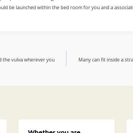
ould be launched within the bed room for you and a associat
d the vulva wherever you
Many can fit inside a st
Whether you are