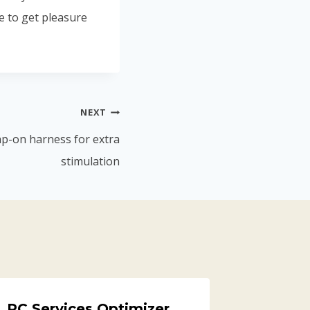
e to get pleasure
NEXT
rap-on harness for extra
stimulation
PC Services Optimizer