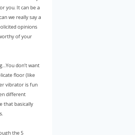
or you. It can be a
can we really say a
solicited opinions
 worthy of your
ing…You don’t want
cate floor (like
er vibrator is fun
ven different
 that basically
s.
rough the 5