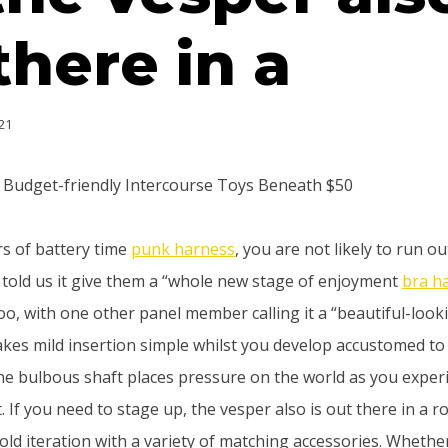
there in a
21
e Budget-friendly Intercourse Toys Beneath $50
rs of battery time
punk harness
, you are not likely to run ou
 told us it give them a “whole new stage of enjoyment
bra h
oo, with one other panel member calling it a “beautiful-look
akes mild insertion simple whilst you develop accustomed to 
he bulbous shaft places pressure on the world as you experi
. If you need to stage up, the vesper also is out there in a r
gold iteration with a variety of matching accessories. Wheth