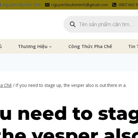
Nguyên liệu Kim Tinh
nguyenlieukimtinh@gmail.com
0907 662 
ủ
Thương Hiệu
Công Thức Pha Chế
Tin 
ha Chế
/
If you need to stage up, the vesper also is out there in a
ou need to sta
the vesper also