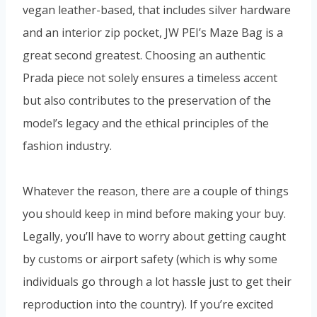
vegan leather-based, that includes silver hardware
and an interior zip pocket, JW PEI’s Maze Bag is a
great second greatest. Choosing an authentic
Prada piece not solely ensures a timeless accent
but also contributes to the preservation of the
model’s legacy and the ethical principles of the
fashion industry.
Whatever the reason, there are a couple of things
you should keep in mind before making your buy.
Legally, you’ll have to worry about getting caught
by customs or airport safety (which is why some
individuals go through a lot hassle just to get their
reproduction into the country). If you’re excited