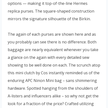
options — making it top-of-the-line Hermes
replica purses. The square-shaped construction
mirrors the signature silhouette of the Birkin.
The again of each purses are shown here and as
you probably can see there is no difference. Both
baggage are nearly equivalent whenever you take
a glance on the again with every detailed sew
showing to be well done on each. The scrunch atop
this mini clutch by Cos instantly reminded us of the
enduring APC Ninon Mini bag – sans shimmering
hardware. Spotted hanging from the shoulders of
A-listers and influencers alike – so why not get the
look for a fraction of the price? Crafted utilizing