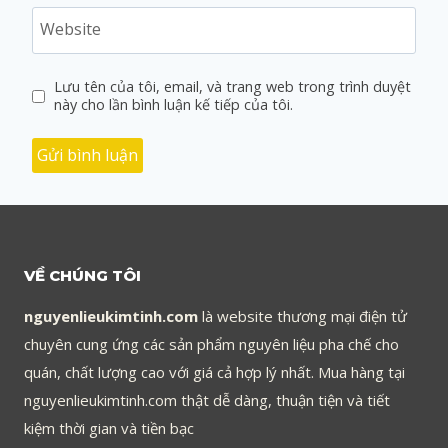
Website
Lưu tên của tôi, email, và trang web trong trình duyệt
này cho lần bình luận kế tiếp của tôi.
VỀ CHÚNG TÔI
nguyenlieukimtinh.com
là website thương mại điện tử
chuyên cung ứng các sản phẩm nguyên liệu pha chế cho
quán, chất lượng cao với giá cả hợp lý nhất. Mua hàng tại
nguyenlieukimtinh.com thật dễ dàng, thuận tiện và tiết
kiệm thời gian và tiền bạc