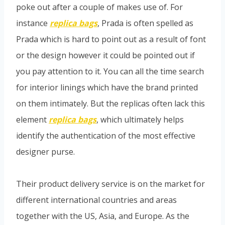
poke out after a couple of makes use of. For
instance
replica bags
, Prada is often spelled as
Prada which is hard to point out as a result of font
or the design however it could be pointed out if
you pay attention to it. You can all the time search
for interior linings which have the brand printed
on them intimately. But the replicas often lack this
element
replica bags
, which ultimately helps
identify the authentication of the most effective
designer purse.
Their product delivery service is on the market for
different international countries and areas
together with the US, Asia, and Europe. As the