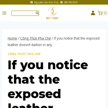
Nguyên Liệu Kim Tinh
090 766 29 97
0
Home
/
Công Thức Pha Chế
/
If you notice that the exposed
leather doesn’t darken in any
CÔNG THỨC PHA CHẾ
If you notice
that the
exposed