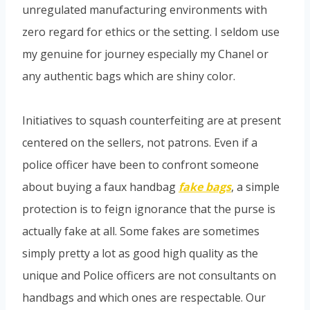
unregulated manufacturing environments with
zero regard for ethics or the setting. I seldom use
my genuine for journey especially my Chanel or
any authentic bags which are shiny color.
Initiatives to squash counterfeiting are at present
centered on the sellers, not patrons. Even if a
police officer have been to confront someone
about buying a faux handbag
fake bags
, a simple
protection is to feign ignorance that the purse is
actually fake at all. Some fakes are sometimes
simply pretty a lot as good high quality as the
unique and Police officers are not consultants on
handbags and which ones are respectable. Our