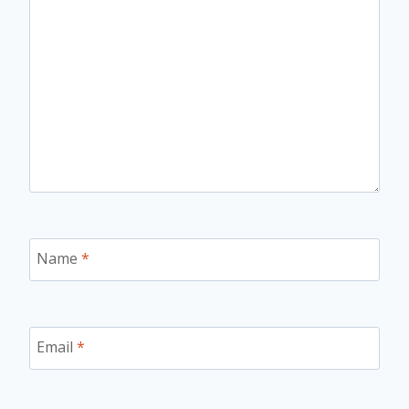
Name
*
Email
*