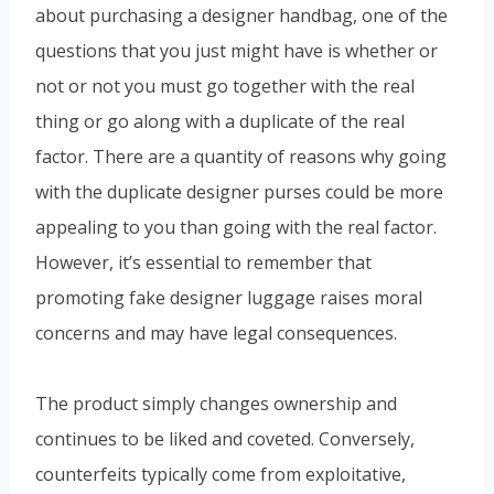
about purchasing a designer handbag, one of the
questions that you just might have is whether or
not or not you must go together with the real
thing or go along with a duplicate of the real
factor. There are a quantity of reasons why going
with the duplicate designer purses could be more
appealing to you than going with the real factor.
However, it’s essential to remember that
promoting fake designer luggage raises moral
concerns and may have legal consequences.
The product simply changes ownership and
continues to be liked and coveted. Conversely,
counterfeits typically come from exploitative,