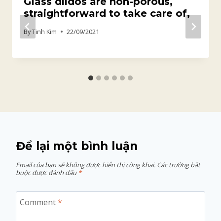
Glass dildos are non-porous,
straightforward to take care of,
By
Tinh Kim
22/09/2021
Để lại một bình luận
Email của bạn sẽ không được hiển thị công khai.
Các trường bắt
buộc được đánh dấu
*
Comment
*