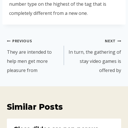
number type on the highest of the tag that is
completely different from a new one.
PREVIOUS
NEXT
They are intended to
In turn, the gathering of
help men get more
stay video games is
pleasure from
offered by
Similar Posts