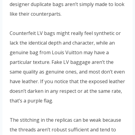
designer duplicate bags aren’t simply made to look
like their counterparts.
Counterfeit LV bags might really feel synthetic or
lack the identical depth and character, while an
genuine bag from Louis Vuitton may have a
particular texture. Fake LV baggage aren’t the
same quality as genuine ones, and most don’t even
have leather. If you notice that the exposed leather
doesn’t darken in any respect or at the same rate,
that’s a purple flag.
The stitching in the replicas can be weak because
the threads aren’t robust sufficient and tend to