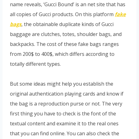
name reveals, ‘Gucci Bound’ is an net site that has
all copies of Gucci products. On this platform
fake
bags
, the obtainable duplicate kinds of Gucci
baggage are clutches, totes, shoulder bags, and
backpacks. The cost of these fake bags ranges
from 200$ to 400$, which differs according to
totally different types.
But some ideas might help you establish the
original authentication playing cards and know if
the bag is a reproduction purse or not. The very
first thing you have to check is the font of the
textual content and examine it to the real ones
that you can find online. You can also check the