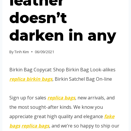
leather
doesn’t
darken in any
By
Tinh Kim
06/09/2021
Birkin Bag Copycat: Shop Birkin Bag Look-alikes
replica birkin bags
, Birkin Satchel Bag On-line
Sign up for sales
replica bags
, new arrivals, and
the most sought-after kinds. We know you
appreciate great high quality and elegance
fake
bags
replica bags
, and we’re so happy to ship our