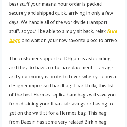
best stuff your means. Your order is packed
securely and shipped quick, arriving in only a few
days. We handle all of the worldwide transport
stuff, so you’ll be able to simply sit back, relax
fake
bags
, and wait on your new favorite piece to arrive.
The customer support of DHgate is astounding
and they do have a return/replacement coverage
and your money is protected even when you buy a
designer impressed handbag. Thankfully, this list
of the best Hermes replica handbags will save you
from draining your financial savings or having to
get on the waitlist for a Hermes bag. This bag
from Daesin has some very related Birkin bag