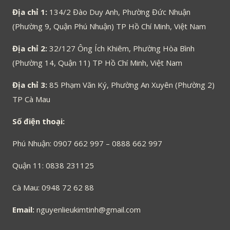
Địa chỉ 1:
134/2 Đào Duy Anh, Phường Đức Nhuận
(Phường 9, Quận Phú Nhuận) TP Hồ Chí Minh, Việt Nam
Địa chỉ 2:
32/127 Ông Ích Khiêm, Phường Hòa Bình
(Phường 14, Quận 11) TP Hồ Chí Minh, Việt Nam
Địa chỉ 3:
85 Phạm Văn Ký, Phường An Xuyên (Phường 2)
TP Cà Mau
Số điện thoại:
Phú Nhuận: 0907 662 997 – 0888 662 997
Quận 11: 0838 231125
Cà Mau: 0948 72 62 88
Email:
nguyenlieukimtinh@gmail.com