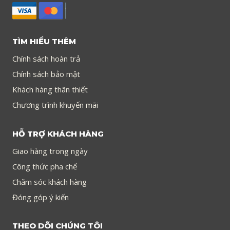
TÌM HIỂU THÊM
Chính sách hoàn trả
Chính sách bảo mật
Khách hàng thân thiết
Chương trình khuyến mãi
HỖ TRỢ KHÁCH HÀNG
Giao hàng trong ngày
Công thức pha chế
Chăm sóc khách hàng
Đóng góp ý kiến
THEO DÕI CHÚNG TÔI