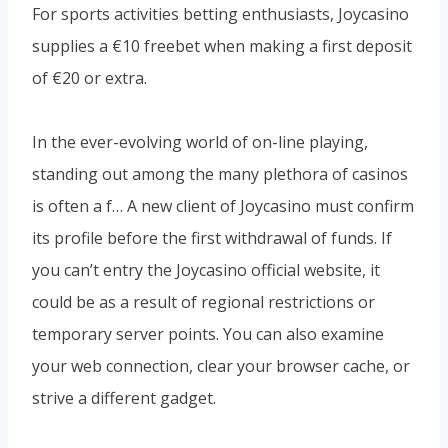
For sports activities betting enthusiasts, Joycasino
supplies a €10 freebet when making a first deposit
of €20 or extra.
In the ever-evolving world of on-line playing,
standing out among the many plethora of casinos
is often a f… A new client of Joycasino must confirm
its profile before the first withdrawal of funds. If
you can’t entry the Joycasino official website, it
could be as a result of regional restrictions or
temporary server points. You can also examine
your web connection, clear your browser cache, or
strive a different gadget.