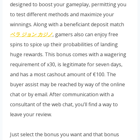
designed to boost your gameplay, permitting you
to test different methods and maximize your
winnings. Along with a beneficiant deposit match
ベラ ジョン カジノ
, gamers also can enjoy free
spins to spice up their probabilities of landing
huge rewards. This bonus comes with a wagering
requirement of x30, is legitimate for seven days,
and has a most cashout amount of €100. The
buyer assist may be reached by way of the online
chat or by email. After communication with a
consultant of the web chat, you’ll find a way to
leave your review.
Just select the bonus you want and that bonus