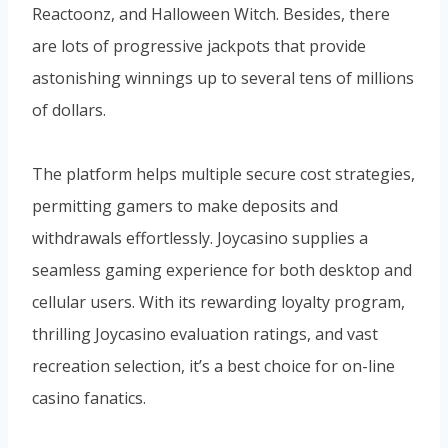
Reactoonz, and Halloween Witch. Besides, there
are lots of progressive jackpots that provide
astonishing winnings up to several tens of millions
of dollars.
The platform helps multiple secure cost strategies,
permitting gamers to make deposits and
withdrawals effortlessly. Joycasino supplies a
seamless gaming experience for both desktop and
cellular users. With its rewarding loyalty program,
thrilling Joycasino evaluation ratings, and vast
recreation selection, it’s a best choice for on-line
casino fanatics.