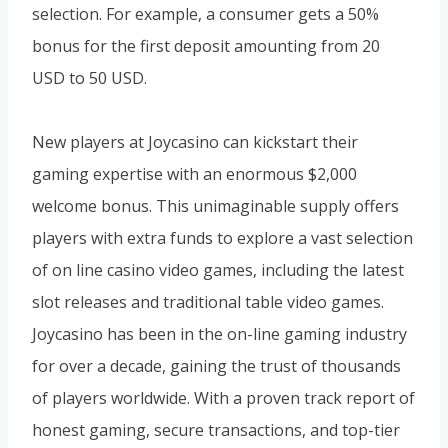
selection. For example, a consumer gets a 50%
bonus for the first deposit amounting from 20
USD to 50 USD.
New players at Joycasino can kickstart their
gaming expertise with an enormous $2,000
welcome bonus. This unimaginable supply offers
players with extra funds to explore a vast selection
of on line casino video games, including the latest
slot releases and traditional table video games.
Joycasino has been in the on-line gaming industry
for over a decade, gaining the trust of thousands
of players worldwide. With a proven track report of
honest gaming, secure transactions, and top-tier