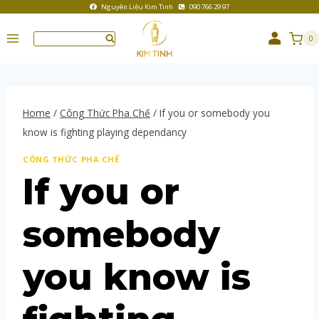
Nguyên Liệu Kim Tinh
090 766 29 97
0
Home
/
Công Thức Pha Chế
/
If you or somebody you
know is fighting playing dependancy
CÔNG THỨC PHA CHẾ
If you or
somebody
you know is