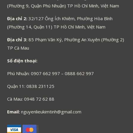
(Phường 9, Quận Phú Nhuận) TP Hồ Chí Minh, Việt Nam
Địa chỉ 2:
32/127 Ông Ích Khiêm, Phường Hòa Bình
(Phường 14, Quận 11) TP Hồ Chí Minh, Việt Nam
Địa chỉ 3:
85 Phạm Văn Ký, Phường An Xuyên (Phường 2)
TP Cà Mau
Số điện thoại:
Phú Nhuận: 0907 662 997 – 0888 662 997
Quận 11: 0838 231125
Cà Mau: 0948 72 62 88
Email:
nguyenlieukimtinh@gmail.com