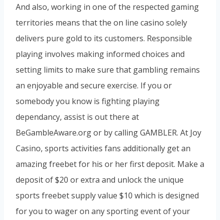
And also, working in one of the respected gaming
territories means that the on line casino solely
delivers pure gold to its customers. Responsible
playing involves making informed choices and
setting limits to make sure that gambling remains
an enjoyable and secure exercise. If you or
somebody you know is fighting playing
dependancy, assist is out there at
BeGambleAware.org or by calling GAMBLER. At Joy
Casino, sports activities fans additionally get an
amazing freebet for his or her first deposit. Make a
deposit of $20 or extra and unlock the unique
sports freebet supply value $10 which is designed
for you to wager on any sporting event of your