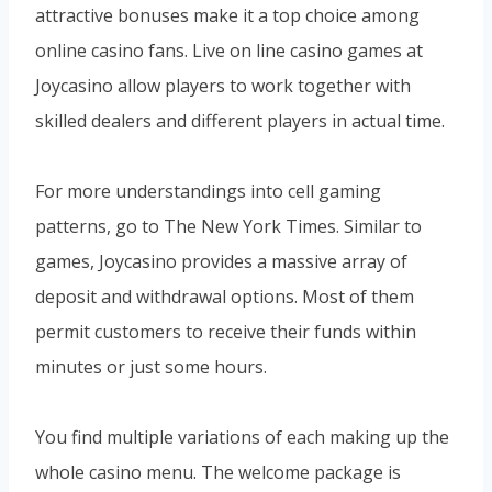
attractive bonuses make it a top choice among
online casino fans. Live on line casino games at
Joycasino allow players to work together with
skilled dealers and different players in actual time.
For more understandings into cell gaming
patterns, go to The New York Times. Similar to
games, Joycasino provides a massive array of
deposit and withdrawal options. Most of them
permit customers to receive their funds within
minutes or just some hours.
You find multiple variations of each making up the
whole casino menu. The welcome package is