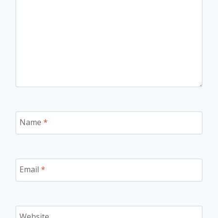
Name
*
Email
*
Website