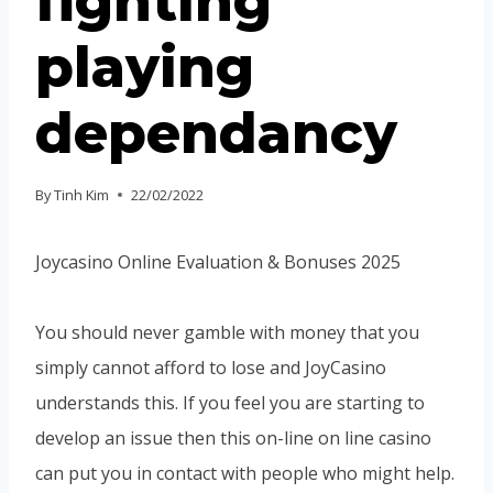
fighting
playing
dependancy
By
Tinh Kim
22/02/2022
Joycasino Online Evaluation & Bonuses 2025
You should never gamble with money that you
simply cannot afford to lose and JoyCasino
understands this. If you feel you are starting to
develop an issue then this on-line on line casino
can put you in contact with people who might help.