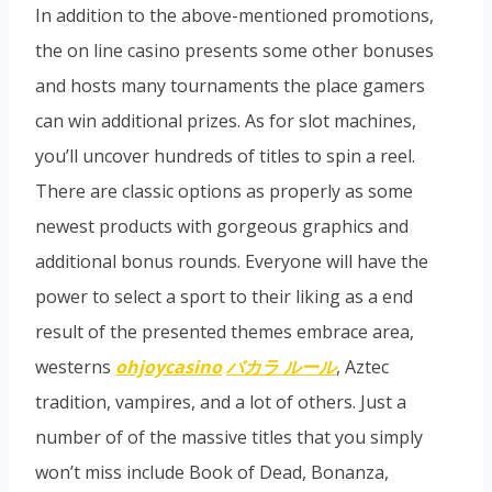
In addition to the above-mentioned promotions,
the on line casino presents some other bonuses
and hosts many tournaments the place gamers
can win additional prizes. As for slot machines,
you’ll uncover hundreds of titles to spin a reel.
There are classic options as properly as some
newest products with gorgeous graphics and
additional bonus rounds. Everyone will have the
power to select a sport to their liking as a end
result of the presented themes embrace area,
westerns
ohjoycasino
バカラ ルール
, Aztec
tradition, vampires, and a lot of others. Just a
number of of the massive titles that you simply
won’t miss include Book of Dead, Bonanza,