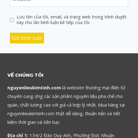
Lưu tên của tôi, email, và trang web trong trình duyệt
này cho lần bình luận kế tiếp của tôi.
VỀ CHÚNG TÔI
nguyenlieukimtinh.com
là website thương mại điện tử
chuyên cung ứng các sản phẩm nguyên liệu pha chế cho
quán, chất lượng cao với giá cả hợp lý nhất. Mua hàng tại
nguyenlieukimtinh.com thật dễ dàng, thuận tiện và tiết
kiệm thời gian và tiền bạc
Địa chỉ 1:
134/2 Đào Duy Anh, Phường Đức Nhuận