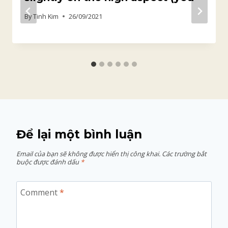
By
Tinh Kim
26/09/2021
Để lại một bình luận
Email của bạn sẽ không được hiển thị công khai.
Các trường bắt
buộc được đánh dấu
*
Comment
*