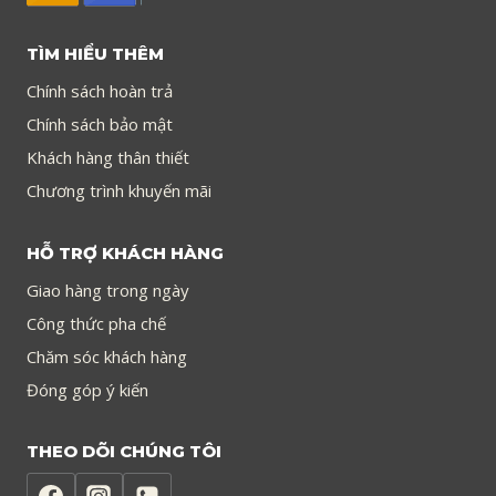
TÌM HIỂU THÊM
Chính sách hoàn trả
Chính sách bảo mật
Khách hàng thân thiết
Chương trình khuyến mãi
HỖ TRỢ KHÁCH HÀNG
Giao hàng trong ngày
Công thức pha chế
Chăm sóc khách hàng
Đóng góp ý kiến
THEO DÕI CHÚNG TÔI