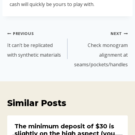
cash will quickly be yours to play with.
PREVIOUS
NEXT
It can’t be replicated
Check monogram
with synthetic materials
alignment at
seams/pockets/handles
Similar Posts
The minimum deposit of $30 is
slightly on the high aspect (you