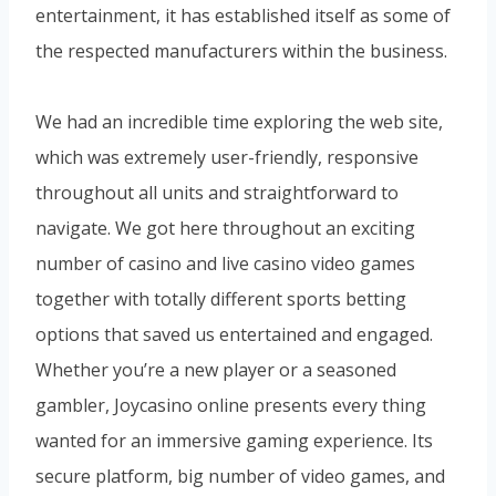
entertainment, it has established itself as some of
the respected manufacturers within the business.
We had an incredible time exploring the web site,
which was extremely user-friendly, responsive
throughout all units and straightforward to
navigate. We got here throughout an exciting
number of casino and live casino video games
together with totally different sports betting
options that saved us entertained and engaged.
Whether you’re a new player or a seasoned
gambler, Joycasino online presents every thing
wanted for an immersive gaming experience. Its
secure platform, big number of video games, and