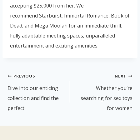
accepting $25,000 from her. We
recommend Starburst, Immortal Romance, Book of
Dead, and Mega Moolah for an immediate thrill.
Fully adaptable meeting spaces, unparalleled
entertainment and exciting amenities.
PREVIOUS
NEXT
Dive into our enticing
Whether you’re
collection and find the
searching for sex toys
perfect
for women