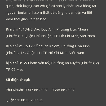
quán, chất lượng cao với giá cả hợp lý nhất. Mua hàng tại
nguyenlieukimtinh.com thật dễ dàng, thuận tiện và tiết
kiệm thời gian và tiền bạc
Địa chỉ 1:
134/2 Đào Duy Anh, Phường Đức Nhuận
(Phường 9, Quận Phú Nhuận) TP Hồ Chí Minh, Việt Nam
Địa chỉ 2:
32/127 Ông Ích Khiêm, Phường Hòa Bình
(Phường 14, Quận 11) TP Hồ Chí Minh, Việt Nam
Địa chỉ 3:
85 Phạm Văn Ký, Phường An Xuyên (Phường 2)
TP Cà Mau
Số điện thoại:
Phú Nhuận: 0907 662 997 – 0888 662 997
Quận 11: 0838 231125