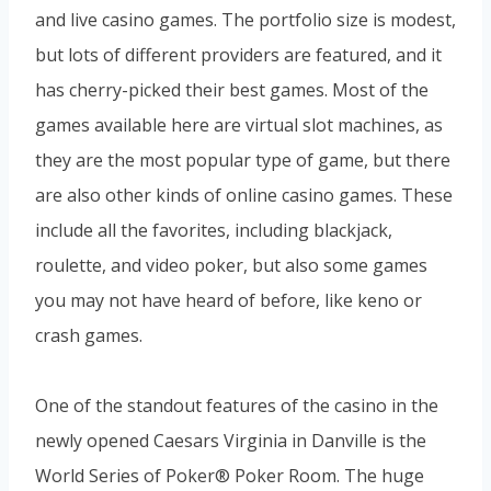
and live casino games. The portfolio size is modest,
but lots of different providers are featured, and it
has cherry-picked their best games. Most of the
games available here are virtual slot machines, as
they are the most popular type of game, but there
are also other kinds of online casino games. These
include all the favorites, including blackjack,
roulette, and video poker, but also some games
you may not have heard of before, like keno or
crash games.
One of the standout features of the casino in the
newly opened Caesars Virginia in Danville is the
World Series of Poker® Poker Room. The huge