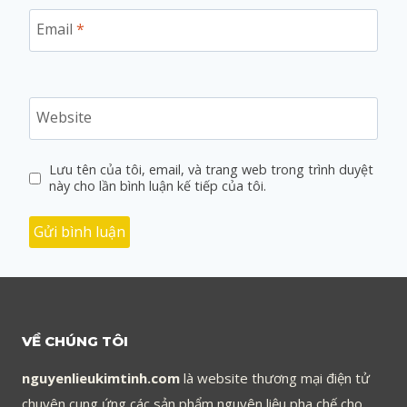
Email
*
Website
Lưu tên của tôi, email, và trang web trong trình duyệt
này cho lần bình luận kế tiếp của tôi.
VỀ CHÚNG TÔI
nguyenlieukimtinh.com
là website thương mại điện tử
chuyên cung ứng các sản phẩm nguyên liệu pha chế cho