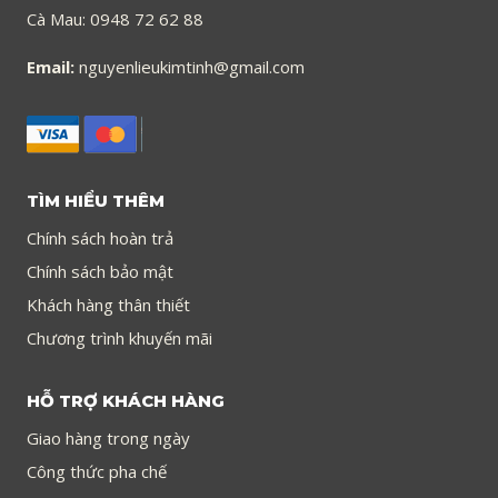
Cà Mau: 0948 72 62 88
Email:
nguyenlieukimtinh@gmail.com
TÌM HIỂU THÊM
Chính sách hoàn trả
Chính sách bảo mật
Khách hàng thân thiết
Chương trình khuyến mãi
HỖ TRỢ KHÁCH HÀNG
Giao hàng trong ngày
Công thức pha chế