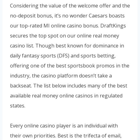
Considering the value of the welcome offer and the
no-deposit bonus, it’s no wonder Caesars boasts
our top-rated MI online casino bonus. DraftKings
secures the top spot on our online real money
casino list. Though best known for dominance in
daily fantasy sports (DFS) and sports betting,
offering one of the best sportsbook promos in the
industry, the casino platform doesn’t take a
backseat. The list below includes many of the best
available real money online casinos in regulated
states.
Every online casino player is an individual with
their own priorities. Best is the trifecta of email,