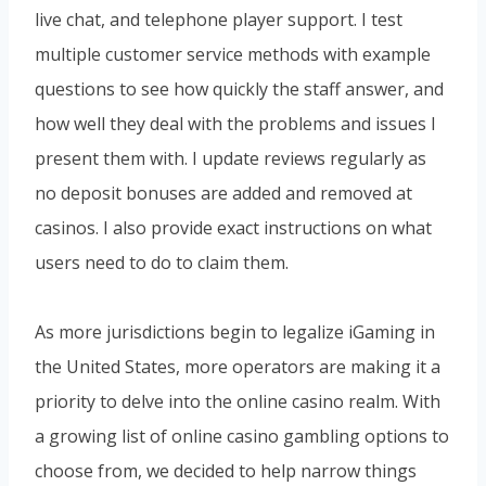
live chat, and telephone player support. I test
multiple customer service methods with example
questions to see how quickly the staff answer, and
how well they deal with the problems and issues I
present them with. I update reviews regularly as
no deposit bonuses are added and removed at
casinos. I also provide exact instructions on what
users need to do to claim them.
As more jurisdictions begin to legalize iGaming in
the United States, more operators are making it a
priority to delve into the online casino realm. With
a growing list of online casino gambling options to
choose from, we decided to help narrow things