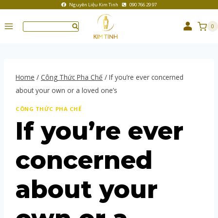
Nguyên Liệu Kim Tinh
090 766 29 97
0
Home
/
Công Thức Pha Chế
/
If you’re ever concerned
about your own or a loved one’s
CÔNG THỨC PHA CHẾ
If you’re ever
concerned
about your