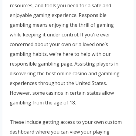
resources, and tools you need for a safe and
enjoyable gaming experience. Responsible
gambling means enjoying the thrill of gaming
while keeping it under control. If you’re ever
concerned about your own or a loved one’s
gambling habits, we’re here to help with our
responsible gambling page. Assisting players in
discovering the best online casino and gambling
experiences throughout the United States.
However, some casinos in certain states allow
gambling from the age of 18.
These include getting access to your own custom
dashboard where you can view your playing