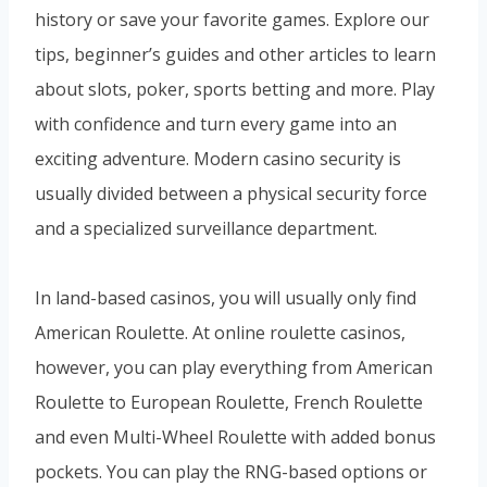
history or save your favorite games. Explore our
tips, beginner’s guides and other articles to learn
about slots, poker, sports betting and more. Play
with confidence and turn every game into an
exciting adventure. Modern casino security is
usually divided between a physical security force
and a specialized surveillance department.
In land-based casinos, you will usually only find
American Roulette. At online roulette casinos,
however, you can play everything from American
Roulette to European Roulette, French Roulette
and even Multi-Wheel Roulette with added bonus
pockets. You can play the RNG-based options or