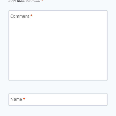
buộc được đánh dấu
*
Comment
*
Name
*