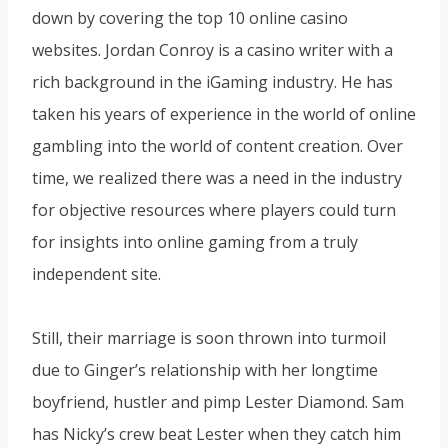
down by covering the top 10 online casino
websites. Jordan Conroy is a casino writer with a
rich background in the iGaming industry. He has
taken his years of experience in the world of online
gambling into the world of content creation. Over
time, we realized there was a need in the industry
for objective resources where players could turn
for insights into online gaming from a truly
independent site.
Still, their marriage is soon thrown into turmoil
due to Ginger’s relationship with her longtime
boyfriend, hustler and pimp Lester Diamond. Sam
has Nicky’s crew beat Lester when they catch him