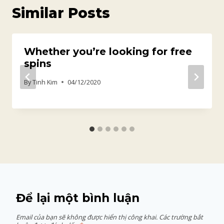
Similar Posts
Whether you’re looking for free
spins
By
Tinh Kim
04/12/2020
Để lại một bình luận
Email của bạn sẽ không được hiển thị công khai.
Các trường bắt