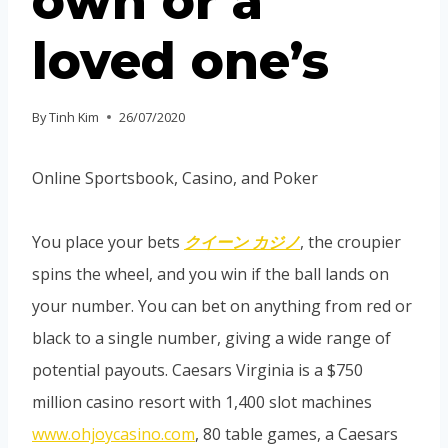
own or a
loved one’s
By
Tinh Kim
26/07/2020
Online Sportsbook, Casino, and Poker
You place your bets
クイーン カジノ
, the croupier
spins the wheel, and you win if the ball lands on
your number. You can bet on anything from red or
black to a single number, giving a wide range of
potential payouts. Caesars Virginia is a $750
million casino resort with 1,400 slot machines
www.ohjoycasino.com
, 80 table games, a Caesars