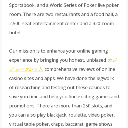
Sportsbook, and a World Series of Poker live poker
room. There are two restaurants and a food hall, a
2,500-seat entertainment center and a 320-room
hotel.
Our mission is to enhance your online gaming
experience by bringing you honest, unbiased
カジ
ノ シークレット
, comprehensive reviews of online
casino sites and apps. We have done the legwork
of researching and testing out these casinos to
save you time and help you find exciting games and
promotions. There are more than 250 slots, and
you can also play blackjack, roulette, video poker,
virtual table poker, craps, baccarat, game shows