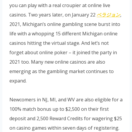
you can play with a real croupier at online live
casinos. Two years later, on January 22
ベラジョン
,
2021, Michigan’s online gambling scene burst into
life with a whopping 15 different Michigan online
casinos hitting the virtual stage. And let’s not
forget about online poker – it joined the party in
2021 too. Many new online casinos are also
emerging as the gambling market continues to
expand.
Newcomers in NJ, MI, and WV are also eligible for a
100% match bonus up to $2,500 on their first
deposit and 2,500 Reward Credits for wagering $25
on casino games within seven days of registering.