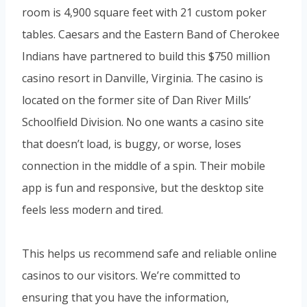
room is 4,900 square feet with 21 custom poker
tables. Caesars and the Eastern Band of Cherokee
Indians have partnered to build this $750 million
casino resort in Danville, Virginia. The casino is
located on the former site of Dan River Mills’
Schoolfield Division. No one wants a casino site
that doesn’t load, is buggy, or worse, loses
connection in the middle of a spin. Their mobile
app is fun and responsive, but the desktop site
feels less modern and tired.
This helps us recommend safe and reliable online
casinos to our visitors. We’re committed to
ensuring that you have the information,