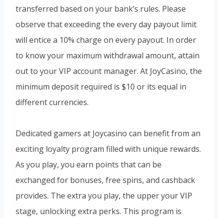
transferred based on your bank’s rules. Please
observe that exceeding the every day payout limit
will entice a 10% charge on every payout. In order
to know your maximum withdrawal amount, attain
out to your VIP account manager. At JoyCasino, the
minimum deposit required is $10 or its equal in
different currencies.
Dedicated gamers at Joycasino can benefit from an
exciting loyalty program filled with unique rewards.
As you play, you earn points that can be
exchanged for bonuses, free spins, and cashback
provides. The extra you play, the upper your VIP
stage, unlocking extra perks. This program is