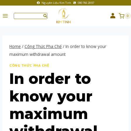
Nguyên Liệu Kim Tinh
090 766 29 97
0
Home
/
Công Thức Pha Chế
/
In order to know your
maximum withdrawal amount
CÔNG THỨC PHA CHẾ
In order to
know your
maximum