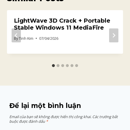
LightWave 3D Crack + Portable
Stable Windows 11 MediaFire
By
Tinh Kim
07/04/2026
Để lại một bình luận
Email của bạn sẽ không được hiển thị công khai.
Các trường bắt
buộc được đánh dấu
*