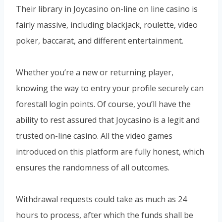
Their library in Joycasino on-line on line casino is
fairly massive, including blackjack, roulette, video
poker, baccarat, and different entertainment.
Whether you’re a new or returning player,
knowing the way to entry your profile securely can
forestall login points. Of course, you’ll have the
ability to rest assured that Joycasino is a legit and
trusted on-line casino. All the video games
introduced on this platform are fully honest, which
ensures the randomness of all outcomes.
Withdrawal requests could take as much as 24
hours to process, after which the funds shall be