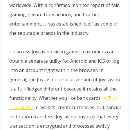
worldwide. With a confirmed monitor report of fair
gaming, secure transactions, and top-tier
entertainment, it has established itself as some of
the reputable brands in the industry.
To access Joycasino video games, customers can
obtain a separate utility for Android and iOS or log
into an account right within the browser. In
general, the Joycasino cellular version of JoyCasino
is a full-fledged different because it retains all the
functionality. Whether you like bank cards
ベラ ジ
ョン カジノ
, e-wallets, cryptocurrencies, or financial
institution transfers, Joycasino ensures that every
transaction is encrypted and processed swiftly.