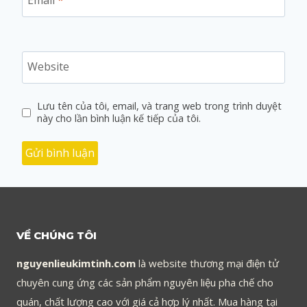
Website
Lưu tên của tôi, email, và trang web trong trình duyệt
này cho lần bình luận kế tiếp của tôi.
VỀ CHÚNG TÔI
nguyenlieukimtinh.com
là website thương mại điện tử
chuyên cung ứng các sản phẩm nguyên liệu pha chế cho
quán, chất lượng cao với giá cả hợp lý nhất. Mua hàng tại