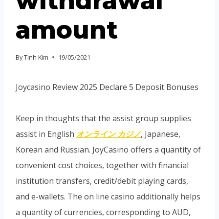
withdrawal
amount
By
Tinh Kim
19/05/2021
Joycasino Review 2025 Declare 5 Deposit Bonuses
Keep in thoughts that the assist group supplies
assist in English
オンライン カジノ
, Japanese,
Korean and Russian. JoyCasino offers a quantity of
convenient cost choices, together with financial
institution transfers, credit/debit playing cards,
and e-wallets. The on line casino additionally helps
a quantity of currencies, corresponding to AUD,