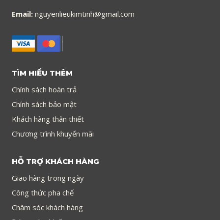
Email:
nguyenlieukimtinh@gmail.com
TÌM HIỂU THÊM
Chính sách hoàn trả
Chính sách bảo mật
Khách hàng thân thiết
Chương trình khuyến mãi
HỖ TRỢ KHÁCH HÀNG
Giao hàng trong ngày
Công thức pha chế
Chăm sóc khách hàng