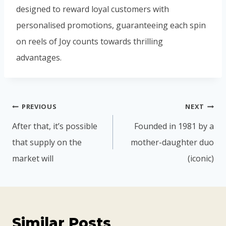
designed to reward loyal customers with
personalised promotions, guaranteeing each spin
on reels of Joy counts towards thrilling
advantages.
PREVIOUS
NEXT
After that, it’s possible
Founded in 1981 by a
that supply on the
mother-daughter duo
market will
(iconic)
Similar Posts