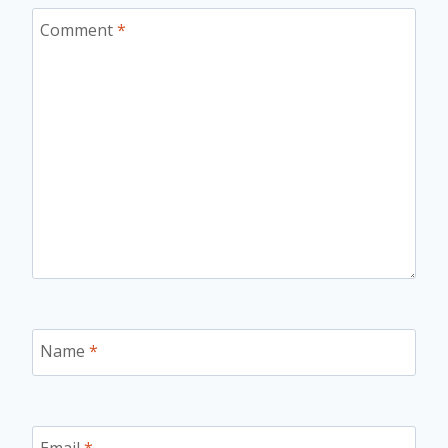
Comment
*
Name
*
Email
*