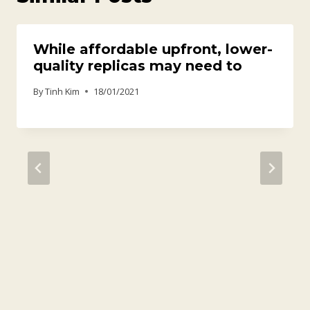
While affordable upfront, lower-
quality replicas may need to
By
Tinh Kim
18/01/2021