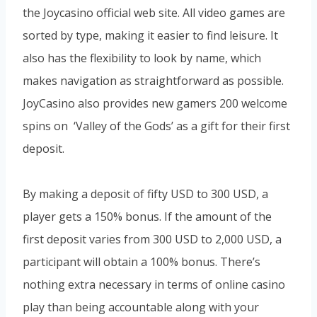
the Joycasino official web site. All video games are
sorted by type, making it easier to find leisure. It
also has the flexibility to look by name, which
makes navigation as straightforward as possible.
JoyCasino also provides new gamers 200 welcome
spins on ‘Valley of the Gods’ as a gift for their first
deposit.
By making a deposit of fifty USD to 300 USD, a
player gets a 150% bonus. If the amount of the
first deposit varies from 300 USD to 2,000 USD, a
participant will obtain a 100% bonus. There’s
nothing extra necessary in terms of online casino
play than being accountable along with your