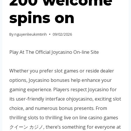
200 welcome
spins on
By
nguyenlieukimtinh
09/02/2026
Play At The Official Joycasino On-line Site
Whether you prefer slot games or reside dealer
options, Joycasino bonuses help enhance your
gaming experience. Players respect Joycasino for
its user-friendly interface ohjoycasino, exciting slot
choice, and numerous bonus presents. From
thrilling slots to thrilling live on line casino games
クイーン カジノ, there’s something for everyone at