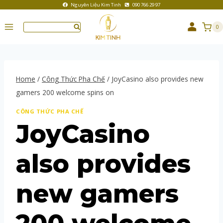
Nguyên Liệu Kim Tinh
090 766 29 97
0
Home
/
Công Thức Pha Chế
/
JoyCasino also provides new
gamers 200 welcome spins on
CÔNG THỨC PHA CHẾ
JoyCasino
also provides
new gamers