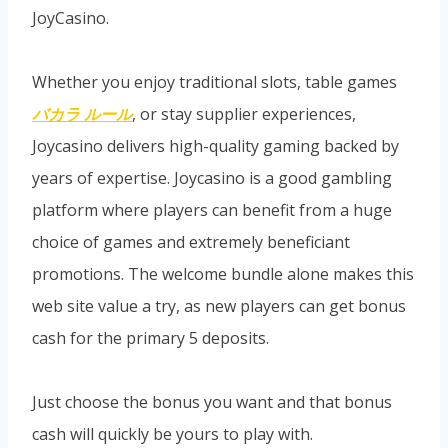
JoyCasino.
Whether you enjoy traditional slots, table games
バカラ ルール
, or stay supplier experiences,
Joycasino delivers high-quality gaming backed by
years of expertise. Joycasino is a good gambling
platform where players can benefit from a huge
choice of games and extremely beneficiant
promotions. The welcome bundle alone makes this
web site value a try, as new players can get bonus
cash for the primary 5 deposits.
Just choose the bonus you want and that bonus
cash will quickly be yours to play with.