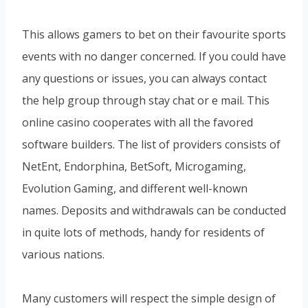
This allows gamers to bet on their favourite sports
events with no danger concerned. If you could have
any questions or issues, you can always contact
the help group through stay chat or e mail. This
online casino cooperates with all the favored
software builders. The list of providers consists of
NetEnt, Endorphina, BetSoft, Microgaming,
Evolution Gaming, and different well-known
names. Deposits and withdrawals can be conducted
in quite lots of methods, handy for residents of
various nations.
Many customers will respect the simple design of