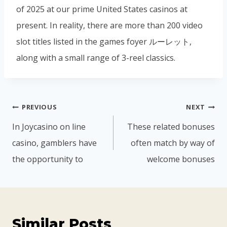
of 2025 at our prime United States casinos at
present. In reality, there are more than 200 video
slot titles listed in the games foyer ルーレット,
along with a small range of 3-reel classics.
PREVIOUS
NEXT
In Joycasino on line
These related bonuses
casino, gamblers have
often match by way of
the opportunity to
welcome bonuses
Similar Posts