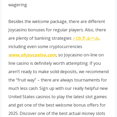
wagering.
Besides the welcome package, there are different
Joycasino bonuses for regular players. Also, there
are plenty of banking strategies
バカラ ルール
,
including even some cryptocurrencies
www.ohjoycasino.com
, so Joycasino on-line on
line casino is definitely worth attempting. If you
aren’t ready to make solid deposits, we recommend
the “fruit way” – there are always tournaments for
much less cash. Sign up with our really helpful new
United States casinos to play the latest slot games
and get one of the best welcome bonus offers for
2025. Discover one of the best actual money slots