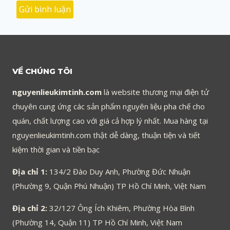
VỀ CHÚNG TÔI
nguyenlieukimtinh.com
là website thương mại điện tử
chuyên cung ứng các sản phẩm nguyên liệu pha chế cho
quán, chất lượng cao với giá cả hợp lý nhất. Mua hàng tại
nguyenlieukimtinh.com thật dễ dàng, thuận tiện và tiết
kiệm thời gian và tiền bạc
Địa chỉ 1:
134/2 Đào Duy Anh, Phường Đức Nhuận
(Phường 9, Quận Phú Nhuận) TP Hồ Chí Minh, Việt Nam
Địa chỉ 2:
32/127 Ông Ích Khiêm, Phường Hòa Bình
(Phường 14, Quận 11) TP Hồ Chí Minh, Việt Nam