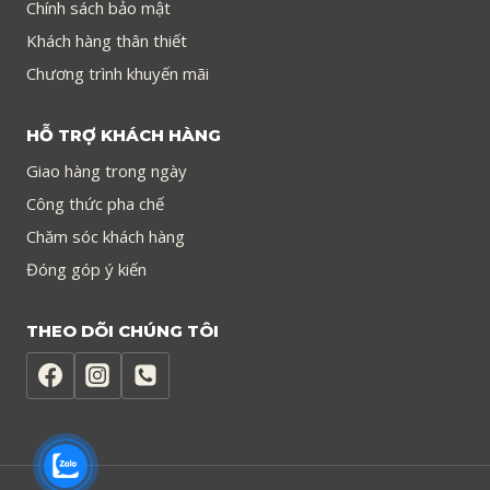
Chính sách bảo mật
Khách hàng thân thiết
Chương trình khuyến mãi
HỖ TRỢ KHÁCH HÀNG
Giao hàng trong ngày
Công thức pha chế
Chăm sóc khách hàng
Đóng góp ý kiến
THEO DÕI CHÚNG TÔI