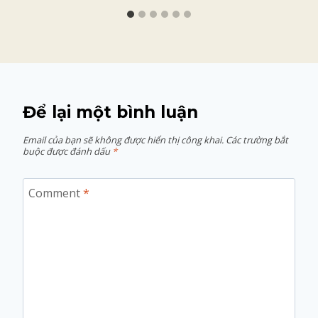
Để lại một bình luận
Email của bạn sẽ không được hiển thị công khai.
Các trường bắt
buộc được đánh dấu
*
Comment
*