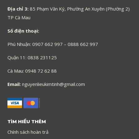
Địa chỉ 3:
85 Phạm Văn Ký, Phường An Xuyên (Phường 2)
TP Cà Mau
Số điện thoại:
Phú Nhuận: 0907 662 997 – 0888 662 997
Quận 11: 0838 231125
Cà Mau: 0948 72 62 88
Email:
nguyenlieukimtinh@gmail.com
TÌM HIỂU THÊM
Chính sách hoàn trả