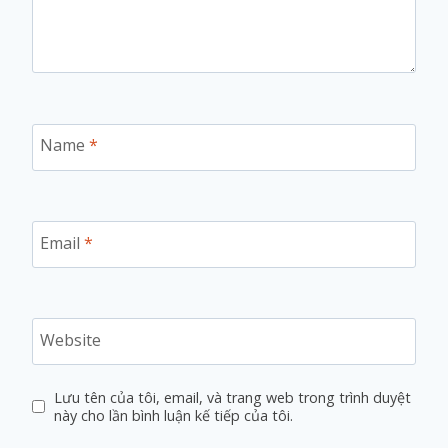
Name
*
Email
*
Website
Lưu tên của tôi, email, và trang web trong trình duyệt
này cho lần bình luận kế tiếp của tôi.