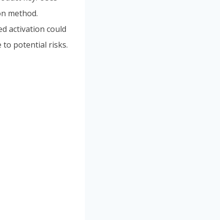
ion method.
ed activation could
to potential risks.