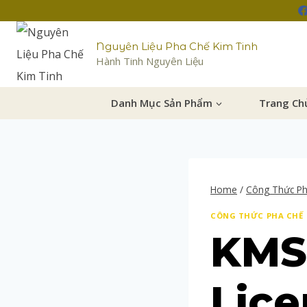
Nguyên Liệu Pha Chế Kim Tinh
Hành Tinh Nguyên Liệu
Danh Mục Sản Phẩm
Trang Ch
Home
/
Công Thức P
CÔNG THỨC PHA CHẾ
KMS
Lice