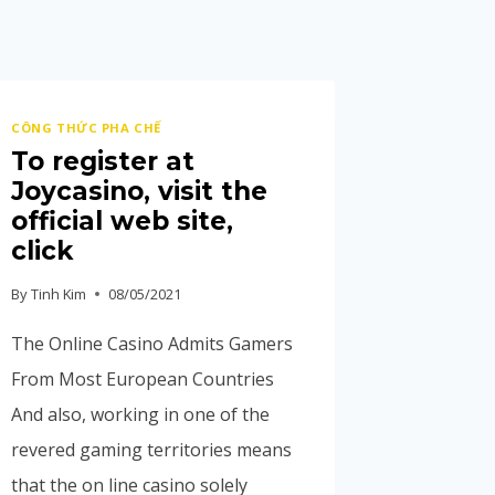
CÔNG THỨC PHA CHẾ
To register at
Joycasino, visit the
official web site,
click
By
Tinh Kim
08/05/2021
The Online Casino Admits Gamers
From Most European Countries
And also, working in one of the
revered gaming territories means
that the on line casino solely