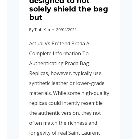
designed to not
solely shield the bag
but
By
Tinh Kim
20/04/2021
Actual Vs Pretend Prada A
Complete Information To
Authenticating Prada Bag
Replicas, however, typically use
synthetic leather or lower-grade
materials. While some high-quality
replicas could intently resemble
the authentic version, they not
often match the richness and
longevity of real Saint Laurent