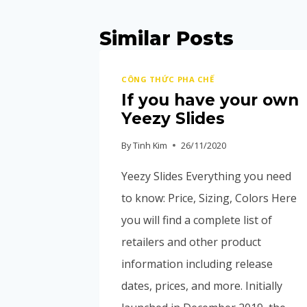
Similar Posts
CÔNG THỨC PHA CHẾ
If you have your own
Yeezy Slides
By
Tinh Kim
26/11/2020
Yeezy Slides Everything you need
to know: Price, Sizing, Colors Here
you will find a complete list of
retailers and other product
information including release
dates, prices, and more. Initially