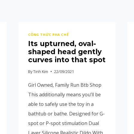
CÔNG THỨC PHA CHẾ
Its upturned, oval-
shaped head gently
curves into that spot
By
Tinh Kim
22/09/2021
Girl Owned, Family Run Btb Shop
This additionally means you’ll be
able to safely use the toy in a
bathtub or bathe. Designed for G-
spot or P-spot stimulation Dual
Layer Silicone Realistic Dildo With