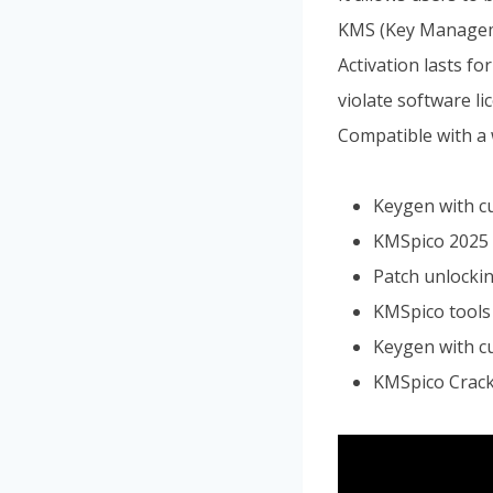
KMS (Key Managemen
Activation lasts f
violate software li
Compatible with a 
Keygen with c
KMSpico 2025 
Patch unlockin
KMSpico tools 
Keygen with c
KMSpico Crack