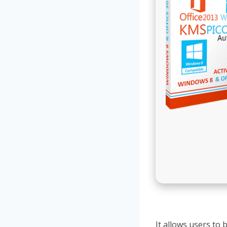
It allows users to