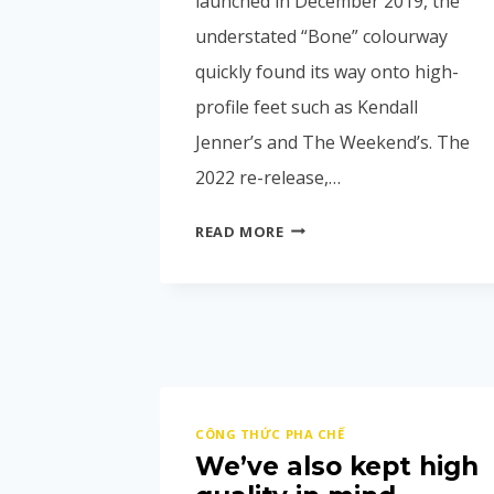
launched in December 2019, the
understated “Bone” colourway
quickly found its way onto high-
profile feet such as Kendall
Jenner’s and The Weekend’s. The
2022 re-release,…
READ MORE
CÔNG THỨC PHA CHẾ
We’ve also kept high