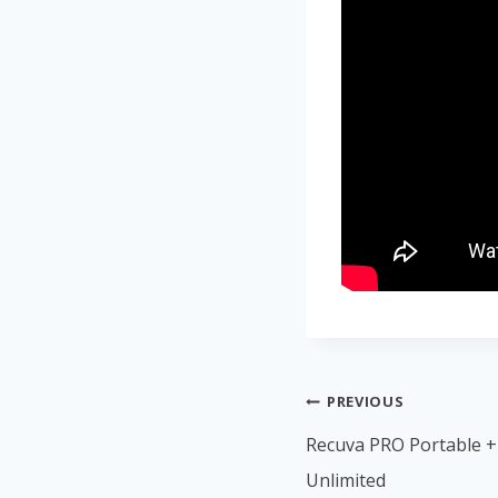
PREVIOUS
Recuva PRO Portable + 
Unlimited