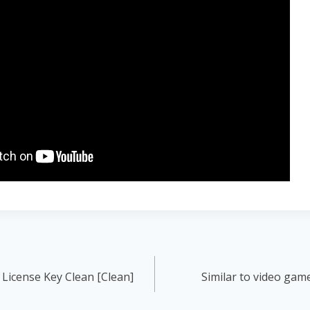
License Key Clean [Clean]
Similar to video gam