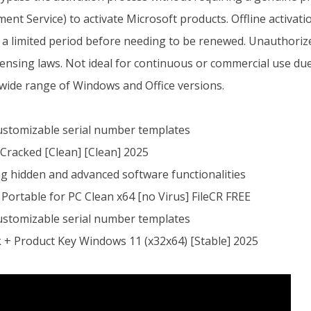
t Service) to activate Microsoft products. Offline activat
or a limited period before needing to be renewed. Unauthoriz
censing laws. Not ideal for continuous or commercial use due 
wide range of Windows and Office versions.
ustomizable serial number templates
Cracked [Clean] [Clean] 2025
g hidden and advanced software functionalities
Portable for PC Clean x64 [no Virus] FileCR FREE
ustomizable serial number templates
 + Product Key Windows 11 (x32x64) [Stable] 2025