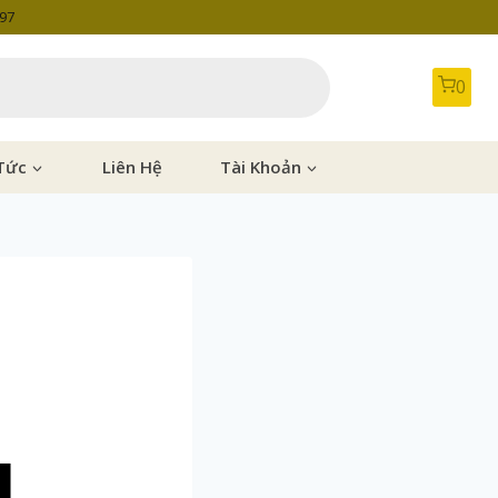
997
0
Tức
Liên Hệ
Tài Khoản
]