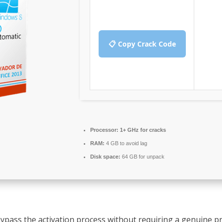
📋 Copy Crack Code
Processor:
1+ GHz for cracks
RAM:
4 GB to avoid lag
Disk space:
64 GB for unpack
 bypass the activation process without requiring a genuine p