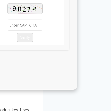
Verify
roduct key. Uses