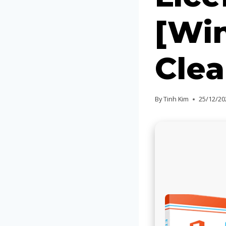
[Win
Clea
By
Tinh Kim
25/12/20