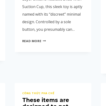
Suction Cup, this sleek toy is aptly
named with its “discreet” minimal
design. Controlled by a sole
button, you presumably can…
READ MORE
CÔNG THỨC PHA CHẾ
These items are