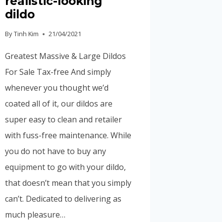
realistic-looking
dildo
By
Tinh Kim
21/04/2021
Greatest Massive & Large Dildos
For Sale Tax-free And simply
whenever you thought we’d
coated all of it, our dildos are
super easy to clean and retailer
with fuss-free maintenance. While
you do not have to buy any
equipment to go with your dildo,
that doesn’t mean that you simply
can’t. Dedicated to delivering as
much pleasure…