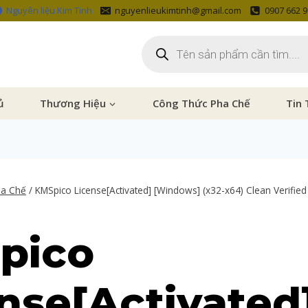
Nguyên liệu Kim Tinh
nguyenlieukimtinh@gmail.com
0907 662 
ủ
Thương Hiệu
Công Thức Pha Chế
Tin 
ha Chế
/
KMSpico License[Activated] [Windows] (x32-x64) Clean Verified
pico
nse[Activated