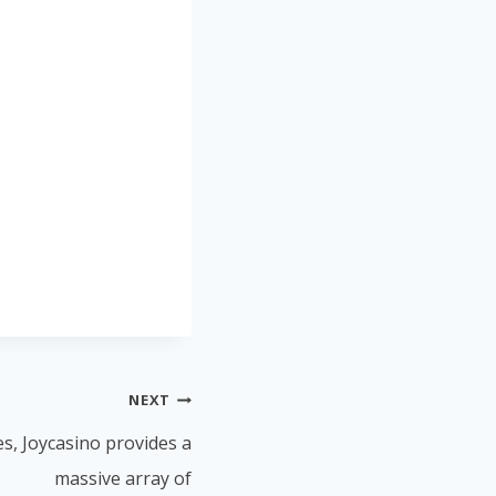
NEXT
es, Joycasino provides a
massive array of