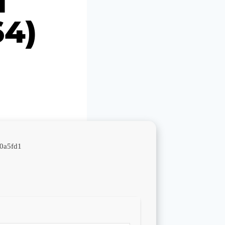
64)
0a5fd1