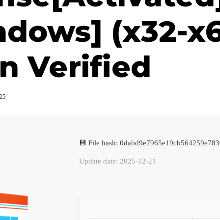
dows] (x32-x
n Verified
25
💾 File hash: 0dabd9e7965e19cb564259e783
Update date: 2025-12-21