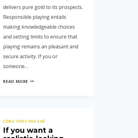
delivers pure gold to its prospects.
Responsible playing entails
making knowledgeable choices
and setting limits to ensure that
playing remains an pleasant and
secure activity. If you or
someone…
READ MORE
CÔNG THỨC PHA CHẾ
If you want a