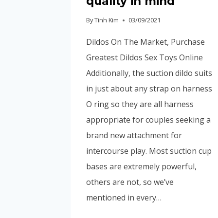
quality in mind
By
Tinh Kim
03/09/2021
Dildos On The Market, Purchase
Greatest Dildos Sex Toys Online
Additionally, the suction dildo suits
in just about any strap on harness
O ring so they are all harness
appropriate for couples seeking a
brand new attachment for
intercourse play. Most suction cup
bases are extremely powerful,
others are not, so we’ve
mentioned in every…