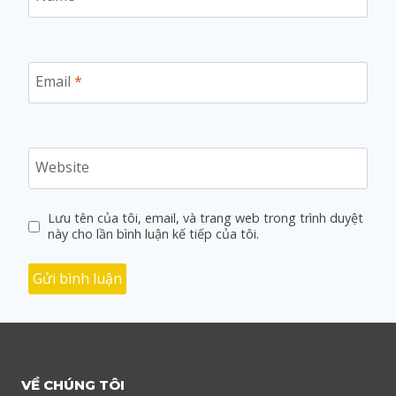
Email
*
Website
Lưu tên của tôi, email, và trang web trong trình duyệt
này cho lần bình luận kế tiếp của tôi.
VỀ CHÚNG TÔI