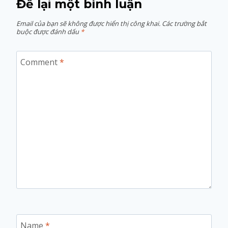
Để lại một bình luận
Email của bạn sẽ không được hiển thị công khai.
Các trường bắt
buộc được đánh dấu
*
Comment
*
Name
*