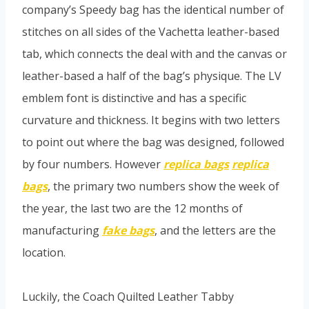
company’s Speedy bag has the identical number of
stitches on all sides of the Vachetta leather-based
tab, which connects the deal with and the canvas or
leather-based a half of the bag’s physique. The LV
emblem font is distinctive and has a specific
curvature and thickness. It begins with two letters
to point out where the bag was designed, followed
by four numbers. However
replica bags
replica
bags
, the primary two numbers show the week of
the year, the last two are the 12 months of
manufacturing
fake bags
, and the letters are the
location.
Luckily, the Coach Quilted Leather Tabby