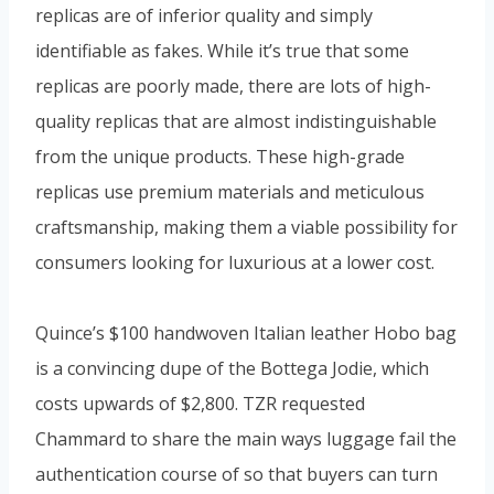
replicas are of inferior quality and simply
identifiable as fakes. While it’s true that some
replicas are poorly made, there are lots of high-
quality replicas that are almost indistinguishable
from the unique products. These high-grade
replicas use premium materials and meticulous
craftsmanship, making them a viable possibility for
consumers looking for luxurious at a lower cost.
Quince’s $100 handwoven Italian leather Hobo bag
is a convincing dupe of the Bottega Jodie, which
costs upwards of $2,800. TZR requested
Chammard to share the main ways luggage fail the
authentication course of so that buyers can turn