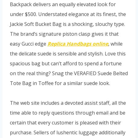
Backpack delivers an equally elevated look for
under $500. Understated elegance at its finest, the
Jackie Soft Bucket Bag is a shocking, slouchy type.
The brand’s signature piston clasp gives it that
easy Gucci edge
Replica Handbags online
, while
the delicate suede is sensible and stylish. Love this
spacious bag but can’t afford to spend a fortune
on the real thing? Snag the VERAFIED Suede Belted
Tote Bag in Toffee for a similar suede look.
The web site includes a devoted assist staff, all the
time able to reply questions through email and be
certain that every customer is pleased with their
purchase. Sellers of lushentic luggage additionally