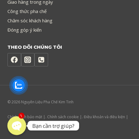
Giao hàng trong ngày
Công thức pha chế
Chăm sóc khách hàng
Đóng góp ý kiến
THEO DÕI CHÚNG TÔI
© 2026 Nguyên Liệu Pha Chế Kim Tinh
Chính sách bảo mật |. Chính sách cookie |. Điều khoản và điều kiện |
1
Trợ năng trang web
Bạn cần trợ giúp?
Open