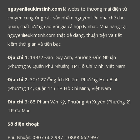
nguyenlieukimtinh.com
là website thương mại điện tử
chuyên cung ứng các sản phẩm nguyên liệu pha chế cho
quán, chất lượng cao với giá cả hợp lý nhất. Mua hàng tại
nguyenlieukimtinh.com thật dễ dàng, thuận tiện và tiết
kiệm thời gian và tiền bạc
Địa chỉ 1:
134/2 Đào Duy Anh, Phường Đức Nhuận
(Phường 9, Quận Phú Nhuận) TP Hồ Chí Minh, Việt Nam
Địa chỉ 2:
32/127 Ông Ích Khiêm, Phường Hòa Bình
(Phường 14, Quận 11) TP Hồ Chí Minh, Việt Nam
Địa chỉ 3:
85 Phạm Văn Ký, Phường An Xuyên (Phường 2)
TP Cà Mau
Số điện thoại:
Phú Nhuận: 0907 662 997 – 0888 662 997