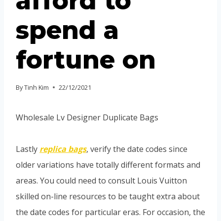
afford to
spend a
fortune on
By
Tinh Kim
22/12/2021
Wholesale Lv Designer Duplicate Bags
Lastly
replica bags
, verify the date codes since
older variations have totally different formats and
areas. You could need to consult Louis Vuitton
skilled on-line resources to be taught extra about
the date codes for particular eras. For occasion, the