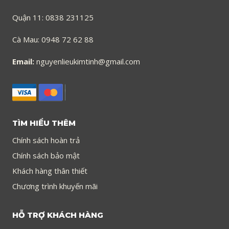
Quận 11: 0838 231125
Cà Mau: 0948 72 62 88
Email:
nguyenlieukimtinh@gmail.com
TÌM HIỂU THÊM
Chính sách hoàn trả
Chính sách bảo mật
Khách hàng thân thiết
Chương trình khuyến mãi
HỖ TRỢ KHÁCH HÀNG