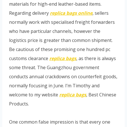
materials for high-end leather-based items.
Regarding delivery
replica bags online
, sellers
normally work with specialised freight forwarders
who have particular channels, however the
logistics price is greater than common shipment.
Be cautious of these promising one hundred pc
customs clearance
replica bags
, as there is always
some threat. The Guangzhou government
conducts annual crackdowns on counterfeit goods,
normally focusing in June. I’m Timothy and
welcome to my website
replica bags
, Best Chinese
Products.
One common false impression is that every one