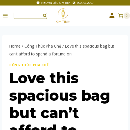
Nguyên Liệu Kim Tinh
090 766 29 97
0
Home
/
Công Thức Pha Chế
/
Love this spacious bag but
can’t afford to spend a fortune on
CÔNG THỨC PHA CHẾ
Love this
spacious bag
but can’t