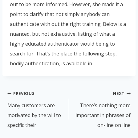
out to be more informed. However, she made it a
point to clarify that not simply anybody can
authenticate with out the right training. Below is a
nuanced, but not exhaustive, listing of what a
highly educated authenticator would being to
search for. That’s the place the following step,
bodily authentication, is available in.
PREVIOUS
NEXT
Many customers are
There’s nothing more
motivated by the will to
important in phrases of
specific their
on-line on line