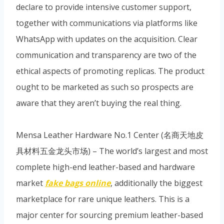
declare to provide intensive customer support,
together with communications via platforms like
WhatsApp with updates on the acquisition. Clear
communication and transparency are two of the
ethical aspects of promoting replicas. The product
ought to be marketed as such so prospects are
aware that they aren’t buying the real thing.
Mensa Leather Hardware No.1 Center (名商天地皮
具材料五金龙头市场) – The world’s largest and most
complete high-end leather-based and hardware
market
fake bags online
, additionally the biggest
marketplace for rare unique leathers. This is a
major center for sourcing premium leather-based