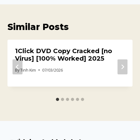
Similar Posts
1Click DVD Copy Cracked [no
Virus] [100% Worked] 2025
By
Tinh Kim
07/03/2026