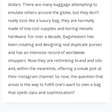
dollars. There are many baggage attempting to
emulate others around the globe, but they don’t
really look like a luxury bag, they are normally
made of low cost supplies and boring metallic
hardware. For over a decade, Bagsheaven has
been creating and designing real duplicate purses
and has an intensive record of worldwide
shoppers. Now they are rethinking brand and site
and, within the meantime, offering a sneak pick at
their Instagram channel. So now, the question that
arises is the way to fulfill one’s want to own a bag
that spells class and sophistication?