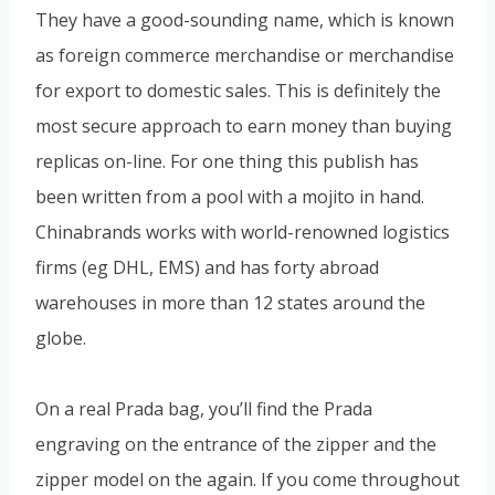
They have a good-sounding name, which is known
as foreign commerce merchandise or merchandise
for export to domestic sales. This is definitely the
most secure approach to earn money than buying
replicas on-line. For one thing this publish has
been written from a pool with a mojito in hand.
Chinabrands works with world-renowned logistics
firms (eg DHL, EMS) and has forty abroad
warehouses in more than 12 states around the
globe.
On a real Prada bag, you’ll find the Prada
engraving on the entrance of the zipper and the
zipper model on the again. If you come throughout