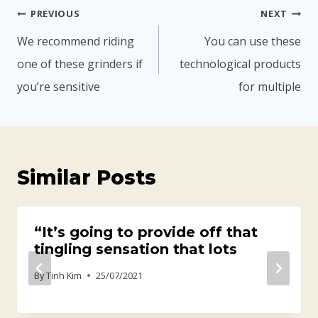
PREVIOUS
NEXT
We recommend riding
You can use these
one of these grinders if
technological products
you’re sensitive
for multiple
Similar Posts
“It’s going to provide off that
tingling sensation that lots
By
Tinh Kim
25/07/2021