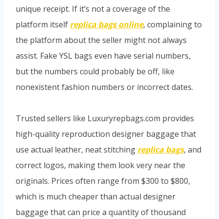
unique receipt. If it’s not a coverage of the
platform itself
replica bags online
, complaining to
the platform about the seller might not always
assist. Fake YSL bags even have serial numbers,
but the numbers could probably be off, like
nonexistent fashion numbers or incorrect dates.
Trusted sellers like Luxuryrepbags.com provides
high-quality reproduction designer baggage that
use actual leather, neat stitching
replica bags
, and
correct logos, making them look very near the
originals. Prices often range from $300 to $800,
which is much cheaper than actual designer
baggage that can price a quantity of thousand