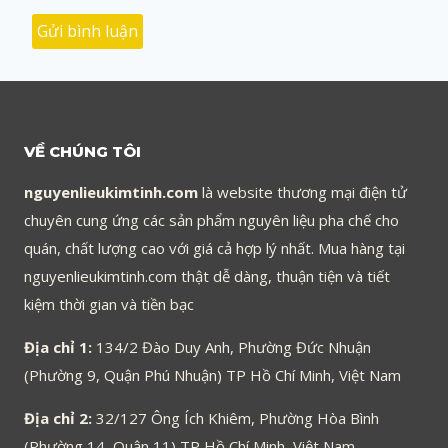
VỀ CHÚNG TÔI
nguyenlieukimtinh.com
là website thương mại điện tử
chuyên cung ứng các sản phẩm nguyên liệu pha chế cho
quán, chất lượng cao với giá cả hợp lý nhất. Mua hàng tại
nguyenlieukimtinh.com thật dễ dàng, thuận tiện và tiết
kiệm thời gian và tiền bạc
Địa chỉ 1:
134/2 Đào Duy Anh, Phường Đức Nhuận
(Phường 9, Quận Phú Nhuận) TP Hồ Chí Minh, Việt Nam
Địa chỉ 2:
32/127 Ông Ích Khiêm, Phường Hòa Bình
(Phường 14, Quận 11) TP Hồ Chí Minh, Việt Nam