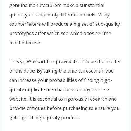
genuine manufacturers make a substantial
quantity of completely different models. Many
counterfeiters will produce a big set of sub-quality
prototypes after which see which ones sell the
most effective.
This yr, Walmart has proved itself to be the master
of the dupe. By taking the time to research, you
can increase your probabilities of finding high-
quality duplicate merchandise on any Chinese
website. It is essential to rigorously research and
browse critiques before purchasing to ensure you
get a good high quality product.