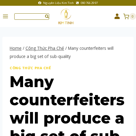
Nguyên Liệu Kim Tinh
090 766 29 97
0
Home
/
Công Thức Pha Chế
/
Many counterfeiters will
produce a big set of sub-quality
CÔNG THỨC PHA CHẾ
Many
counterfeiters
will produce a