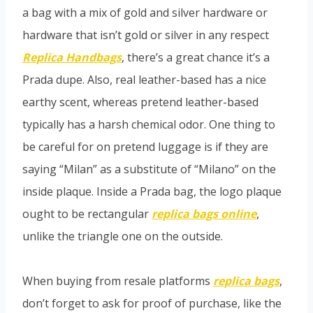
a bag with a mix of gold and silver hardware or
hardware that isn’t gold or silver in any respect
Replica Handbags
, there’s a great chance it’s a
Prada dupe. Also, real leather-based has a nice
earthy scent, whereas pretend leather-based
typically has a harsh chemical odor. One thing to
be careful for on pretend luggage is if they are
saying “Milan” as a substitute of “Milano” on the
inside plaque. Inside a Prada bag, the logo plaque
ought to be rectangular
replica bags online
,
unlike the triangle one on the outside.
When buying from resale platforms
replica bags
,
don’t forget to ask for proof of purchase, like the