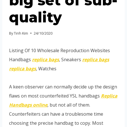
big set of sub-
quality
By
Tinh Kim
24/10/2020
Listing Of 10 Wholesale Reproduction Websites
Handbags
replica bags
, Sneakers
replica bags
replica bags
, Watches
A keen observer can normally decide up the design
flaws on most counterfeited YSL handbags
Replica
Handbags online
, but not all of them.
Counterfeiters can have a troublesome time
choosing the precise handbag to copy. Most