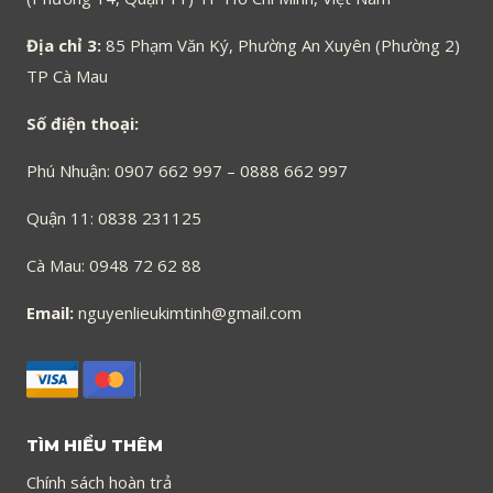
Địa chỉ 3:
85 Phạm Văn Ký, Phường An Xuyên (Phường 2)
TP Cà Mau
Số điện thoại:
Phú Nhuận: 0907 662 997 – 0888 662 997
Quận 11: 0838 231125
Cà Mau: 0948 72 62 88
Email:
nguyenlieukimtinh@gmail.com
TÌM HIỂU THÊM
Chính sách hoàn trả