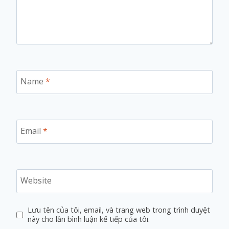
Name
*
Email
*
Website
Lưu tên của tôi, email, và trang web trong trình duyệt
này cho lần bình luận kế tiếp của tôi.