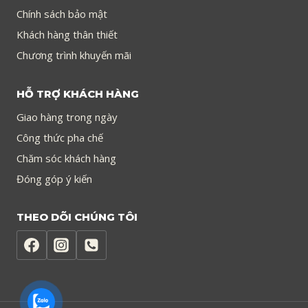
Chính sách bảo mật
Khách hàng thân thiết
Chương trình khuyến mãi
HỖ TRỢ KHÁCH HÀNG
Giao hàng trong ngày
Công thức pha chế
Chăm sóc khách hàng
Đóng góp ý kiến
THEO DÕI CHÚNG TÔI