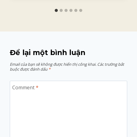
Để lại một bình luận
Email của bạn sẽ không được hiển thị công khai.
Các trường bắt
buộc được đánh dấu
*
Comment
*