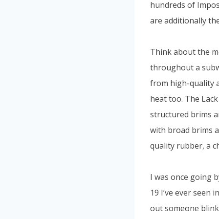
hundreds of Impost
are additionally th
Think about the met
throughout a subwa
from high-quality 
heat too. The Lack 
structured brims an
with broad brims a
quality rubber, a c
I was once going b
19 I’ve ever seen in
out someone blinkin