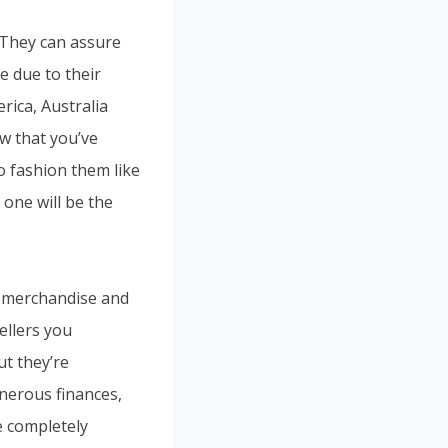
. They can assure
e due to their
rica, Australia
w that you’ve
o fashion them like
 one will be the
y merchandise and
ellers you
ut they’re
enerous finances,
e completely