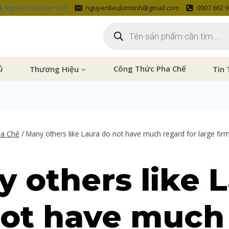
Nguyên liệu Kim Tinh
nguyenlieukimtinh@gmail.com
0907 662 
ủ
Thương Hiệu
Công Thức Pha Chế
Tin 
ha Chế
/
Many others like Laura do not have much regard for large fir
 others like 
not have much