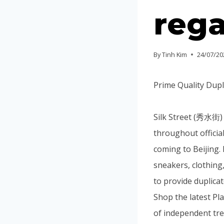
rega
By
Tinh Kim
24/07/20
Prime Quality Dupl
Silk Street (秀水街) 
throughout official
coming to Beijing. 
sneakers, clothing
to provide duplica
Shop the latest P
of independent tren