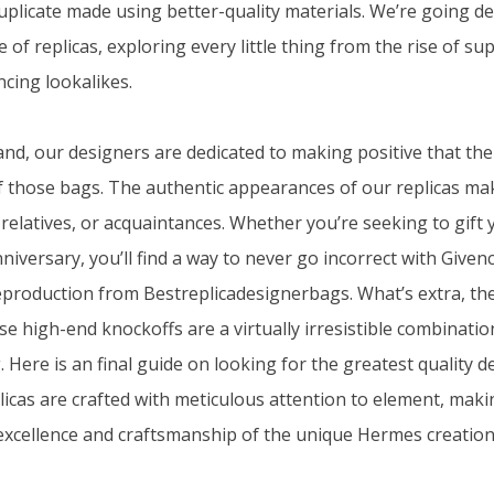
duplicate made using better-quality materials. We’re going de
of replicas, exploring every little thing from the rise of s
ncing lookalikes.
nd, our designers are dedicated to making positive that the
of those bags. The authentic appearances of our replicas mak
 relatives, or acquaintances. Whether you’re seeking to gift 
niversary, you’ll find a way to never go incorrect with Give
eproduction from Bestreplicadesignerbags. What’s extra, the
ese high-end knockoffs are a virtually irresistible combinatio
Here is an final guide on looking for the greatest quality d
icas are crafted with meticulous attention to element, maki
 excellence and craftsmanship of the unique Hermes creation