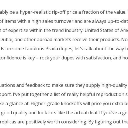
bly be a hyper-realistic rip-off price a fraction of the value
f items with a high sales turnover and are always up-to-dat
of expertise within the trend industry. United States of Ame
 Dubai, and other abroad markets receive their products. No
s on some fabulous Prada dupes, let’s talk about the way t
onfidence is key – rock your dupes with satisfaction, and no
uations and feedback to make sure they supply high-qualit
rt. I’ve put together a list of really helpful reproduction s
e a glance at. Higher-grade knockoffs will price you extra b
 good quality and look lots like the actual deal. If you’ve a g
replicas are positively worth considering. By figuring out th