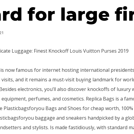
rd for large f
21
icate Luggage: Finest Knockoff Louis Vuitton Purses 2019
is now famous for internet hosting international presidents
 visits, and it remains a must-visit buying landmark for wor
Besides electronics, you’ll also discover knockoffs of luxury
, equipment, perfumes, and cosmetics. Replica Bags is a famo
te Plasticbagsforyou Bags and Shoes for cheap worth, 100%
lasticbagsforyou baggage and sneakers handpicked by a gl
dsetters and stylists. Is made fastidiously, with standard m