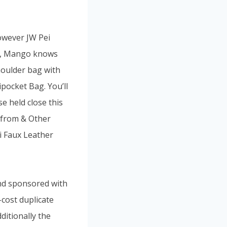
however JW Pei
n-Z, Mango knows
houlder bag with
pocket Bag. You’ll
e held close this
n from & Other
i Faux Leather
and sponsored with
cost duplicate
ditionally the