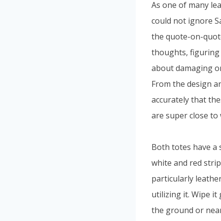
As one of many lea
could not ignore S
the quote-on-quote
thoughts, figuring
about damaging or 
From the design an
accurately that the
are super close to 
Both totes have a 
white and red stri
particularly leathe
utilizing it. Wipe i
the ground or near