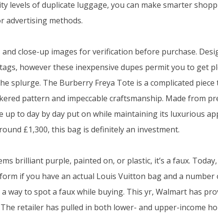
lity levels of duplicate luggage, you can make smarter shopp
or advertising methods.
and close-up images for verification before purchase. Desi
tags, however these inexpensive dupes permit you to get p
the splurge. The Burberry Freya Tote is a complicated piece 
eckered pattern and impeccable craftsmanship. Made from pr
ce up to day by day put on while maintaining its luxurious a
 round £1,300, this bag is definitely an investment.
ms brilliant purple, painted on, or plastic, it’s a faux. Today
nform if you have an actual Louis Vuitton bag and a number 
 a way to spot a faux while buying. This yr, Walmart has prov
 The retailer has pulled in both lower- and upper-income h