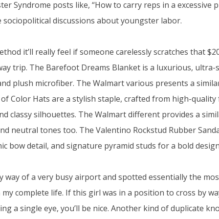
er Syndrome posts like, “How to carry reps in a excessive pr
e sociopolitical discussions about youngster labor.
hod it’ll really feel if someone carelessly scratches that $2
y trip. The Barefoot Dreams Blanket is a luxurious, ultra
and plush microfiber. The Walmart various presents a similar
of Color Hats are a stylish staple, crafted from high-quality 
d classy silhouettes. The Walmart different provides a simil
nd neutral tones too. The Valentino Rockstud Rubber Sanda
hic bow detail, and signature pyramid studs for a bold design
y way of a very busy airport and spotted essentially the mo
 my complete life. If this girl was in a position to cross by w
g a single eye, you’ll be nice. Another kind of duplicate kn