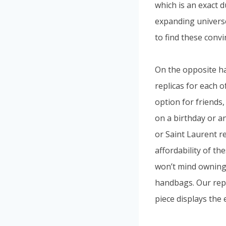
which is an exact 
expanding universe 
to find these convi
On the opposite ha
replicas for each 
option for friends,
on a birthday or an
or Saint Laurent r
affordability of th
won’t mind owning. 
handbags. Our repl
piece displays the