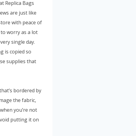
at Replica Bags
ews are just like
tore with peace of
to worry as a lot
ery single day.
g is copied so
use supplies that
that’s bordered by
mage the fabric,
e when you’re not
avoid putting it on