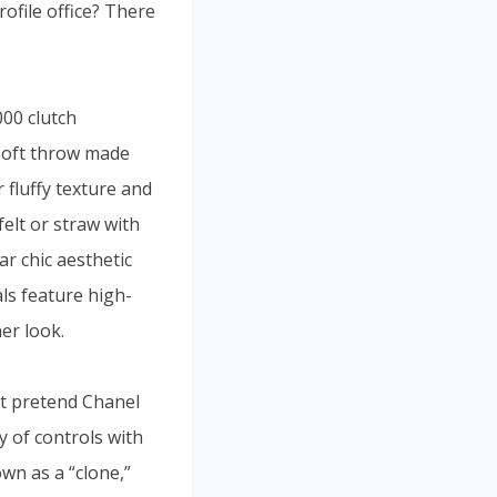
ofile office? There
000 clutch
-soft throw made
 fluffy texture and
felt or straw with
ar chic aesthetic
ls feature high-
er look.
st pretend Chanel
ay of controls with
own as a “clone,”