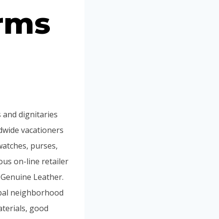
irms
 and dignitaries
ldwide vacationers
 watches, purses,
us on-line retailer
 Genuine Leather.
obal neighborhood
aterials, good