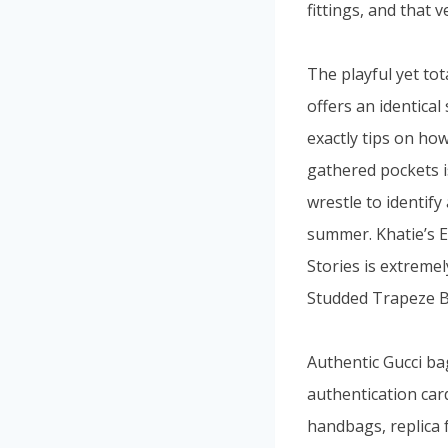
fittings, and that v
The playful yet tot
offers an identical
exactly tips on ho
gathered pockets i
wrestle to identify
summer. Khatie’s E
Stories is extreme
Studded Trapeze Ba
Authentic Gucci ba
authentication car
handbags, replica 