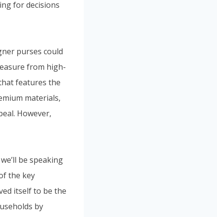
ing for decisions
gner purses could
leasure from high-
that features the
emium materials,
ppeal. However,
, we’ll be speaking
of the key
ed itself to be the
ouseholds by