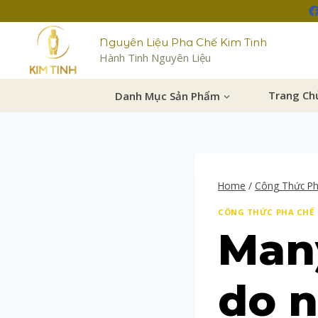
Nguyên Liệu Pha Chế Kim Tinh
Hành Tinh Nguyên Liệu
Danh Mục Sản Phẩm
Trang Ch
Home
/
Công Thức P
CÔNG THỨC PHA CHẾ
Many
do 