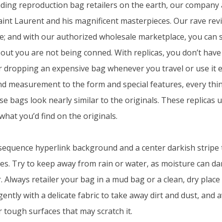
ding reproduction bag retailers on the earth, our company 
aint Laurent and his magnificent masterpieces. Our rave revi
; and with our authorized wholesale marketplace, you can s
 out you are not being conned. With replicas, you don’t have 
dropping an expensive bag whenever you travel or use it ev
d measurement to the form and special features, every thin
se bags look nearly similar to the originals. These replicas 
what you’d find on the originals.
sequence hyperlink background and a center darkish stripe 
pes. Try to keep away from rain or water, as moisture can da
r. Always retailer your bag in a mud bag or a clean, dry plac
t gently with a delicate fabric to take away dirt and dust, and 
 tough surfaces that may scratch it.