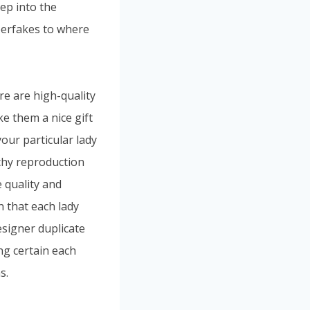
ep into the
uperfakes to where
re are high-quality
e them a nice gift
your particular lady
nchy reproduction
 quality and
n that each lady
esigner duplicate
ng certain each
s.