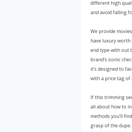
different high qua
and avoid falling f
We provide movies 
have luxury worth 
end type with out 
brand’s iconic ch
it’s designed to fa
with a price tag of
If this trimming see
all about how to i
methods you’ll find
grasp of the dupe.