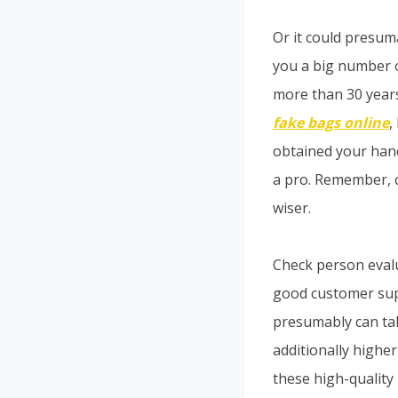
Or it could presuma
you a big number o
more than 30 years 
fake bags online
,
obtained your hand
a pro. Remember, c
wiser.
Check person eval
good customer suppo
presumably can tak
additionally higher
these high-quality 