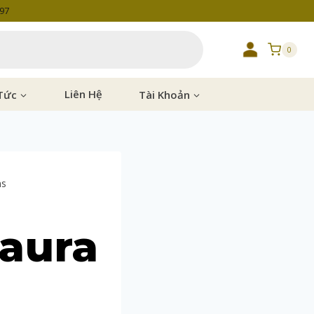
997
0
Tức
Liên Hệ
Tài Khoản
ms
Laura