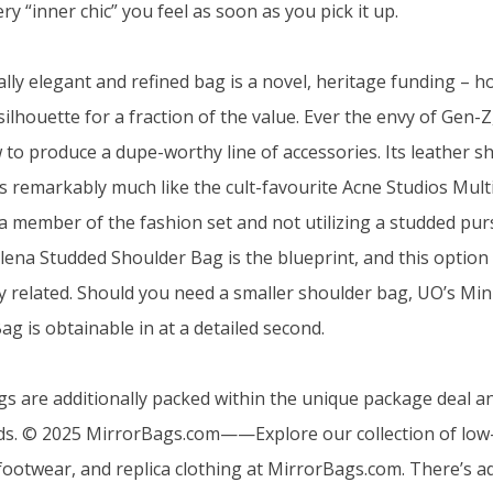
ery “inner chic” you feel as soon as you pick it up.
ally elegant and refined bag is a novel, heritage funding – 
 silhouette for a fraction of the value. Ever the envy of Ge
w to produce a dupe-worthy line of accessories. Its leather s
s remarkably much like the cult-favourite Acne Studios Multi
 a member of the fashion set and not utilizing a studded purs
lena Studded Shoulder Bag is the blueprint, and this optio
ly related. Should you need a smaller shoulder bag, UO’s Min
g is obtainable in at a detailed second.
gs are additionally packed within the unique package deal 
ds. © 2025 MirrorBags.com——Explore our collection of low-
footwear, and replica clothing at MirrorBags.com. There’s ad