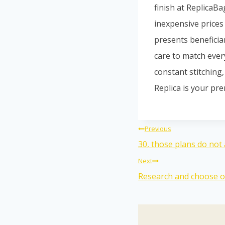
finish at ReplicaB
inexpensive prices 
presents beneficia
care to match ever
constant stitching
Replica is your pre
Previous
30, those plans do not 
Next
Research and choose op