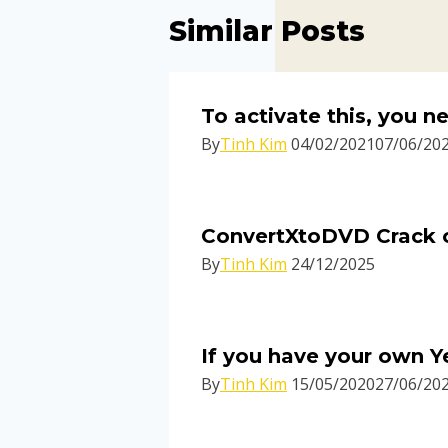
Similar Posts
To activate this, you 
By
Tinh Kim
04/02/2021
07/06/20
ConvertXtoDVD Crack on
By
Tinh Kim
24/12/2025
If you have your own Y
By
Tinh Kim
15/05/2020
27/06/20