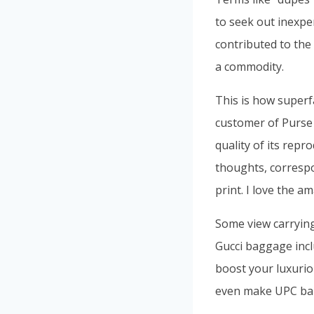
to seek out inexpe
contributed to th
a commodity.
This is how superf
customer of Purse 
quality of its repr
thoughts, correspo
print. I love the 
Some view carrying
Gucci baggage inc
boost your luxurio
even make UPC bar 