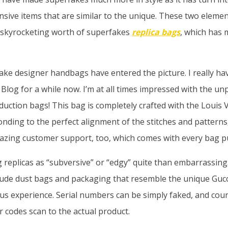
nsive items that are similar to the unique. These two eleme
e skyrocketing worth of superfakes
replica bags
, which has 
ake designer handbags have entered the picture. I really hav
Blog for a while now. I’m at all times impressed with the un
oduction bags! This bag is completely crafted with the Louis V
nding to the perfect alignment of the stitches and pattern
amazing customer support, too, which comes with every bag p
 replicas as “subversive” or “edgy” quite than embarrassing.
lude dust bags and packaging that resemble the unique Gucc
us experience. Serial numbers can be simply faked, and cou
codes scan to the actual product.