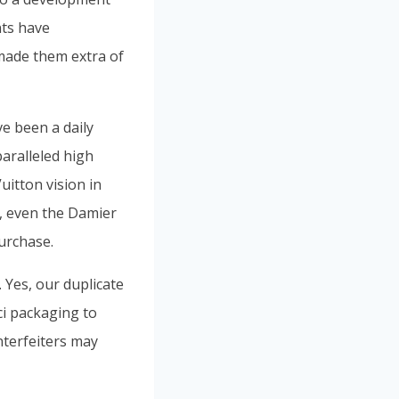
nts have
made them extra of
e been a daily
paralleled high
uitton vision in
s, even the Damier
urchase.
 Yes, our duplicate
i packaging to
nterfeiters may