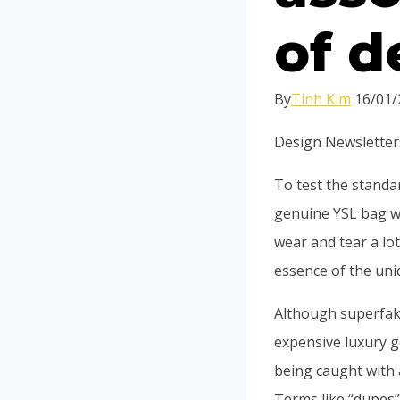
of d
By
Tinh Kim
16/01/
Design Newsletter
To test the standa
genuine YSL bag wi
wear and tear a lo
essence of the uni
Although superfakes
expensive luxury g
being caught with 
Terms like “dupes”