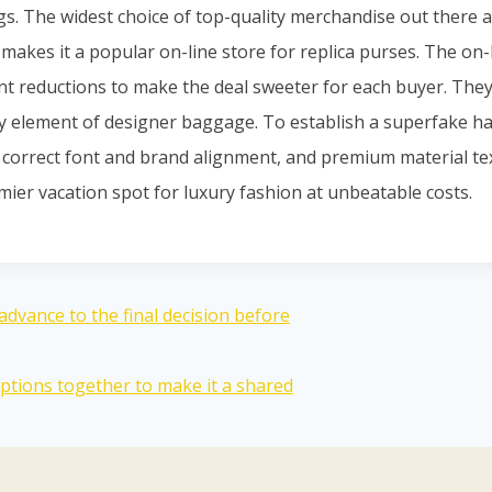
ags. The widest choice of top-quality merchandise out there
makes it a popular on-line store for replica purses. The on-
nt reductions to make the deal sweeter for each buyer. They
y element of designer baggage. To establish a superfake ha
, correct font and brand alignment, and premium material t
mier vacation spot for luxury fashion at unbeatable costs.
advance to the final decision before
tions together to make it a shared