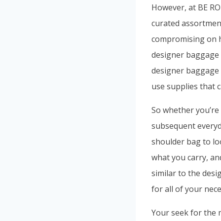
However, at BE 
curated assortment
compromising on hi
designer baggage t
designer baggage us
use supplies that 
So whether you’re r
subsequent everyday
shoulder bag to lo
what you carry, an
similar to the des
for all of your nec
Your seek for the 