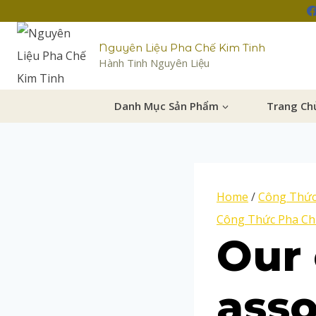
Nguyên Liệu Pha Chế Kim Tinh
Hành Tinh Nguyên Liệu
Danh Mục Sản Phẩm
Trang Ch
Home
/
Công Thức
Công Thức Pha Ch
Our 
ass