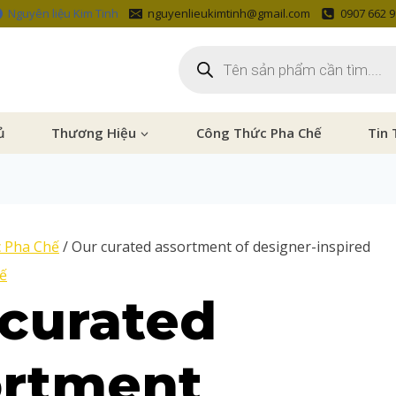
Nguyên liệu Kim Tinh
nguyenlieukimtinh@gmail.com
0907 662 
ủ
Thương Hiệu
Công Thức Pha Chế
Tin 
 Pha Chế
/
Our curated assortment of designer-inspired
ế
curated
ortment