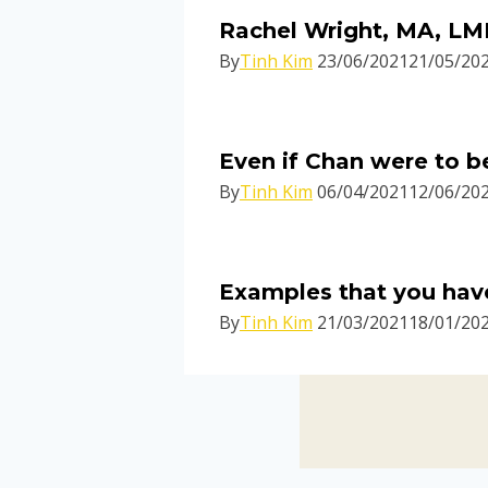
Rachel Wright, MA, LMF
By
Tinh Kim
23/06/2021
21/05/20
Even if Chan were to b
By
Tinh Kim
06/04/2021
12/06/20
Examples that you have
By
Tinh Kim
21/03/2021
18/01/20