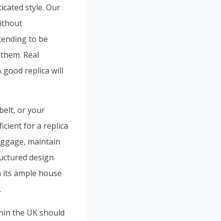
ticated style. Our
ithout
tending to be
 them. Real
 good replica will
belt, or your
cient for a replica
luggage, maintain
ructured design
h its ample house
.
thin the UK should