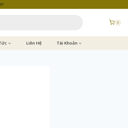
997
0
Tức
Liên Hệ
Tài Khoản