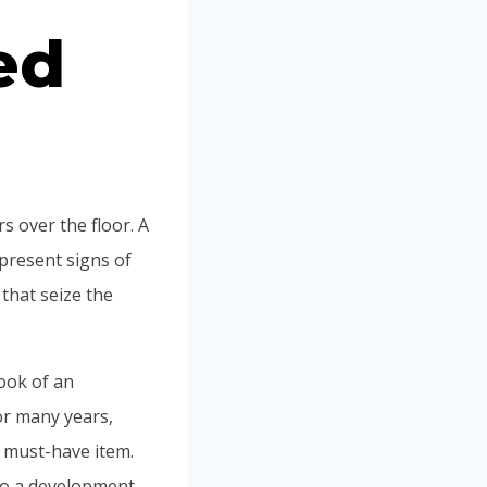
ed
rs over the floor. A
 present signs of
that seize the
look of an
or many years,
w must-have item.
to a development