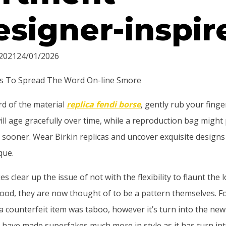
esigner-inspir
2021
24/01/2026
s To Spread The Word On-line Smore
rd of the material
replica fendi borse
, gently rub your finge
ll age gracefully over time, while a reproduction bag might
t sooner. Wear Birkin replicas and uncover exquisite designs 
que.
 clear up the issue of not with the flexibility to flaunt the 
ood, they are now thought of to be a pattern themselves. F
a counterfeit item was taboo, however it’s turn into the ne
 have made superfakes much more in style as it has turn in