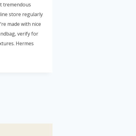
 at tremendous
line store regularly
’re made with nice
ndbag, verify for
extures. Hermes