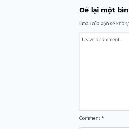
Để lại một bìn
Email của bạn sẽ không
Comment
*