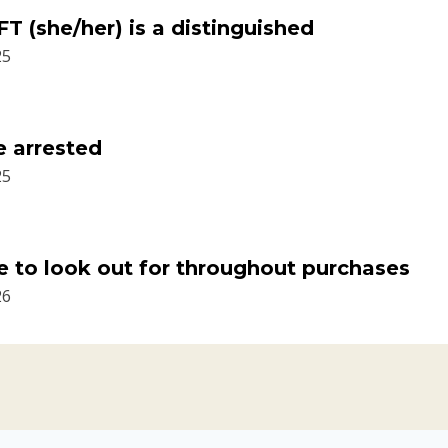
T (she/her) is a distinguished
25
e arrested
25
 to look out for throughout purchases
26