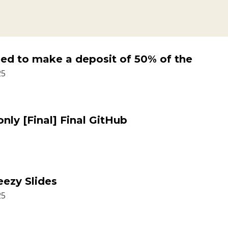
need to make a deposit of 50% of the
25
ly [Final] Final GitHub
eezy Slides
25