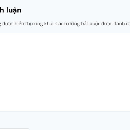
h luận
 được hiển thị công khai.
Các trường bắt buộc được đánh 