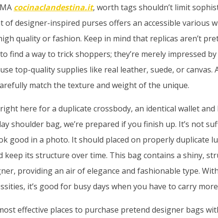
ROMA
cocinaclandestina.it
, worth tags shouldn’t limit sophis
 of designer-inspired purses offers an accessible various w
gh quality or fashion. Keep in mind that replicas aren’t pre
o find a way to trick shoppers; they’re merely impressed by
e top-quality supplies like real leather, suede, or canvas. A
carefully match the texture and weight of the unique.
ight here for a duplicate crossbody, an identical wallet and 
 shoulder bag, we’re prepared if you finish up. It’s not suffi
ok good in a photo. It should placed on properly duplicate 
d keep its structure over time. This bag contains a shiny, st
igner, providing an air of elegance and fashionable type. Wit
essities, it’s good for busy days when you have to carry more
most effective places to purchase pretend designer bags wi