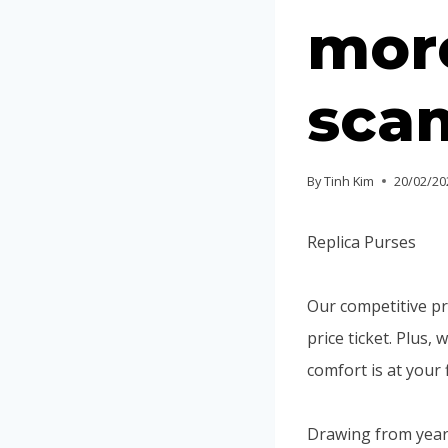
more
sca
By
Tinh Kim
20/02/20
Replica Purses
Our competitive pr
price ticket. Plus
comfort is at your 
Drawing from years