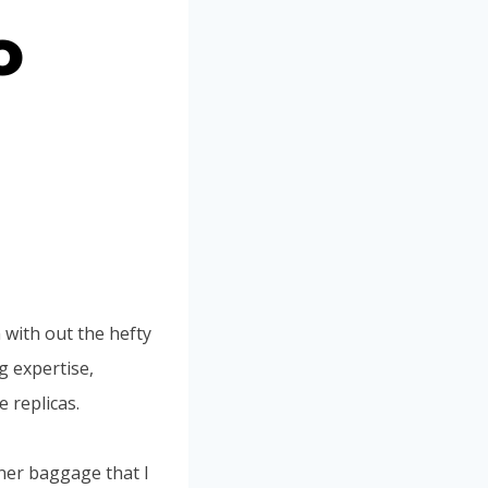
o
 with out the hefty
g expertise,
 replicas.
ner baggage that I