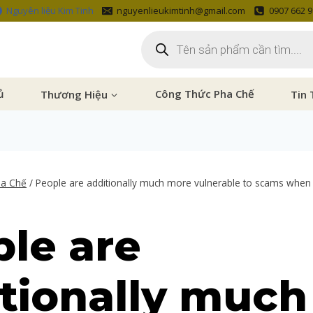
Nguyên liệu Kim Tinh
nguyenlieukimtinh@gmail.com
0907 662 
ủ
Thương Hiệu
Công Thức Pha Chế
Tin 
ha Chế
/
People are additionally much more vulnerable to scams when
le are
tionally much