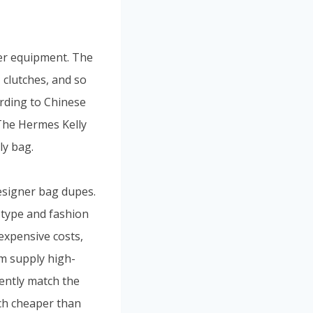
her equipment. The
clutches, and so
cording to Chinese
 The Hermes Kelly
ly bag.
designer bag dupes.
 type and fashion
nexpensive costs,
om supply high-
tently match the
ch cheaper than