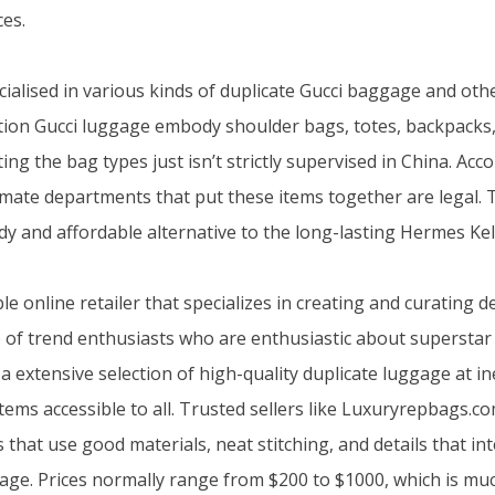
es.
cialised in various kinds of duplicate Gucci baggage and ot
ion Gucci luggage embody shoulder bags, totes, backpacks, 
ating the bag types just isn’t strictly supervised in China. Ac
ltimate departments that put these items together are legal.
dy and affordable alternative to the long-lasting Hermes Kel
le online retailer that specializes in creating and curating 
of trend enthusiasts who are enthusiastic about superstar
a extensive selection of high-quality duplicate luggage at i
tems accessible to all. Trusted sellers like Luxuryrepbags.c
s that use good materials, neat stitching, and details that in
age. Prices normally range from $200 to $1000, which is mu