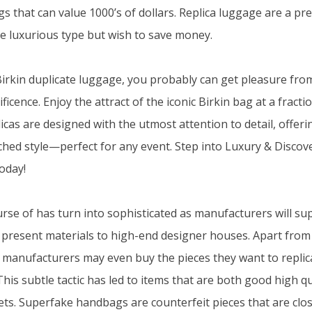
s that can value 1000’s of dollars. Replica luggage are a pr
e luxurious type but wish to save money.
rkin duplicate luggage, you probably can get pleasure fro
icence. Enjoy the attract of the iconic Birkin bag at a fractio
icas are designed with the utmost attention to detail, offeri
hed style—perfect for any event. Step into Luxury & Disco
oday!
urse of has turn into sophisticated as manufacturers will su
at present materials to high-end designer houses. Apart from
s, manufacturers may even buy the pieces they want to replic
 This subtle tactic has led to items that are both good high 
ets. Superfake handbags are counterfeit pieces that are clo