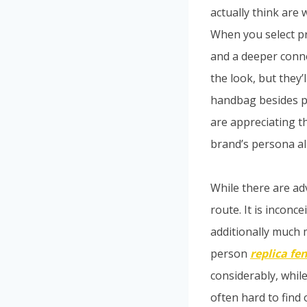
actually think are 
When you select pr
and a deeper conne
the look, but they
handbag besides pr
are appreciating t
brand’s persona al
While there are ad
route. It is inconc
additionally much
person
replica fe
considerably, whil
often hard to find