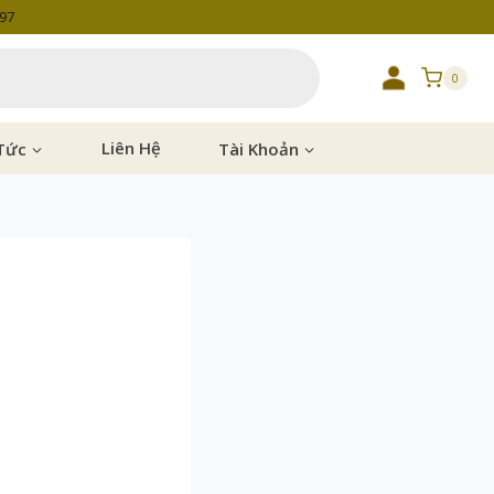
997
0
Tức
Liên Hệ
Tài Khoản