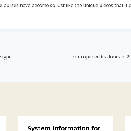
e purses have become so just like the unique pieces that it co
y type
com opened its doors in 2
System Information for