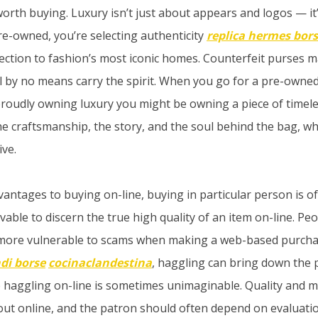
worth buying. Luxury isn’t just about appears and logos — it
e-owned, you’re selecting authenticity
replica hermes bor
ction to fashion’s most iconic homes. Counterfeit purses m
’ll by no means carry the spirit. When you go for a pre-owne
oudly owning luxury you might be owning a piece of timeles
he craftsmanship, the story, and the soul behind the bag, wh
ive.
vantages to buying on-line, buying in particular person is o
eivable to discern the true high quality of an item on-line. Pe
 more vulnerable to scams when making a web-based purchase
ndi borse
cocinaclandestina
, haggling can bring down the p
e haggling on-line is sometimes unimaginable. Quality and 
 out online, and the patron should often depend on evaluati