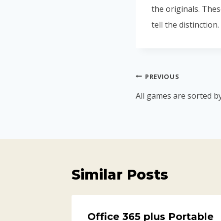
the originals. Thes
tell the distinction.
PREVIOUS
All games are sorted b
Similar Posts
t
Office 365 plus Portable