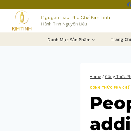
Nguyên Liệu Pha Chế Kim Tinh
Hành Tinh Nguyên Liệu
Danh Mục Sản Phẩm
Trang Ch
Home
/
Công Thức P
CÔNG THỨC PHA CHẾ
Peop
addi