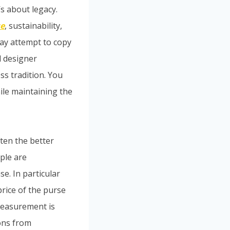
’s about legacy.
se
, sustainability,
ay attempt to copy
d designer
s tradition. You
ile maintaining the
ften the better
ople are
. In particular
rice of the purse
measurement is
ons from