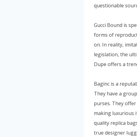
questionable sourc
Gucci Bound is spe
forms of reproduct
on. In reality, imit
legislation, the u
Dupe offers a tren
Baginc is a reputab
They have a group 
purses. They offer 
making luxurious i
quality replica bag
true designer lugg