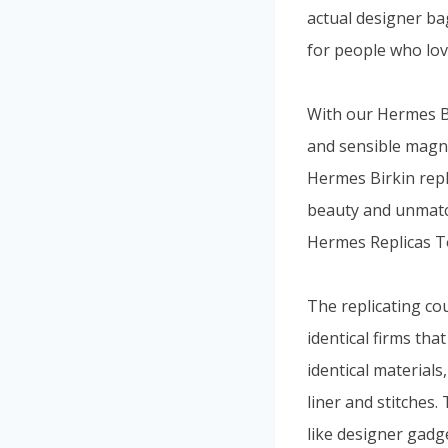
actual designer bag
for people who lov
With our Hermes Bi
and sensible magnif
Hermes Birkin repl
beauty and unmatc
Hermes Replicas T
The replicating co
identical firms th
identical material
liner and stitches.
like designer gadg