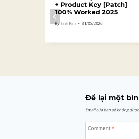
+ Product Key [Patch]
y info
100% Worked 2025
By
Tinh Kim
31/05/2026
Để lại một bìn
Email của bạn sẽ không được 
Comment
*