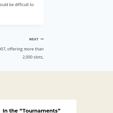
uld be difficult to
NEXT
007, offering more than
2,000 slots,
In the “Tournaments”
Able2E