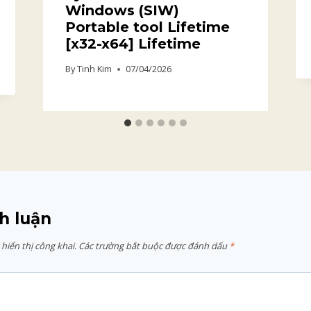
Windows (SIW)
Portable tool Lifetime
[x32-x64] Lifetime
By
Tinh Kim
07/04/2026
h luận
hiển thị công khai.
Các trường bắt buộc được đánh dấu
*