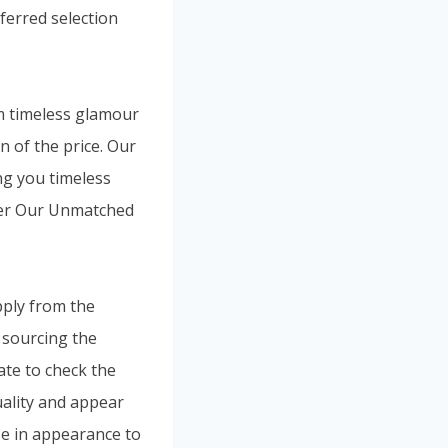
eferred selection
m timeless glamour
n of the price. Our
ng you timeless
ver Our Unmatched
pply from the
 sourcing the
ate to check the
quality and appear
se in appearance to