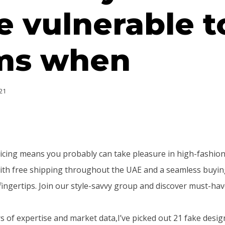
 vulnerable t
ms when
21
icing means you probably can take pleasure in high-fashion
, with free shipping throughout the UAE and a seamless buyin
fingertips. Join our style-savvy group and discover must-have
 of expertise and market data,I’ve picked out 21 fake desig