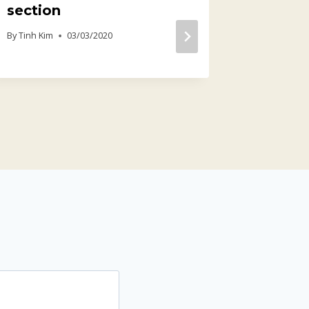
section
Profes
Produc
By
Tinh Kim
03/03/2020
[x64] 
By
Tinh Kim