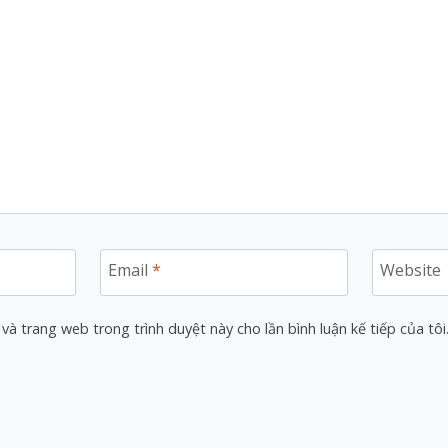
Email
*
Website
 và trang web trong trình duyệt này cho lần bình luận kế tiếp của tôi