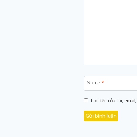
Name
*
Lưu tên của tôi, email,