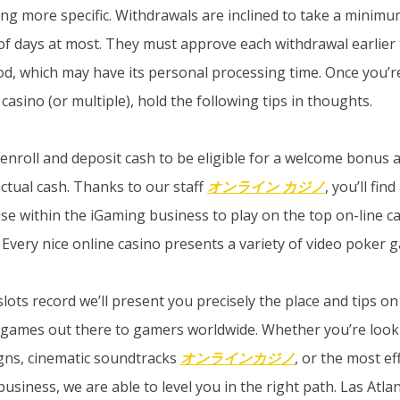
ing more specific. Withdrawals are inclined to take a minimu
of days at most. They must approve each withdrawal earlier 
, which may have its personal processing time. Once you’re
 casino (or multiple), hold the following tips in thoughts.
 enroll and deposit cash to be eligible for a welcome bonus 
ctual cash. Thanks to our staff
オンライン カジノ
, you’ll fin
se within the iGaming business to play on the top on-line ca
 Every nice online casino presents a variety of video poker 
slots record we’ll present you precisely the place and tips o
 games out there to gamers worldwide. Whether you’re look
gns, cinematic soundtracks
オンラインカジノ
, or the most e
usiness, we are able to level you in the right path. Las Atla