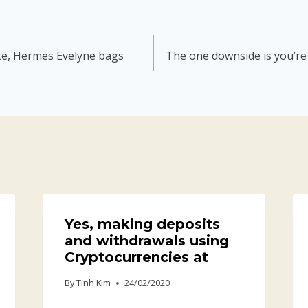
te, Hermes Evelyne bags
The one downside is you’re 
Yes, making deposits
and withdrawals using
Cryptocurrencies at
By
Tinh Kim
24/02/2020