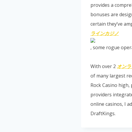
provides a compre
bonuses are design
certain they’ve am
ラインカジノ
, some rogue opera
With over 2
オンラ
of many largest re
Rock Casino high, 
providers integrat
online casinos, I a
DraftKings.