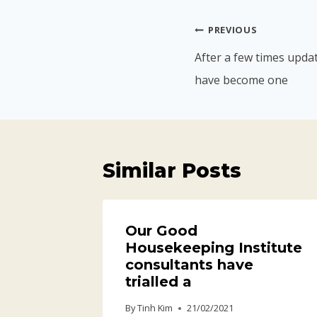
PREVIOUS
After a few times upda
have become one
Similar Posts
Our Good
Housekeeping Institute
consultants have
trialled a
By
Tinh Kim
21/02/2021