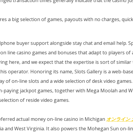
nged transaction times generally indicate that the casino just
res a big selection of games, payouts with no charges, quic
ellphone buyer support alongside stay chat and email help. 
f on line casino games and bonuses that adapt to players of 
ing here, and we expect that the expertise is sort of similar 
his operator. Honoring its name, Slots Gallery is a web-base
ray of on-line slots and a wide selection of desk video games
h-paying jackpot games, together with Mega Moolah and W
 selection of reside video games.
ferred actual money on-line casino in Michigan
オンライン 
ia and West Virginia. It also powers the Mohegan Sun on-lin