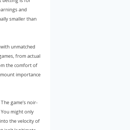
 betting is for
earnings and
ally smaller than
e with unmatched
 games, from actual
rom the comfort of
aramount importance
 The game’s noir-
. You might only
nto the velocity of