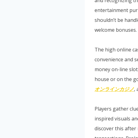
and recognizing the
entertainment purp
shouldn’t be handl
welcome bonuses.
The high online ca
convenience and se
money on-line slot
house or on the go
オンラインカジノ
,
Players gather clu
inspired visuals an
discover this after