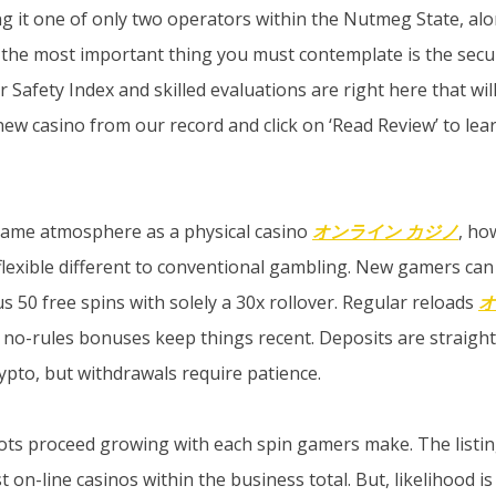
g it one of only two operators within the Nutmeg State, al
y, the most important thing you must contemplate is the secur
 Safety Index and skilled evaluations are right here that will
 new casino from our record and click on ‘Read Review’ to lear
same atmosphere as a physical casino
オンライン カジノ
, ho
flexible different to conventional gambling. New gamers can
 50 free spins with solely a 30x rollover. Regular reloads
オ
 no-rules bonuses keep things recent. Deposits are straigh
rypto, but withdrawals require patience.
ots proceed growing with each spin gamers make. The listi
 on-line casinos within the business total. But, likelihood i