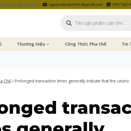
Nguyên liệu Kim Tinh
nguyenlieukimtinh@gmail.com
0907 662 
ủ
Thương Hiệu
Công Thức Pha Chế
Tin 
ha Chế
/
Prolonged transaction times generally indicate that the casino
onged transac
s generally