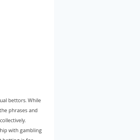
ual bettors. While
 the phrases and
ollectively.
ship with gambling