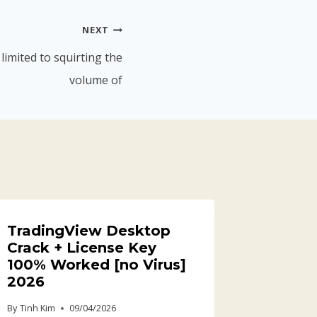
NEXT
limited to squirting the
volume of
TradingView Desktop
Crack + License Key
100% Worked [no Virus]
2026
By
Tinh Kim
09/04/2026