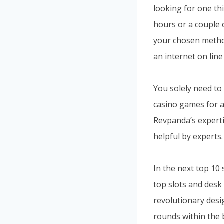
looking for one th
hours or a couple 
your chosen method
an internet on line
You solely need to
casino games for a
Revpanda’s experti
helpful by experts.
In the next top 10 
top slots and desk
revolutionary desi
rounds within the b