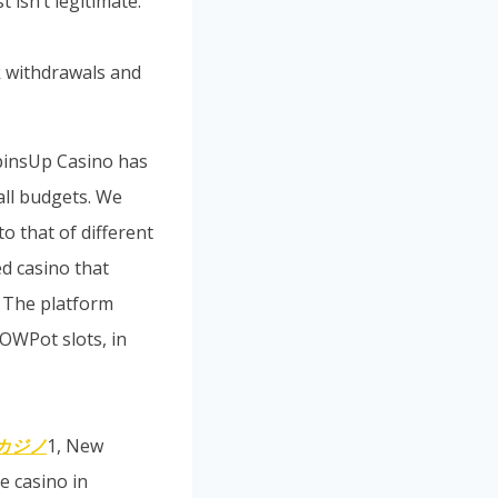
 isn’t legitimate.
k withdrawals and
SpinsUp Casino has
all budgets. We
to that of different
d casino that
. The platform
OWPot slots, in
カジノ
1, New
e casino in