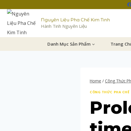
Nguyên Liệu Pha Chế Kim Tinh
Hành Tinh Nguyên Liệu
Danh Mục Sản Phẩm
Trang Ch
Home
/
Công Thức P
CÔNG THỨC PHA CHẾ
Prol
time