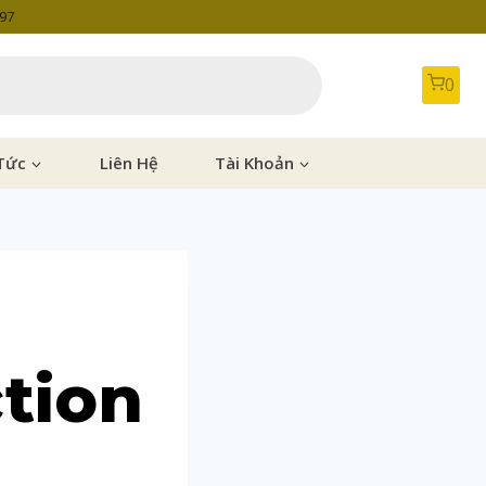
997
0
Tức
Liên Hệ
Tài Khoản
tion