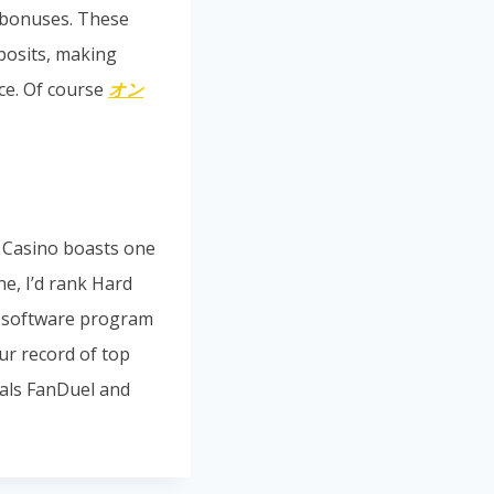
 bonuses. These
posits, making
ce. Of course
オン
 Casino boasts one
ne, I’d rank Hard
ve software program
ur record of top
ivals FanDuel and