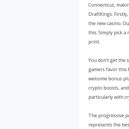
Connecticut, makin
DraftKings. Firstl
the new casino. Our
this. Simply pick a
print.
You don’t get the 
gamers favor this 
welcome bonus plus
crypto boosts, and
particularly with c
The progressive p
represents the best