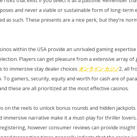
 risks that exist if you select it as a pastime. Remember that
oses and never a viable or sustainable form of long-term 
ed as such. These presents are a nice perk, but they’re norm
sinos within the USA provide an unrivaled gaming expertis
lection. Players can get pleasure from a extensive array of
s to immersive stay dealer choices
オンライン カジノ
2, all f
. To gamers, security, equity and worth for cash are of p
 and these are all prioritized at the most effective casinos.
es on the reels to unlock bonus rounds and hidden jackpots.
d immersive narrative make it a must-play for thriller lovers
 registering, however consumer reviews can provide insight i