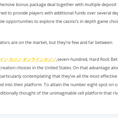
hensive bonus package deal together with multiple deposit
ed to provide players with additional funds over several de
ple opportunities to explore the casino’s in depth game choi
tors are on the market, but they’re few and far between.
イン カジノ
オンラインカジノ
,seven-hundred, Hard Rock Bet
creation choices in the United States. On that advantage alo
particularly contemplating that they’ve all the most effecti
ed into their platform. To attain the number eight spot on o
dditionally thought of the unimaginable cell platform that r