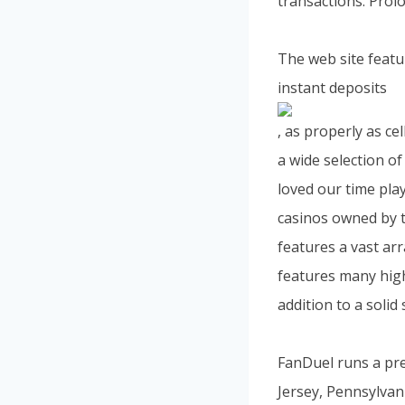
transactions. Prolo
The web site featu
instant deposits
, as properly as c
a wide selection o
loved our time play
casinos owned by t
features a vast ar
features many hig
addition to a solid
FanDuel runs a pre
Jersey, Pennsylvan