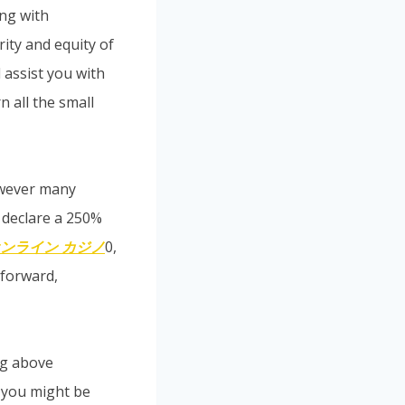
ong with
ity and equity of
 assist you with
n all the small
wever many
 declare a 250%
ンライン カジノ
0,
tforward,
ng above
s you might be