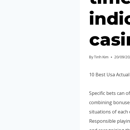
indi
casi
By
Tinh Kim
20/09/20
10 Best Usa Actual
Specific bets can 
combining bonuses 
situations of each
Responsible playin