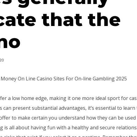
cate that the
no
20
 Money On Line Casino Sites For On-line Gambling 2025
offer a low home edge, making it one more ideal sport for cas
can present substantial advantages, it’s essential to learn
 offer to make certain you understand how they can be used c
g is all about having fun with a healthy and secure relation