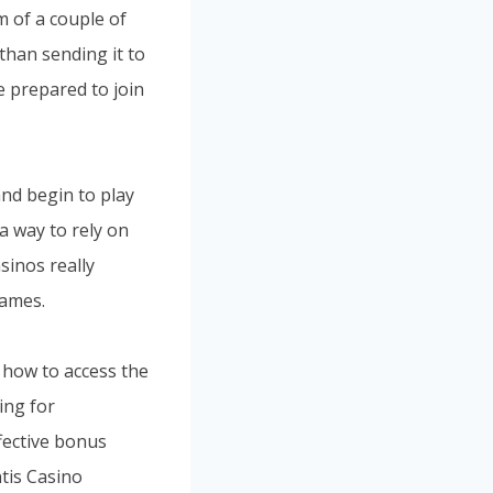
m of a couple of
than sending it to
 prepared to join
and begin to play
d a way to rely on
sinos really
games.
n how to access the
ing for
ffective bonus
ntis Casino