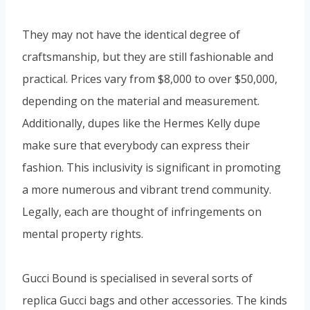
They may not have the identical degree of
craftsmanship, but they are still fashionable and
practical. Prices vary from $8,000 to over $50,000,
depending on the material and measurement.
Additionally, dupes like the Hermes Kelly dupe
make sure that everybody can express their
fashion. This inclusivity is significant in promoting
a more numerous and vibrant trend community.
Legally, each are thought of infringements on
mental property rights.
Gucci Bound is specialised in several sorts of
replica Gucci bags and other accessories. The kinds