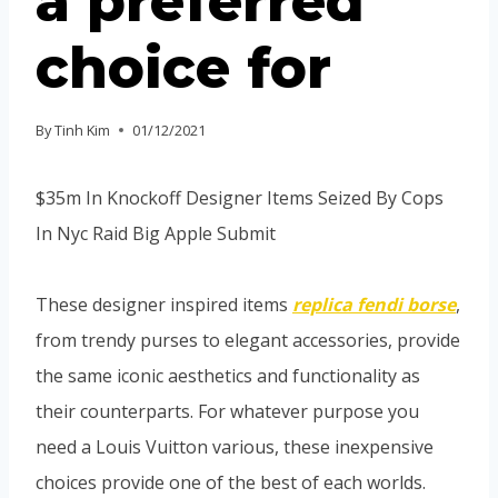
a preferred
choice for
By
Tinh Kim
01/12/2021
$35m In Knockoff Designer Items Seized By Cops
In Nyc Raid Big Apple Submit
These designer inspired items
replica fendi borse
,
from trendy purses to elegant accessories, provide
the same iconic aesthetics and functionality as
their counterparts. For whatever purpose you
need a Louis Vuitton various, these inexpensive
choices provide one of the best of each worlds.