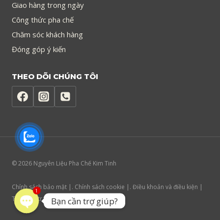
Giao hàng trong ngày
Công thức pha chế
Chăm sóc khách hàng
Đóng góp ý kiến
THEO DÕI CHÚNG TÔI
© 2026 Nguyên Liệu Pha Chế Kim Tinh
Chính sách bảo mật |. Chính sách cookie |. Điều khoản và điều kiện |
1
Trợ năng trang web
Bạn cần trợ giúp?
Open