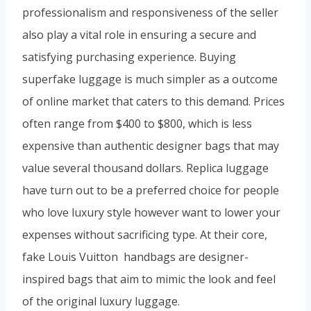
professionalism and responsiveness of the seller
also play a vital role in ensuring a secure and
satisfying purchasing experience. Buying
superfake luggage is much simpler as a outcome
of online market that caters to this demand. Prices
often range from $400 to $800, which is less
expensive than authentic designer bags that may
value several thousand dollars. Replica luggage
have turn out to be a preferred choice for people
who love luxury style however want to lower your
expenses without sacrificing type. At their core,
fake Louis Vuitton handbags are designer-
inspired bags that aim to mimic the look and feel
of the original luxury luggage.