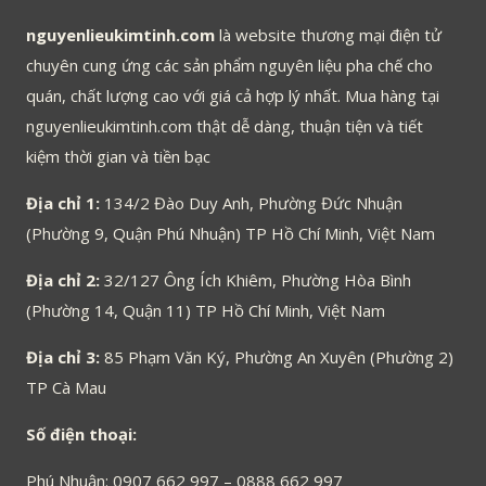
nguyenlieukimtinh.com
là website thương mại điện tử
chuyên cung ứng các sản phẩm nguyên liệu pha chế cho
quán, chất lượng cao với giá cả hợp lý nhất. Mua hàng tại
nguyenlieukimtinh.com thật dễ dàng, thuận tiện và tiết
kiệm thời gian và tiền bạc
Địa chỉ 1:
134/2 Đào Duy Anh, Phường Đức Nhuận
(Phường 9, Quận Phú Nhuận) TP Hồ Chí Minh, Việt Nam
Địa chỉ 2:
32/127 Ông Ích Khiêm, Phường Hòa Bình
(Phường 14, Quận 11) TP Hồ Chí Minh, Việt Nam
Địa chỉ 3:
85 Phạm Văn Ký, Phường An Xuyên (Phường 2)
TP Cà Mau
Số điện thoại:
Phú Nhuận: 0907 662 997 – 0888 662 997