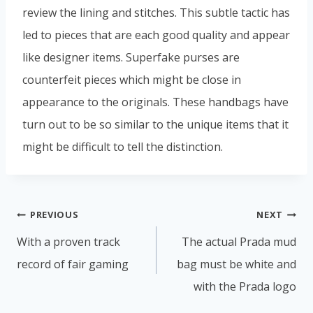
review the lining and stitches. This subtle tactic has
led to pieces that are each good quality and appear
like designer items. Superfake purses are
counterfeit pieces which might be close in
appearance to the originals. These handbags have
turn out to be so similar to the unique items that it
might be difficult to tell the distinction.
PREVIOUS
NEXT
With a proven track
The actual Prada mud
record of fair gaming
bag must be white and
with the Prada logo