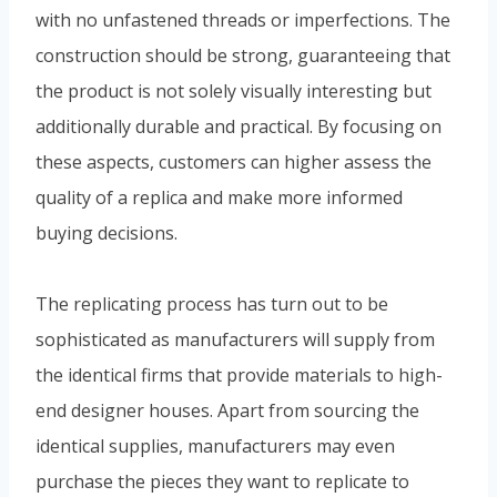
with no unfastened threads or imperfections. The
construction should be strong, guaranteeing that
the product is not solely visually interesting but
additionally durable and practical. By focusing on
these aspects, customers can higher assess the
quality of a replica and make more informed
buying decisions.
The replicating process has turn out to be
sophisticated as manufacturers will supply from
the identical firms that provide materials to high-
end designer houses. Apart from sourcing the
identical supplies, manufacturers may even
purchase the pieces they want to replicate to