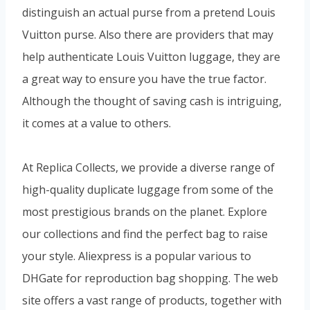
distinguish an actual purse from a pretend Louis
Vuitton purse. Also there are providers that may
help authenticate Louis Vuitton luggage, they are
a great way to ensure you have the true factor.
Although the thought of saving cash is intriguing,
it comes at a value to others.
At Replica Collects, we provide a diverse range of
high-quality duplicate luggage from some of the
most prestigious brands on the planet. Explore
our collections and find the perfect bag to raise
your style. Aliexpress is a popular various to
DHGate for reproduction bag shopping. The web
site offers a vast range of products, together with