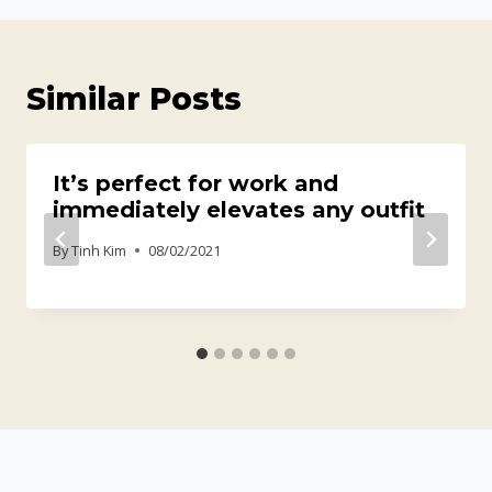
Similar Posts
It’s perfect for work and
immediately elevates any outfit
By
Tinh Kim
08/02/2021