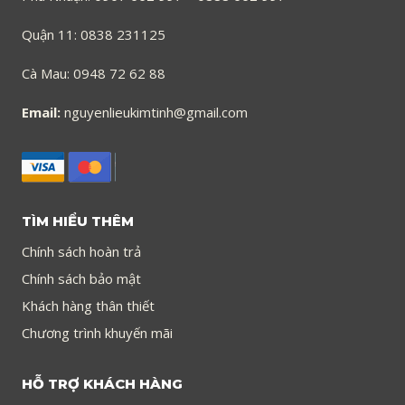
Quận 11: 0838 231125
Cà Mau: 0948 72 62 88
Email:
nguyenlieukimtinh@gmail.com
TÌM HIỂU THÊM
Chính sách hoàn trả
Chính sách bảo mật
Khách hàng thân thiết
Chương trình khuyến mãi
HỖ TRỢ KHÁCH HÀNG