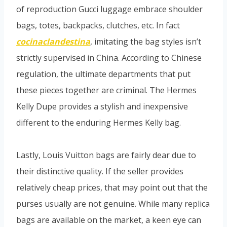
of reproduction Gucci luggage embrace shoulder
bags, totes, backpacks, clutches, etc. In fact
cocinaclandestina
, imitating the bag styles isn’t
strictly supervised in China. According to Chinese
regulation, the ultimate departments that put
these pieces together are criminal. The Hermes
Kelly Dupe provides a stylish and inexpensive
different to the enduring Hermes Kelly bag.
Lastly, Louis Vuitton bags are fairly dear due to
their distinctive quality. If the seller provides
relatively cheap prices, that may point out that the
purses usually are not genuine. While many replica
bags are available on the market, a keen eye can