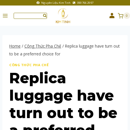
Nguyên Liệu Kim Tinh
090 766 29 97
0
Home
/
Công Thức Pha Chế
/
Replica luggage have turn out
to be a preferred choice for
CÔNG THỨC PHA CHẾ
Replica
luggage have
turn out to be