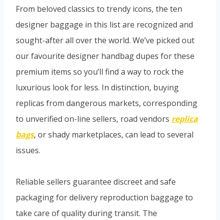
From beloved classics to trendy icons, the ten
designer baggage in this list are recognized and
sought-after all over the world. We’ve picked out
our favourite designer handbag dupes for these
premium items so you’ll find a way to rock the
luxurious look for less. In distinction, buying
replicas from dangerous markets, corresponding
to unverified on-line sellers, road vendors
replica
bags
, or shady marketplaces, can lead to several
issues.
Reliable sellers guarantee discreet and safe
packaging for delivery reproduction baggage to
take care of quality during transit. The