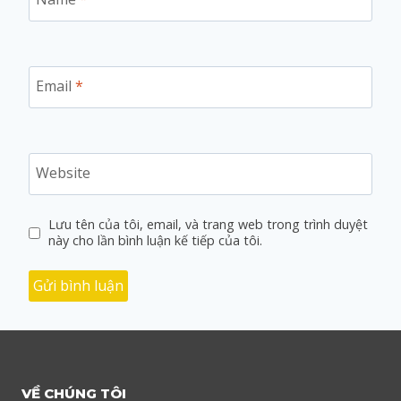
Email
*
Website
Lưu tên của tôi, email, và trang web trong trình duyệt
này cho lần bình luận kế tiếp của tôi.
VỀ CHÚNG TÔI