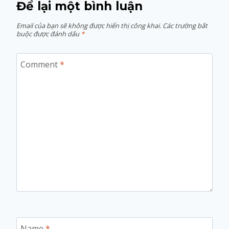
Để lại một bình luận
Email của bạn sẽ không được hiển thị công khai.
Các trường bắt
buộc được đánh dấu
*
Comment
*
Name
*