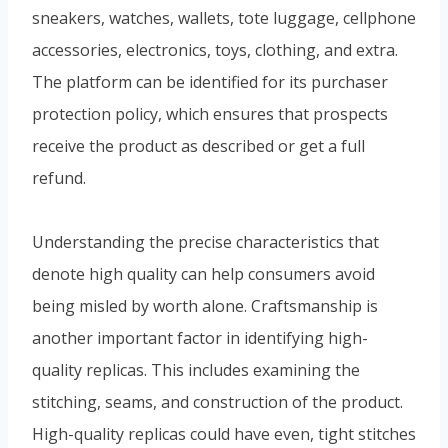
sneakers, watches, wallets, tote luggage, cellphone
accessories, electronics, toys, clothing, and extra.
The platform can be identified for its purchaser
protection policy, which ensures that prospects
receive the product as described or get a full
refund.
Understanding the precise characteristics that
denote high quality can help consumers avoid
being misled by worth alone. Craftsmanship is
another important factor in identifying high-
quality replicas. This includes examining the
stitching, seams, and construction of the product.
High-quality replicas could have even, tight stitches