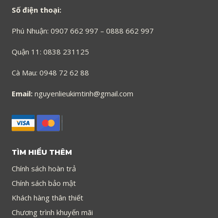
Số điện thoại:
Phú Nhuận: 0907 662 997 – 0888 662 997
Quận 11: 0838 231125
Cà Mau: 0948 72 62 88
Email:
nguyenlieukimtinh@gmail.com
TÌM HIỂU THÊM
Chính sách hoàn trả
Chính sách bảo mật
Khách hàng thân thiết
Chương trình khuyến mãi