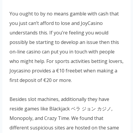
You ought to by no means gamble with cash that
you just can’t afford to lose and JoyCasino
understands this. If you’re feeling you would
possibly be starting to develop an issue then this
on-line casino can put you in touch with people
who might help. For sports activities betting lovers,
Joycasino provides a €10 freebet when making a
first deposit of €20 or more.
Besides slot machines, additionally they have
reside games like Blackjack ベラ ジョン カジノ,
Monopoly, and Crazy Time. We found that
different suspicious sites are hosted on the same