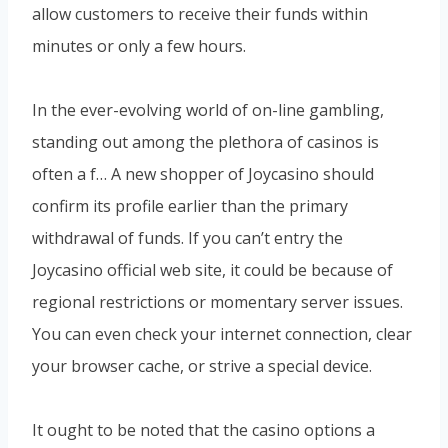
allow customers to receive their funds within
minutes or only a few hours.
In the ever-evolving world of on-line gambling,
standing out among the plethora of casinos is
often a f… A new shopper of Joycasino should
confirm its profile earlier than the primary
withdrawal of funds. If you can’t entry the
Joycasino official web site, it could be because of
regional restrictions or momentary server issues.
You can even check your internet connection, clear
your browser cache, or strive a special device.
It ought to be noted that the casino options a