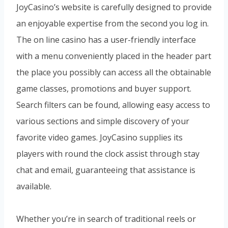
JoyCasino’s website is carefully designed to provide
an enjoyable expertise from the second you log in.
The on line casino has a user-friendly interface
with a menu conveniently placed in the header part
the place you possibly can access all the obtainable
game classes, promotions and buyer support.
Search filters can be found, allowing easy access to
various sections and simple discovery of your
favorite video games. JoyCasino supplies its
players with round the clock assist through stay
chat and email, guaranteeing that assistance is
available.
Whether you’re in search of traditional reels or