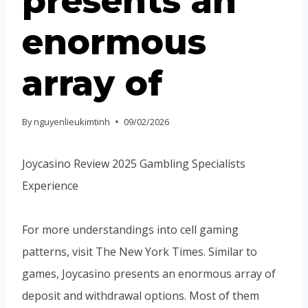
presents an
enormous
array of
By
nguyenlieukimtinh
09/02/2026
Joycasino Review 2025 Gambling Specialists
Experience
For more understandings into cell gaming
patterns, visit The New York Times. Similar to
games, Joycasino presents an enormous array of
deposit and withdrawal options. Most of them