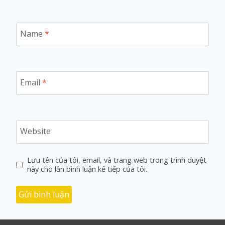
Name
*
Email
*
Website
Lưu tên của tôi, email, và trang web trong trình duyệt
này cho lần bình luận kế tiếp của tôi.