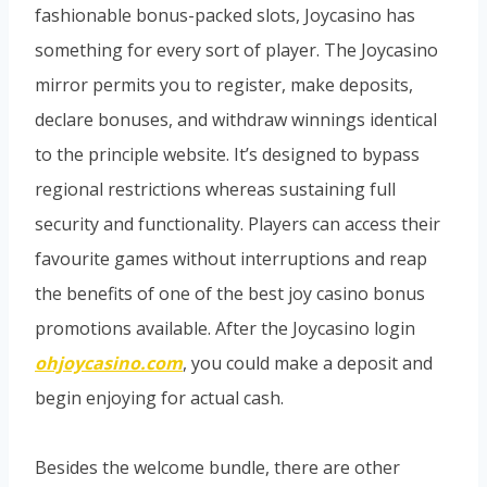
fashionable bonus-packed slots, Joycasino has
something for every sort of player. The Joycasino
mirror permits you to register, make deposits,
declare bonuses, and withdraw winnings identical
to the principle website. It’s designed to bypass
regional restrictions whereas sustaining full
security and functionality. Players can access their
favourite games without interruptions and reap
the benefits of one of the best joy casino bonus
promotions available. After the Joycasino login
ohjoycasino.com
, you could make a deposit and
begin enjoying for actual cash.
Besides the welcome bundle, there are other