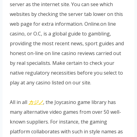
server as the internet site. You can see which
websites by checking the server tab lower on this
web page for extra information. Online.on line
casino, or O.C, is a global guide to gambling,
providing the most recent news, sport guides and
honest on-line on line casino reviews carried out
by real specialists. Make certain to check your
native regulatory necessities before you select to
play at any casino listed on our site.
All in all
カジノ
, the Joycasino game library has
many alternative video games from over 50 well-
known suppliers. For instance, the gaming
platform collaborates with such in style names as