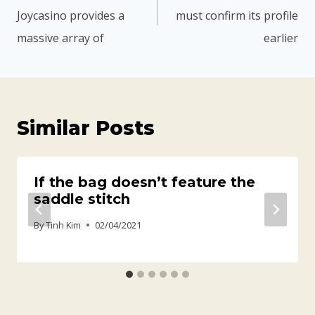
Joycasino provides a
must confirm its profile
massive array of
earlier
Similar Posts
If the bag doesn’t feature the
saddle stitch
By
Tinh Kim
02/04/2021