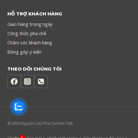
HỖ TRỢ KHÁCH HÀNG
Giao hàng trong ngày
Công thức pha chế
Chăm sóc khách hàng
Đóng góp ý kiến
THEO DÕI CHÚNG TÔI
© 2026 Nguyên Liệu Pha Chế Kim Tinh