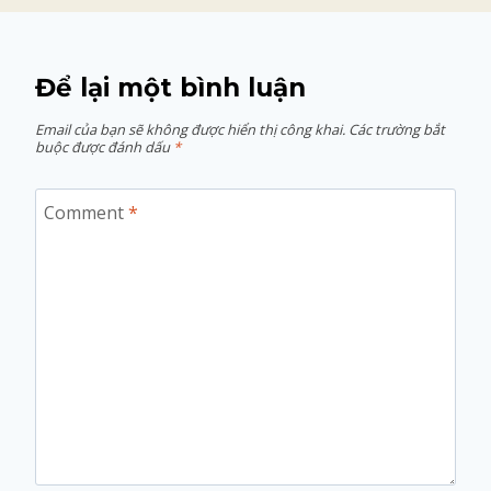
Để lại một bình luận
Email của bạn sẽ không được hiển thị công khai.
Các trường bắt
buộc được đánh dấu
*
Comment
*