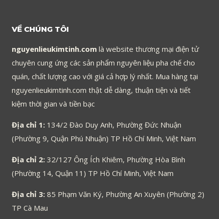
VỀ CHÚNG TÔI
nguyenlieukimtinh.com
là website thương mại điện tử
chuyên cung ứng các sản phẩm nguyên liệu pha chế cho
quán, chất lượng cao với giá cả hợp lý nhất. Mua hàng tại
nguyenlieukimtinh.com thật dễ dàng, thuận tiện và tiết
kiệm thời gian và tiền bạc
Địa chỉ 1:
134/2 Đào Duy Anh, Phường Đức Nhuận
(Phường 9, Quận Phú Nhuận) TP Hồ Chí Minh, Việt Nam
Địa chỉ 2:
32/127 Ông Ích Khiêm, Phường Hòa Bình
(Phường 14, Quận 11) TP Hồ Chí Minh, Việt Nam
Địa chỉ 3:
85 Phạm Văn Ký, Phường An Xuyên (Phường 2)
TP Cà Mau