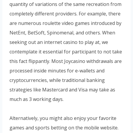
quantity of variations of the same recreation from
completely different providers. For example, there
are numerous roulette video games introduced by
NetEnt, BetSoft, Spinomenal, and others. When
seeking out an internet casino to play at, we
contemplate it essential for participant to not take
this fact flippantly. Most Joycasino withdrawals are
processed inside minutes for e-wallets and
cryptocurrencies, while traditional banking
strategies like Mastercard and Visa may take as
much as 3 working days.
Alternatively, you might also enjoy your favorite
games and sports betting on the mobile website.