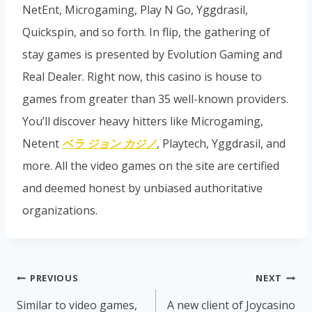
NetEnt, Microgaming, Play N Go, Yggdrasil,
Quickspin, and so forth. In flip, the gathering of
stay games is presented by Evolution Gaming and
Real Dealer. Right now, this casino is house to
games from greater than 35 well-known providers.
You’ll discover heavy hitters like Microgaming,
Netent
ベラ ジョン カジノ
, Playtech, Yggdrasil, and
more. All the video games on the site are certified
and deemed honest by unbiased authoritative
organizations.
PREVIOUS
NEXT
Similar to video games,
A new client of Joycasino