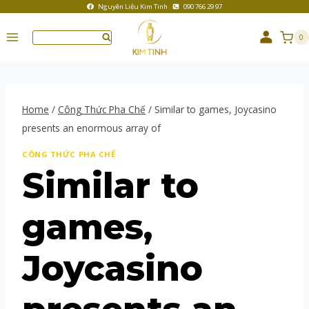
Nguyên Liệu Kim Tinh
090 766 29 97
0
Home
/
Công Thức Pha Chế
/
Similar to games, Joycasino
presents an enormous array of
CÔNG THỨC PHA CHẾ
Similar to
games,
Joycasino