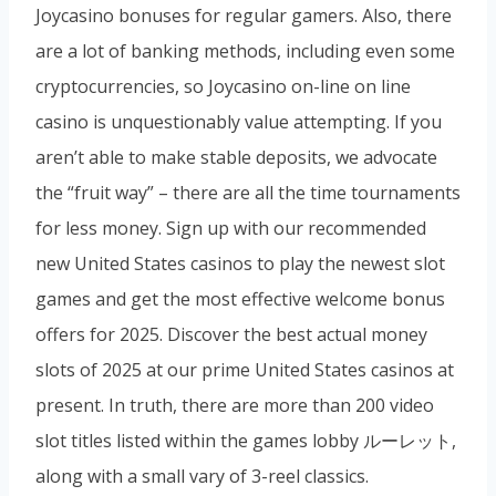
Joycasino bonuses for regular gamers. Also, there
are a lot of banking methods, including even some
cryptocurrencies, so Joycasino on-line on line
casino is unquestionably value attempting. If you
aren’t able to make stable deposits, we advocate
the “fruit way” – there are all the time tournaments
for less money. Sign up with our recommended
new United States casinos to play the newest slot
games and get the most effective welcome bonus
offers for 2025. Discover the best actual money
slots of 2025 at our prime United States casinos at
present. In truth, there are more than 200 video
slot titles listed within the games lobby ルーレット,
along with a small vary of 3-reel classics.