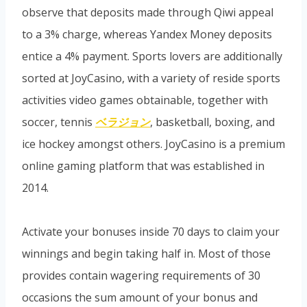
observe that deposits made through Qiwi appeal
to a 3% charge, whereas Yandex Money deposits
entice a 4% payment. Sports lovers are additionally
sorted at JoyCasino, with a variety of reside sports
activities video games obtainable, together with
soccer, tennis
ベラジョン
, basketball, boxing, and
ice hockey amongst others. JoyCasino is a premium
online gaming platform that was established in
2014.
Activate your bonuses inside 70 days to claim your
winnings and begin taking half in. Most of those
provides contain wagering requirements of 30
occasions the sum amount of your bonus and