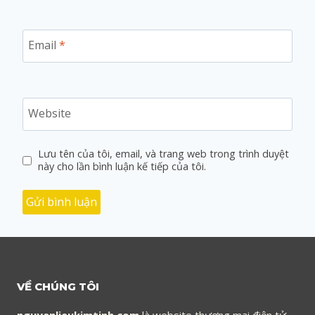
Email
*
Website
Lưu tên của tôi, email, và trang web trong trình duyệt
này cho lần bình luận kế tiếp của tôi.
VỀ CHÚNG TÔI