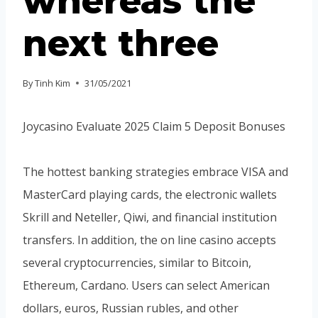
whereas the
next three
By
Tinh Kim
31/05/2021
Joycasino Evaluate 2025 Claim 5 Deposit Bonuses
The hottest banking strategies embrace VISA and
MasterCard playing cards, the electronic wallets
Skrill and Neteller, Qiwi, and financial institution
transfers. In addition, the on line casino accepts
several cryptocurrencies, similar to Bitcoin,
Ethereum, Cardano. Users can select American
dollars, euros, Russian rubles, and other