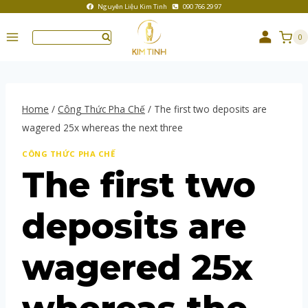
Nguyên Liệu Kim Tinh
090 766 29 97
0
Home
/
Công Thức Pha Chế
/
The first two deposits are
wagered 25x whereas the next three
CÔNG THỨC PHA CHẾ
The first two
deposits are
wagered 25x