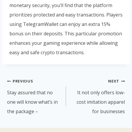
monetary security, you’ll find that the platform
prioritizes protected and easy transactions. Players
using TelegramWallet can enjoy an extra 15%
bonus on their deposits. This particular promotion
enhances your gaming experience while allowing
easy and safe crypto transactions.
PREVIOUS
NEXT
Stay assured that no
It not only offers low-
one will know what’s in
cost imitation apparel
the package –
for businesses