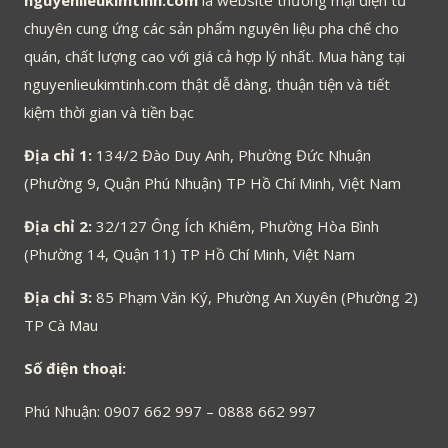
nguyenlieukimtinh.com
là website thương mại điện tử
chuyên cung ứng các sản phẩm nguyên liệu pha chế cho
quán, chất lượng cao với giá cả hợp lý nhất. Mua hàng tại
nguyenlieukimtinh.com thật dễ dàng, thuận tiện và tiết
kiệm thời gian và tiền bạc
Địa chỉ 1:
134/2 Đào Duy Anh, Phường Đức Nhuận
(Phường 9, Quận Phú Nhuận) TP Hồ Chí Minh, Việt Nam
Địa chỉ 2:
32/127 Ông Ích Khiêm, Phường Hòa Bình
(Phường 14, Quận 11) TP Hồ Chí Minh, Việt Nam
Địa chỉ 3:
85 Phạm Văn Ký, Phường An Xuyên (Phường 2)
TP Cà Mau
Số điện thoại:
Phú Nhuận: 0907 662 997 – 0888 662 997