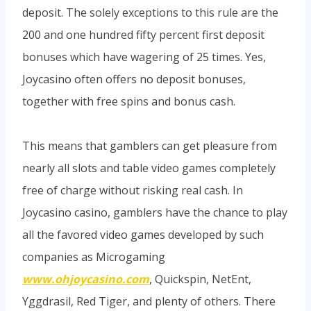
deposit. The solely exceptions to this rule are the
200 and one hundred fifty percent first deposit
bonuses which have wagering of 25 times. Yes,
Joycasino often offers no deposit bonuses,
together with free spins and bonus cash.
This means that gamblers can get pleasure from
nearly all slots and table video games completely
free of charge without risking real cash. In
Joycasino casino, gamblers have the chance to play
all the favored video games developed by such
companies as Microgaming
www.ohjoycasino.com
, Quickspin, NetEnt,
Yggdrasil, Red Tiger, and plenty of others. There