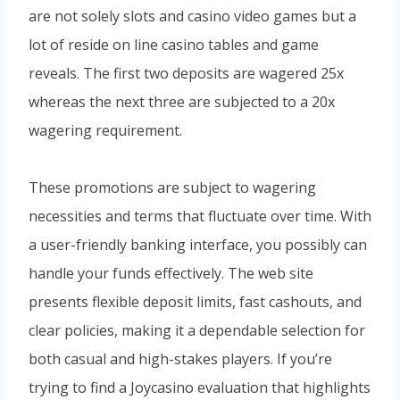
are not solely slots and casino video games but a
lot of reside on line casino tables and game
reveals. The first two deposits are wagered 25x
whereas the next three are subjected to a 20x
wagering requirement.
These promotions are subject to wagering
necessities and terms that fluctuate over time. With
a user-friendly banking interface, you possibly can
handle your funds effectively. The web site
presents flexible deposit limits, fast cashouts, and
clear policies, making it a dependable selection for
both casual and high-stakes players. If you’re
trying to find a Joycasino evaluation that highlights