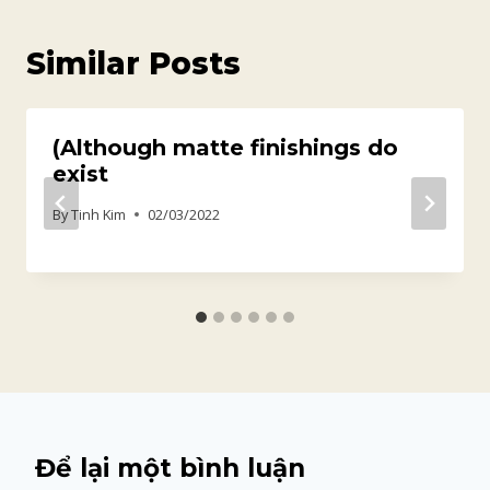
Similar Posts
(Although matte finishings do
exist
By
Tinh Kim
02/03/2022
Để lại một bình luận