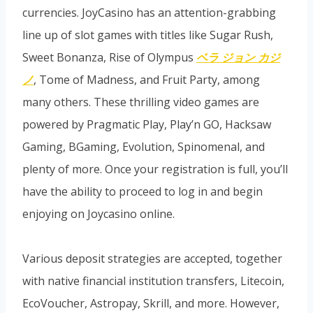
currencies. JoyCasino has an attention-grabbing
line up of slot games with titles like Sugar Rush,
Sweet Bonanza, Rise of Olympus
ベラ ジョン カジ
ノ
, Tome of Madness, and Fruit Party, among
many others. These thrilling video games are
powered by Pragmatic Play, Play’n GO, Hacksaw
Gaming, BGaming, Evolution, Spinomenal, and
plenty of more. Once your registration is full, you’ll
have the ability to proceed to log in and begin
enjoying on Joycasino online.
Various deposit strategies are accepted, together
with native financial institution transfers, Litecoin,
EcoVoucher, Astropay, Skrill, and more. However,