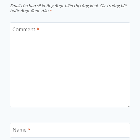
Email của bạn sẽ không được hiển thị công khai.
Các trường bắt
buộc được đánh dấu
*
Comment
*
Name
*