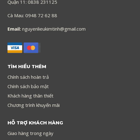
Quận 11: 0838 231125
Cà Mau: 0948 72 62 88
Email:
nguyenlieukimtinh@gmail.com
TÌM HIỂU THÊM
Chính sách hoàn trả
Chính sách bảo mật
Khách hàng thân thiết
Chương trình khuyến mãi
HỖ TRỢ KHÁCH HÀNG
Giao hàng trong ngày