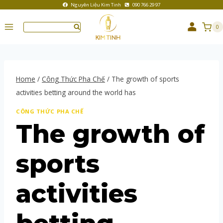
Nguyên Liệu Kim Tinh
090 766 29 97
0
Home
/
Công Thức Pha Chế
/
The growth of sports
activities betting around the world has
CÔNG THỨC PHA CHẾ
The growth of
sports
activities