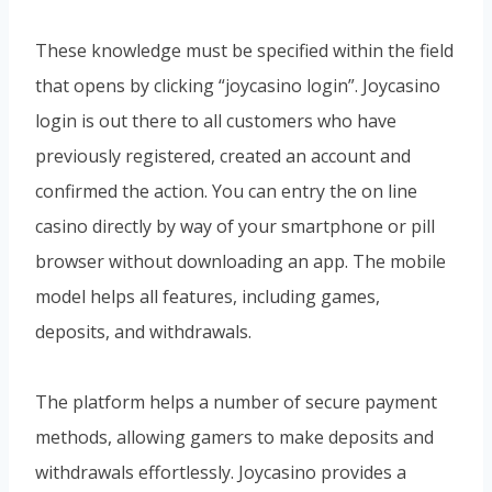
These knowledge must be specified within the field
that opens by clicking “joycasino login”. Joycasino
login is out there to all customers who have
previously registered, created an account and
confirmed the action. You can entry the on line
casino directly by way of your smartphone or pill
browser without downloading an app. The mobile
model helps all features, including games,
deposits, and withdrawals.
The platform helps a number of secure payment
methods, allowing gamers to make deposits and
withdrawals effortlessly. Joycasino provides a