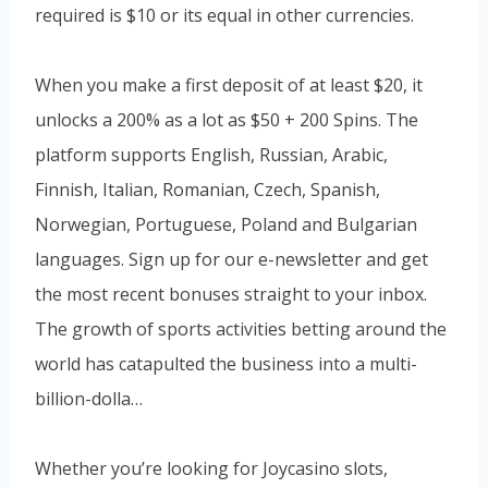
required is $10 or its equal in other currencies.
When you make a first deposit of at least $20, it
unlocks a 200% as a lot as $50 + 200 Spins. The
platform supports English, Russian, Arabic,
Finnish, Italian, Romanian, Czech, Spanish,
Norwegian, Portuguese, Poland and Bulgarian
languages. Sign up for our e-newsletter and get
the most recent bonuses straight to your inbox.
The growth of sports activities betting around the
world has catapulted the business into a multi-
billion-dolla…
Whether you’re looking for Joycasino slots,