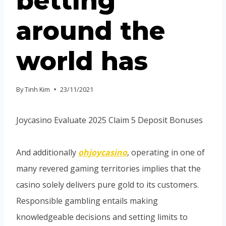
betting
around the
world has
By
Tinh Kim
23/11/2021
Joycasino Evaluate 2025 Claim 5 Deposit Bonuses
And additionally
ohjoycasino
, operating in one of
many revered gaming territories implies that the
casino solely delivers pure gold to its customers.
Responsible gambling entails making
knowledgeable decisions and setting limits to