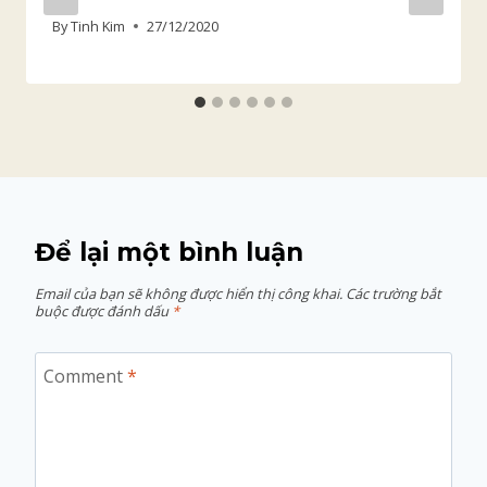
By
Tinh Kim
27/12/2020
Để lại một bình luận
Email của bạn sẽ không được hiển thị công khai.
Các trường bắt
buộc được đánh dấu
*
Comment
*