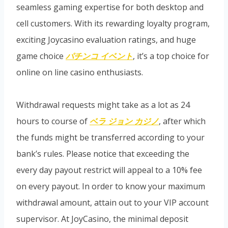
seamless gaming expertise for both desktop and
cell customers. With its rewarding loyalty program,
exciting Joycasino evaluation ratings, and huge
game choice
パチンコ イベント
, it’s a top choice for
online on line casino enthusiasts.
Withdrawal requests might take as a lot as 24
hours to course of
ベラ ジョン カジノ
, after which
the funds might be transferred according to your
bank’s rules. Please notice that exceeding the
every day payout restrict will appeal to a 10% fee
on every payout. In order to know your maximum
withdrawal amount, attain out to your VIP account
supervisor. At JoyCasino, the minimal deposit