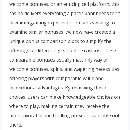
welcome bonuses, or an enticing cell platform, this
casino delivers everything a participant needs for a
premium gaming expertise. For users seeking to
examine similar bonuses, we now have created a
unique bonus comparison block to simplify the
offerings of different great online casinos. These
comparable bonuses usually match by way of
welcome bonuses, spins, and wagering necessities,
offering players with comparable value and
promotional advantages. By reviewing these
choices, users can make knowledgeable choices on
where to play, making certain they receive the
most favorable and thrilling presents available out
there.