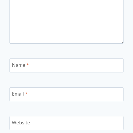
Name
*
Email
*
Website