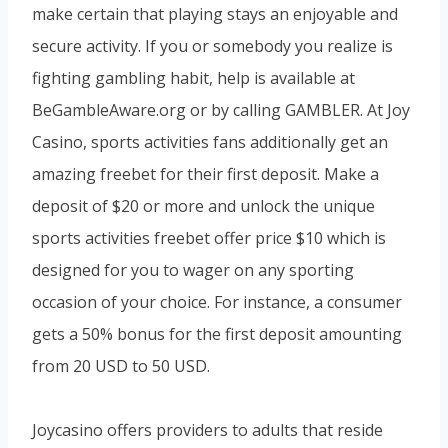
make certain that playing stays an enjoyable and
secure activity. If you or somebody you realize is
fighting gambling habit, help is available at
BeGambleAware.org or by calling GAMBLER. At Joy
Casino, sports activities fans additionally get an
amazing freebet for their first deposit. Make a
deposit of $20 or more and unlock the unique
sports activities freebet offer price $10 which is
designed for you to wager on any sporting
occasion of your choice. For instance, a consumer
gets a 50% bonus for the first deposit amounting
from 20 USD to 50 USD.
Joycasino offers providers to adults that reside