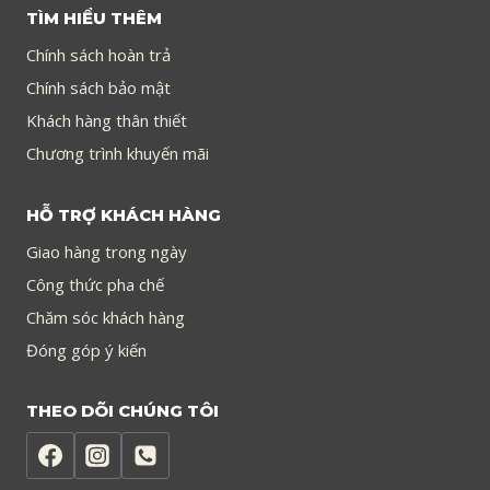
TÌM HIỂU THÊM
Chính sách hoàn trả
Chính sách bảo mật
Khách hàng thân thiết
Chương trình khuyến mãi
HỖ TRỢ KHÁCH HÀNG
Giao hàng trong ngày
Công thức pha chế
Chăm sóc khách hàng
Đóng góp ý kiến
THEO DÕI CHÚNG TÔI