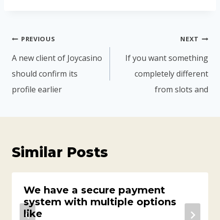
PREVIOUS
NEXT
A new client of Joycasino
If you want something
should confirm its
completely different
profile earlier
from slots and
Similar Posts
We have a secure payment
system with multiple options
like