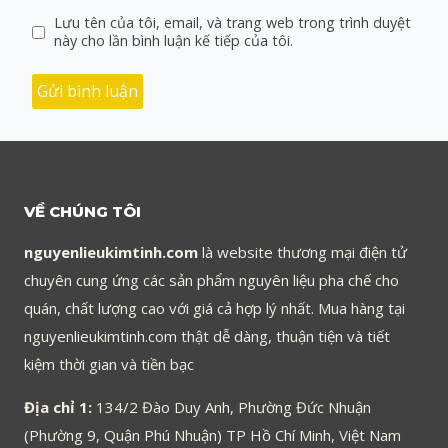
Lưu tên của tôi, email, và trang web trong trình duyệt
này cho lần bình luận kế tiếp của tôi.
VỀ CHÚNG TÔI
nguyenlieukimtinh.com
là website thương mại điện tử
chuyên cung ứng các sản phẩm nguyên liệu pha chế cho
quán, chất lượng cao với giá cả hợp lý nhất. Mua hàng tại
nguyenlieukimtinh.com thật dễ dàng, thuận tiện và tiết
kiệm thời gian và tiền bạc
Địa chỉ 1:
134/2 Đào Duy Anh, Phường Đức Nhuận
(Phường 9, Quận Phú Nhuận) TP Hồ Chí Minh, Việt Nam