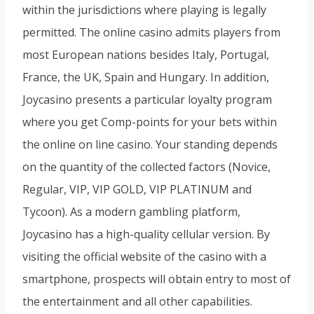
within the jurisdictions where playing is legally
permitted. The online casino admits players from
most European nations besides Italy, Portugal,
France, the UK, Spain and Hungary. In addition,
Joycasino presents a particular loyalty program
where you get Comp-points for your bets within
the online on line casino. Your standing depends
on the quantity of the collected factors (Novice,
Regular, VIP, VIP GOLD, VIP PLATINUM and
Tycoon). As a modern gambling platform,
Joycasino has a high-quality cellular version. By
visiting the official website of the casino with a
smartphone, prospects will obtain entry to most of
the entertainment and all other capabilities.