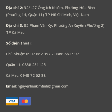
Địa chỉ 2:
32/127 Ông Ích Khiêm, Phường Hòa Bình
(Phường 14, Quận 11) TP Hồ Chí Minh, Việt Nam
Địa chỉ 3:
85 Phạm Văn Ký, Phường An Xuyên (Phường 2)
TP Cà Mau
Số điện thoại:
Phú Nhuận: 0907 662 997 – 0888 662 997
Quận 11: 0838 231125
Cà Mau: 0948 72 62 88
Email:
nguyenlieukimtinh@gmail.com