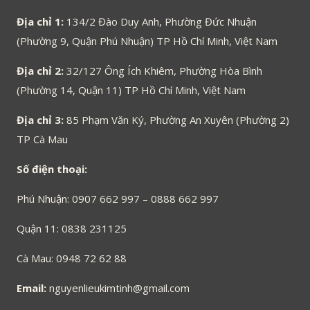
Địa chỉ 1:
134/2 Đào Duy Anh, Phường Đức Nhuận
(Phường 9, Quận Phú Nhuận) TP Hồ Chí Minh, Việt Nam
Địa chỉ 2:
32/127 Ông Ích Khiêm, Phường Hòa Bình
(Phường 14, Quận 11) TP Hồ Chí Minh, Việt Nam
Địa chỉ 3:
85 Phạm Văn Ký, Phường An Xuyên (Phường 2)
TP Cà Mau
Số điện thoại:
Phú Nhuận: 0907 662 997 – 0888 662 997
Quận 11: 0838 231125
Cà Mau: 0948 72 62 88
Email:
nguyenlieukimtinh@gmail.com