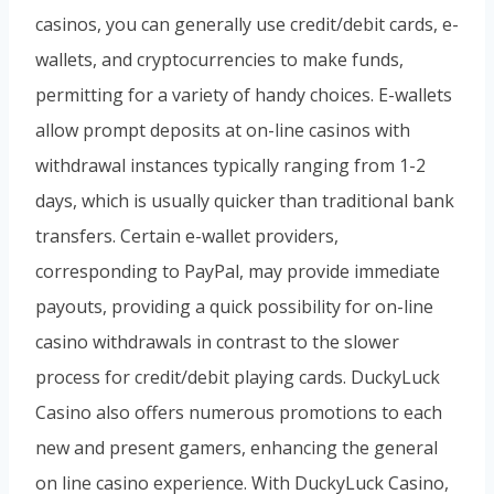
casinos, you can generally use credit/debit cards, e-
wallets, and cryptocurrencies to make funds,
permitting for a variety of handy choices. E-wallets
allow prompt deposits at on-line casinos with
withdrawal instances typically ranging from 1-2
days, which is usually quicker than traditional bank
transfers. Certain e-wallet providers,
corresponding to PayPal, may provide immediate
payouts, providing a quick possibility for on-line
casino withdrawals in contrast to the slower
process for credit/debit playing cards. DuckyLuck
Casino also offers numerous promotions to each
new and present gamers, enhancing the general
on line casino experience. With DuckyLuck Casino,