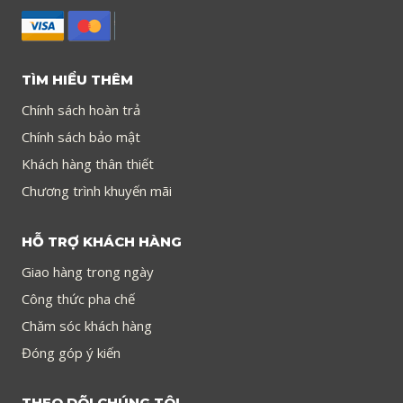
TÌM HIỂU THÊM
Chính sách hoàn trả
Chính sách bảo mật
Khách hàng thân thiết
Chương trình khuyến mãi
HỖ TRỢ KHÁCH HÀNG
Giao hàng trong ngày
Công thức pha chế
Chăm sóc khách hàng
Đóng góp ý kiến
THEO DÕI CHÚNG TÔI