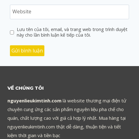
Website
Lưu tên của tôi, email, và trang web trong trình duyệt
này cho lần bình luận kế tiếp của tôi.
VỀ CHÚNG TÔI
nguyenlieukimtinh.com
là website thương mại điện tử
chuyên cung ứng các sản phẩm nguyên liệu pha chế cho
quán, chất lượng cao với giá cả hợp lý nhất. Mua hàng tại
nguyenlieukimtinh.com thật dễ dàng, thuận tiện và tiết
kiệm thời gian và tiền bạc