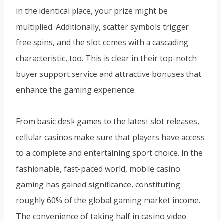
in the identical place, your prize might be
multiplied. Additionally, scatter symbols trigger
free spins, and the slot comes with a cascading
characteristic, too. This is clear in their top-notch
buyer support service and attractive bonuses that
enhance the gaming experience.
From basic desk games to the latest slot releases,
cellular casinos make sure that players have access
to a complete and entertaining sport choice. In the
fashionable, fast-paced world, mobile casino
gaming has gained significance, constituting
roughly 60% of the global gaming market income.
The convenience of taking half in casino video