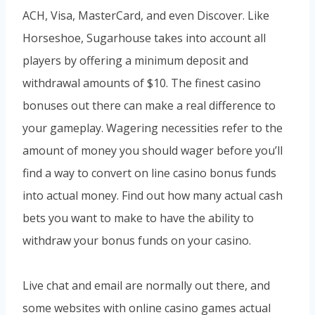
ACH, Visa, MasterCard, and even Discover. Like
Horseshoe, Sugarhouse takes into account all
players by offering a minimum deposit and
withdrawal amounts of $10. The finest casino
bonuses out there can make a real difference to
your gameplay. Wagering necessities refer to the
amount of money you should wager before you’ll
find a way to convert on line casino bonus funds
into actual money. Find out how many actual cash
bets you want to make to have the ability to
withdraw your bonus funds on your casino.
Live chat and email are normally out there, and
some websites with online casino games actual