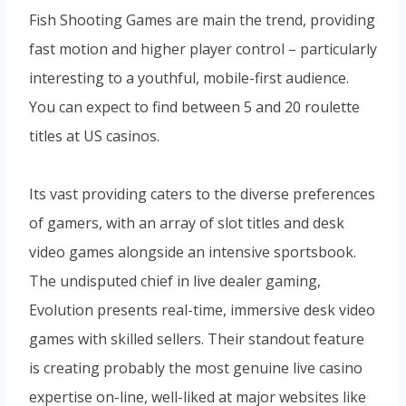
Fish Shooting Games are main the trend, providing
fast motion and higher player control – particularly
interesting to a youthful, mobile-first audience.
You can expect to find between 5 and 20 roulette
titles at US casinos.
Its vast providing caters to the diverse preferences
of gamers, with an array of slot titles and desk
video games alongside an intensive sportsbook.
The undisputed chief in live dealer gaming,
Evolution presents real-time, immersive desk video
games with skilled sellers. Their standout feature
is creating probably the most genuine live casino
expertise on-line, well-liked at major websites like