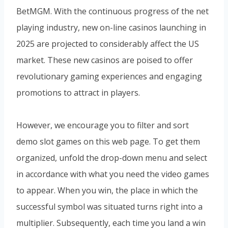
BetMGM. With the continuous progress of the net
playing industry, new on-line casinos launching in
2025 are projected to considerably affect the US
market. These new casinos are poised to offer
revolutionary gaming experiences and engaging
promotions to attract in players.
However, we encourage you to filter and sort
demo slot games on this web page. To get them
organized, unfold the drop-down menu and select
in accordance with what you need the video games
to appear. When you win, the place in which the
successful symbol was situated turns right into a
multiplier. Subsequently, each time you land a win