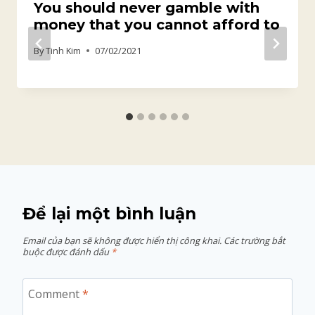
You should never gamble with
money that you cannot afford to
By
Tinh Kim
07/02/2021
Để lại một bình luận
Email của bạn sẽ không được hiển thị công khai.
Các trường bắt
buộc được đánh dấu
*
Comment
*