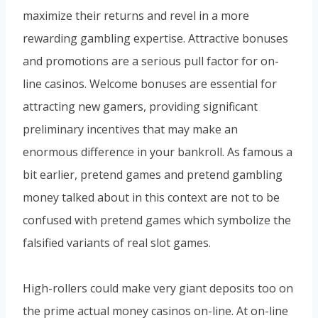
maximize their returns and revel in a more
rewarding gambling expertise. Attractive bonuses
and promotions are a serious pull factor for on-
line casinos. Welcome bonuses are essential for
attracting new gamers, providing significant
preliminary incentives that may make an
enormous difference in your bankroll. As famous a
bit earlier, pretend games and pretend gambling
money talked about in this context are not to be
confused with pretend games which symbolize the
falsified variants of real slot games.
High-rollers could make very giant deposits too on
the prime actual money casinos on-line. At on-line