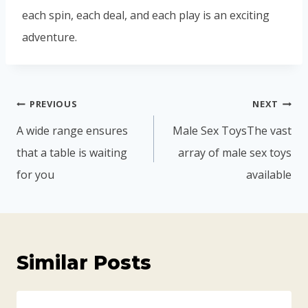
each spin, each deal, and each play is an exciting
adventure.
PREVIOUS
NEXT
A wide range ensures
Male Sex ToysThe vast
that a table is waiting
array of male sex toys
for you
available
Similar Posts