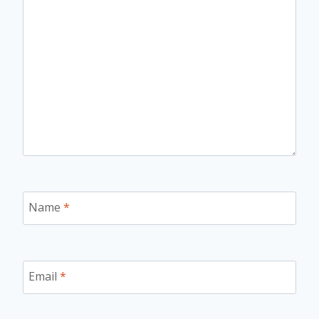
Name
*
Email
*