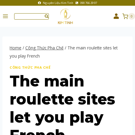
Nguyên Liệu Kim Tinh
090 766 29 97
0
Home
/
Công Thức Pha Chế
/
The main roulette sites let
you play French
CÔNG THỨC PHA CHẾ
The main
roulette sites
let you play