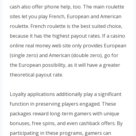
cash also offer phone help, too. The main roulette
sites let you play French, European and American
roulette. French roulette is the best suited choice,
because it has the highest payout rates. If a casino
online real money web site only provides European
(single zero) and American (double zero), go for
the European possibility, as it will have a greater
theoretical payout rate.
Loyalty applications additionally play a significant
function in preserving players engaged. These
packages reward long-term gamers with unique
bonuses, free spins, and even cashback offers. By
participating in these programs, gamers can