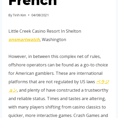
French
By
Tinh Kim
04/08/2021
Little Creek Casino Resort In Shelton
onsmartwatch
, Washington
However, in between this complex net of rules,
offshore operators can be found as a go-to choice
for American gamblers. These are international
platforms that are not regulated by US laws
ベラジ
ョン
, and plenty of have constructed a trustworthy
and reliable status. Times and tastes are altering,
with many players shifting from casino classics to
quicker, more interactive games. Crash Games and