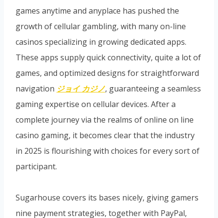
games anytime and anyplace has pushed the
growth of cellular gambling, with many on-line
casinos specializing in growing dedicated apps.
These apps supply quick connectivity, quite a lot of
games, and optimized designs for straightforward
navigation
ジョイ カジノ
, guaranteeing a seamless
gaming expertise on cellular devices. After a
complete journey via the realms of online on line
casino gaming, it becomes clear that the industry
in 2025 is flourishing with choices for every sort of
participant.
Sugarhouse covers its bases nicely, giving gamers
nine payment strategies, together with PayPal,