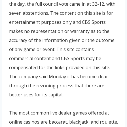
the day, the full council vote came in at 32-12, with
seven abstentions. The content on this site is for
entertainment purposes only and CBS Sports
makes no representation or warranty as to the
accuracy of the information given or the outcome
of any game or event. This site contains
commercial content and CBS Sports may be
compensated for the links provided on this site.
The company said Monday it has become clear
through the rezoning process that there are
better uses for its capital.
The most common live dealer games offered at
online casinos are baccarat, blackjack, and roulette.