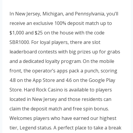
In New Jersey, Michigan, and Pennsylvania, you’ll
receive an exclusive 100% deposit match up to
$1,000 and $25 on the house with the code
SBR1000. For loyal players, there are slot
leaderboard contests with big prizes up for grabs
and a dedicated loyalty program. On the mobile
front, the operator’s apps pack a punch, scoring
4.8 on the App Store and 4.6 on the Google Play
Store. Hard Rock Casino is available to players
located in New Jersey and those residents can
claim the deposit match and free spin bonus.
Welcomes players who have earned our highest
tier, Legend status. A perfect place to take a break