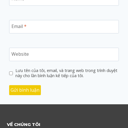
Email
*
Website
Lưu tên của tôi, email, và trang web trong trình duyệt
này cho lần bình luận kế tiếp của tôi.
VỀ CHÚNG TÔI