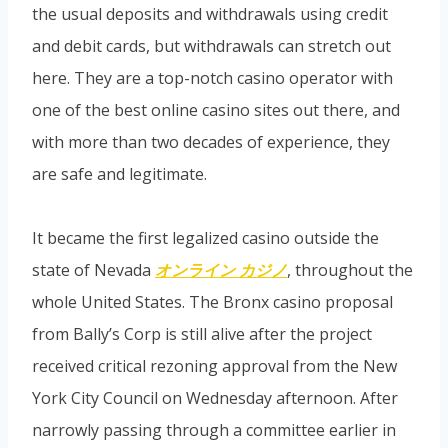
the usual deposits and withdrawals using credit
and debit cards, but withdrawals can stretch out
here. They are a top-notch casino operator with
one of the best online casino sites out there, and
with more than two decades of experience, they
are safe and legitimate.
It became the first legalized casino outside the
state of Nevada
オンライン カジノ
, throughout the
whole United States. The Bronx casino proposal
from Bally’s Corp is still alive after the project
received critical rezoning approval from the New
York City Council on Wednesday afternoon. After
narrowly passing through a committee earlier in