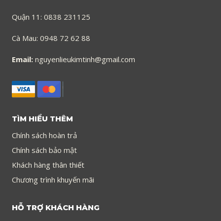
Quận 11: 0838 231125
Cà Mau: 0948 72 62 88
Email:
nguyenlieukimtinh@gmail.com
TÌM HIỂU THÊM
Chính sách hoàn trả
Chính sách bảo mật
Khách hàng thân thiết
Chương trình khuyến mãi
HỖ TRỢ KHÁCH HÀNG