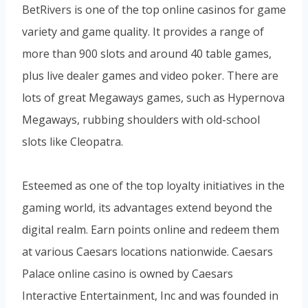
BetRivers is one of the top online casinos for game
variety and game quality. It provides a range of
more than 900 slots and around 40 table games,
plus live dealer games and video poker. There are
lots of great Megaways games, such as Hypernova
Megaways, rubbing shoulders with old-school
slots like Cleopatra.
Esteemed as one of the top loyalty initiatives in the
gaming world, its advantages extend beyond the
digital realm. Earn points online and redeem them
at various Caesars locations nationwide. Caesars
Palace online casino is owned by Caesars
Interactive Entertainment, Inc and was founded in