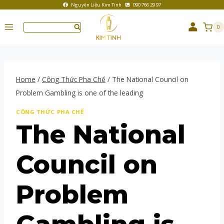
Nguyên Liệu Kim Tinh
090 766 29 97
0
Home
/
Công Thức Pha Chế
/
The National Council on
Problem Gambling is one of the leading
CÔNG THỨC PHA CHẾ
The National
Council on
Problem