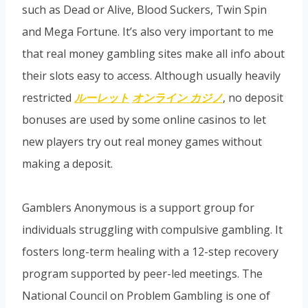
such as Dead or Alive, Blood Suckers, Twin Spin
and Mega Fortune. It’s also very important to me
that real money gambling sites make all info about
their slots easy to access. Although usually heavily
restricted
ルーレット
オンライン カジノ
, no deposit
bonuses are used by some online casinos to let
new players try out real money games without
making a deposit.
Gamblers Anonymous is a support group for
individuals struggling with compulsive gambling. It
fosters long-term healing with a 12-step recovery
program supported by peer-led meetings. The
National Council on Problem Gambling is one of