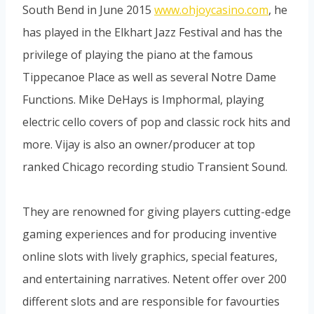
South Bend in June 2015
www.ohjoycasino.com
, he
has played in the Elkhart Jazz Festival and has the
privilege of playing the piano at the famous
Tippecanoe Place as well as several Notre Dame
Functions. Mike DeHays is Imphormal, playing
electric cello covers of pop and classic rock hits and
more. Vijay is also an owner/producer at top
ranked Chicago recording studio Transient Sound.
They are renowned for giving players cutting-edge
gaming experiences and for producing inventive
online slots with lively graphics, special features,
and entertaining narratives. Netent offer over 200
different slots and are responsible for favourties