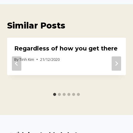
Similar Posts
Regardless of how you get there
By
Tinh Kim
21/12/2020