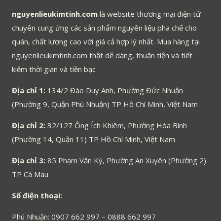
nguyenlieukimtinh.com
là website thương mại điện tử
chuyên cung ứng các sản phẩm nguyên liệu pha chế cho
quán, chất lượng cao với giá cả hợp lý nhất. Mua hàng tại
nguyenlieukimtinh.com thật dễ dàng, thuận tiện và tiết
kiệm thời gian và tiền bạc
Địa chỉ 1:
134/2 Đào Duy Anh, Phường Đức Nhuận
(Phường 9, Quận Phú Nhuận) TP Hồ Chí Minh, Việt Nam
Địa chỉ 2:
32/127 Ông Ích Khiêm, Phường Hòa Bình
(Phường 14, Quận 11) TP Hồ Chí Minh, Việt Nam
Địa chỉ 3:
85 Phạm Văn Ký, Phường An Xuyên (Phường 2)
TP Cà Mau
Số điện thoại:
Phú Nhuận: 0907 662 997 – 0888 662 997