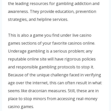
the leading resources for gambling addiction and
awareness. They provide education, prevention
strategies, and helpline services.
This is also a game you find under live casino
games sections of your favorite casinos online.
Underage gambling is a serious problem; any
reputable online site will have rigorous policies
and responsible gambling protocols to stop it.
Because of the unique challenge faced in verifying
age over the internet, this can often result in what
seems like draconian measures. Still, these are in
place to stop minors from accessing real-money
casino games.