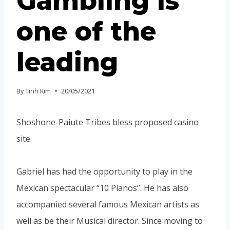
Gambling is
one of the
leading
By
Tinh Kim
20/05/2021
Shoshone-Paiute Tribes bless proposed casino
site
Gabriel has had the opportunity to play in the
Mexican spectacular “10 Pianos”. He has also
accompanied several famous Mexican artists as
well as be their Musical director. Since moving to