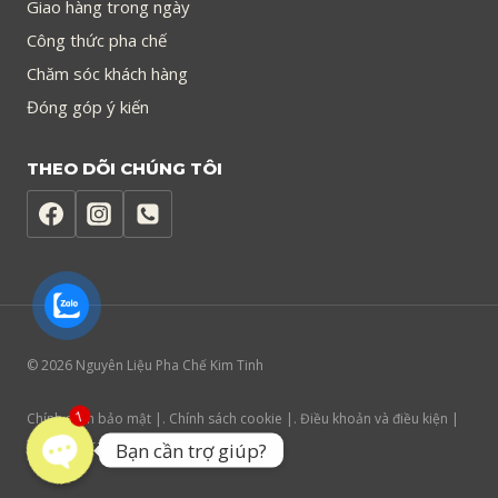
Giao hàng trong ngày
Công thức pha chế
Chăm sóc khách hàng
Đóng góp ý kiến
THEO DÕI CHÚNG TÔI
© 2026 Nguyên Liệu Pha Chế Kim Tinh
Chính sách bảo mật |. Chính sách cookie |. Điều khoản và điều kiện |
1
Trợ năng trang web
Bạn cần trợ giúp?
Open