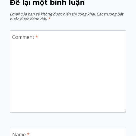
Để lại một bình luận
Email của bạn sẽ không được hiển thị công khai.
Các trường bắt
buộc được đánh dấu
*
Comment
*
Name
*