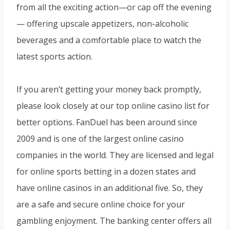
from all the exciting action—or cap off the evening
— offering upscale appetizers, non-alcoholic
beverages and a comfortable place to watch the
latest sports action.
If you aren’t getting your money back promptly,
please look closely at our top online casino list for
better options. FanDuel has been around since
2009 and is one of the largest online casino
companies in the world. They are licensed and legal
for online sports betting in a dozen states and
have online casinos in an additional five. So, they
are a safe and secure online choice for your
gambling enjoyment. The banking center offers all