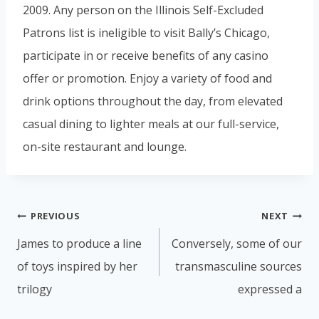
2009. Any person on the Illinois Self-Excluded
Patrons list is ineligible to visit Bally’s Chicago,
participate in or receive benefits of any casino
offer or promotion. Enjoy a variety of food and
drink options throughout the day, from elevated
casual dining to lighter meals at our full-service,
on-site restaurant and lounge.
PREVIOUS
NEXT
James to produce a line
Conversely, some of our
of toys inspired by her
transmasculine sources
trilogy
expressed a