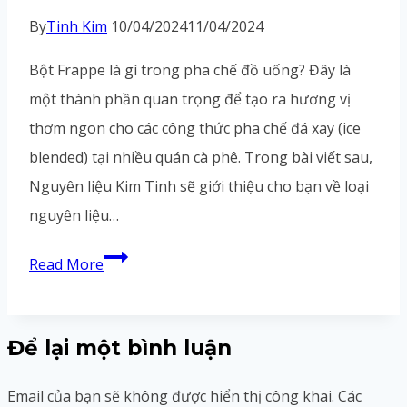
right,
By
Tinh Kim
10/04/2024
11/04/2024
I
Bột Frappe là gì trong pha chế đồ uống? Đây là
just
một thành phần quan trọng để tạo ra hương vị
thơm ngon cho các công thức pha chế đá xay (ice
blended) tại nhiều quán cà phê. Trong bài viết sau,
Nguyên liệu Kim Tinh sẽ giới thiệu cho bạn về loại
nguyên liệu…
Bột
Read More
Frappe
Là
Để lại một bình luận
Gì?
Công
Email của bạn sẽ không được hiển thị công khai.
Các
Dụng