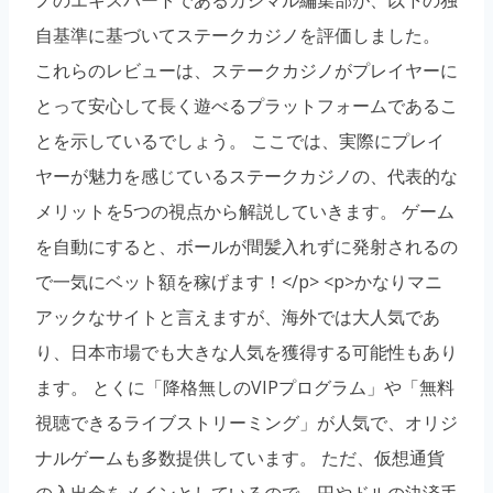
自基準に基づいてステークカジノを評価しました。
これらのレビューは、ステークカジノがプレイヤーに
とって安心して長く遊べるプラットフォームであるこ
とを示しているでしょう。 ここでは、実際にプレイ
ヤーが魅力を感じているステークカジノの、代表的な
メリットを5つの視点から解説していきます。 ゲーム
を自動にすると、ボールが間髪入れずに発射されるの
で一気にベット額を稼げます！</p> <p>かなりマニ
アックなサイトと言えますが、海外では大人気であ
り、日本市場でも大きな人気を獲得する可能性もあり
ます。 とくに「降格無しのVIPプログラム」や「無料
視聴できるライブストリーミング」が人気で、オリジ
ナルゲームも多数提供しています。 ただ、仮想通貨
の入出金をメインとしているので、円やドルの決済手