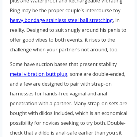
plusOne Waterproof and Rechargeable Vibrating
Ring may be the proper couple’s intercourse toy
heavy bondage stainless steel ball stretching
, in
reality. Designed to suit snugly around his penis to
offer good vibes to both events, it rises to the
challenge when your partner’s not around, too.
Some have suction bases that present stability
metal vibration butt plug
, some are double-ended,
and a few are designed to pair with strap-on
harnesses for hands-free vaginal and anal
penetration with a partner. Many strap-on sets are
bought with dildos included, which is an economical
possibility for novices seeking to try both. Double-
check that a dildo is anal-safe earlier than you sit