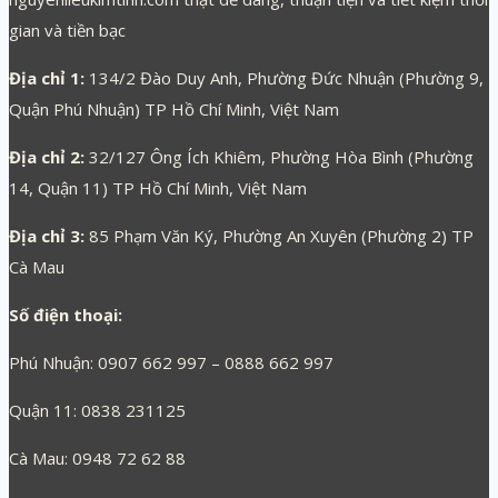
gian và tiền bạc
Địa chỉ 1:
134/2 Đào Duy Anh, Phường Đức Nhuận (Phường 9,
Quận Phú Nhuận) TP Hồ Chí Minh, Việt Nam
Địa chỉ 2:
32/127 Ông Ích Khiêm, Phường Hòa Bình (Phường
14, Quận 11) TP Hồ Chí Minh, Việt Nam
Địa chỉ 3:
85 Phạm Văn Ký, Phường An Xuyên (Phường 2) TP
Cà Mau
Số điện thoại:
Phú Nhuận: 0907 662 997 – 0888 662 997
Quận 11: 0838 231125
Cà Mau: 0948 72 62 88