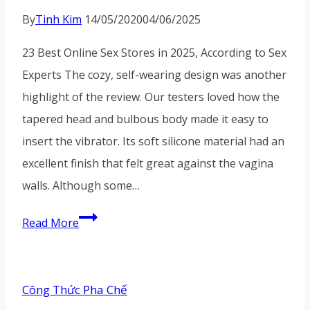
By
Tinh Kim
14/05/2020
04/06/2025
23 Best Online Sex Stores in 2025, According to Sex
Experts The cozy, self-wearing design was another
highlight of the review. Our testers loved how the
tapered head and bulbous body made it easy to
insert the vibrator. Its soft silicone material had an
excellent finish that felt great against the vagina
walls. Although some…
Although
Read More
some
reviewers
have
Công Thức Pha Chế
found