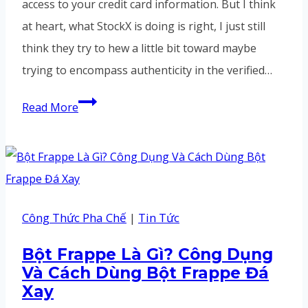
access to your credit card information. But I think
at heart, what StockX is doing is right, I just still
think they try to hew a little bit toward maybe
trying to encompass authenticity in the verified…
But
Read More
I
think
at
heart,
what
Công Thức Pha Chế
|
Tin Tức
StockX
Bột Frappe Là Gì? Công Dụng
is
Và Cách Dùng Bột Frappe Đá
doing
Xay
is