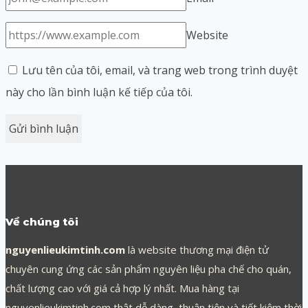
Website
Lưu tên của tôi, email, và trang web trong trình duyệt
này cho lần bình luận kế tiếp của tôi.
Về chúng tôi
nguyenlieukimtinh.com
là website thương mại điện tử
chuyên cung ứng các sản phẩm nguyên liệu pha chế cho quán,
chất lượng cao với giá cả hợp lý nhất. Mua hàng tại
nguyenlieukimtinh.com thật dễ dàng, thuận tiện và tiết kiệm thời