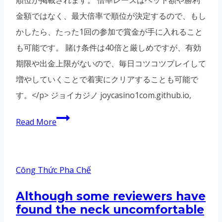
金額ではなく、最大倍率で順位が決定するので、もし
かしたら、たった1回の参加で賞金が手に入れること
も可能です。 賭け条件は40倍と厳しめですが、有効
期限や出金上限がないので、毎日コツコツプレイして
増やしていくことで着実にクリアすることも可能で
す。</p> ジョイカジノ joycasino1com.github.io,
Read More
Công Thức Pha Chế
Although some reviewers have
found the neck uncomfortable