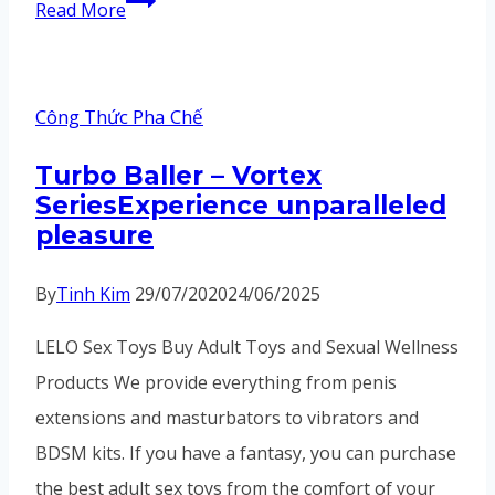
In
Read More
addition,
the
Guangzhou
Công Thức Pha Chế
Baiyun
Turbo Baller – Vortex
Leatherware
SeriesExperience unparalleled
Wholesale
pleasure
Market
By
Tinh Kim
29/07/2020
24/06/2025
LELO Sex Toys Buy Adult Toys and Sexual Wellness
Products We provide everything from penis
extensions and masturbators to vibrators and
BDSM kits. If you have a fantasy, you can purchase
the best adult sex toys from the comfort of your