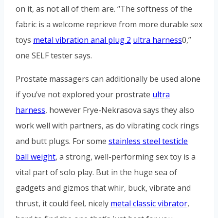
on it, as not all of them are. “The softness of the
fabric is a welcome reprieve from more durable sex
toys
metal vibration anal plug 2
ultra harness
0,”
one SELF tester says.
Prostate massagers can additionally be used alone
if you’ve not explored your prostrate
ultra
harness
, however Frye-Nekrasova says they also
work well with partners, as do vibrating cock rings
and butt plugs. For some
stainless steel testicle
ball weight
, a strong, well-performing sex toy is a
vital part of solo play. But in the huge sea of
gadgets and gizmos that whir, buck, vibrate and
thrust, it could feel, nicely
metal classic vibrator
,