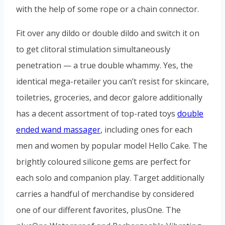
with the help of some rope or a chain connector.
Fit over any dildo or double dildo and switch it on
to get clitoral stimulation simultaneously
penetration — a true double whammy. Yes, the
identical mega-retailer you can’t resist for skincare,
toiletries, groceries, and decor galore additionally
has a decent assortment of top-rated toys
double
ended wand massager
, including ones for each
men and women by popular model Hello Cake. The
brightly coloured silicone gems are perfect for
each solo and companion play. Target additionally
carries a handful of merchandise by considered
one of our different favorites, plusOne. The