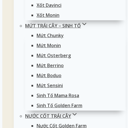
Xốt Davinci
Xốt Monin
MỨT TRÁI CÂY – SINH TỐ
Mứt Chunky
Mứt Monin
Mứt Osterberg
Mứt Berrino
Mứt Boduo
Mứt Sensini
Sinh Tố Mama Rosa
Sinh Tố Golden Farm
NƯỚC CỐT TRÁI CÂY
Nước Cốt Golden Farm