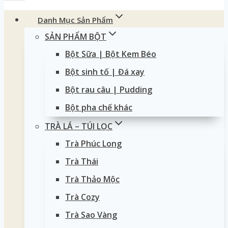
Danh Mục Sản Phẩm
SẢN PHẨM BỘT
Bột Sữa | Bột Kem Béo
Bột sinh tố | Đá xay
Bột rau câu | Pudding
Bột pha chế khác
TRÀ LÁ – TÚI LỌC
Trà Phúc Long
Trà Thái
Trà Thảo Mộc
Trà Cozy
Trà Sao Vàng