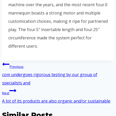
machine over the years, and the most recent four.0
mannequin boasts a strong motor and multiple
customization choices, making it ripe for partnered
play. The four.5″ insertable length and four.25″
circumference made the system perfect for
different users.
Điều
Previous
hướng
com undergoes rigorous testing by our group of
bài
specialists and
viết
Next
A lot of its products are also organic and/or sustainable
Similar Posts