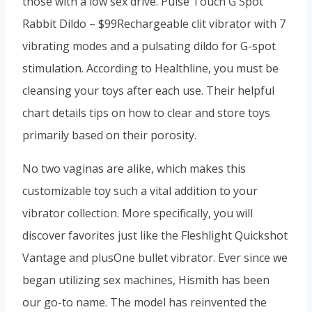
those with a low sex drive. Pulse Touch G Spot
Rabbit Dildo – $99Rechargeable clit vibrator with 7
vibrating modes and a pulsating dildo for G-spot
stimulation. According to Healthline, you must be
cleansing your toys after each use. Their helpful
chart details tips on how to clear and store toys
primarily based on their porosity.
No two vaginas are alike, which makes this
customizable toy such a vital addition to your
vibrator collection. More specifically, you will
discover favorites just like the Fleshlight Quickshot
Vantage and plusOne bullet vibrator. Ever since we
began utilizing sex machines, Hismith has been
our go-to name. The model has reinvented the