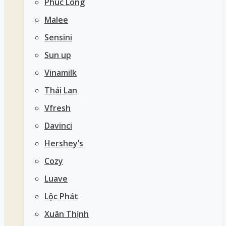
Phúc Long
Malee
Sensini
Sun up
Vinamilk
Thái Lan
Vfresh
Davinci
Hershey’s
Cozy
Luave
Lộc Phát
Xuân Thịnh