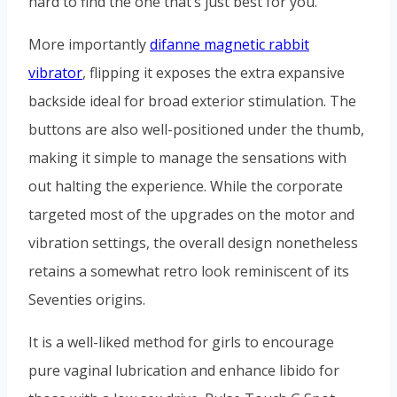
hard to find the one that’s just best for you.
More importantly
difanne magnetic rabbit
vibrator
, flipping it exposes the extra expansive
backside ideal for broad exterior stimulation. The
buttons are also well-positioned under the thumb,
making it simple to manage the sensations with
out halting the experience. While the corporate
targeted most of the upgrades on the motor and
vibration settings, the overall design nonetheless
retains a somewhat retro look reminiscent of its
Seventies origins.
It is a well-liked method for girls to encourage
pure vaginal lubrication and enhance libido for