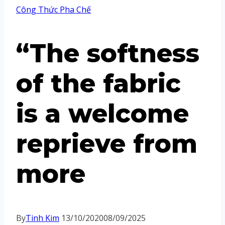
Công Thức Pha Chế
“The softness
of the fabric
is a welcome
reprieve from
more
By
Tinh Kim
13/10/2020
08/09/2025