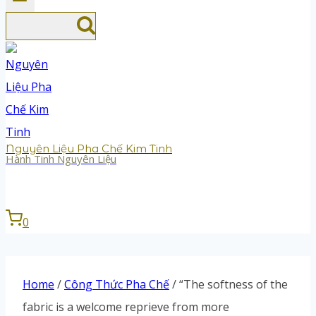
Nguyên Liệu Pha Chế Kim Tinh
Hành Tinh Nguyên Liệu
0
Home
/
Công Thức Pha Chế
/
“The softness of the
fabric is a welcome reprieve from more