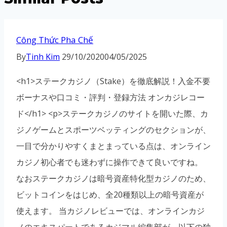
Công Thức Pha Chế
By
Tinh Kim
29/10/2020
04/05/2025
<h1>ステークカジノ（Stake）を徹底解説！入金不要
ボーナスや口コミ・評判・登録方法 オンカジレコー
ド</h1> <p>ステークカジノのサイトを開いた際、カ
ジノゲームとスポーツベッティングのセクションが、
一目で分かりやすくまとまっている点は、オンライン
カジノ初心者でも迷わずに操作できて良いですね。
なおステークカジノは暗号資産特化型カジノのため、
ビットコインをはじめ、全20種類以上の暗号資産が
使えます。 当カジノレビューでは、オンラインカジ
ノのエキスパートであるカジマル編集部が、以下の独