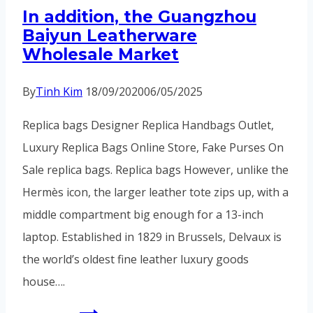
In addition, the Guangzhou
the
Baiyun Leatherware
neck
Wholesale Market
uncomfortable
By
Tinh Kim
18/09/2020
06/05/2025
Replica bags Designer Replica Handbags Outlet,
Luxury Replica Bags Online Store, Fake Purses On
Sale replica bags. Replica bags However, unlike the
Hermès icon, the larger leather tote zips up, with a
middle compartment big enough for a 13-inch
laptop. Established in 1829 in Brussels, Delvaux is
the world’s oldest fine leather luxury goods
house….