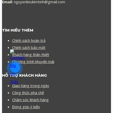
Email:
nguyenlieukimtinh@gmail.com
TÌM HIỂU THÊM
Chính sách hoàn trả
Chính sách bảo mật
Khách hàng thân thiết
Chương trình khuyến mãi
HỖ TRỢ KHÁCH HÀNG
Giao hàng trong ngày
Công thức pha chế
Chăm sóc khách hàng
Đóng góp ý kiến