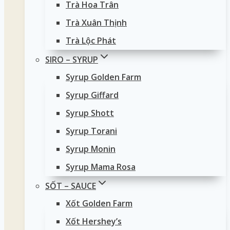
Trà Hoa Trân
Trà Xuân Thịnh
Trà Lộc Phát
SIRO – SYRUP
Syrup Golden Farm
Syrup Giffard
Syrup Shott
Syrup Torani
Syrup Monin
Syrup Mama Rosa
SỐT – SAUCE
Xốt Golden Farm
Xốt Hershey’s