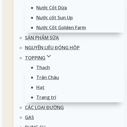
Nước Cốt Dừa
Nước cốt Sun Up
Nước Cốt Golden Farm
SẢN PHẨM SỮA
NGUYÊN LIỆU ĐÓNG HỘP
TOPPING
Thạch
Trân Châu
Hạt
Trang trí
CÁC LOẠI ĐƯỜNG
GAS