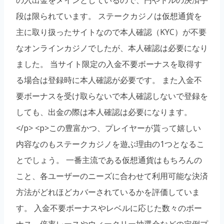
段は限られています。 ステークカジノは仮想通貨を
主に取り扱ったサイトなので本人確認（KYC）が不要
なオンラインカジノでしたが、本人確認は必要になり
ました。 当サイト限定の入金不要ボーナスを取得す
る場合は登録時に本人確認が必要です。 また入金不
要ボーナスを受け取らないで本人確認しないで登録を
しても、出金の際は本人確認は必要になります。
</p> <p>この豊富かつ、プレイヤーが貰って嬉しい
内容なのもステークカジノを遊ぶ理由の1つとなるこ
とでしょう。 一番主流である仮想通貨はもちろんの
こと、各ユーザーのニーズに合わせて利用可能な決済
方法がどれほどカバーされているかを評価していま
す。 入金不要ボーナスやレベルに応じた数々のボー
ナス、倍率レースやウィークリー抽選会などの定例プ