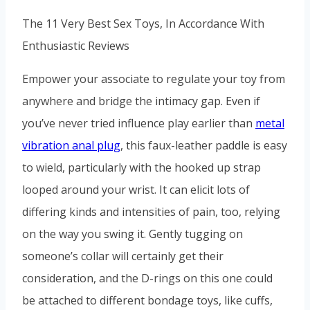
The 11 Very Best Sex Toys, In Accordance With
Enthusiastic Reviews
Empower your associate to regulate your toy from
anywhere and bridge the intimacy gap. Even if
you’ve never tried influence play earlier than
metal
vibration anal plug
, this faux-leather paddle is easy
to wield, particularly with the hooked up strap
looped around your wrist. It can elicit lots of
differing kinds and intensities of pain, too, relying
on the way you swing it. Gently tugging on
someone’s collar will certainly get their
consideration, and the D-rings on this one could
be attached to different bondage toys, like cuffs,