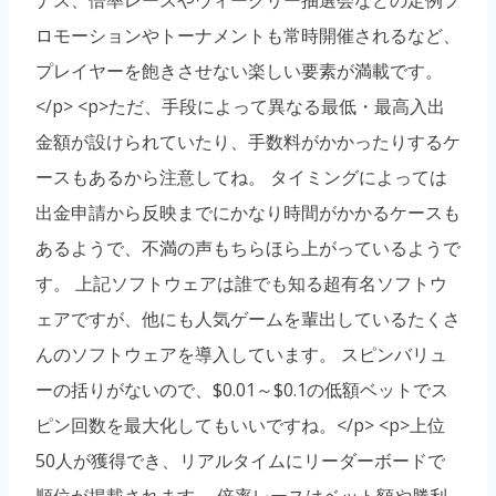
ロモーションやトーナメントも常時開催されるなど、
プレイヤーを飽きさせない楽しい要素が満載です。
</p> <p>ただ、手段によって異なる最低・最高入出
金額が設けられていたり、手数料がかかったりするケ
ースもあるから注意してね。 タイミングによっては
出金申請から反映までにかなり時間がかかるケースも
あるようで、不満の声もちらほら上がっているようで
す。 上記ソフトウェアは誰でも知る超有名ソフトウ
ェアですが、他にも人気ゲームを輩出しているたくさ
んのソフトウェアを導入しています。 スピンバリュ
ーの括りがないので、$0.01～$0.1の低額ベットでス
ピン回数を最大化してもいいですね。</p> <p>上位
50人が獲得でき、リアルタイムにリーダーボードで
順位が掲載されます。 倍率レースはベット額や勝利