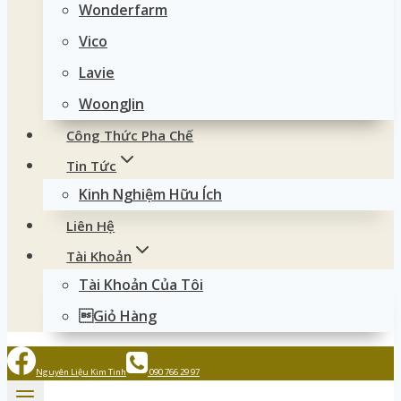
Wonderfarm
Vico
Lavie
WoongJin
Công Thức Pha Chế
Tin Tức
Kinh Nghiệm Hữu Ích
Liên Hệ
Tài Khoản
Tài Khoản Của Tôi
Giỏ Hàng
Nguyên Liệu Kim Tinh
090 766 29 97