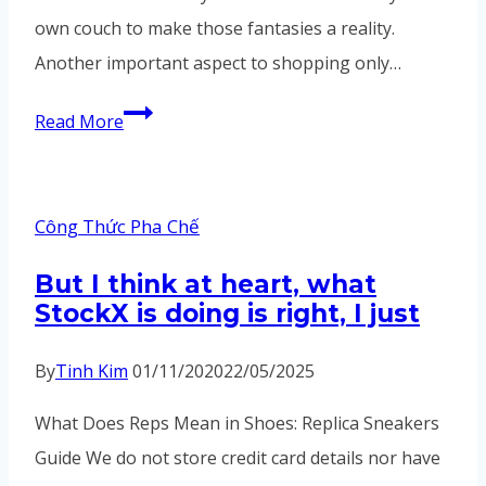
own couch to make those fantasies a reality.
Another important aspect to shopping only…
Turbo
Read More
Baller
–
Vortex
Công Thức Pha Chế
SeriesExperience
But I think at heart, what
unparalleled
StockX is doing is right, I just
pleasure
By
Tinh Kim
01/11/2020
22/05/2025
What Does Reps Mean in Shoes: Replica Sneakers
Guide We do not store credit card details nor have