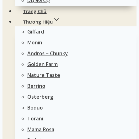
DỤNG CỤ
Trang Chủ
Thương Hiệu
Giffard
Monin
Andros – Chunky
Golden Farm
Nature Taste
Berrino
Osterberg
Boduo
Torani
Mama Rosa