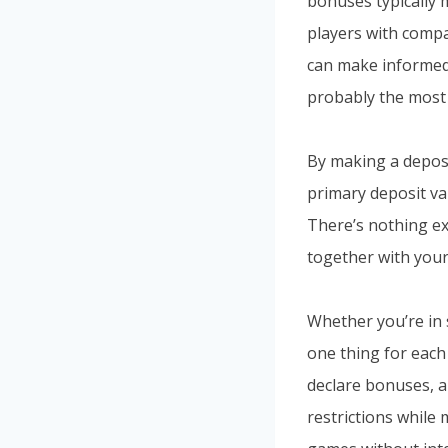
bonuses typically 
players with compa
can make informed
probably the most 
By making a deposi
primary deposit va
There’s nothing ex
together with you
Whether you’re in 
one thing for each
declare bonuses, a
restrictions while 