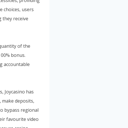
essities, providing
e choices, users
g they receive
quantity of the
 100% bonus.
ng accountable
s, Joycasino has
r, make deposits,
 to bypass regional
eir favourite video