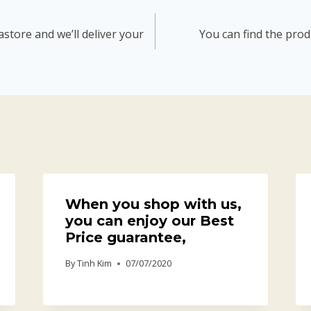
tore and we’ll deliver your
You can find the produ
When you shop with us,
you can enjoy our Best
Price guarantee,
By
Tinh Kim
07/07/2020