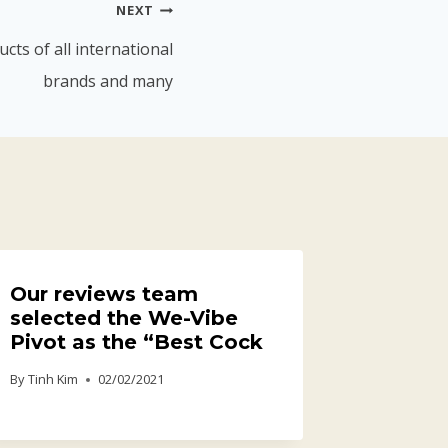
NEXT
cts of all international
brands and many
Our reviews team
selected the We-Vibe
Pivot as the “Best Cock
By
Tinh Kim
02/02/2021