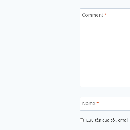
Comment
*
Name
*
Lưu tên của tôi, email,