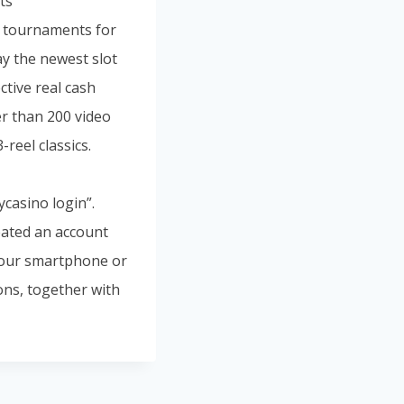
ts
es tournaments for
ay the newest slot
tive real cash
er than 200 video
reel classics.
ycasino login”.
eated an account
 your smartphone or
ons, together with