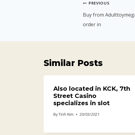
PREVIOUS
Buy from Adulttoymegas
order in
Similar Posts
Also located in KCK, 7th
Street Casino
specializes in slot
By
Tinh Kim
20/03/2021