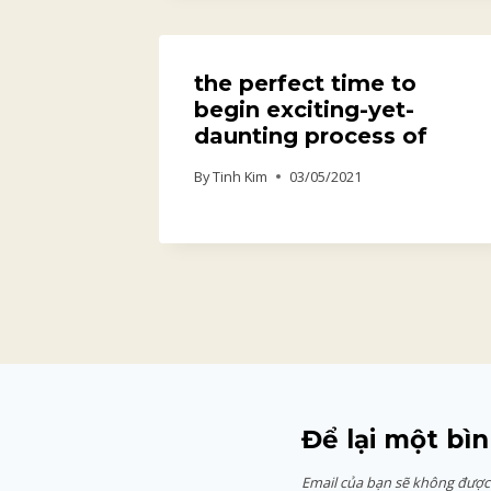
the perfect time to
begin exciting-yet-
daunting process of
By
Tinh Kim
03/05/2021
Để lại một bìn
Email của bạn sẽ không được 