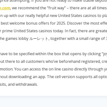
y price attempting. If you are not ready to make stable deposi
o.com
, we recommend the “fruit way” – there are at all tim
n up with our really helpful new United States casinos to pl
best welcome bonus offers for 2025. Discover the most effec
r prime United States casinos today. In fact, there are great
 in the games lobby ルーレット, together with a small range of 3-
ve to be specified within the box that opens by clicking “jo
 out there to all customers who’ve beforehand registered, cr
motion. You can access the on line casino directly through
hout downloading an app. The cell version supports all opti
its, and withdrawals.