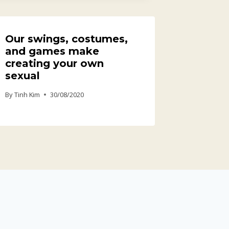
Our swings, costumes,
and games make
creating your own
sexual
By
Tinh Kim
30/08/2020