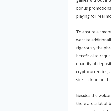
games without inte
bonus promotions o
playing for real m
To ensure a smooth
website additional
rigorously the phra
beneficial to reque
quantity of deposi
cryptocurrencies, an
site, click on on th
Besides the welcom
there are a lot of