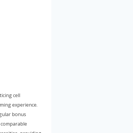
icing cell
aming experience.
ngular bonus
se comparable