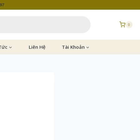
997
0
Tức
Liên Hệ
Tài Khoản