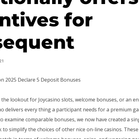
ntives for
sequent
21
ion 2025 Declare 5 Deposit Bonuses
the lookout for Joycasino slots, welcome bonuses, or an ent
ino delivers every thing a participant needs for a premium g
 to examine comparable bonuses, we now have created a si
k to simplify the choices of other nice on-line casinos. The