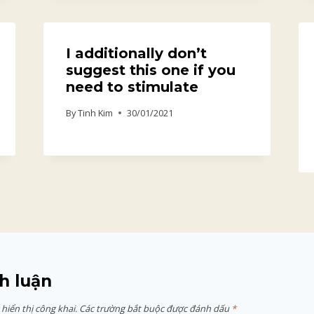
I additionally don’t
suggest this one if you
need to stimulate
By
Tinh Kim
30/01/2021
h luận
hiển thị công khai.
Các trường bắt buộc được đánh dấu
*