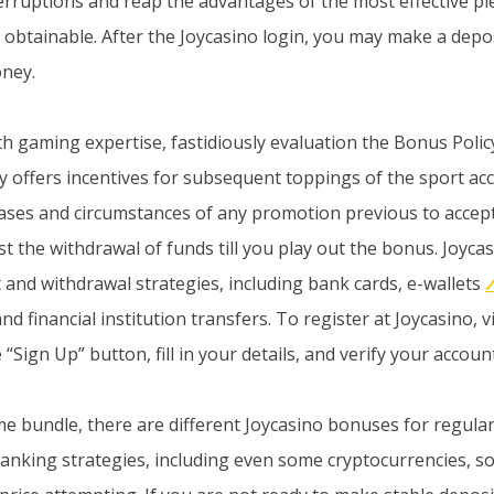
rruptions and reap the advantages of the most effective pl
btainable. After the Joycasino login, you may make a depo
oney.
 gaming expertise, fastidiously evaluation the Bonus Polic
ly offers incentives for subsequent toppings of the sport acc
ses and circumstances of any promotion previous to accepting
st the withdrawal of funds till you play out the bonus. Joyca
t and withdrawal strategies, including bank cards, e-wallets
d financial institution transfers. To register at Joycasino, vi
e “Sign Up” button, fill in your details, and verify your accoun
e bundle, there are different Joycasino bonuses for regular
 banking strategies, including even some cryptocurrencies, so