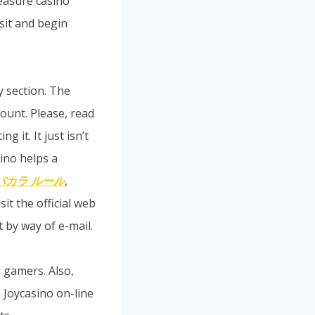
easure casino
sit and begin
y section. The
ount. Please, read
 it. It just isn’t
sino helps a
バカラ ルール
,
sit the official web
t by way of e-mail.
 gamers. Also,
 Joycasino on-line