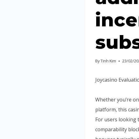
ince
sub
By
Tinh Kim
23/02/20
Joycasino Evaluat
Whether you’re on 
platform, this cas
For users looking
comparability bloc