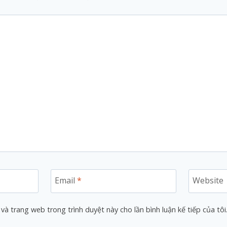
Email
*
Website
 và trang web trong trình duyệt này cho lần bình luận kế tiếp của tôi