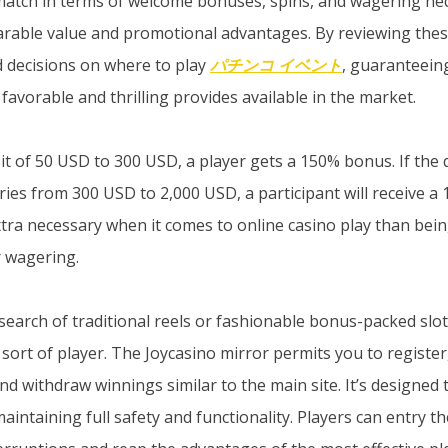
match in terms of welcome bonuses, spins, and wagering nec
rable value and promotional advantages. By reviewing thes
 decisions on where to play
パチンコ イベント
, guaranteein
favorable and thrilling provides available in the market.
t of 50 USD to 300 USD, a player gets a 150% bonus. If the 
ries from 300 USD to 2,000 USD, a participant will receive a
tra necessary when it comes to online casino play than bei
r wagering.
search of traditional reels or fashionable bonus-packed slot
 sort of player. The Joycasino mirror permits you to registe
nd withdraw winnings similar to the main site. It’s designed
maintaining full safety and functionality. Players can entry th