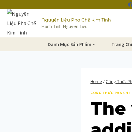
Nguyên Liệu Pha Chế Kim Tinh
Hành Tinh Nguyên Liệu
Danh Mục Sản Phẩm
Trang Ch
Home
/
Công Thức P
CÔNG THỨC PHA CHẾ
The
addi