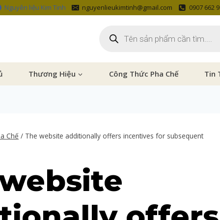
Nguyên liệu Kim Tinh
nguyenlieukimtinh@gmail.com
0907 662 
ủ
Thương Hiệu
Công Thức Pha Chế
Tin 
ha Chế
/
The website additionally offers incentives for subsequent
 website
tionally offers