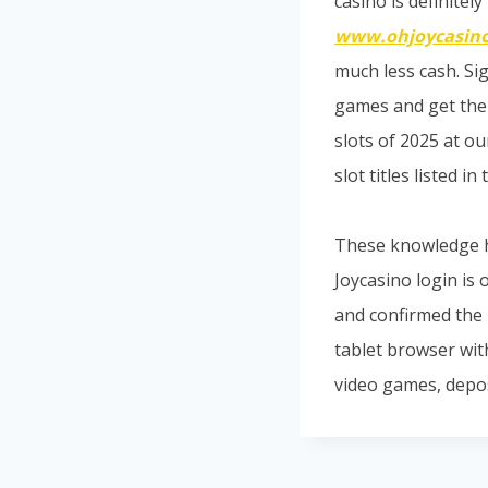
casino is definitel
www.ohjoycasin
much less cash. Sig
games and get the 
slots of 2025 at ou
slot titles listed
These knowledge ha
Joycasino login is
and confirmed the 
tablet browser wit
video games, depos