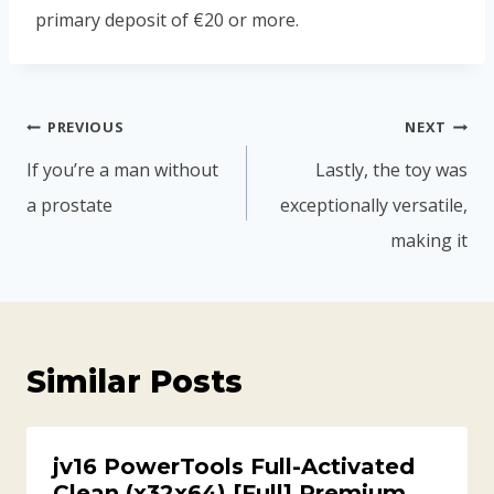
primary deposit of €20 or more.
PREVIOUS
NEXT
If you’re a man without
Lastly, the toy was
a prostate
exceptionally versatile,
making it
Similar Posts
jv16 PowerTools Full-Activated
Clean (x32x64) [Full] Premium