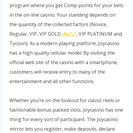
program where you get Comp-points for your bets
in the on-line casino. Your standing depends on
the quantity of the collected factors (Novice,
Regular, VIP, VIP GOLD
カジノ
, VIP PLATINUM and
Tycoon). As a modern playing platform, Joycasino
has a high-quality cellular model. By visiting the
official web site of the casino with a smartphone,
customers will receive entry to many of the
entertainment and all other functions.
Whether you’re on the lookout for classic reels or
fashionable bonus-packed slots, Joycasino has one
thing for every sort of participant. The Joycasino
mirror lets you register, make deposits, declare