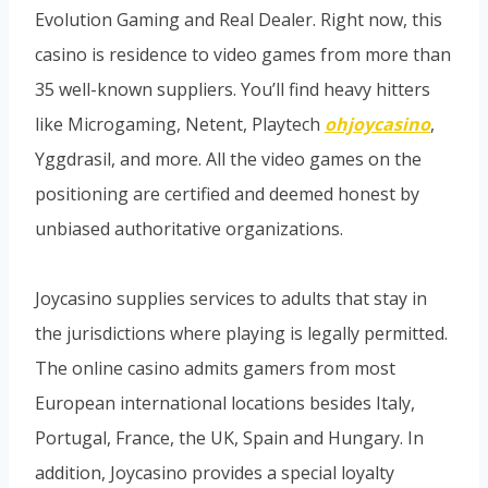
Evolution Gaming and Real Dealer. Right now, this
casino is residence to video games from more than
35 well-known suppliers. You’ll find heavy hitters
like Microgaming, Netent, Playtech
ohjoycasino
,
Yggdrasil, and more. All the video games on the
positioning are certified and deemed honest by
unbiased authoritative organizations.
Joycasino supplies services to adults that stay in
the jurisdictions where playing is legally permitted.
The online casino admits gamers from most
European international locations besides Italy,
Portugal, France, the UK, Spain and Hungary. In
addition, Joycasino provides a special loyalty