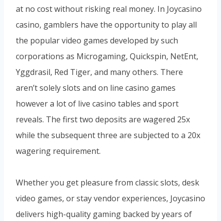
at no cost without risking real money. In Joycasino
casino, gamblers have the opportunity to play all
the popular video games developed by such
corporations as Microgaming, Quickspin, NetEnt,
Yggdrasil, Red Tiger, and many others. There
aren’t solely slots and on line casino games
however a lot of live casino tables and sport
reveals. The first two deposits are wagered 25x
while the subsequent three are subjected to a 20x
wagering requirement.
Whether you get pleasure from classic slots, desk
video games, or stay vendor experiences, Joycasino
delivers high-quality gaming backed by years of