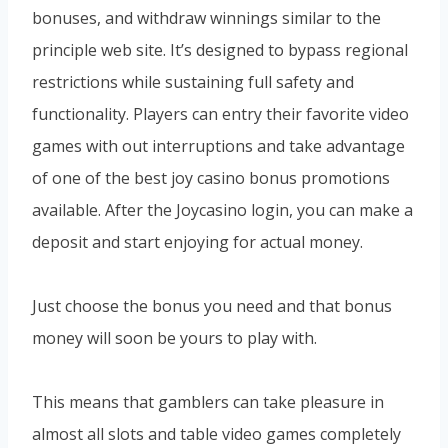
bonuses, and withdraw winnings similar to the
principle web site. It’s designed to bypass regional
restrictions while sustaining full safety and
functionality. Players can entry their favorite video
games with out interruptions and take advantage
of one of the best joy casino bonus promotions
available. After the Joycasino login, you can make a
deposit and start enjoying for actual money.
Just choose the bonus you need and that bonus
money will soon be yours to play with.
This means that gamblers can take pleasure in
almost all slots and table video games completely