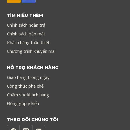
TÌM HIỂU THÊM
Chính sách hoàn trả
Chính sách bảo mật
Khách hàng thân thiết
Chương trình khuyến mãi
HỖ TRỢ KHÁCH HÀNG
Giao hàng trong ngày
Công thức pha chế
Chăm sóc khách hàng
Đóng góp ý kiến
THEO DÕI CHÚNG TÔI