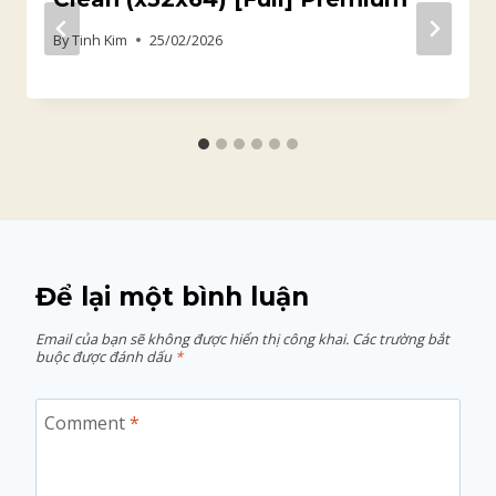
By
Tinh Kim
25/02/2026
Để lại một bình luận
Email của bạn sẽ không được hiển thị công khai.
Các trường bắt
buộc được đánh dấu
*
Comment
*