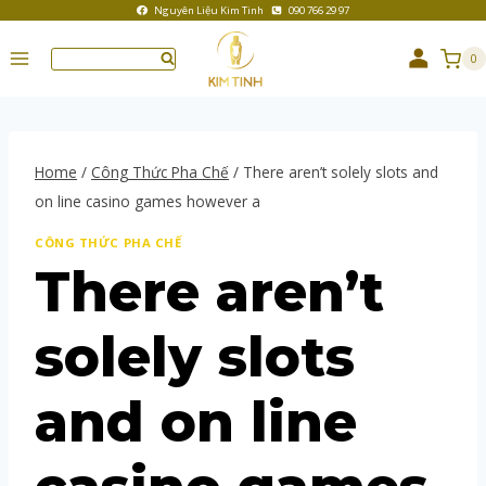
Nguyên Liệu Kim Tinh
090 766 29 97
0
Home
/
Công Thức Pha Chế
/
There aren’t solely slots and
on line casino games however a
CÔNG THỨC PHA CHẾ
There aren’t
solely slots
and on line