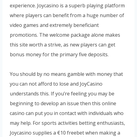
experience. Joycasino is a superb playing platform
where players can benefit from a huge number of
video games and extremely beneficiant
promotions. The welcome package alone makes
this site worth a strive, as new players can get
bonus money for the primary five deposits.
You should by no means gamble with money that
you can not afford to lose and JoyCasino
understands this. If you’re feeling you may be
beginning to develop an issue then this online
casino can put you in contact with individuals who
may help. For sports activities betting enthusiasts,
Joycasino supplies a €10 freebet when making a