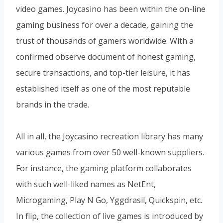
video games. Joycasino has been within the on-line
gaming business for over a decade, gaining the
trust of thousands of gamers worldwide. With a
confirmed observe document of honest gaming,
secure transactions, and top-tier leisure, it has
established itself as one of the most reputable
brands in the trade.
All in all, the Joycasino recreation library has many
various games from over 50 well-known suppliers.
For instance, the gaming platform collaborates
with such well-liked names as NetEnt,
Microgaming, Play N Go, Yggdrasil, Quickspin, etc.
In flip, the collection of live games is introduced by