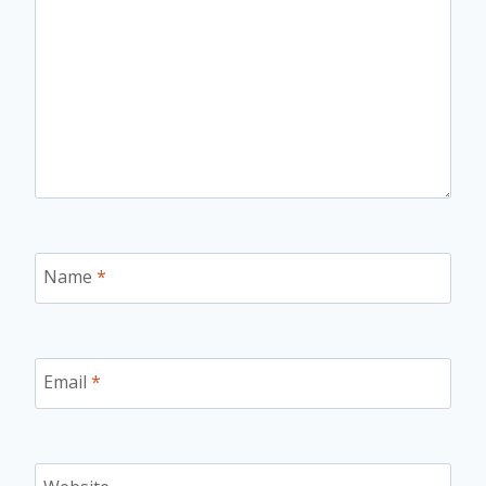
Name
*
Email
*