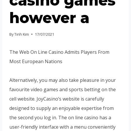
casino games
however a
By
Tinh Kim
17/07/2021
The Web On Line Casino Admits Players From
Most European Nations
Alternatively, you may also take pleasure in your
favourite video games and sports betting on the
cell website. JoyCasino’s website is carefully
designed to supply an enjoyable expertise from
the second you log in. The on line casino has a
user-friendly interface with a menu conveniently