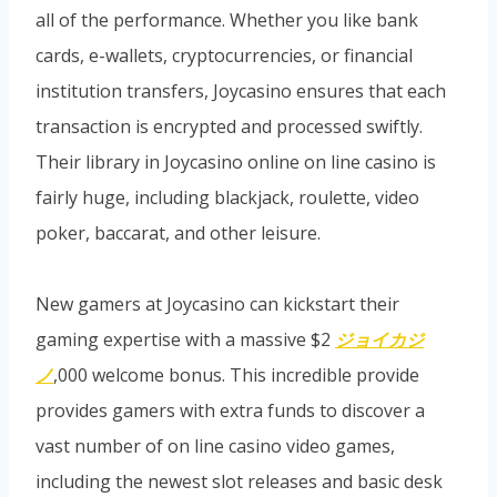
all of the performance. Whether you like bank
cards, e-wallets, cryptocurrencies, or financial
institution transfers, Joycasino ensures that each
transaction is encrypted and processed swiftly.
Their library in Joycasino online on line casino is
fairly huge, including blackjack, roulette, video
poker, baccarat, and other leisure.
New gamers at Joycasino can kickstart their
gaming expertise with a massive $2
ジョイカジ
ノ
,000 welcome bonus. This incredible provide
provides gamers with extra funds to discover a
vast number of on line casino video games,
including the newest slot releases and basic desk