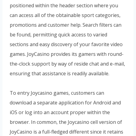
positioned within the header section where you
can access all of the obtainable sport categories,
promotions and customer help. Search filters can
be found, permitting quick access to varied
sections and easy discovery of your favorite video
games. JoyCasino provides its gamers with round-
the-clock support by way of reside chat and e-mail,
ensuring that assistance is readily available.
To entry Joycasino games, customers can
download a separate application for Android and
iOS or log into an account proper within the
browser. In common, the Joycasino cell version of
JoyCasino is a full-fledged different since it retains