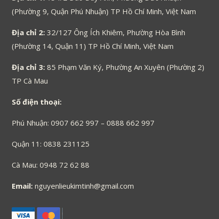
(Phường 9, Quận Phú Nhuận) TP Hồ Chí Minh, Việt Nam
Địa chỉ 2:
32/127 Ông Ích Khiêm, Phường Hòa Bình
(Phường 14, Quận 11) TP Hồ Chí Minh, Việt Nam
Địa chỉ 3:
85 Phạm Văn Ký, Phường An Xuyên (Phường 2)
TP Cà Mau
Số điện thoại:
Phú Nhuận: 0907 662 997 – 0888 662 997
Quận 11: 0838 231125
Cà Mau: 0948 72 62 88
Email:
nguyenlieukimtinh@gmail.com