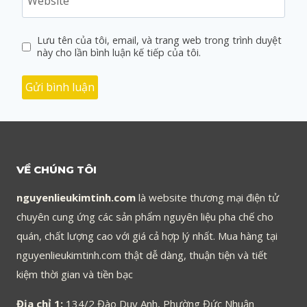
Website
Lưu tên của tôi, email, và trang web trong trình duyệt
này cho lần bình luận kế tiếp của tôi.
VỀ CHÚNG TÔI
nguyenlieukimtinh.com
là website thương mại điện tử
chuyên cung ứng các sản phẩm nguyên liệu pha chế cho
quán, chất lượng cao với giá cả hợp lý nhất. Mua hàng tại
nguyenlieukimtinh.com thật dễ dàng, thuận tiện và tiết
kiệm thời gian và tiền bạc
Địa chỉ 1:
134/2 Đào Duy Anh, Phường Đức Nhuận