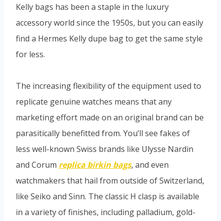
Kelly bags has been a staple in the luxury
accessory world since the 1950s, but you can easily
find a Hermes Kelly dupe bag to get the same style
for less.
The increasing flexibility of the equipment used to
replicate genuine watches means that any
marketing effort made on an original brand can be
parasitically benefitted from. You’ll see fakes of
less well-known Swiss brands like Ulysse Nardin
and Corum
replica birkin bags
, and even
watchmakers that hail from outside of Switzerland,
like Seiko and Sinn. The classic H clasp is available
in a variety of finishes, including palladium, gold-