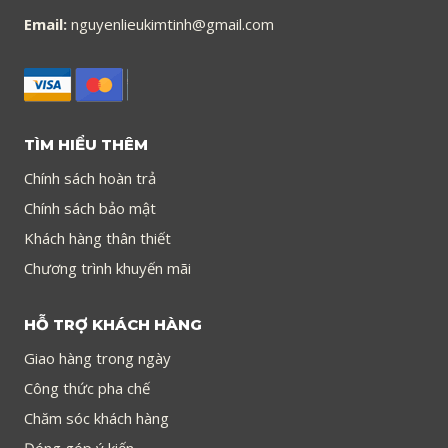
Email:
nguyenlieukimtinh@gmail.com
TÌM HIỂU THÊM
Chính sách hoàn trả
Chính sách bảo mật
Khách hàng thân thiết
Chương trình khuyến mãi
HỖ TRỢ KHÁCH HÀNG
Giao hàng trong ngày
Công thức pha chế
Chăm sóc khách hàng
Đóng góp ý kiến