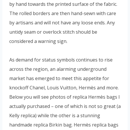
by hand towards the printed surface of the fabric.
The rolled borders are then hand-sewn with care
by artisans and will not have any loose ends. Any
untidy seam or overlock stitch should be
considered a warning sign.
As demand for status symbols continues to rise
across the region, an alarming underground
market has emerged to meet this appetite for
knockoff Chanel, Louis Vuitton, Hermès and more.
Below you will see photos of replica Hermès bags I
actually purchased – one of which is not so great (a
Kelly replica) while the other is a stunning
handmade replica Birkin bag. Hermès replica bags