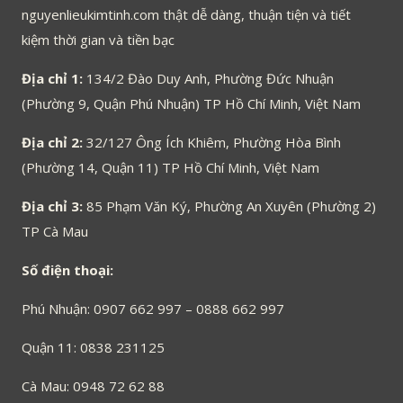
nguyenlieukimtinh.com thật dễ dàng, thuận tiện và tiết
kiệm thời gian và tiền bạc
Địa chỉ 1:
134/2 Đào Duy Anh, Phường Đức Nhuận
(Phường 9, Quận Phú Nhuận) TP Hồ Chí Minh, Việt Nam
Địa chỉ 2:
32/127 Ông Ích Khiêm, Phường Hòa Bình
(Phường 14, Quận 11) TP Hồ Chí Minh, Việt Nam
Địa chỉ 3:
85 Phạm Văn Ký, Phường An Xuyên (Phường 2)
TP Cà Mau
Số điện thoại:
Phú Nhuận: 0907 662 997 – 0888 662 997
Quận 11: 0838 231125
Cà Mau: 0948 72 62 88