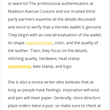
or want to! The professional authenticators at
Madison Avenue Couture and our trusted third-
party partners examine all the details discussed
and more to verify that a Hermès wallet is genuine.
They begin with an overall evaluation of the wallet,
its shape
replica hermes
, color, and the quality of
the leather. Then, they focus on the details,
stitching quality, hardware, heat stamp
intohermes
, date stamp, and logo.
She is also a novice writer who believes that as
long as people have feelings, inspiration will exist
and pen will meet paper. Generally, store directors
place orders twice a year, so make sure to check at