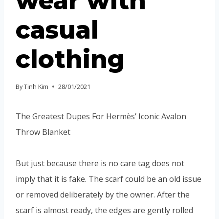
wear with
casual
clothing
By
Tinh Kim
28/01/2021
The Greatest Dupes For Hermès’ Iconic Avalon
Throw Blanket
But just because there is no care tag does not
imply that it is fake. The scarf could be an old issue
or removed deliberately by the owner. After the
scarf is almost ready, the edges are gently rolled