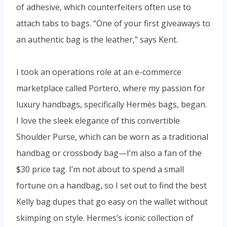
of adhesive, which counterfeiters often use to
attach tabs to bags. “One of your first giveaways to
an authentic bag is the leather,” says Kent.
I took an operations role at an e-commerce
marketplace called Portero, where my passion for
luxury handbags, specifically Hermès bags, began.
I love the sleek elegance of this convertible
Shoulder Purse, which can be worn as a traditional
handbag or crossbody bag—I’m also a fan of the
$30 price tag. I’m not about to spend a small
fortune on a handbag, so I set out to find the best
Kelly bag dupes that go easy on the wallet without
skimping on style. Hermes’s iconic collection of