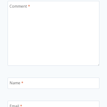
Comment
*
Name
*
Email
*