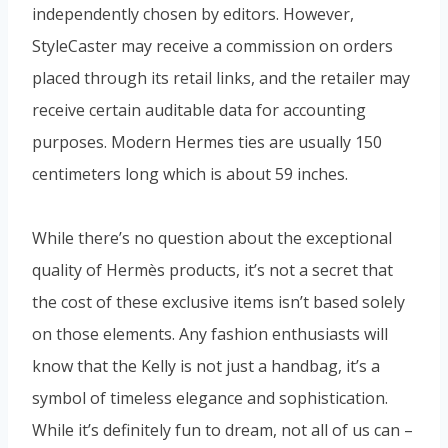
independently chosen by editors. However,
StyleCaster may receive a commission on orders
placed through its retail links, and the retailer may
receive certain auditable data for accounting
purposes. Modern Hermes ties are usually 150
centimeters long which is about 59 inches.
While there’s no question about the exceptional
quality of Hermès products, it’s not a secret that
the cost of these exclusive items isn’t based solely
on those elements. Any fashion enthusiasts will
know that the Kelly is not just a handbag, it’s a
symbol of timeless elegance and sophistication.
While it’s definitely fun to dream, not all of us can –