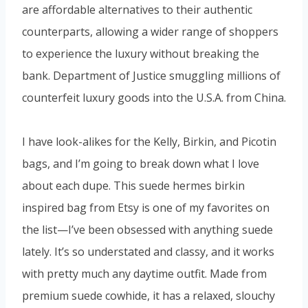
are affordable alternatives to their authentic
counterparts, allowing a wider range of shoppers
to experience the luxury without breaking the
bank. Department of Justice smuggling millions of
counterfeit luxury goods into the U.S.A. from China.
I have look-alikes for the Kelly, Birkin, and Picotin
bags, and I’m going to break down what I love
about each dupe. This suede hermes birkin
inspired bag from Etsy is one of my favorites on
the list—I’ve been obsessed with anything suede
lately. It’s so understated and classy, and it works
with pretty much any daytime outfit. Made from
premium suede cowhide, it has a relaxed, slouchy