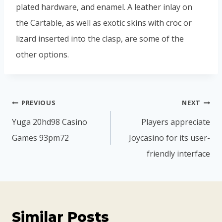
plated hardware, and enamel. A leather inlay on
the Cartable, as well as exotic skins with croc or
lizard inserted into the clasp, are some of the
other options.
PREVIOUS
NEXT
Yuga 20hd98 Casino
Players appreciate
Games 93pm72
Joycasino for its user-
friendly interface
Similar Posts