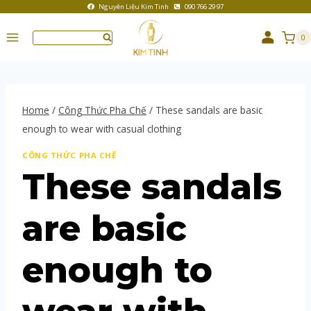
Nguyên Liệu Kim Tinh
090 766 29 97
0
Home
/
Công Thức Pha Chế
/
These sandals are basic
enough to wear with casual clothing
CÔNG THỨC PHA CHẾ
These sandals
are basic
enough to