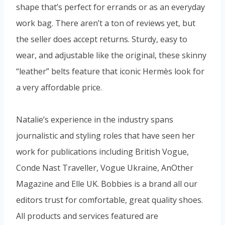
shape that’s perfect for errands or as an everyday
work bag. There aren’t a ton of reviews yet, but
the seller does accept returns. Sturdy, easy to
wear, and adjustable like the original, these skinny
“leather” belts feature that iconic Hermès look for
a very affordable price.
Natalie’s experience in the industry spans
journalistic and styling roles that have seen her
work for publications including British Vogue,
Conde Nast Traveller, Vogue Ukraine, AnOther
Magazine and Elle UK. Bobbies is a brand all our
editors trust for comfortable, great quality shoes.
All products and services featured are