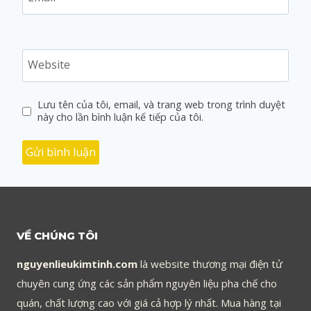
Website
Lưu tên của tôi, email, và trang web trong trình duyệt
này cho lần bình luận kế tiếp của tôi.
VỀ CHÚNG TÔI
nguyenlieukimtinh.com
là website thương mại điện tử
chuyên cung ứng các sản phẩm nguyên liệu pha chế cho
quán, chất lượng cao với giá cả hợp lý nhất. Mua hàng tại