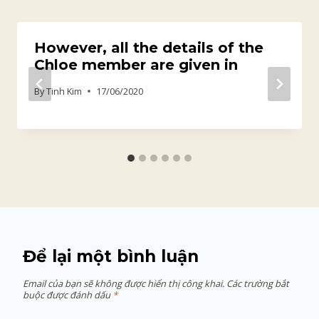
However, all the details of the
Chloe member are given in
By
Tinh Kim
17/06/2020
Để lại một bình luận
Email của bạn sẽ không được hiển thị công khai.
Các trường bắt
buộc được đánh dấu
*