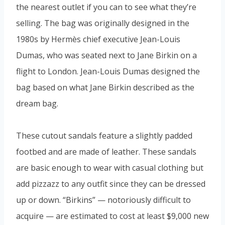
the nearest outlet if you can to see what they’re
selling. The bag was originally designed in the
1980s by Hermès chief executive Jean-Louis
Dumas, who was seated next to Jane Birkin on a
flight to London. Jean-Louis Dumas designed the
bag based on what Jane Birkin described as the
dream bag.
These cutout sandals feature a slightly padded
footbed and are made of leather. These sandals
are basic enough to wear with casual clothing but
add pizzazz to any outfit since they can be dressed
up or down. “Birkins” — notoriously difficult to
acquire — are estimated to cost at least $9,000 new