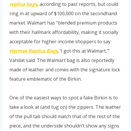
replica bags
, according to past reports, but could
ring in at upward of $100,000 on the secondhand
market. Walmart has “blended premium products
with their hallmark affordability, making it socially
acceptable for higher-income shoppers to say
Hermes Replica Bags
, ‘I got this at Walmart,’”
Vahdat said. The Walmart bag is also reportedly
made of leather and comes with the signature lock
feature emblematic of the Birkin.
One of the easiest ways to spot a fake Birkin is to
take a look at (and tug on) the zippers. The leather
of the pull tab should match that of the rest of the
piece, and the underside shouldn’t show any signs