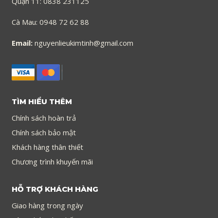
Quận 11: 0838 231125
Cà Mau: 0948 72 62 88
Email:
nguyenlieukimtinh@gmail.com
TÌM HIỂU THÊM
Chính sách hoàn trả
Chính sách bảo mật
Khách hàng thân thiết
Chương trình khuyến mãi
HỖ TRỢ KHÁCH HÀNG
Giao hàng trong ngày