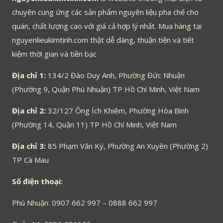
chuyên cung ứng các sản phẩm nguyên liệu pha chế cho
quán, chất lượng cao với giá cả hợp lý nhất. Mua hàng tại
nguyenlieukimtinh.com thật dễ dàng, thuận tiện và tiết
kiệm thời gian và tiền bạc
Địa chỉ 1:
134/2 Đào Duy Anh, Phường Đức Nhuận
(Phường 9, Quận Phú Nhuận) TP Hồ Chí Minh, Việt Nam
Địa chỉ 2:
32/127 Ông Ích Khiêm, Phường Hòa Bình
(Phường 14, Quận 11) TP Hồ Chí Minh, Việt Nam
Địa chỉ 3:
85 Phạm Văn Ký, Phường An Xuyên (Phường 2)
TP Cà Mau
Số điện thoại:
Phú Nhuận: 0907 662 997 – 0888 662 997