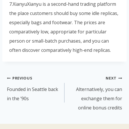
7.XianyuXianyu is a second-hand trading platform
the place customers should buy some idle replicas,
especially bags and footwear. The prices are
comparatively low, appropriate for particular
person or small-batch purchases, and you can
often discover comparatively high-end replicas.
PREVIOUS
NEXT
Founded in Seattle back
Alternatively, you can
in the ’90s
exchange them for
online bonus credits