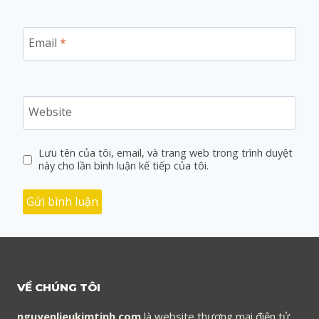
Email
*
Website
Lưu tên của tôi, email, và trang web trong trình duyệt
này cho lần bình luận kế tiếp của tôi.
VỀ CHÚNG TÔI
nguyenlieukimtinh.com
là website thương mại điện tử