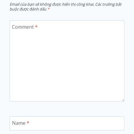
Email của bạn sẽ không được hiển thị công khai.
Các trường bắt
buộc được đánh dấu
*
Comment
*
Name
*