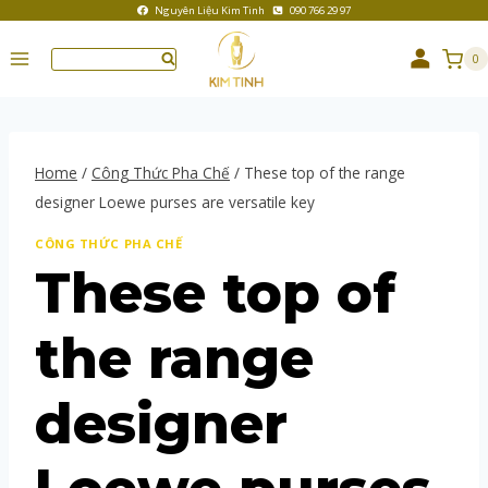
Nguyên Liệu Kim Tinh
090 766 29 97
0
Home
/
Công Thức Pha Chế
/
These top of the range
designer Loewe purses are versatile key
CÔNG THỨC PHA CHẾ
These top of
the range
designer