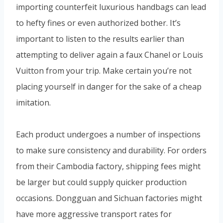
importing counterfeit luxurious handbags can lead
to hefty fines or even authorized bother. It’s
important to listen to the results earlier than
attempting to deliver again a faux Chanel or Louis
Vuitton from your trip. Make certain you’re not
placing yourself in danger for the sake of a cheap
imitation.
Each product undergoes a number of inspections
to make sure consistency and durability. For orders
from their Cambodia factory, shipping fees might
be larger but could supply quicker production
occasions. Dongguan and Sichuan factories might
have more aggressive transport rates for