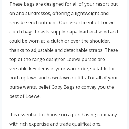
These bags are designed for all of your resort put
on and sundresses, offering a lightweight and
sensible enchantment. Our assortment of Loewe
clutch bags boasts supple napa leather-based and
could be worn as a clutch or over the shoulder,
thanks to adjustable and detachable straps. These
top of the range designer Loewe purses are
versatile key items in your wardrobe, suitable for
both uptown and downtown outfits. For all of your
purse wants, belief Copy Bags to convey you the
best of Loewe.
It is essential to choose on a purchasing company
with rich expertise and trade qualifications.