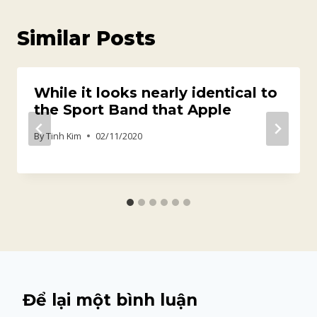
Similar Posts
While it looks nearly identical to
the Sport Band that Apple
By
Tinh Kim
02/11/2020
Để lại một bình luận