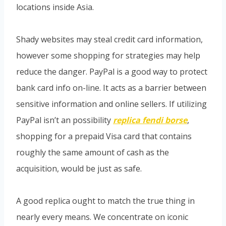
locations inside Asia.
Shady websites may steal credit card information,
however some shopping for strategies may help
reduce the danger. PayPal is a good way to protect
bank card info on-line. It acts as a barrier between
sensitive information and online sellers. If utilizing
PayPal isn’t an possibility
replica fendi borse
,
shopping for a prepaid Visa card that contains
roughly the same amount of cash as the
acquisition, would be just as safe.
A good replica ought to match the true thing in
nearly every means. We concentrate on iconic