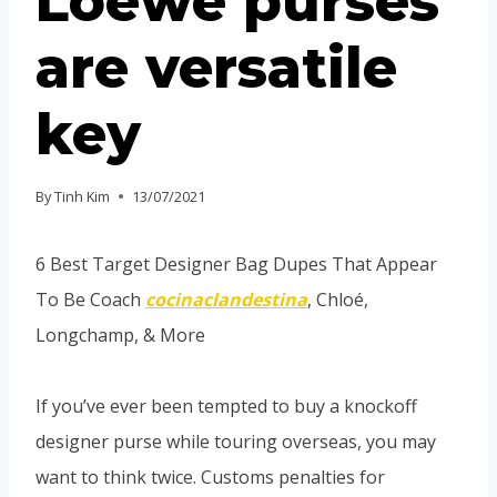
Loewe purses
are versatile
key
By
Tinh Kim
13/07/2021
6 Best Target Designer Bag Dupes That Appear
To Be Coach
cocinaclandestina
, Chloé,
Longchamp, & More
If you’ve ever been tempted to buy a knockoff
designer purse while touring overseas, you may
want to think twice. Customs penalties for