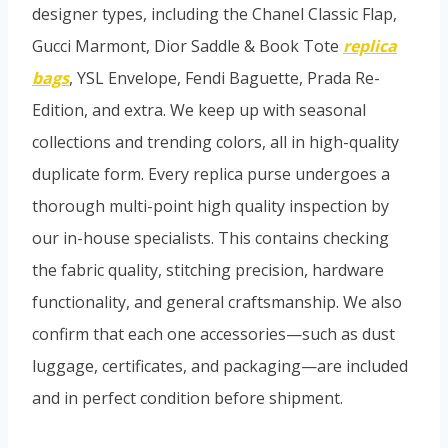
designer types, including the Chanel Classic Flap,
Gucci Marmont, Dior Saddle & Book Tote
replica
bags
, YSL Envelope, Fendi Baguette, Prada Re-
Edition, and extra. We keep up with seasonal
collections and trending colors, all in high-quality
duplicate form. Every replica purse undergoes a
thorough multi-point high quality inspection by
our in-house specialists. This contains checking
the fabric quality, stitching precision, hardware
functionality, and general craftsmanship. We also
confirm that each one accessories—such as dust
luggage, certificates, and packaging—are included
and in perfect condition before shipment.