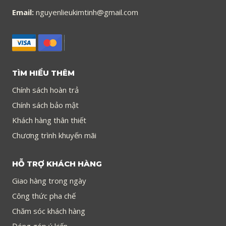
Email:
nguyenlieukimtinh@gmail.com
TÌM HIỂU THÊM
Chính sách hoàn trả
Chính sách bảo mật
Khách hàng thân thiết
Chương trình khuyến mãi
HỖ TRỢ KHÁCH HÀNG
Giao hàng trong ngày
Công thức pha chế
Chăm sóc khách hàng
Đóng góp ý kiến