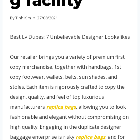
g facility
By
Tinh Kim
27/08/2021
Best Lv Dupes: 7 Unbelievable Designer Lookalikes
Our retailer brings you a variety of premium first
copy merchandise, together with handbags, 1st
copy footwear, wallets, belts, sun shades, and
stoles. Each item is rigorously crafted to copy the
design, quality, and feel of top luxurious
manufacturers
replica bags
, allowing you to look
fashionable and elegant without compromising on
high quality. Engaging in the duplicate designer
baggage enterprise is risky
replica bags
, and for