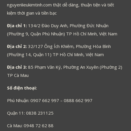
nguyenlieukimtinh.com thật dễ dàng, thuận tiện và tiết
kiệm thời gian và tiền bạc
Địa chỉ 1:
134/2 Đào Duy Anh, Phường Đức Nhuận
(Phường 9, Quận Phú Nhuận) TP Hồ Chí Minh, Việt Nam
Địa chỉ 2:
32/127 Ông Ích Khiêm, Phường Hòa Bình
(Phường 14, Quận 11) TP Hồ Chí Minh, Việt Nam
Địa chỉ 3:
85 Phạm Văn Ký, Phường An Xuyên (Phường 2)
TP Cà Mau
Số điện thoại:
Phú Nhuận: 0907 662 997 – 0888 662 997
Quận 11: 0838 231125
Cà Mau: 0948 72 62 88