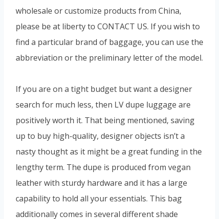
wholesale or customize products from China,
please be at liberty to CONTACT US. If you wish to
find a particular brand of baggage, you can use the
abbreviation or the preliminary letter of the model.
If you are on a tight budget but want a designer
search for much less, then LV dupe luggage are
positively worth it. That being mentioned, saving
up to buy high-quality, designer objects isn’t a
nasty thought as it might be a great funding in the
lengthy term. The dupe is produced from vegan
leather with sturdy hardware and it has a large
capability to hold all your essentials. This bag
additionally comes in several different shade