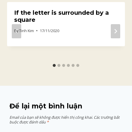
If the letter is surrounded by a
square
By
Tinh Kim
17/11/2020
Để lại một bình luận
Email của bạn sẽ không được hiển thị công khai.
Các trường bắt
buộc được đánh dấu
*