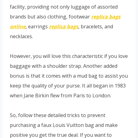
facility, providing not only luggage of assorted
brands but also clothing, footwear
replica bags
online
, earrings
replica bags
, bracelets, and
necklaces.
However, you will love this characteristic if you love
baggage with a shoulder strap. Another added
bonus is that it comes with a mud bag to assist you
keep the quality of your purse. It all began in 1983
when Jane Birkin flew from Paris to London.
So, follow these detailed tricks to prevent
purchasing a faux Louis Vuitton bag and make
positive you get the true deal. If you want to