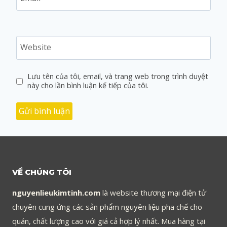
Website
Lưu tên của tôi, email, và trang web trong trình duyệt
này cho lần bình luận kế tiếp của tôi.
VỀ CHÚNG TÔI
nguyenlieukimtinh.com
là website thương mại điện tử
chuyên cung ứng các sản phẩm nguyên liệu pha chế cho
quán, chất lượng cao với giá cả hợp lý nhất. Mua hàng tại