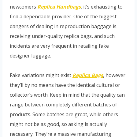
newcomers
Replica Handbags
, it’s exhausting to
find a dependable provider. One of the biggest
dangers of dealing in reproduction baggage is
receiving under-quality replica bags, and such
incidents are very frequent in retailing fake
designer luggage.
Fake variations might exist
Replica Bags
, however
they’ll by no means have the identical cultural or
collector’s worth. Keep in mind that the quality can
range between completely different batches of
products. Some batches are great, while others
might not be as good, so asking is actually
necessary. They’re a massive manufacturing