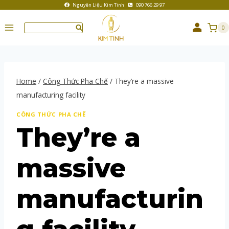
Nguyên Liệu Kim Tinh
090 766 29 97
0
Home
/
Công Thức Pha Chế
/
They’re a massive
manufacturing facility
CÔNG THỨC PHA CHẾ
They’re a
massive
manufacturin