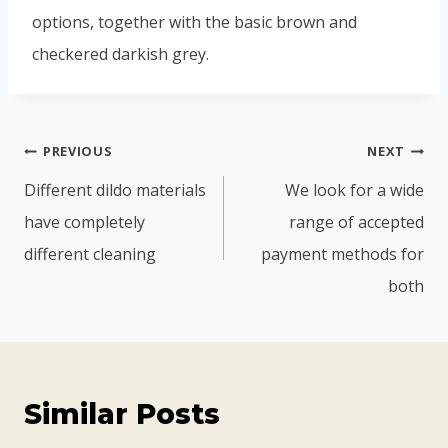
options, together with the basic brown and
checkered darkish grey.
PREVIOUS
NEXT
Different dildo materials
We look for a wide
have completely
range of accepted
different cleaning
payment methods for
both
Similar Posts