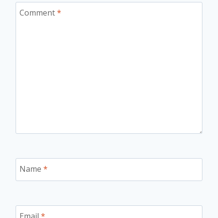
Comment
*
Name
*
Email
*