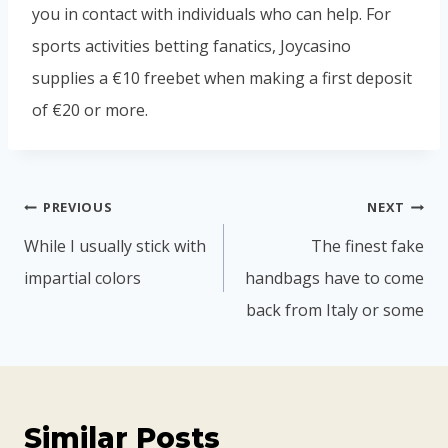
you in contact with individuals who can help. For
sports activities betting fanatics, Joycasino
supplies a €10 freebet when making a first deposit
of €20 or more.
PREVIOUS
NEXT
While I usually stick with
The finest fake
impartial colors
handbags have to come
back from Italy or some
Similar Posts