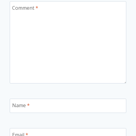
Comment
*
Name
*
Email
*