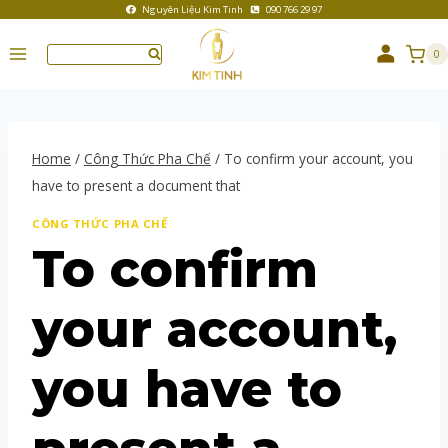
Nguyên Liệu Kim Tinh
090 766 29 97
0
Home
/
Công Thức Pha Chế
/
To confirm your account, you
have to present a document that
CÔNG THỨC PHA CHẾ
To confirm
your account,
you have to