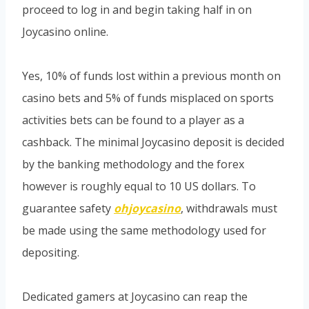
proceed to log in and begin taking half in on
Joycasino online.
Yes, 10% of funds lost within a previous month on
casino bets and 5% of funds misplaced on sports
activities bets can be found to a player as a
cashback. The minimal Joycasino deposit is decided
by the banking methodology and the forex
however is roughly equal to 10 US dollars. To
guarantee safety
ohjoycasino
, withdrawals must
be made using the same methodology used for
depositing.
Dedicated gamers at Joycasino can reap the