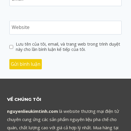
Website
Lưu tên của tôi, email, và trang web trong trình duyệt
này cho lần bình luận kế tiếp của tôi.
VỀ CHÚNG TÔI
nguyenlieukimtinh.com
là website thương mại điện tử
chuyên cung ứng các sản phẩm nguyên liệu pha chế cho
quán, chất lượng cao với giá cả hợp lý nhất. Mua hàng tại