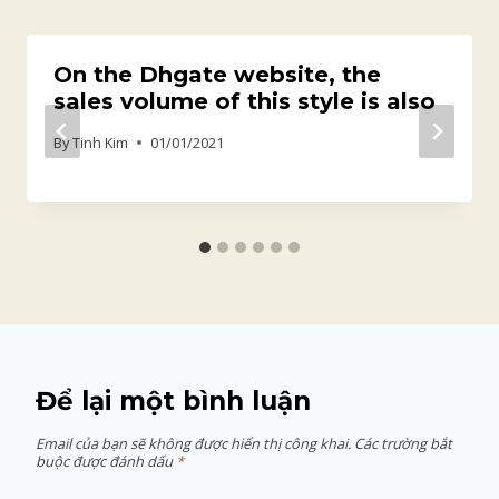
On the Dhgate website, the
sales volume of this style is also
By
Tinh Kim
01/01/2021
Để lại một bình luận
Email của bạn sẽ không được hiển thị công khai.
Các trường bắt
buộc được đánh dấu
*