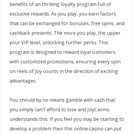
benefits of an thrilling loyalty program full of
exclusive rewards. As you play, you earn factors
that can be exchanged for bonuses, free spins, and
cashback presents. The more you play, the upper
your VIP level, unlocking further perks. This
program is designed to reward loyal customers
with customized promotions, ensuring every spin
on reels of Joy counts in the direction of exciting
advantages.
You should by no means gamble with cash that
you simply can’t afford to lose and JoyCasino
understands this. If you feel you may be starting to
develop a problem then this online casino can put