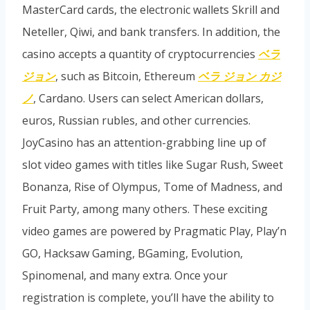
MasterCard cards, the electronic wallets Skrill and
Neteller, Qiwi, and bank transfers. In addition, the
casino accepts a quantity of cryptocurrencies
ベラ
ジョン
, such as Bitcoin, Ethereum
ベラ ジョン カジ
ノ
, Cardano. Users can select American dollars,
euros, Russian rubles, and other currencies.
JoyCasino has an attention-grabbing line up of
slot video games with titles like Sugar Rush, Sweet
Bonanza, Rise of Olympus, Tome of Madness, and
Fruit Party, among many others. These exciting
video games are powered by Pragmatic Play, Play’n
GO, Hacksaw Gaming, BGaming, Evolution,
Spinomenal, and many extra. Once your
registration is complete, you’ll have the ability to