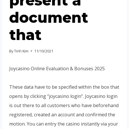
present a
document
that
By
Tinh Kim
11/10/2021
Joycasino Online Evaluation & Bonuses 2025
These data have to be specified within the box that
opens by clicking “joycasino login”. Joycasino login
is out there to all customers who have beforehand
registered, created an account and confirmed the
motion. You can entry the casino instantly via your