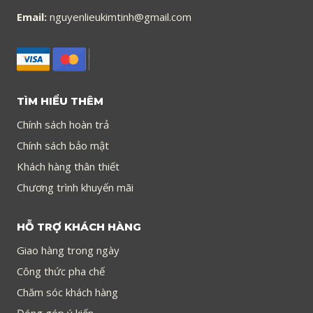
Email:
nguyenlieukimtinh@gmail.com
TÌM HIỂU THÊM
Chính sách hoàn trả
Chính sách bảo mật
Khách hàng thân thiết
Chương trình khuyến mãi
HỖ TRỢ KHÁCH HÀNG
Giao hàng trong ngày
Công thức pha chế
Chăm sóc khách hàng
Đóng góp ý kiến