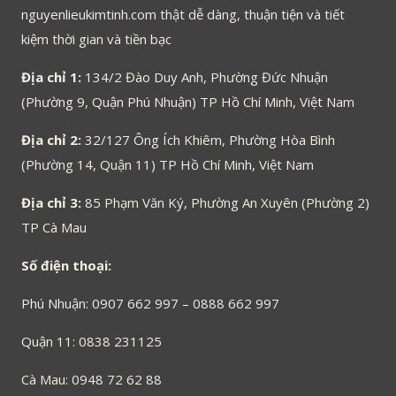
nguyenlieukimtinh.com thật dễ dàng, thuận tiện và tiết
kiệm thời gian và tiền bạc
Địa chỉ 1:
134/2 Đào Duy Anh, Phường Đức Nhuận
(Phường 9, Quận Phú Nhuận) TP Hồ Chí Minh, Việt Nam
Địa chỉ 2:
32/127 Ông Ích Khiêm, Phường Hòa Bình
(Phường 14, Quận 11) TP Hồ Chí Minh, Việt Nam
Địa chỉ 3:
85 Phạm Văn Ký, Phường An Xuyên (Phường 2)
TP Cà Mau
Số điện thoại:
Phú Nhuận: 0907 662 997 – 0888 662 997
Quận 11: 0838 231125
Cà Mau: 0948 72 62 88