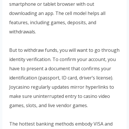
smartphone or tablet browser with out
downloading an app. The cell model helps all
features, including games, deposits, and
withdrawals.
But to withdraw funds, you will want to go through
identity verification. To confirm your account, you
have to present a document that confirms your
identification (passport, ID card, driver’s license).
Joycasino regularly updates mirror hyperlinks to
make sure uninterrupted entry to casino video
games, slots, and live vendor games.
The hottest banking methods embody VISA and