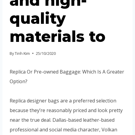
and high-
quality
materials to
By
Tinh Kim
25/10/2020
Replica Or Pre-owned Baggage: Which Is A Greater
Option?
Replica designer bags are a preferred selection
because they’re reasonably priced and look pretty
near the true deal. Dallas-based leather-based
professional and social media character, Volkan