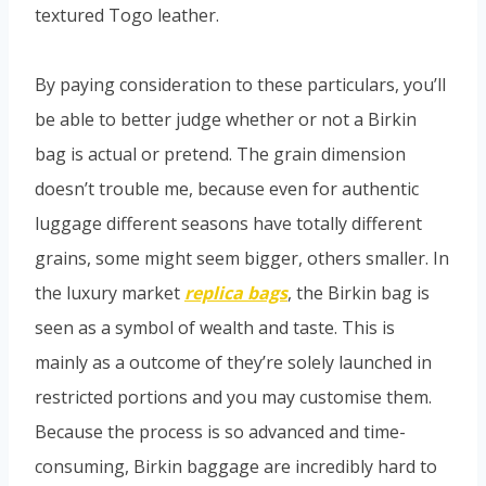
textured Togo leather.
By paying consideration to these particulars, you’ll
be able to better judge whether or not a Birkin
bag is actual or pretend. The grain dimension
doesn’t trouble me, because even for authentic
luggage different seasons have totally different
grains, some might seem bigger, others smaller. In
the luxury market
replica bags
, the Birkin bag is
seen as a symbol of wealth and taste. This is
mainly as a outcome of they’re solely launched in
restricted portions and you may customise them.
Because the process is so advanced and time-
consuming, Birkin baggage are incredibly hard to