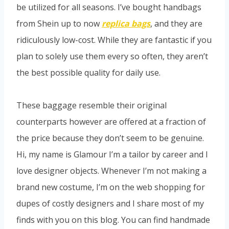
be utilized for all seasons. I’ve bought handbags
from Shein up to now
replica bags
, and they are
ridiculously low-cost. While they are fantastic if you
plan to solely use them every so often, they aren’t
the best possible quality for daily use.
These baggage resemble their original
counterparts however are offered at a fraction of
the price because they don’t seem to be genuine.
Hi, my name is Glamour I’m a tailor by career and I
love designer objects. Whenever I’m not making a
brand new costume, I’m on the web shopping for
dupes of costly designers and I share most of my
finds with you on this blog. You can find handmade