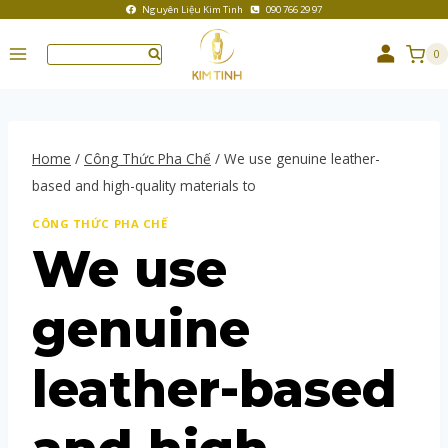
Nguyên Liệu Kim Tinh
090 766 29 97
0
Home
/
Công Thức Pha Chế
/
We use genuine leather-
based and high-quality materials to
CÔNG THỨC PHA CHẾ
We use
genuine
leather-based