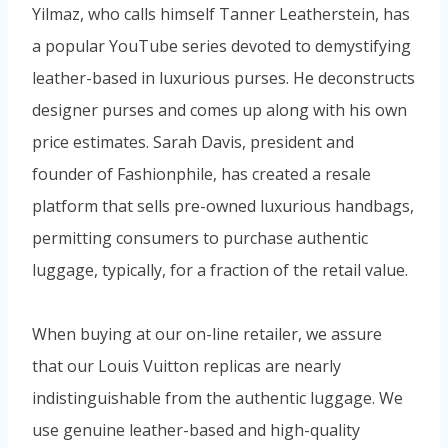
Yilmaz, who calls himself Tanner Leatherstein, has
a popular YouTube series devoted to demystifying
leather-based in luxurious purses. He deconstructs
designer purses and comes up along with his own
price estimates. Sarah Davis, president and
founder of Fashionphile, has created a resale
platform that sells pre-owned luxurious handbags,
permitting consumers to purchase authentic
luggage, typically, for a fraction of the retail value.
When buying at our on-line retailer, we assure
that our Louis Vuitton replicas are nearly
indistinguishable from the authentic luggage. We
use genuine leather-based and high-quality