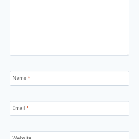
Name
*
Email
*
Website