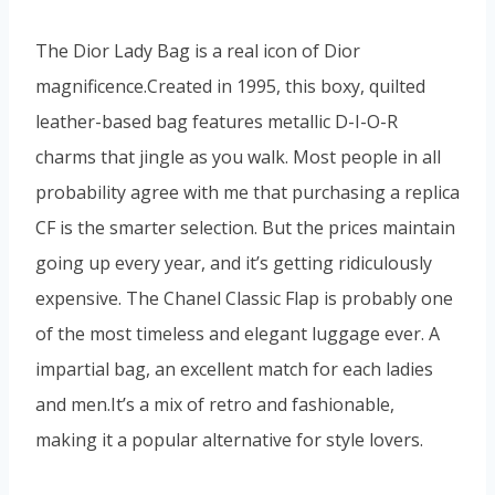
The Dior Lady Bag is a real icon of Dior
magnificence.Created in 1995, this boxy, quilted
leather-based bag features metallic D-I-O-R
charms that jingle as you walk. Most people in all
probability agree with me that purchasing a replica
CF is the smarter selection. But the prices maintain
going up every year, and it’s getting ridiculously
expensive. The Chanel Classic Flap is probably one
of the most timeless and elegant luggage ever. A
impartial bag, an excellent match for each ladies
and men.It’s a mix of retro and fashionable,
making it a popular alternative for style lovers.