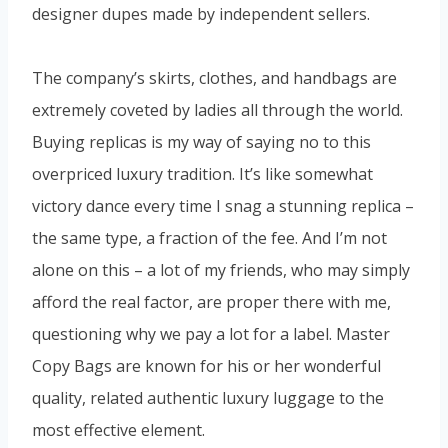
designer dupes made by independent sellers.
The company’s skirts, clothes, and handbags are
extremely coveted by ladies all through the world.
Buying replicas is my way of saying no to this
overpriced luxury tradition. It’s like somewhat
victory dance every time I snag a stunning replica –
the same type, a fraction of the fee. And I’m not
alone on this – a lot of my friends, who may simply
afford the real factor, are proper there with me,
questioning why we pay a lot for a label. Master
Copy Bags are known for his or her wonderful
quality, related authentic luxury luggage to the
most effective element.