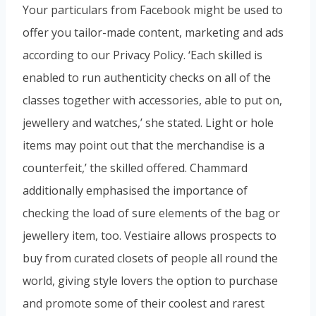
Your particulars from Facebook might be used to
offer you tailor-made content, marketing and ads
according to our Privacy Policy. ‘Each skilled is
enabled to run authenticity checks on all of the
classes together with accessories, able to put on,
jewellery and watches,’ she stated. Light or hole
items may point out that the merchandise is a
counterfeit,’ the skilled offered. Chammard
additionally emphasised the importance of
checking the load of sure elements of the bag or
jewellery item, too. Vestiaire allows prospects to
buy from curated closets of people all round the
world, giving style lovers the option to purchase
and promote some of their coolest and rarest