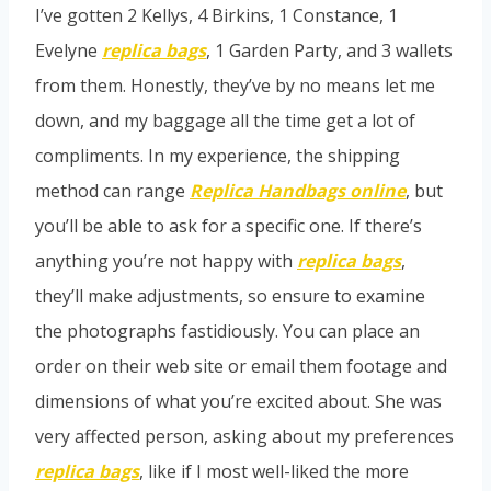
I’ve gotten 2 Kellys, 4 Birkins, 1 Constance, 1
Evelyne
replica bags
, 1 Garden Party, and 3 wallets
from them. Honestly, they’ve by no means let me
down, and my baggage all the time get a lot of
compliments. In my experience, the shipping
method can range
Replica Handbags online
, but
you’ll be able to ask for a specific one. If there’s
anything you’re not happy with
replica bags
,
they’ll make adjustments, so ensure to examine
the photographs fastidiously. You can place an
order on their web site or email them footage and
dimensions of what you’re excited about. She was
very affected person, asking about my preferences
replica bags
, like if I most well-liked the more