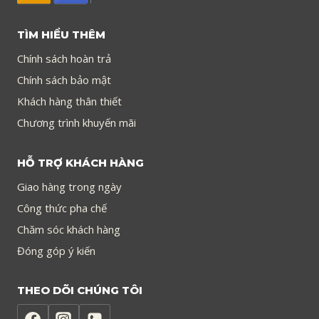
TÌM HIỂU THÊM
Chính sách hoàn trả
Chính sách bảo mật
Khách hàng thân thiết
Chương trình khuyến mãi
HỖ TRỢ KHÁCH HÀNG
Giao hàng trong ngày
Công thức pha chế
Chăm sóc khách hàng
Đóng góp ý kiến
THEO DÕI CHÚNG TÔI