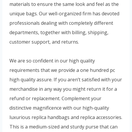
materials to ensure the same look and feel as the
unique bags. Our well-organized firm has devoted
professionals dealing with completely different
departments, together with billing, shipping,
customer support, and returns.
We are so confident in our high quality
requirements that we provide a one hundred pc
high quality assure. If you aren’t satisfied with your
merchandise in any way you might return it for a
refund or replacement. Complement your
distinctive magnificence with our high-quality
luxurious replica handbags and replica accessories.
This is a medium-sized and sturdy purse that can