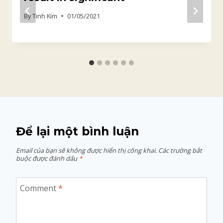
By
Tinh Kim
01/05/2021
Để lại một bình luận
Email của bạn sẽ không được hiển thị công khai.
Các trường bắt
buộc được đánh dấu
*
Comment
*