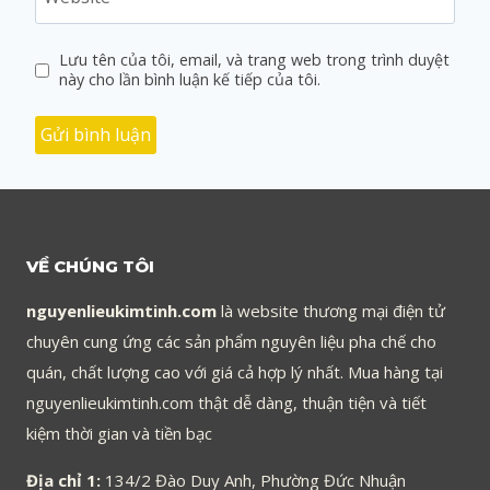
Lưu tên của tôi, email, và trang web trong trình duyệt
này cho lần bình luận kế tiếp của tôi.
VỀ CHÚNG TÔI
nguyenlieukimtinh.com
là website thương mại điện tử
chuyên cung ứng các sản phẩm nguyên liệu pha chế cho
quán, chất lượng cao với giá cả hợp lý nhất. Mua hàng tại
nguyenlieukimtinh.com thật dễ dàng, thuận tiện và tiết
kiệm thời gian và tiền bạc
Địa chỉ 1:
134/2 Đào Duy Anh, Phường Đức Nhuận