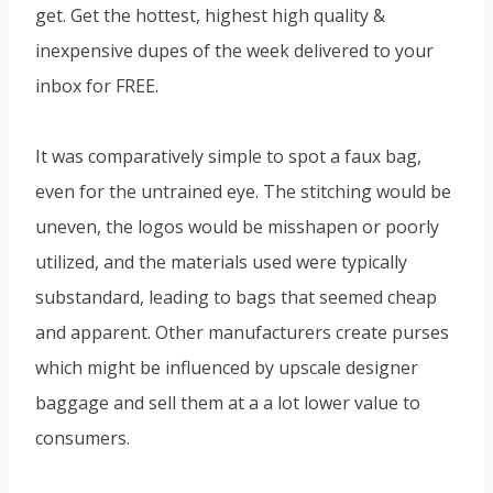
get. Get the hottest, highest high quality &
inexpensive dupes of the week delivered to your
inbox for FREE.
It was comparatively simple to spot a faux bag,
even for the untrained eye. The stitching would be
uneven, the logos would be misshapen or poorly
utilized, and the materials used were typically
substandard, leading to bags that seemed cheap
and apparent. Other manufacturers create purses
which might be influenced by upscale designer
baggage and sell them at a a lot lower value to
consumers.