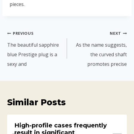
pieces.
PREVIOUS
NEXT
The beautiful sapphire
As the name suggests,
blue Prestige plug is a
the curved shaft
sexy and
promotes precise
Similar Posts
High-profile cases frequently
result in significant