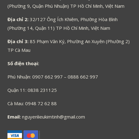
(Phường 9, Quận Phú Nhuận) TP Hồ Chí Minh, Việt Nam
Địa chỉ 2:
32/127 Ông Ích Khiêm, Phường Hòa Bình
(Phường 14, Quận 11) TP Hồ Chí Minh, Việt Nam
Địa chỉ 3:
85 Phạm Văn Ký, Phường An Xuyên (Phường 2)
TP Cà Mau
Số điện thoại:
Phú Nhuận: 0907 662 997 – 0888 662 997
Quận 11: 0838 231125
Cà Mau: 0948 72 62 88
Email:
nguyenlieukimtinh@gmail.com