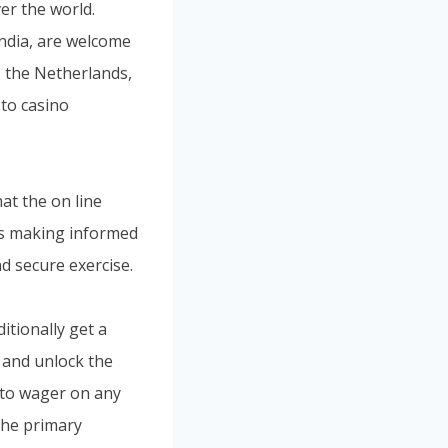
ver the world.
India, are welcome
, the Netherlands,
 to casino
hat the on line
des making informed
d secure exercise.
tionally get a
a and unlock the
u to wager on any
 the primary