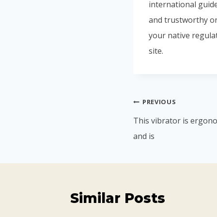
international guid
and trustworthy on
your native regula
site.
PREVIOUS
This vibrator is ergon
and is
Similar Posts