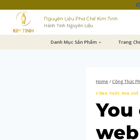
Nguyên Liệu Pha Chế Kim Tinh
Hành Tinh Nguyên Liệu
Danh Mục Sản Phẩm
Trang Ch
Home
/
Công Thức P
CÔNG THỨC PHA CHẾ
You 
web 