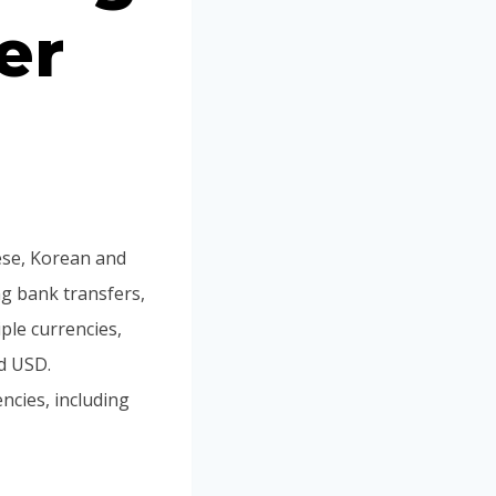
er
ese, Korean and
ng bank transfers,
iple currencies,
d USD.
ncies, including