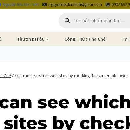
Nguyên liệu Kim Tinh
nguyenlieukimtinh@gmail.com
0907 662 
ủ
Thương Hiệu
Công Thức Pha Chế
Tin 
ha Chế
/
You can see which web sites by checking the server tab lower
can see whic
sites by chec