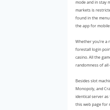
mode and in stay m
markets is restric
found in the menu 
the app for mobile 
Whether you’re a n
forestall login poi
casino. All the ga
randomness of all
Besides slot mach
Monopoly, and Craz
identical server a
this web page for 