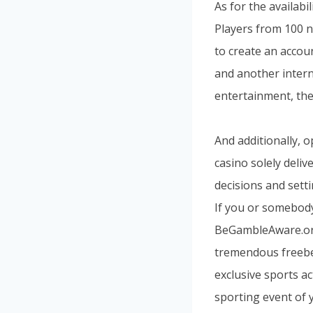
As for the availabi
Players from 100 n
to create an accoun
and another interna
entertainment, the
And additionally, o
casino solely deli
decisions and sett
If you or somebody 
BeGambleAware.org 
tremendous freebet
exclusive sports a
sporting event of y