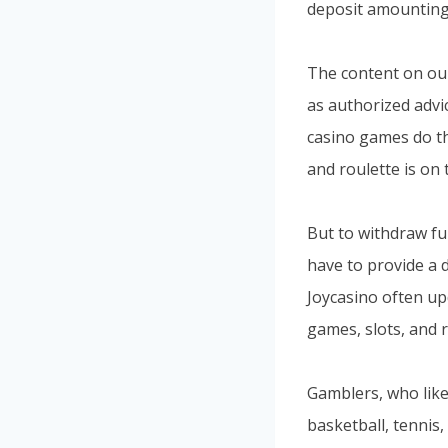
deposit amounting
The content on our
as authorized advi
casino games do the
and roulette is on
But to withdraw fu
have to provide a d
Joycasino often up
games, slots, and 
Gamblers, who like 
basketball, tennis