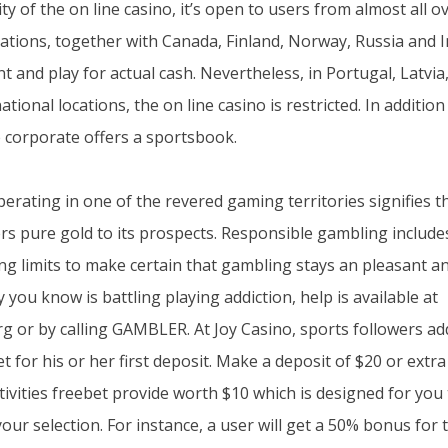
lity of the on line casino, it’s open to users from almost all o
ations, together with Canada, Finland, Norway, Russia and 
t and play for actual cash. Nevertheless, in Portugal, Latvia
tional locations, the on line casino is restricted. In addition
 corporate offers a sportsbook.
perating in one of the revered gaming territories signifies t
vers pure gold to its prospects. Responsible gambling inclu
ing limits to make certain that gambling stays an pleasant an
you know is battling playing addiction, help is available at
or by calling GAMBLER. At Joy Casino, sports followers addi
 for his or her first deposit. Make a deposit of $20 or extr
ctivities freebet provide worth $10 which is designed for yo
our selection. For instance, a user will get a 50% bonus for