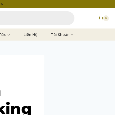
997
0
Tức
Liên Hệ
Tài Khoản
h
king