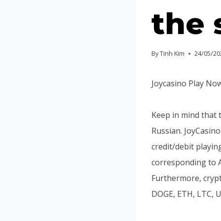
the 
By
Tinh Kim
24/05/20
Joycasino Play Now
Keep in mind that 
Russian. JoyCasino
credit/debit playin
corresponding to 
Furthermore, crypt
DOGE, ETH, LTC, 