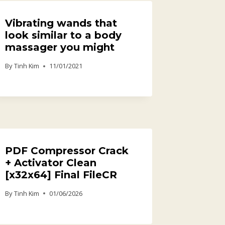
Vibrating wands that
look similar to a body
massager you might
By
Tinh Kim
11/01/2021
PDF Compressor Crack
+ Activator Clean
[x32x64] Final FileCR
By
Tinh Kim
01/06/2026