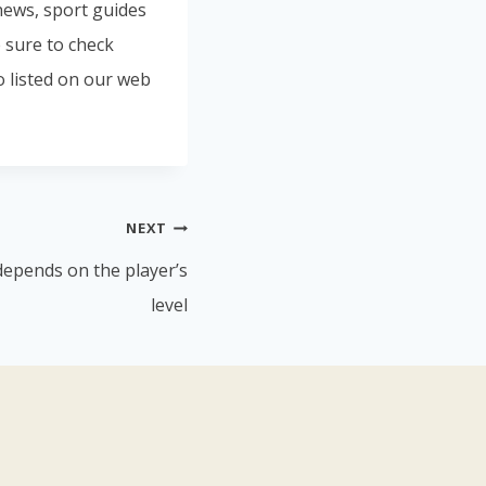
news, sport guides
 sure to check
o listed on our web
NEXT
epends on the player’s
level