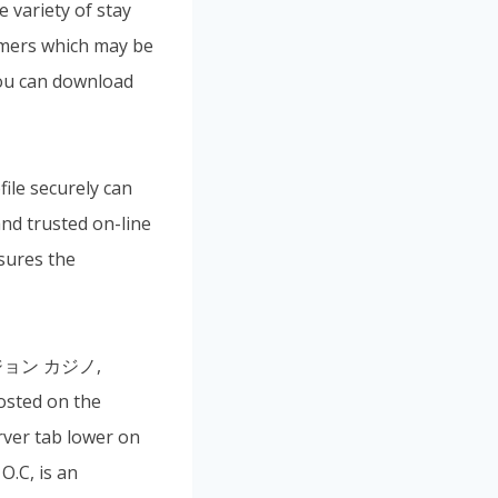
 variety of stay
tomers which may be
you can download
ile securely can
and trusted on-line
nsures the
 ベラ ジョン カジノ,
osted on the
rver tab lower on
 O.C, is an