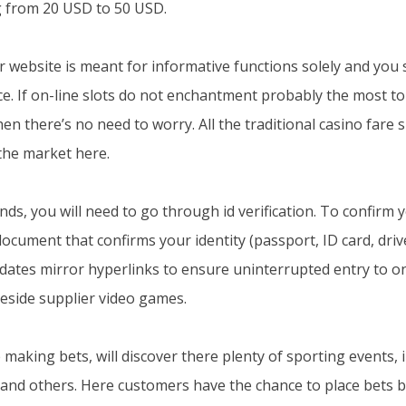
 from 20 USD to 50 USD.
 website is meant for informative functions solely and you s
ce. If on-line slots do not enchantment probably the most to
n there’s no need to worry. All the traditional casino fare s
 the market here.
nds, you will need to go through id verification. To confirm 
ocument that confirms your identity (passport, ID card, driver
dates mirror hyperlinks to ensure uninterrupted entry to on
reside supplier video games.
making bets, will discover there plenty of sporting events, i
, and others. Here customers have the chance to place bets 