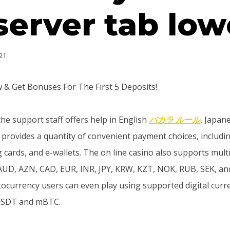
server tab low
21
 & Get Bonuses For The First 5 Deposits!
the support staff offers help in English
バカラ ルール
, Japan
 provides a quantity of convenient payment choices, includi
g cards, and e-wallets. The on line casino also supports mult
AUD, AZN, CAD, EUR, INR, JPY, KRW, KZT, NOK, RUB, SEK, an
ocurrency users can even play using supported digital curre
USDT and mBTC.