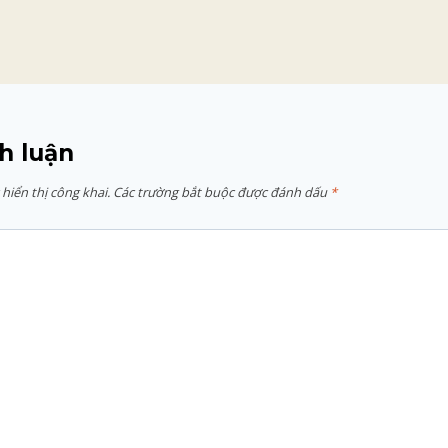
h luận
hiển thị công khai.
Các trường bắt buộc được đánh dấu
*