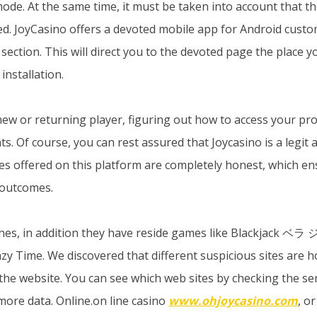
ode. At the same time, it must be taken into account that the
ted. JoyCasino offers a devoted mobile app for Android cus
section. This will direct you to the devoted page the place 
installation.
ew or returning player, figuring out how to access your prof
nts. Of course, you can rest assured that Joycasino is a legit 
mes offered on this platform are completely honest, which e
 outcomes.
ines, in addition they have reside games like Blackjack
y Time. We discovered that different suspicious sites are h
s the website. You can see which web sites by checking the se
more data. Online.on line casino
www.ohjoycasino.com
, or