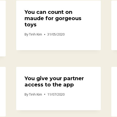
You can count on
maude for gorgeous
toys
By
Tinh Kim
31/05/2020
You give your partner
access to the app
By
Tinh Kim
11/07/2020