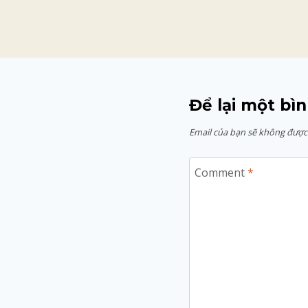
Để lại một bìn
Email của bạn sẽ không được 
Comment
*