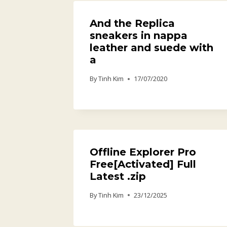
And the Replica
sneakers in nappa
leather and suede with
a
By
Tinh Kim
17/07/2020
Offline Explorer Pro
Free[Activated] Full
Latest .zip
By
Tinh Kim
23/12/2025