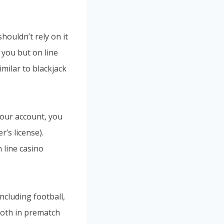
houldn’t rely on it
 you but on line
imilar to blackjack
your account, you
’s license).
 line casino
ncluding football,
both in prematch