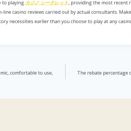
e to playing
カジノ シークレット
, providing the most recent 
-line casino reviews carried out by actual consultants. Make
tory necessities earlier than you choose to play at any casin
omic, comfortable to use,
The rebate percentage d