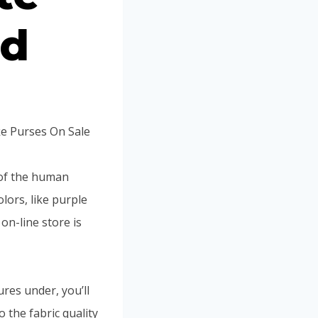
ed
ke Purses On Sale
 of the human
olors, like purple
on-line store is
tures under, you’ll
 the fabric quality