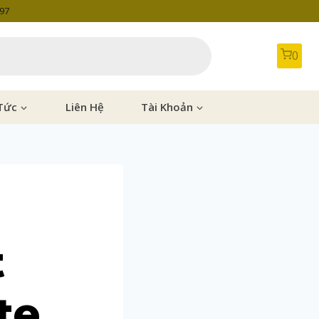
997
0
Tức
Liên Hệ
Tài Khoản
t
te