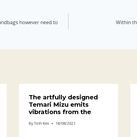
 handbags however need to
Within th
The artfully designed
Temari Mizu emits
vibrations from the
By
Tinh Kim
18/08/2021