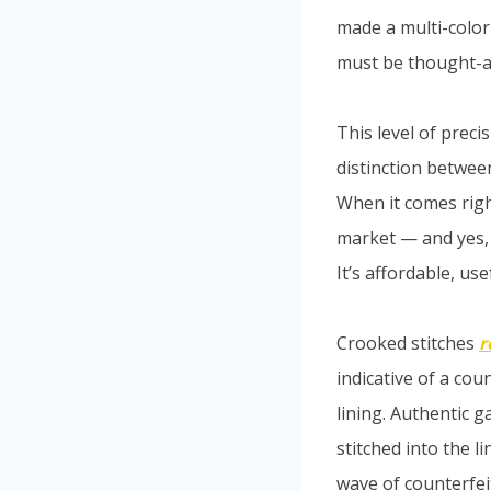
made a multi-color
must be thought-a
This level of prec
distinction betwee
When it comes right
market — and yes, 
It’s affordable, use
Crooked stitches
r
indicative of a co
lining. Authentic g
stitched into the l
wave of counterfeit