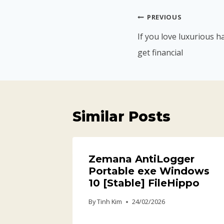
PREVIOUS
If you love luxurious
get financial
Similar Posts
Zemana AntiLogger
Portable exe Windows
10 [Stable] FileHippo
By
Tinh Kim
24/02/2026