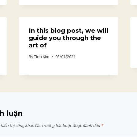
In this blog post, we will
guide you through the
art of
By
Tinh Kim
03/01/2021
h luận
hiển thị công khai.
Các trường bắt buộc được đánh dấu
*