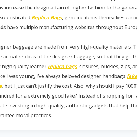
ns increase the design attain of higher fashion to the gener
sophisticated
Replica Bags
, genuine items themselves can v
nds have multiple manufacturing websites throughout Euro
igner baggage are made from very high-quality materials. 
e actual replicas of the designer baggage, so that they go t
 high quality leather
replica bags
, closures, buckles, zips, a
ince I was young, I’ve always beloved designer handbags
fake
s
, but I just can’t justify the cost. Also, why should I pay 1000
ndred for a extremely good fake? Instead of shopping for 
te investing in high-quality, authentic gadgets that help the
antee moral practices.