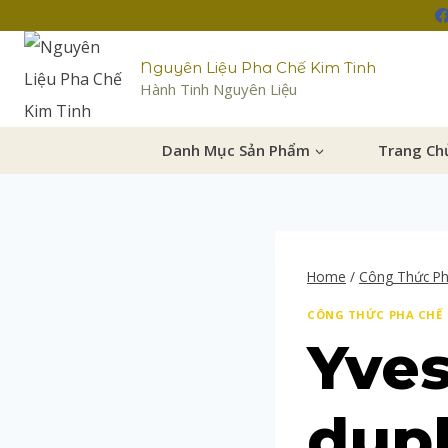
Nguyên Liệu Pha Chế Kim Tinh
Hành Tinh Nguyên Liệu
Danh Mục Sản Phẩm
Trang Ch
Home
/
Công Thức P
CÔNG THỨC PHA CHẾ
Yves
dupl