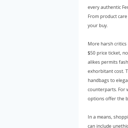
every authentic Fen
From product care t
your buy.
More harsh critics
$50 price ticket, n
alikes permits fash
exhorbitant cost. 
handbags to elegan
counterparts. For 
options offer the b
In a means, shoppi
can include unethi