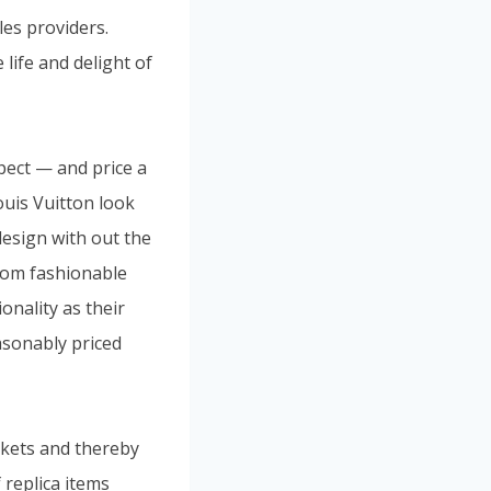
les providers.
 life and delight of
pect — and price a
ouis Vuitton look
design with out the
from fashionable
onality as their
asonably priced
rkets and thereby
 replica items