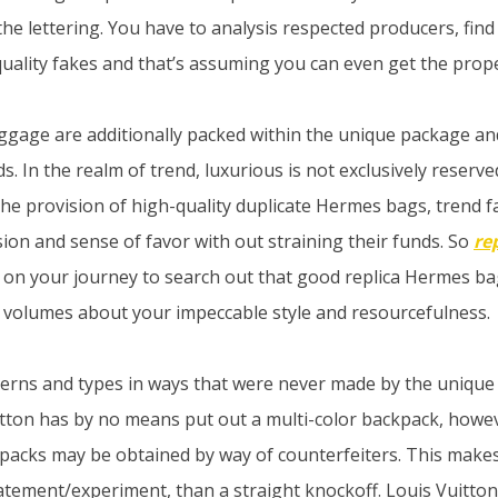
the lettering. You have to analysis respected producers, find
-quality fakes and that’s assuming you can even get the prop
ggage are additionally packed within the unique package a
s. In the realm of trend, luxurious is not exclusively reserve
he provision of high-quality duplicate Hermes bags, trend f
ion and sense of favor with out straining their funds. So
re
n your journey to search out that good replica Hermes bag
 volumes about your impeccable style and resourcefulness.
rns and types in ways that were never made by the unique 
itton has by no means put out a multi-color backpack, howev
packs may be obtained by way of counterfeiters. This make
statement/experiment, than a straight knockoff. Louis Vuitton