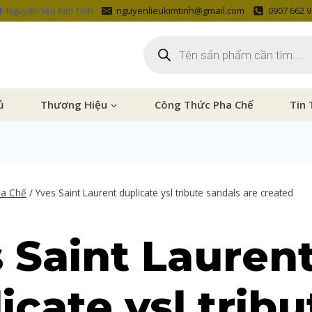
Nguyên liệu Kim Tinh
nguyenlieukimtinh@gmail.com
0907 662 
ủ
Thương Hiệu
Công Thức Pha Chế
Tin 
ha Chế
/
Yves Saint Laurent duplicate ysl tribute sandals are created
 Saint Lauren
icate ysl tribu