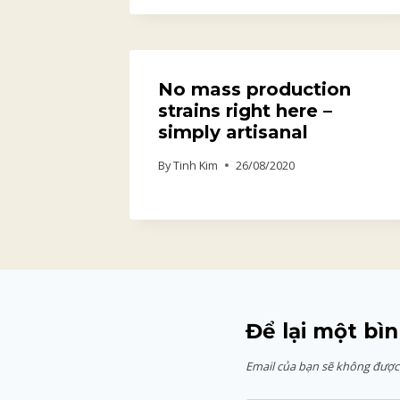
No mass production
strains right here –
simply artisanal
By
Tinh Kim
26/08/2020
Để lại một bìn
Email của bạn sẽ không được 