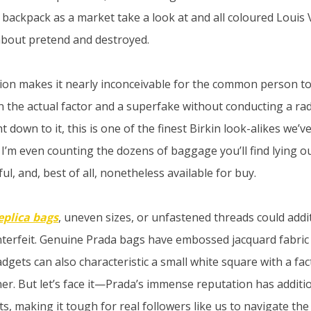
 backpack as a market take a look at and all coloured Louis
bout pretend and destroyed.
ision makes it nearly inconceivable for the common person to
n the actual factor and a superfake without conducting a radi
 down to it, this is one of the finest Birkin look-alikes we’v
I’m even counting the dozens of baggage you’ll find lying ou
ful, and, best of all, nonetheless available for buy.
eplica bags
, uneven sizes, or unfastened threads could addi
unterfeit. Genuine Prada bags have embossed jacquard fabric
adgets can also characteristic a small white square with a f
iner. But let’s face it—Prada’s immense reputation has additi
s, making it tough for real followers like us to navigate th