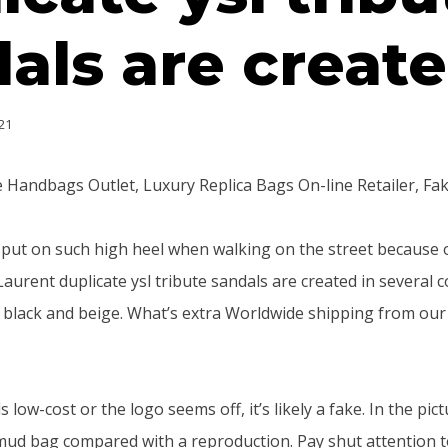
als are creat
21
 Handbags Outlet, Luxury Replica Bags On-line Retailer, Fa
o put on such high heel when walking on the street because
Laurent duplicate ysl tribute sandals are created in several c
, black and beige. What’s extra Worldwide shipping from our 
s low-cost or the logo seems off, it’s likely a fake. In the pic
mud bag compared with a reproduction. Pay shut attention to