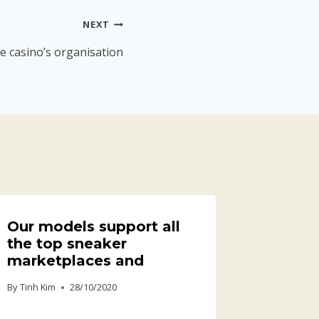
NEXT
e casino’s organisation
Our models support all
the top sneaker
marketplaces and
By
Tinh Kim
28/10/2020