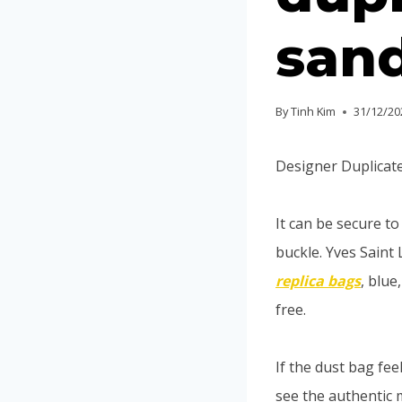
sand
By
Tinh Kim
31/12/20
Designer Duplicate
It can be secure t
buckle. Yves Saint 
replica bags
, blue
free.
If the dust bag feel
see the authentic 