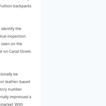
 Vuitton backpacks
 identify the
cal inspection.
e seen on the
t on Canal Street.
tionally be
 or leather-based
actory number
onally impressed a
e market. With