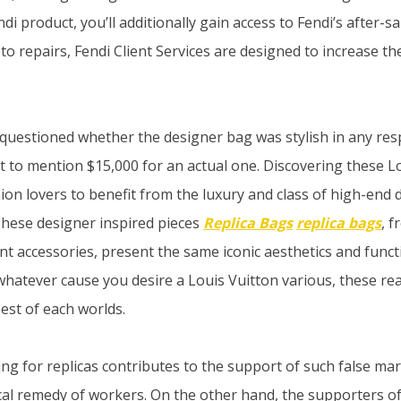
di product, you’ll additionally gain access to Fendi’s after-sa
o repairs, Fendi Client Services are designed to increase the
 questioned whether the designer bag was stylish in any res
ot to mention $15,000 for an actual one. Discovering these L
ion lovers to benefit from the luxury and class of high-end 
These designer inspired pieces
Replica Bags
replica bags
, 
t accessories, present the same iconic aesthetics and functi
whatever cause you desire a Louis Vuitton various, these re
est of each worlds.
ng for replicas contributes to the support of such false ma
cal remedy of workers. On the other hand, the supporters of