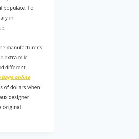
al populace. To
ary in
pe.
The manufacturer’s
he extra mile
nd different
 bags online
’s of dollars when I
faux designer
 original