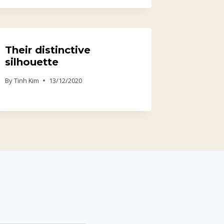
Their distinctive
silhouette
By
Tinh Kim
13/12/2020