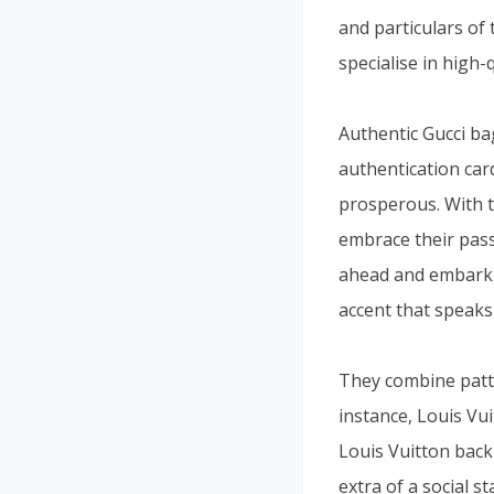
and particulars of 
specialise in high
Authentic Gucci ba
authentication card
prosperous. With t
embrace their pass
ahead and embark o
accent that speaks
They combine patte
instance, Louis Vu
Louis Vuitton back
extra of a social 