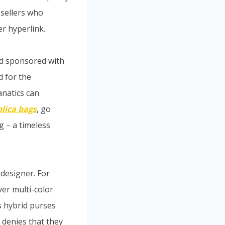
 sellers who
er hyperlink.
nd sponsored with
d for the
anatics can
plica bags
, go
 – a timeless
designer. For
er multi-color
s hybrid purses
 denies that they