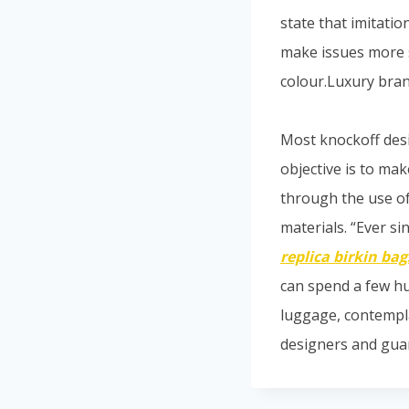
state that imitatio
make issues more 
colour.Luxury bra
Most knockoff des
objective is to mak
through the use of
materials. “Ever s
replica birkin bag
can spend a few hu
luggage, contempla
designers and guar