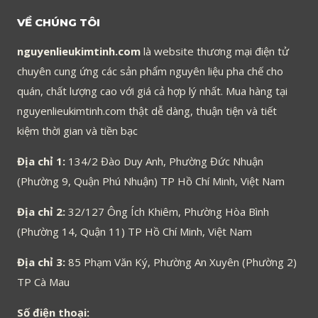
VỀ CHÚNG TÔI
nguyenlieukimtinh.com
là website thương mại điện tử
chuyên cung ứng các sản phẩm nguyên liệu pha chế cho
quán, chất lượng cao với giá cả hợp lý nhất. Mua hàng tại
nguyenlieukimtinh.com thật dễ dàng, thuận tiện và tiết
kiệm thời gian và tiền bạc
Địa chỉ 1:
134/2 Đào Duy Anh, Phường Đức Nhuận
(Phường 9, Quận Phú Nhuận) TP Hồ Chí Minh, Việt Nam
Địa chỉ 2:
32/127 Ông Ích Khiêm, Phường Hòa Bình
(Phường 14, Quận 11) TP Hồ Chí Minh, Việt Nam
Địa chỉ 3:
85 Phạm Văn Ký, Phường An Xuyên (Phường 2)
TP Cà Mau
Số điện thoại: