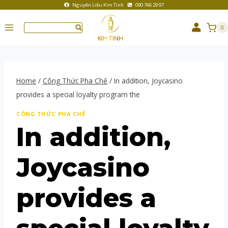
Nguyên Liệu Kim Tinh
090 766 29 97
0
Home
/
Công Thức Pha Chế
/
In addition, Joycasino
provides a special loyalty program the
CÔNG THỨC PHA CHẾ
In addition,
Joycasino
provides a