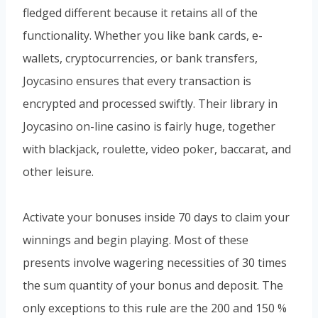
fledged different because it retains all of the
functionality. Whether you like bank cards, e-
wallets, cryptocurrencies, or bank transfers,
Joycasino ensures that every transaction is
encrypted and processed swiftly. Their library in
Joycasino on-line casino is fairly huge, together
with blackjack, roulette, video poker, baccarat, and
other leisure.
Activate your bonuses inside 70 days to claim your
winnings and begin playing. Most of these
presents involve wagering necessities of 30 times
the sum quantity of your bonus and deposit. The
only exceptions to this rule are the 200 and 150 %