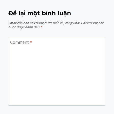
Để lại một bình luận
Email của bạn sẽ không được hiển thị công khai.
Các trường bắt
buộc được đánh dấu
*
Comment
*