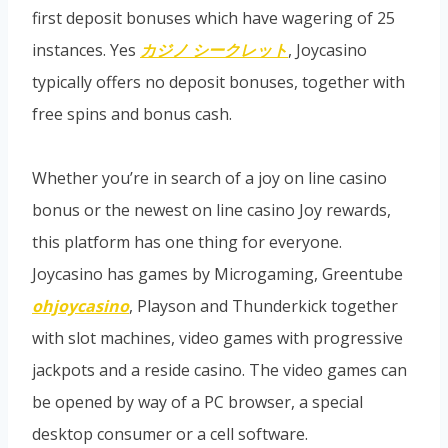
first deposit bonuses which have wagering of 25
instances. Yes
カジノ シークレット
, Joycasino
typically offers no deposit bonuses, together with
free spins and bonus cash.
Whether you’re in search of a joy on line casino
bonus or the newest on line casino Joy rewards,
this platform has one thing for everyone.
Joycasino has games by Microgaming, Greentube
ohjoycasino
, Playson and Thunderkick together
with slot machines, video games with progressive
jackpots and a reside casino. The video games can
be opened by way of a PC browser, a special
desktop consumer or a cell software.