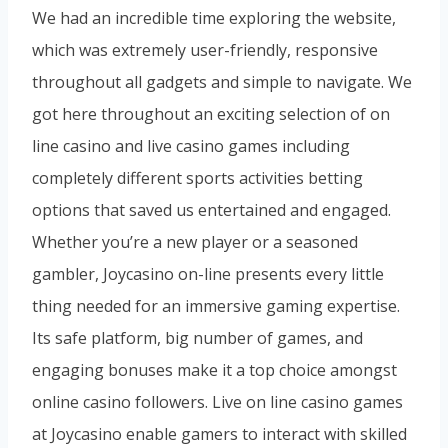
We had an incredible time exploring the website,
which was extremely user-friendly, responsive
throughout all gadgets and simple to navigate. We
got here throughout an exciting selection of on
line casino and live casino games including
completely different sports activities betting
options that saved us entertained and engaged.
Whether you’re a new player or a seasoned
gambler, Joycasino on-line presents every little
thing needed for an immersive gaming expertise.
Its safe platform, big number of games, and
engaging bonuses make it a top choice amongst
online casino followers. Live on line casino games
at Joycasino enable gamers to interact with skilled