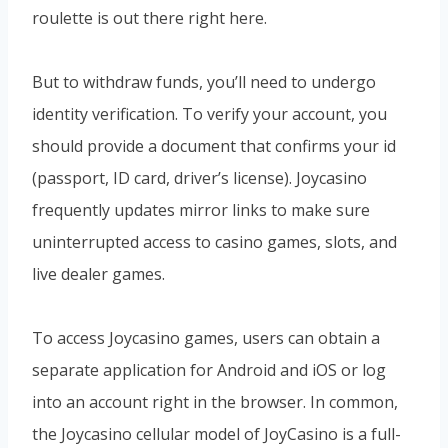
roulette is out there right here.
But to withdraw funds, you’ll need to undergo
identity verification. To verify your account, you
should provide a document that confirms your id
(passport, ID card, driver’s license). Joycasino
frequently updates mirror links to make sure
uninterrupted access to casino games, slots, and
live dealer games.
To access Joycasino games, users can obtain a
separate application for Android and iOS or log
into an account right in the browser. In common,
the Joycasino cellular model of JoyCasino is a full-