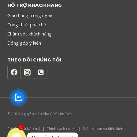
HỖ TRỢ KHÁCH HÀNG
Giao hàng trong ngày
Công thức pha chế
Chăm sóc khách hàng
Đóng góp ý kiến
THEO DÕI CHÚNG TÔI
© 2026 Nguyên Liệu Pha Chế Kim Tinh
Chính sách bảo mật |. Chính sách cookie |. Điều khoản và điều kiện |
1
Trợ năng trang web