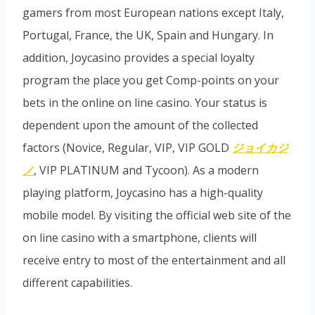
gamers from most European nations except Italy,
Portugal, France, the UK, Spain and Hungary. In
addition, Joycasino provides a special loyalty
program the place you get Comp-points on your
bets in the online on line casino. Your status is
dependent upon the amount of the collected
factors (Novice, Regular, VIP, VIP GOLD
ジョイカジ
ノ
, VIP PLATINUM and Tycoon). As a modern
playing platform, Joycasino has a high-quality
mobile model. By visiting the official web site of the
on line casino with a smartphone, clients will
receive entry to most of the entertainment and all
different capabilities.