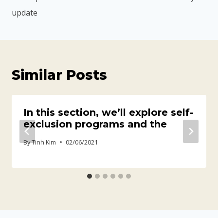
update
Similar Posts
In this section, we’ll explore self-
exclusion programs and the
By
Tinh Kim
02/06/2021