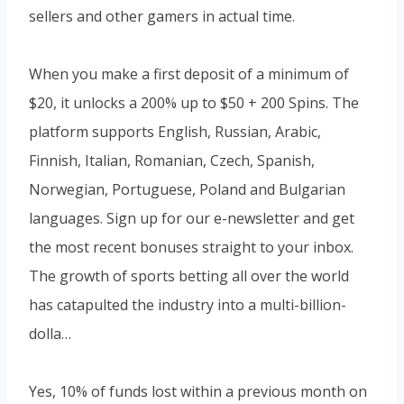
sellers and other gamers in actual time.
When you make a first deposit of a minimum of
$20, it unlocks a 200% up to $50 + 200 Spins. The
platform supports English, Russian, Arabic,
Finnish, Italian, Romanian, Czech, Spanish,
Norwegian, Portuguese, Poland and Bulgarian
languages. Sign up for our e-newsletter and get
the most recent bonuses straight to your inbox.
The growth of sports betting all over the world
has catapulted the industry into a multi-billion-
dolla…
Yes, 10% of funds lost within a previous month on