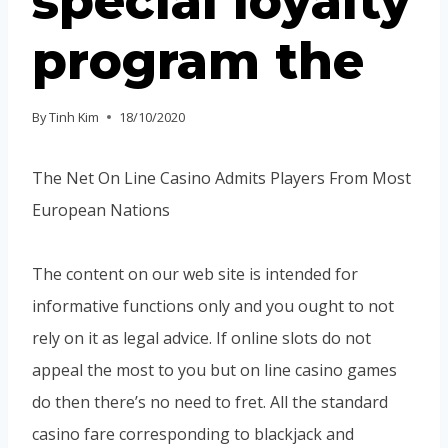
special loyalty
program the
By
Tinh Kim
18/10/2020
The Net On Line Casino Admits Players From Most
European Nations
The content on our web site is intended for
informative functions only and you ought to not
rely on it as legal advice. If online slots do not
appeal the most to you but on line casino games
do then there’s no need to fret. All the standard
casino fare corresponding to blackjack and