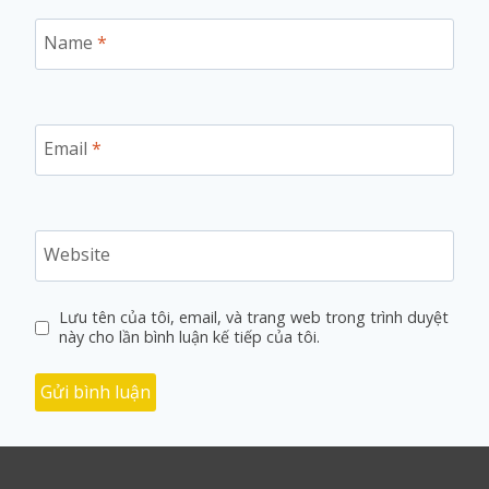
Name
*
Email
*
Website
Lưu tên của tôi, email, và trang web trong trình duyệt
này cho lần bình luận kế tiếp của tôi.