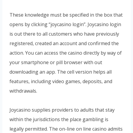
These knowledge must be specified in the box that
opens by clicking “joycasino login”. Joycasino login
is out there to all customers who have previously
registered, created an account and confirmed the
action. You can access the casino directly by way of
your smartphone or pill browser with out
downloading an app. The cell version helps all
features, including video games, deposits, and
withdrawals.
Joycasino supplies providers to adults that stay
within the jurisdictions the place gambling is
legally permitted. The on-line on line casino admits