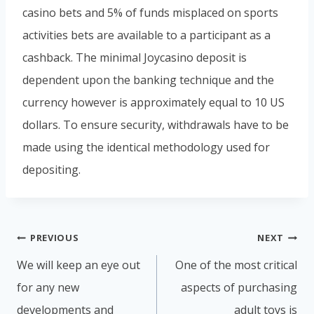
casino bets and 5% of funds misplaced on sports
activities bets are available to a participant as a
cashback. The minimal Joycasino deposit is
dependent upon the banking technique and the
currency however is approximately equal to 10 US
dollars. To ensure security, withdrawals have to be
made using the identical methodology used for
depositing.
PREVIOUS
NEXT
We will keep an eye out
One of the most critical
for any new
aspects of purchasing
developments and
adult toys is