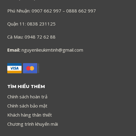
Phú Nhuận: 0907 662 997 – 0888 662 997
Quận 11: 0838 231125
Cà Mau: 0948 72 62 88
Email:
nguyenlieukimtinh@gmail.com
TÌM HIỂU THÊM
Chính sách hoàn trả
Chính sách bảo mật
Khách hàng thân thiết
Chương trình khuyến mãi