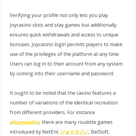
Verifying your profile not only lets you play
Joycasino slots and stay games but additionally
ensures quick withdrawals and access to unique
bonuses. Joycasino login permits players to make
use of the privileges of the platform at any time.
Users can log in to their account from any system
by coming into their username and password.
It ought to be noted that the casino features a
number of variations of the identical recreation
from different providers. For instance
ohjoycasino
, there are many roulette games
introduced by NetEnt
ジョイカジノ
, BetSoft,