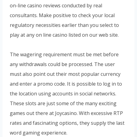
on-line casino reviews conducted by real
consultants. Make positive to check your local
regulatory necessities earlier than you select to
play at any on line casino listed on our web site.
The wagering requirement must be met before
any withdrawals could be processed. The user
must also point out their most popular currency
and enter a promo code. It is possible to log in to
the location using accounts in social networks.
These slots are just some of the many exciting
games out there at Joycasino. With excessive RTP
rates and fascinating options, they supply the last
word gaming experience.