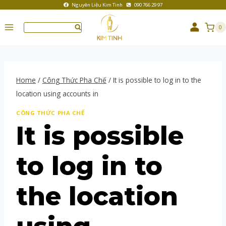
Nguyên Liệu Kim Tinh
090 766 29 97
0
Home
/
Công Thức Pha Chế
/
It is possible to log in to the
location using accounts in
CÔNG THỨC PHA CHẾ
It is possible
to log in to
the location