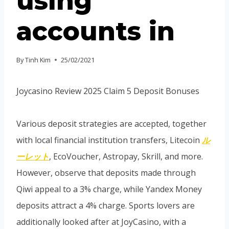
using
accounts in
By
Tinh Kim
25/02/2021
Joycasino Review 2025 Claim 5 Deposit Bonuses
Various deposit strategies are accepted, together
with local financial institution transfers, Litecoin
ル
ーレット
, EcoVoucher, Astropay, Skrill, and more.
However, observe that deposits made through
Qiwi appeal to a 3% charge, while Yandex Money
deposits attract a 4% charge. Sports lovers are
additionally looked after at JoyCasino, with a