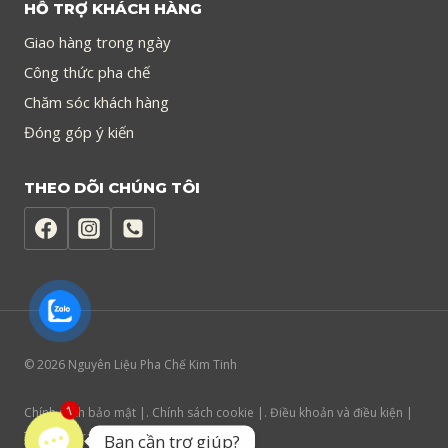
HỖ TRỢ KHÁCH HÀNG
Giao hàng trong ngày
Công thức pha chế
Chăm sóc khách hàng
Đóng góp ý kiến
THEO DÕI CHÚNG TÔI
© 2026 Nguyên Liệu Pha Chế Kim Tinh
Chính sách bảo mật |. Chính sách cookie |. Điều khoản và điều kiện |
1
Trợ năng trang web
Bạn cần trợ giúp?