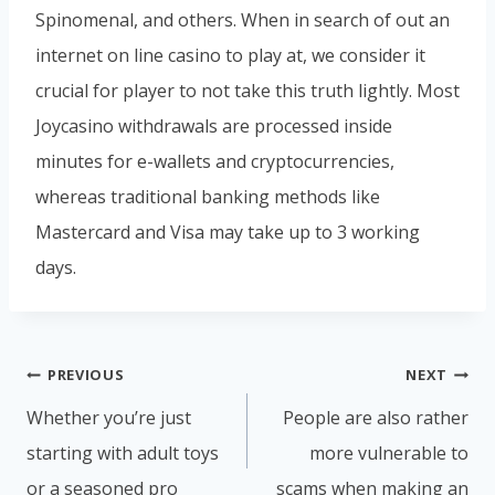
Spinomenal, and others. When in search of out an
internet on line casino to play at, we consider it
crucial for player to not take this truth lightly. Most
Joycasino withdrawals are processed inside
minutes for e-wallets and cryptocurrencies,
whereas traditional banking methods like
Mastercard and Visa may take up to 3 working
days.
PREVIOUS
NEXT
Whether you’re just
People are also rather
starting with adult toys
more vulnerable to
or a seasoned pro
scams when making an