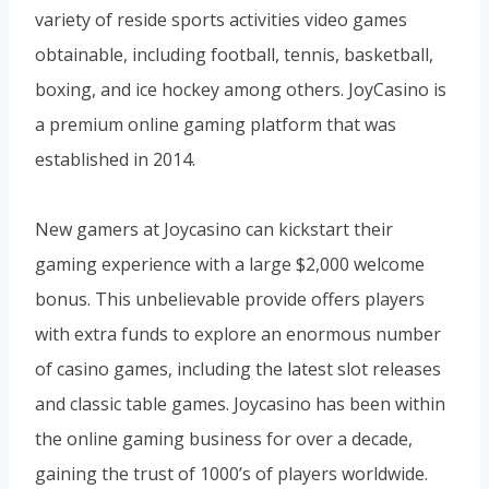
variety of reside sports activities video games
obtainable, including football, tennis, basketball,
boxing, and ice hockey among others. JoyCasino is
a premium online gaming platform that was
established in 2014.
New gamers at Joycasino can kickstart their
gaming experience with a large $2,000 welcome
bonus. This unbelievable provide offers players
with extra funds to explore an enormous number
of casino games, including the latest slot releases
and classic table games. Joycasino has been within
the online gaming business for over a decade,
gaining the trust of 1000’s of players worldwide.