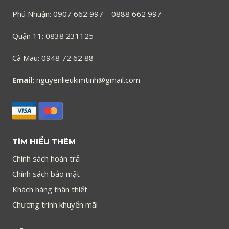
Phú Nhuận: 0907 662 997 – 0888 662 997
Quận 11: 0838 231125
Cà Mau: 0948 72 62 88
Email:
nguyenlieukimtinh@gmail.com
TÌM HIỂU THÊM
Chính sách hoàn trả
Chính sách bảo mật
Khách hàng thân thiết
Chương trình khuyến mãi