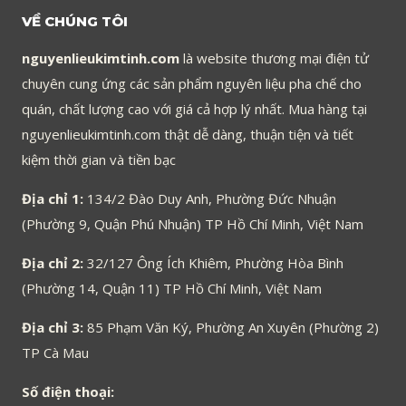
VỀ CHÚNG TÔI
nguyenlieukimtinh.com
là website thương mại điện tử
chuyên cung ứng các sản phẩm nguyên liệu pha chế cho
quán, chất lượng cao với giá cả hợp lý nhất. Mua hàng tại
nguyenlieukimtinh.com thật dễ dàng, thuận tiện và tiết
kiệm thời gian và tiền bạc
Địa chỉ 1:
134/2 Đào Duy Anh, Phường Đức Nhuận
(Phường 9, Quận Phú Nhuận) TP Hồ Chí Minh, Việt Nam
Địa chỉ 2:
32/127 Ông Ích Khiêm, Phường Hòa Bình
(Phường 14, Quận 11) TP Hồ Chí Minh, Việt Nam
Địa chỉ 3:
85 Phạm Văn Ký, Phường An Xuyên (Phường 2)
TP Cà Mau
Số điện thoại: