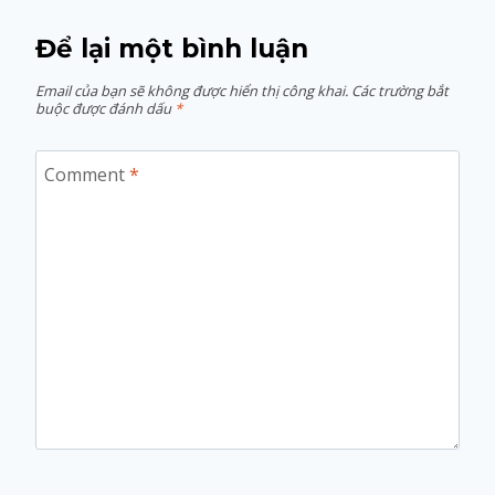
Để lại một bình luận
Email của bạn sẽ không được hiển thị công khai.
Các trường bắt
buộc được đánh dấu
*
Comment
*