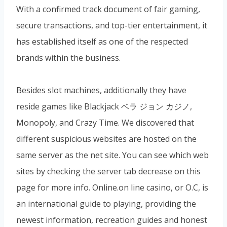
With a confirmed track document of fair gaming,
secure transactions, and top-tier entertainment, it
has established itself as one of the respected
brands within the business.
Besides slot machines, additionally they have
reside games like Blackjack ベラ ジョン カジノ,
Monopoly, and Crazy Time. We discovered that
different suspicious websites are hosted on the
same server as the net site. You can see which web
sites by checking the server tab decrease on this
page for more info. Online.on line casino, or O.C, is
an international guide to playing, providing the
newest information, recreation guides and honest