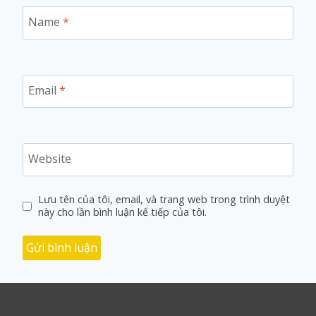
Name
*
Email
*
Website
Lưu tên của tôi, email, và trang web trong trình duyệt
này cho lần bình luận kế tiếp của tôi.