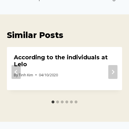
Similar Posts
According to the individuals at
Lelo
By
Tinh Kim
04/10/2020