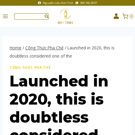
Nguyên Liệu Kim Tinh
090 766 29 97
0
Home
/
Công Thức Pha Chế
/
Launched in 2020, this is
doubtless considered one of the
CÔNG THỨC PHA CHẾ
Launched in
2020, this is
doubtless