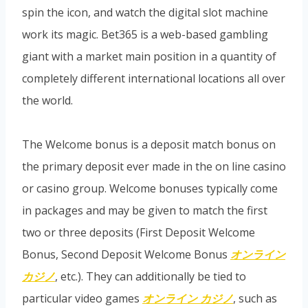
spin the icon, and watch the digital slot machine
work its magic. Bet365 is a web-based gambling
giant with a market main position in a quantity of
completely different international locations all over
the world.
The Welcome bonus is a deposit match bonus on
the primary deposit ever made in the on line casino
or casino group. Welcome bonuses typically come
in packages and may be given to match the first
two or three deposits (First Deposit Welcome
Bonus, Second Deposit Welcome Bonus
オンライン
カジノ
, etc.). They can additionally be tied to
particular video games
オンライン カジノ
, such as