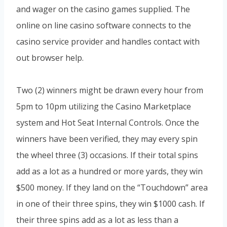
and wager on the casino games supplied. The
online on line casino software connects to the
casino service provider and handles contact with
out browser help.
Two (2) winners might be drawn every hour from
5pm to 10pm utilizing the Casino Marketplace
system and Hot Seat Internal Controls. Once the
winners have been verified, they may every spin
the wheel three (3) occasions. If their total spins
add as a lot as a hundred or more yards, they win
$500 money. If they land on the “Touchdown” area
in one of their three spins, they win $1000 cash. If
their three spins add as a lot as less than a