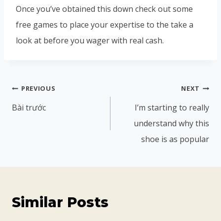
Once you’ve obtained this down check out some
free games to place your expertise to the take a
look at before you wager with real cash.
PREVIOUS
NEXT
Bài trước
I’m starting to really
understand why this
shoe is as popular
Similar Posts