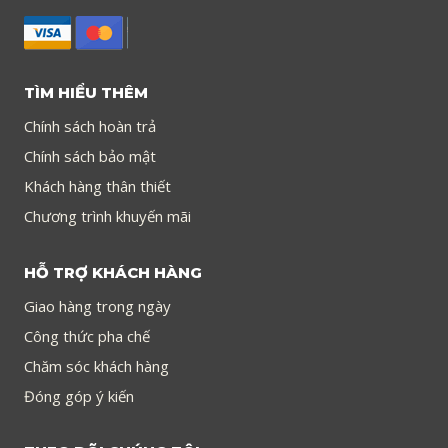
TÌM HIỂU THÊM
Chính sách hoàn trả
Chính sách bảo mật
Khách hàng thân thiết
Chương trình khuyến mãi
HỖ TRỢ KHÁCH HÀNG
Giao hàng trong ngày
Công thức pha chế
Chăm sóc khách hàng
Đóng góp ý kiến