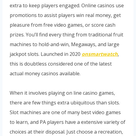
extra to keep players engaged. Online casinos use
promotions to assist players win real money, get
pleasure from free video games, or score cash
prizes. You’ll find every thing from traditional fruit
machines to hold-and-win, Megaways, and large
jackpot slots. Launched in 2020
onsmartwatch
,
this is doubtless considered one of the latest
actual money casinos available.
When it involves playing on line casino games,
there are few things extra ubiquitous than slots.
Slot machines are one of many best video games
to learn, and PA players have a extensive variety of
choices at their disposal. Just choose a recreation,