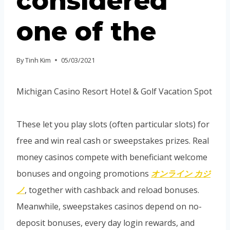
considered
one of the
By
Tinh Kim
05/03/2021
Michigan Casino Resort Hotel & Golf Vacation Spot
These let you play slots (often particular slots) for
free and win real cash or sweepstakes prizes. Real
money casinos compete with beneficiant welcome
bonuses and ongoing promotions
オンライン カジ
ノ
, together with cashback and reload bonuses.
Meanwhile, sweepstakes casinos depend on no-
deposit bonuses, every day login rewards, and