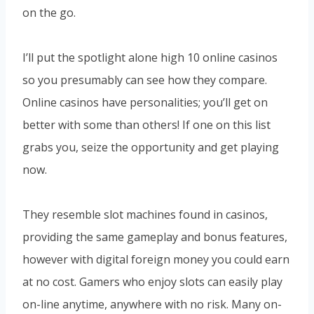
on the go.
I’ll put the spotlight alone high 10 online casinos
so you presumably can see how they compare.
Online casinos have personalities; you’ll get on
better with some than others! If one on this list
grabs you, seize the opportunity and get playing
now.
They resemble slot machines found in casinos,
providing the same gameplay and bonus features,
however with digital foreign money you could earn
at no cost. Gamers who enjoy slots can easily play
on-line anytime, anywhere with no risk. Many on-