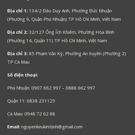
Địa chỉ 1:
134/2 Đào Duy Anh, Phường Đức Nhuận
(Phường 9, Quận Phú Nhuận) TP Hồ Chí Minh, Việt Nam
Địa chỉ 2:
32/127 Ông Ích Khiêm, Phường Hòa Bình
(Phường 14, Quận 11) TP Hồ Chí Minh, Việt Nam
Địa chỉ 3:
85 Phạm Văn Ký, Phường An Xuyên (Phường 2)
TP Cà Mau
Số điện thoại:
Phú Nhuận: 0907 662 997 – 0888 662 997
Quận 11: 0838 231125
Cà Mau: 0948 72 62 88
Email:
nguyenlieukimtinh@gmail.com