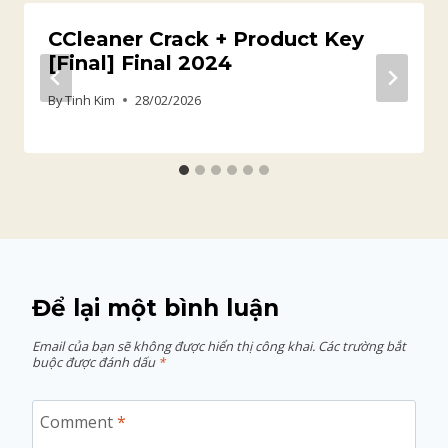
CCleaner Crack + Product Key
[Final] Final 2024
By
Tinh Kim
28/02/2026
Để lại một bình luận
Email của bạn sẽ không được hiển thị công khai.
Các trường bắt
buộc được đánh dấu
*
Comment
*