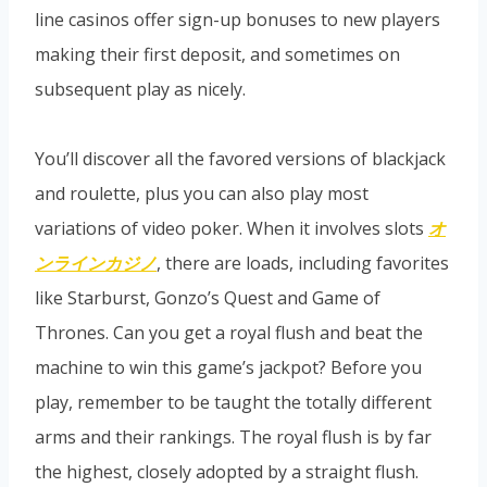
line casinos offer sign-up bonuses to new players
making their first deposit, and sometimes on
subsequent play as nicely.
You’ll discover all the favored versions of blackjack
and roulette, plus you can also play most
variations of video poker. When it involves slots
オ
ンラインカジノ
, there are loads, including favorites
like Starburst, Gonzo’s Quest and Game of
Thrones. Can you get a royal flush and beat the
machine to win this game’s jackpot? Before you
play, remember to be taught the totally different
arms and their rankings. The royal flush is by far
the highest, closely adopted by a straight flush.