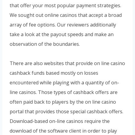
that offer your most popular payment strategies.
We sought out online casinos that accept a broad
array of fee options. Our reviewers additionally
take a look at the payout speeds and make an
observation of the boundaries.
There are also websites that provide on line casino
cashback funds based mostly on losses
encountered while playing with a quantity of on-
line casinos. Those types of cashback offers are
often paid back to players by the on line casino
portal that provides those special cashback offers.
Download-based on-line casinos require the
download of the software client in order to play