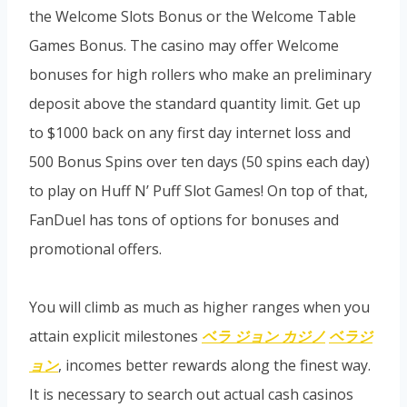
the Welcome Slots Bonus or the Welcome Table
Games Bonus. The casino may offer Welcome
bonuses for high rollers who make an preliminary
deposit above the standard quantity limit. Get up
to $1000 back on any first day internet loss and
500 Bonus Spins over ten days (50 spins each day)
to play on Huff N’ Puff Slot Games! On top of that,
FanDuel has tons of options for bonuses and
promotional offers.
You will climb as much as higher ranges when you
attain explicit milestones
ベラ ジョン カジノ
ベラジ
ョン
, incomes better rewards along the finest way.
It is necessary to search out actual cash casinos