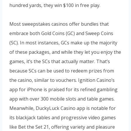
hundred yards, they win $100 in free play.
Most sweepstakes casinos offer bundles that
embrace both Gold Coins (GC) and Sweep Coins
(SC). In most instances, GCs make up the majority
of these packages, and while they let you enjoy the
games, it’s the SCs that actually matter. That’s
because SCs can be used to redeem prizes from
the casino, similar to vouchers. Ignition Casino’s
app for iPhone is praised for its refined gambling
app with over 300 mobile slots and table games.
Meanwhile, DuckyLuck Casino app is notable for
its blackjack tables and progressive video games
like Bet the Set 21, offering variety and pleasure