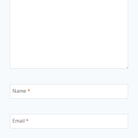
Name
*
Email
*