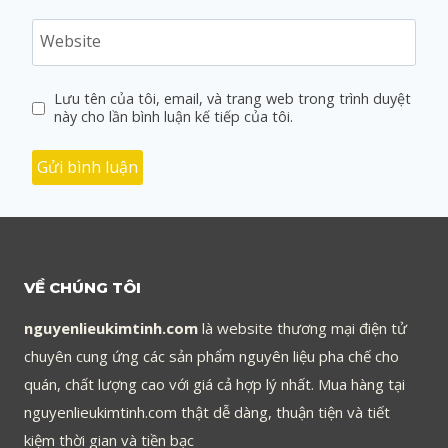
Website
Lưu tên của tôi, email, và trang web trong trình duyệt
này cho lần bình luận kế tiếp của tôi.
VỀ CHÚNG TÔI
nguyenlieukimtinh.com
là website thương mại điện tử
chuyên cung ứng các sản phẩm nguyên liệu pha chế cho
quán, chất lượng cao với giá cả hợp lý nhất. Mua hàng tại
nguyenlieukimtinh.com thật dễ dàng, thuận tiện và tiết
kiệm thời gian và tiền bạc