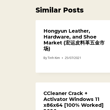
Similar Posts
Hongyun Leather,
Hardware, and Shoe
Market (宏运皮料革五金市
场)
By
Tinh Kim
25/07/2021
CCleaner Crack +
Activator Windows 11
x86x64 [100% Worked]