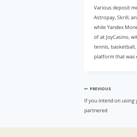
Various deposit me
Astropay, Skrill, 
while Yandex Money
of at JoyCasino, wi
tennis, basketball
platform that was 
PREVIOUS
If you intend on using
partnered