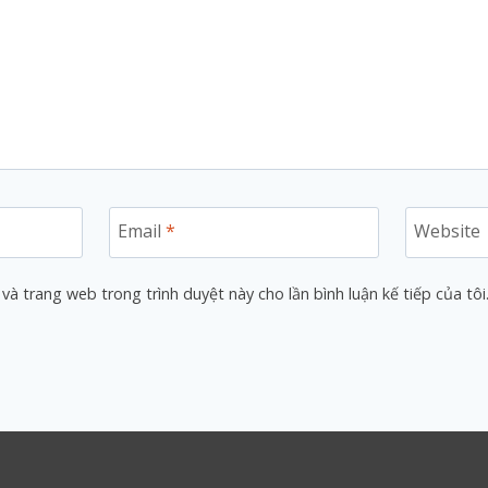
Email
*
Website
 và trang web trong trình duyệt này cho lần bình luận kế tiếp của tôi