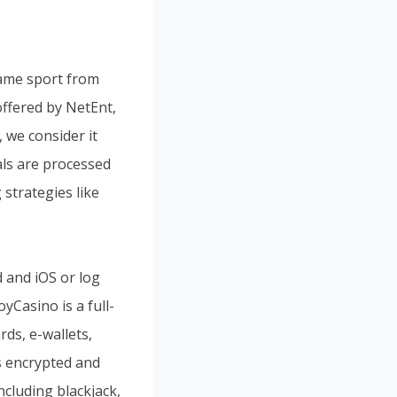
same sport from
offered by NetEnt,
 we consider it
wals are processed
 strategies like
 and iOS or log
yCasino is a full-
rds, e-wallets,
s encrypted and
including blackjack,