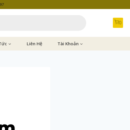
997
0
Tức
Liên Hệ
Tài Khoản
um