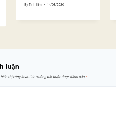
By
Tinh Kim
14/03/2020
h luận
hiển thị công khai.
Các trường bắt buộc được đánh dấu
*