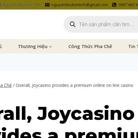
Nguyên liệu Kim Tinh
nguyenlieukimtinh@gmail.com
0907 662 
ủ
Thương Hiệu
Công Thức Pha Chế
Tin 
ha Chế
/
Overall, Joycasino provides a premium online on line casino
all, Joycasino
vides a premi