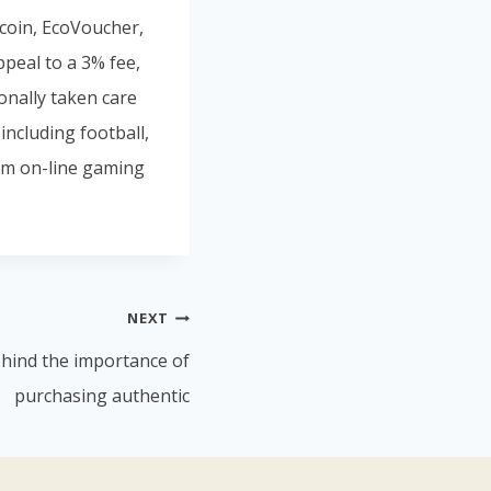
ecoin, EcoVoucher,
ppeal to a 3% fee,
onally taken care
including football,
ium on-line gaming
NEXT
hind the importance of
purchasing authentic