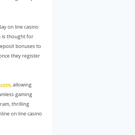
stay on line casino
 is thought for
deposit bonuses to
nce they register
.com
, allowing
eamless gaming
ram, thrilling
nline on line casino