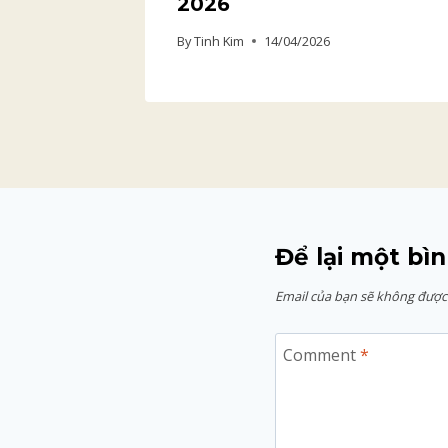
2026
By
Tinh Kim
14/04/2026
Để lại một bìn
Email của bạn sẽ không được 
Comment
*