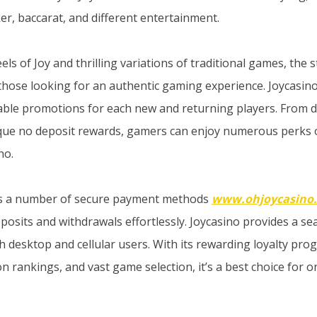
er, baccarat, and different entertainment.
eels of Joy and thrilling variations of traditional games, the 
r those looking for an authentic gaming experience. Joycasino
able promotions for each new and returning players. From 
ique no deposit rewards, gamers can enjoy numerous perks o
no.
ps a number of secure payment methods
www.ohjoycasino
posits and withdrawals effortlessly. Joycasino provides a s
 desktop and cellular users. With its rewarding loyalty prog
n rankings, and vast game selection, it’s a best choice for o