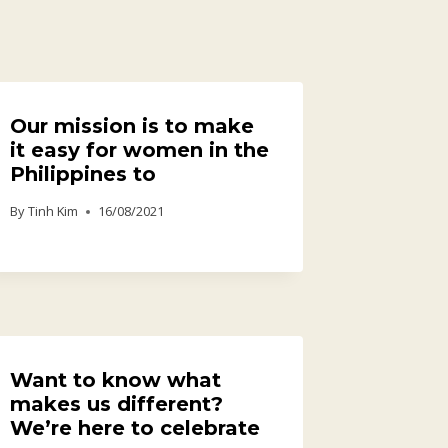
Our mission is to make
it easy for women in the
Philippines to
By
Tinh Kim
16/08/2021
Want to know what
makes us different?
We’re here to celebrate