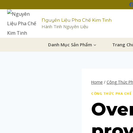
Nguyên Liệu Pha Chế Kim Tinh
Hành Tinh Nguyên Liệu
Danh Mục Sản Phẩm
Trang Ch
Home
/
Công Thức P
CÔNG THỨC PHA CHẾ
Over
pro