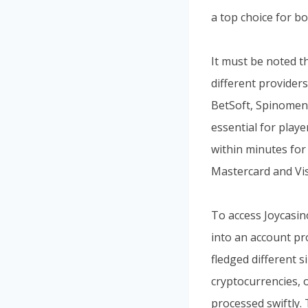
a top choice for b
It must be noted t
different providers
BetSoft, Spinomena
essential for playe
within minutes for
Mastercard and Vis
To access Joycasin
into an account pro
fledged different s
cryptocurrencies, 
processed swiftly. T