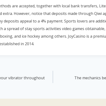
thods are accepted, together with local bank transfers, Lit
and extra. However, notice that deposits made through Qiwi a
 deposits appeal to a 4% payment. Sports lovers are additi
th a spread of stay sports activities video games obtainable, 
, boxing, and ice hockey among others. JoyCasino is a prem
established in 2014.
 your vibrator throughout
The mechanics be