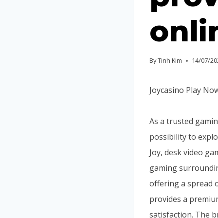
onli
By
Tinh Kim
14/07/20
Joycasino Play No
As a trusted gami
possibility to expl
Joy, desk video ga
gaming surrounding
offering a spread o
provides a premium
satisfaction. The 