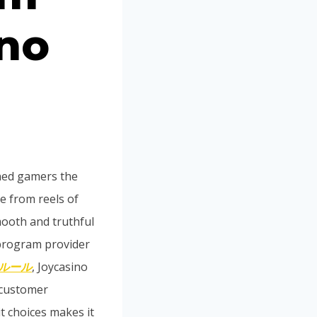
ino
ned gamers the
re from reels of
mooth and truthful
 program provider
 ルール
, Joycasino
 customer
t choices makes it