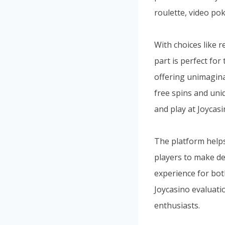
roulette, video pok
With choices like r
part is perfect fo
offering unimagin
free spins and un
and play at Joycasi
The platform hel
players to make de
experience for both
Joycasino evaluatio
enthusiasts.