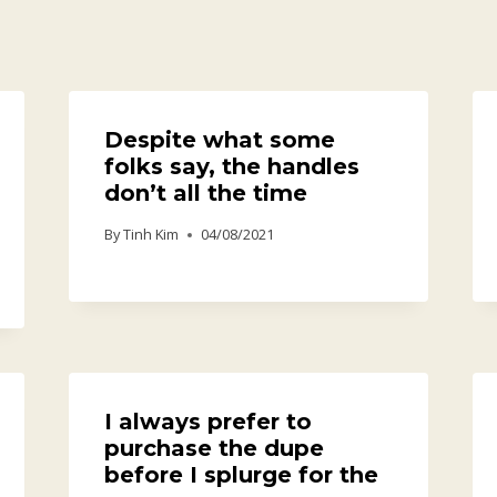
Despite what some
folks say, the handles
don’t all the time
By
Tinh Kim
04/08/2021
I always prefer to
purchase the dupe
before I splurge for the