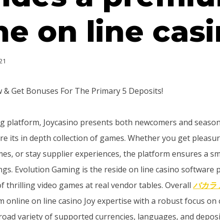
ne on line cas
21
w & Get Bonuses For The Primary 5 Deposits!
ng platform, Joycasino presents both newcomers and seaso
ore its in depth collection of games. Whether you get pleasu
mes, or stay supplier experiences, the platform ensures a s
s. Evolution Gaming is the reside on line casino software
f thrilling video games at real vendor tables. Overall
バカラ
 online on line casino Joy expertise with a robust focus on
broad variety of supported currencies, languages, and deposi