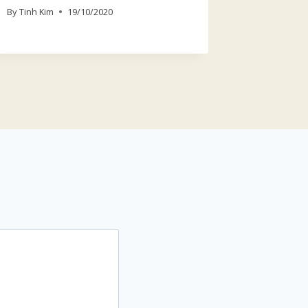
By
Tinh Kim
19/10/2020