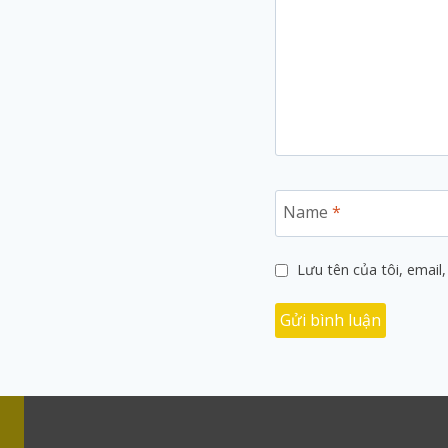
Name
*
Lưu tên của tôi, email,