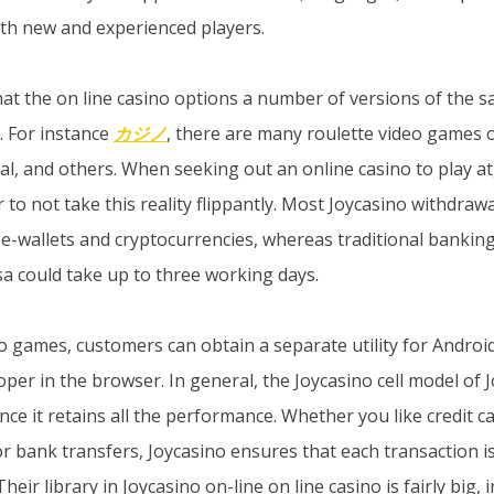
oth new and experienced players.
hat the on line casino options a number of versions of the 
. For instance
カジノ
, there are many roulette video games 
l, and others. When seeking out an online casino to play at,
r to not take this reality flippantly. Most Joycasino withdra
 e-wallets and cryptocurrencies, whereas traditional banking
a could take up to three working days.
o games, customers can obtain a separate utility for Android
per in the browser. In general, the Joycasino cell model of Jo
ince it retains all the performance. Whether you like credit ca
or bank transfers, Joycasino ensures that each transaction i
heir library in Joycasino on-line on line casino is fairly big, 