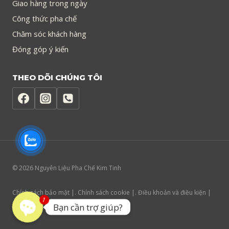
Giao hàng trong ngày
Công thức pha chế
Chăm sóc khách hàng
Đóng góp ý kiến
THEO DÕI CHÚNG TÔI
© 2026 Nguyên Liệu Pha Chế Kim Tinh
Chính sách bảo mật |. Chính sách cookie |. Điều khoản và điều kiện |
1
Trợ năng trang web
Bạn cần trợ giúp?
Open