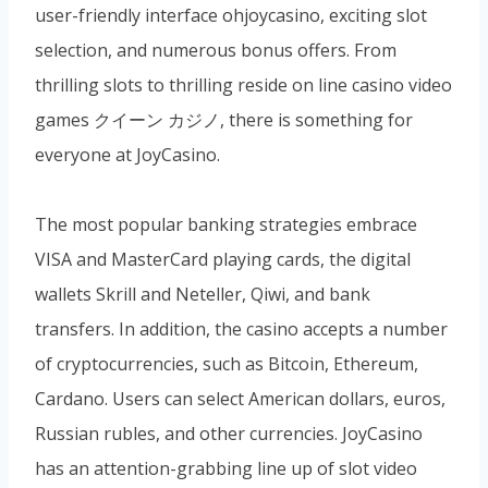
user-friendly interface ohjoycasino, exciting slot
selection, and numerous bonus offers. From
thrilling slots to thrilling reside on line casino video
games クイーン カジノ, there is something for
everyone at JoyCasino.
The most popular banking strategies embrace
VISA and MasterCard playing cards, the digital
wallets Skrill and Neteller, Qiwi, and bank
transfers. In addition, the casino accepts a number
of cryptocurrencies, such as Bitcoin, Ethereum,
Cardano. Users can select American dollars, euros,
Russian rubles, and other currencies. JoyCasino
has an attention-grabbing line up of slot video