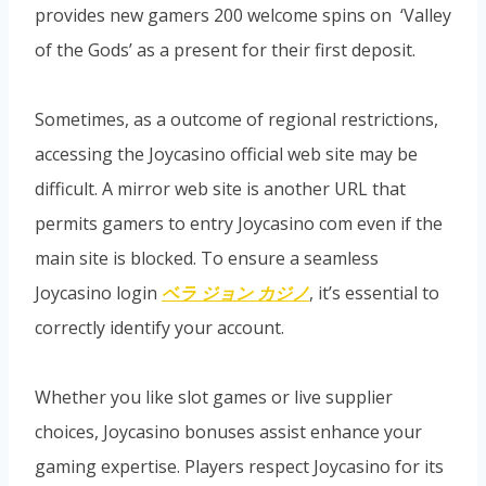
provides new gamers 200 welcome spins on ‘Valley
of the Gods’ as a present for their first deposit.
Sometimes, as a outcome of regional restrictions,
accessing the Joycasino official web site may be
difficult. A mirror web site is another URL that
permits gamers to entry Joycasino com even if the
main site is blocked. To ensure a seamless
Joycasino login
ベラ ジョン カジノ
, it’s essential to
correctly identify your account.
Whether you like slot games or live supplier
choices, Joycasino bonuses assist enhance your
gaming expertise. Players respect Joycasino for its