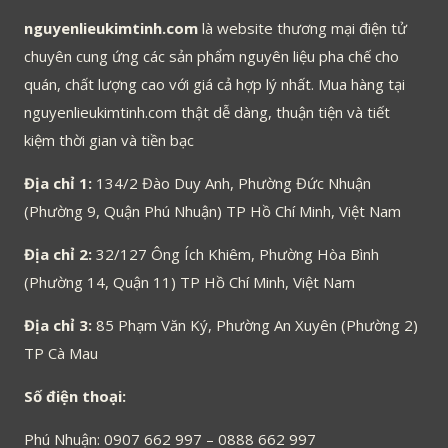
nguyenlieukimtinh.com
là website thương mại điện tử
chuyên cung ứng các sản phẩm nguyên liệu pha chế cho
quán, chất lượng cao với giá cả hợp lý nhất. Mua hàng tại
nguyenlieukimtinh.com thật dễ dàng, thuận tiện và tiết
kiệm thời gian và tiền bạc
Địa chỉ 1:
134/2 Đào Duy Anh, Phường Đức Nhuận
(Phường 9, Quận Phú Nhuận) TP Hồ Chí Minh, Việt Nam
Địa chỉ 2:
32/127 Ông Ích Khiêm, Phường Hòa Bình
(Phường 14, Quận 11) TP Hồ Chí Minh, Việt Nam
Địa chỉ 3:
85 Phạm Văn Ký, Phường An Xuyên (Phường 2)
TP Cà Mau
Số điện thoại:
Phú Nhuận: 0907 662 997 – 0888 662 997