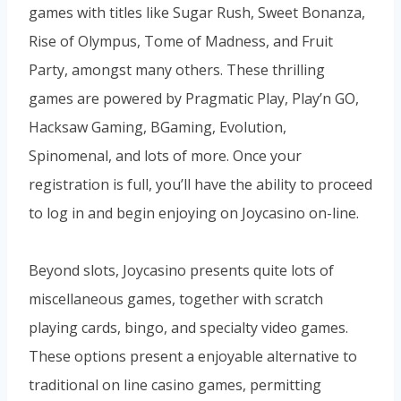
games with titles like Sugar Rush, Sweet Bonanza,
Rise of Olympus, Tome of Madness, and Fruit
Party, amongst many others. These thrilling
games are powered by Pragmatic Play, Play’n GO,
Hacksaw Gaming, BGaming, Evolution,
Spinomenal, and lots of more. Once your
registration is full, you’ll have the ability to proceed
to log in and begin enjoying on Joycasino on-line.
Beyond slots, Joycasino presents quite lots of
miscellaneous games, together with scratch
playing cards, bingo, and specialty video games.
These options present a enjoyable alternative to
traditional on line casino games, permitting