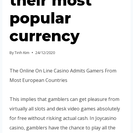
their most
popular
currency
By
Tinh Kim
24/12/2020
The Online On Line Casino Admits Gamers From
Most European Countries
This implies that gamblers can get pleasure from
virtually all slots and desk video games absolutely
for free without risking actual cash. In Joycasino
casino, gamblers have the chance to play all the