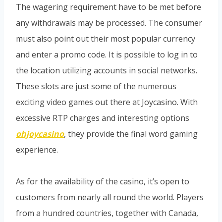
The wagering requirement have to be met before
any withdrawals may be processed. The consumer
must also point out their most popular currency
and enter a promo code. It is possible to log in to
the location utilizing accounts in social networks.
These slots are just some of the numerous
exciting video games out there at Joycasino. With
excessive RTP charges and interesting options
ohjoycasino
, they provide the final word gaming
experience.
As for the availability of the casino, it’s open to
customers from nearly all round the world. Players
from a hundred countries, together with Canada,