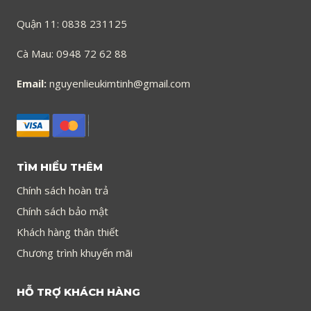
Quận 11: 0838 231125
Cà Mau: 0948 72 62 88
Email:
nguyenlieukimtinh@gmail.com
TÌM HIỂU THÊM
Chính sách hoàn trả
Chính sách bảo mật
Khách hàng thân thiết
Chương trình khuyến mãi
HỖ TRỢ KHÁCH HÀNG