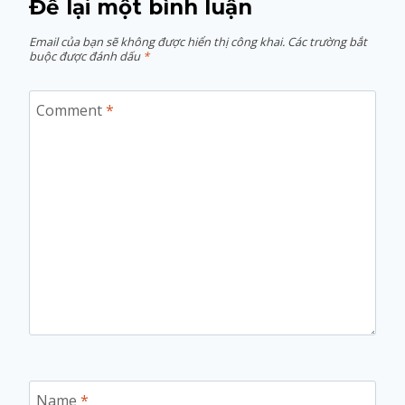
Để lại một bình luận
Email của bạn sẽ không được hiển thị công khai.
Các trường bắt
buộc được đánh dấu
*
Comment
*
Name
*