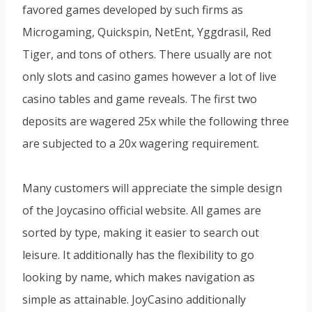
favored games developed by such firms as
Microgaming, Quickspin, NetEnt, Yggdrasil, Red
Tiger, and tons of others. There usually are not
only slots and casino games however a lot of live
casino tables and game reveals. The first two
deposits are wagered 25x while the following three
are subjected to a 20x wagering requirement.
Many customers will appreciate the simple design
of the Joycasino official website. All games are
sorted by type, making it easier to search out
leisure. It additionally has the flexibility to go
looking by name, which makes navigation as
simple as attainable. JoyCasino additionally