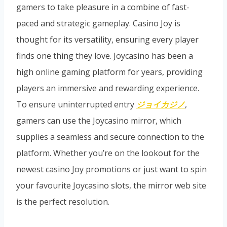
gamers to take pleasure in a combine of fast-
paced and strategic gameplay. Casino Joy is
thought for its versatility, ensuring every player
finds one thing they love. Joycasino has been a
high online gaming platform for years, providing
players an immersive and rewarding experience.
To ensure uninterrupted entry
ジョイカジノ
,
gamers can use the Joycasino mirror, which
supplies a seamless and secure connection to the
platform. Whether you’re on the lookout for the
newest casino Joy promotions or just want to spin
your favourite Joycasino slots, the mirror web site
is the perfect resolution.