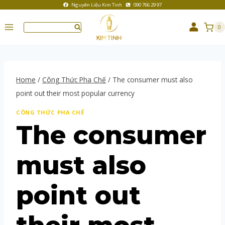
Nguyên Liệu Kim Tinh
090 766 29 97
0
Home
/
Công Thức Pha Chế
/
The consumer must also
point out their most popular currency
CÔNG THỨC PHA CHẾ
The consumer
must also
point out