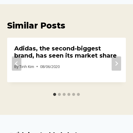
Similar Posts
Adidas, the second-biggest
brand, has seen its market share
By
Tinh Kim
08/06/2020