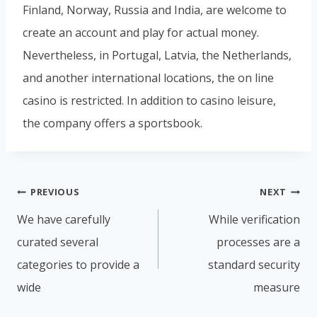
Finland, Norway, Russia and India, are welcome to
create an account and play for actual money.
Nevertheless, in Portugal, Latvia, the Netherlands,
and another international locations, the on line
casino is restricted. In addition to casino leisure,
the company offers a sportsbook.
PREVIOUS
NEXT
We have carefully
While verification
curated several
processes are a
categories to provide a
standard security
wide
measure