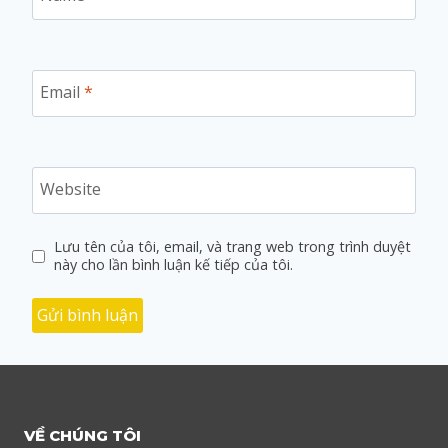
Email
*
Website
Lưu tên của tôi, email, và trang web trong trình duyệt
này cho lần bình luận kế tiếp của tôi.
VỀ CHÚNG TÔI